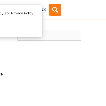
DVERTISE
ABOUT US
licy and
Privacy Policy
.
le