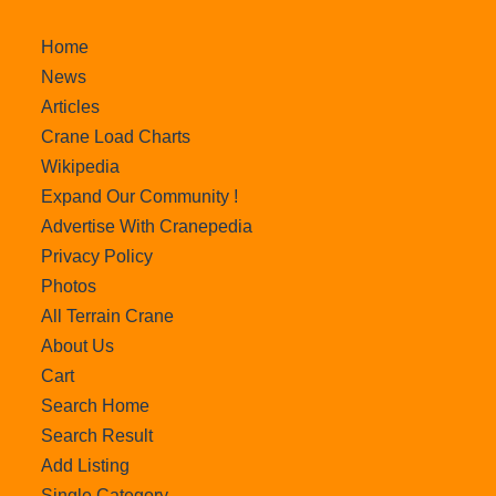
Home
News
Articles
Crane Load Charts
Wikipedia
Expand Our Community !
Advertise With Cranepedia
Privacy Policy
Photos
All Terrain Crane
About Us
Cart
Search Home
Search Result
Add Listing
Single Category