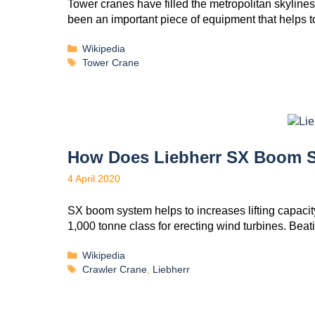
Tower cranes have filled the metropolitan skylines i
been an important piece of equipment that helps
Wikipedia
Tower Crane
How Does Liebherr SX Boom 
4 April 2020
SX boom system helps to increases lifting capacity
1,000 tonne class for erecting wind turbines. Be
Wikipedia
Crawler Crane
,
Liebherr