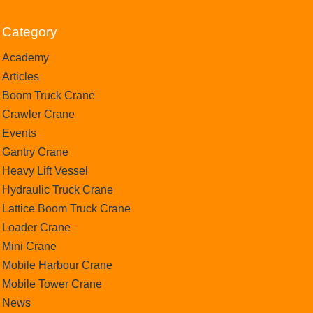
Category
Academy
Articles
Boom Truck Crane
Crawler Crane
Events
Gantry Crane
Heavy Lift Vessel
Hydraulic Truck Crane
Lattice Boom Truck Crane
Loader Crane
Mini Crane
Mobile Harbour Crane
Mobile Tower Crane
News