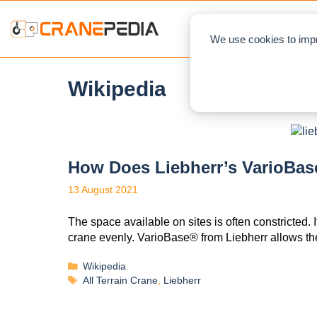
NEWS
L
We use cookies to impr
Wikipedia
How Does Liebherr’s VarioBas
13 August 2021
The space available on sites is often constricted. I
crane evenly. VarioBase® from Liebherr allows t
Wikipedia
All Terrain Crane
,
Liebherr