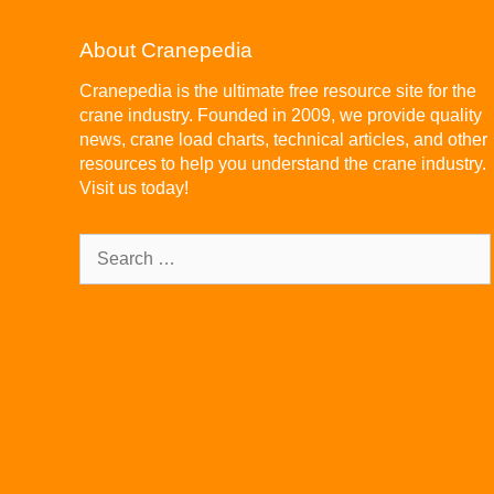
About Cranepedia
Cranepedia is the ultimate free resource site for the
crane industry. Founded in 2009, we provide quality
news, crane load charts, technical articles, and other
resources to help you understand the crane industry.
Visit us today!