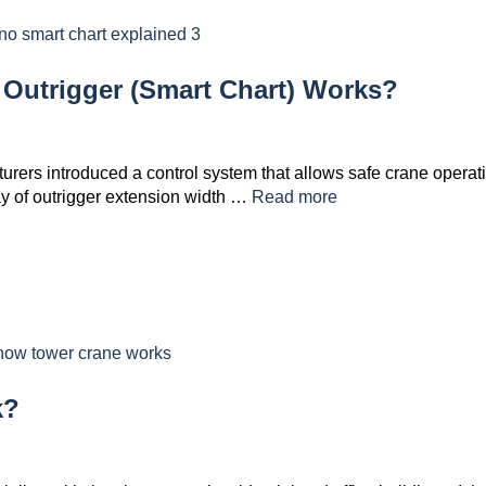
Outrigger (Smart Chart) Works?
rers introduced a control system that allows safe crane operat
ay of outrigger extension width …
Read more
k?