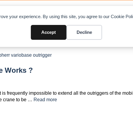
OAD CHARTS
DIRECTORY
CONTRIBUTE
A
ove your experience. By using this site, you agree to our Cookie Po
Accept
Decline
e Works ?
t is frequently impossible to extend all the outriggers of the mobi
he crane to be …
Read more