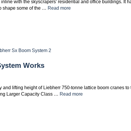
nline with the skyscrapers’ residential and office buildings. It h
 to shape some of the …
Read more
System Works
 and lifting height of Liebherr 750-tonne lattice boom cranes to 
ating Larger Capacity Class …
Read more