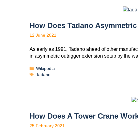
How Does Tadano Asymmetric 
12 June 2021
As early as 1991, Tadano ahead of other manufactu
in asymmetric outrigger extension setup by the w
Wikipedia
Tadano
How Does A Tower Crane Wor
25 February 2021