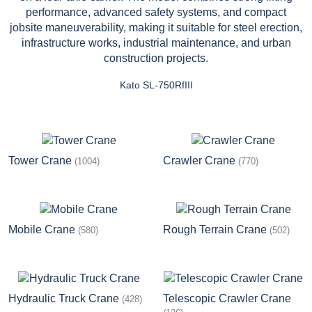
Kato SL-750RfIII
Tower Crane
Crawler Crane
(1004)
(770)
Mobile Crane
Rough Terrain Crane
(580)
(502)
Hydraulic Truck Crane
Telescopic Crawler Crane
(428)