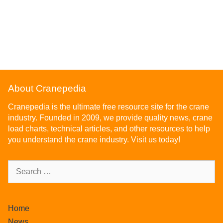
About Cranepedia
Cranepedia is the ultimate free resource site for the crane
industry. Founded in 2009, we provide quality news, crane
load charts, technical articles, and other resources to help
you understand the crane industry. Visit us today!
Home
News