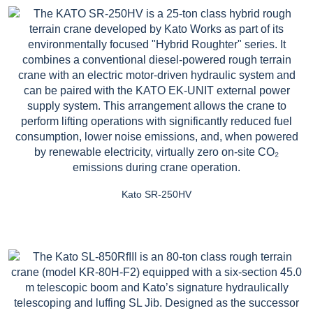
Kato SR-250HV