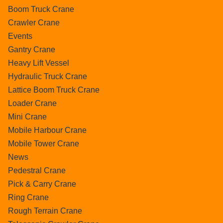
Boom Truck Crane
Crawler Crane
Events
Gantry Crane
Heavy Lift Vessel
Hydraulic Truck Crane
Lattice Boom Truck Crane
Loader Crane
Mini Crane
Mobile Harbour Crane
Mobile Tower Crane
News
Pedestral Crane
Pick & Carry Crane
Ring Crane
Rough Terrain Crane