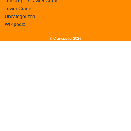
Telescopic Crawler Crane
Tower Crane
Uncategorized
Wikipedia
© Cranepedia 2026