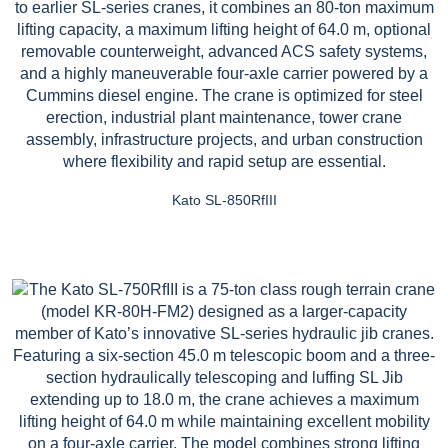
Kato SL-850RfIII