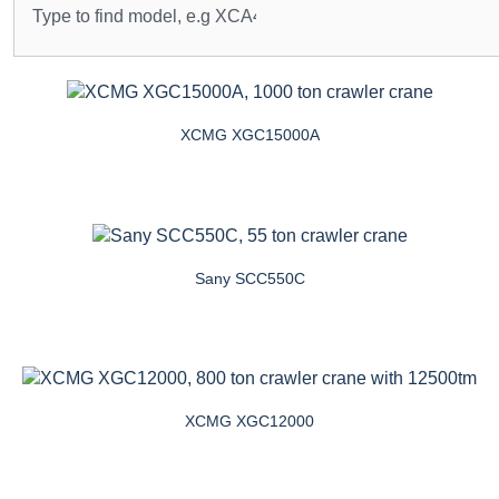
XCMG XGC15000A
Sany SCC550C
XCMG XGC12000