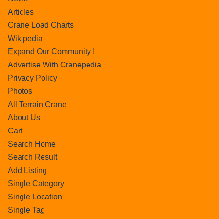
Articles
Crane Load Charts
Wikipedia
Expand Our Community !
Advertise With Cranepedia
Privacy Policy
Photos
All Terrain Crane
About Us
Cart
Search Home
Search Result
Add Listing
Single Category
Single Location
Single Tag