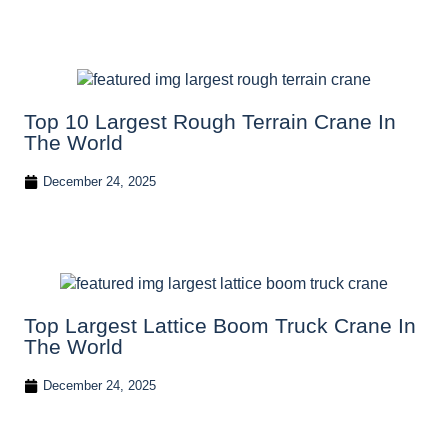
Top 10 Largest Rough Terrain Crane In
The World
December 24, 2025
Top Largest Lattice Boom Truck Crane In
The World
December 24, 2025