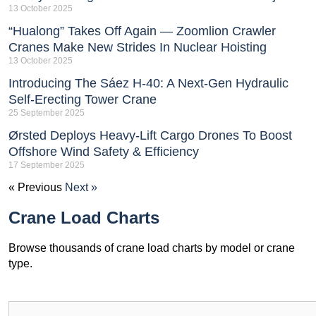
13 October 2025
“Hualong” Takes Off Again — Zoomlion Crawler
Cranes Make New Strides In Nuclear Hoisting
13 October 2025
Introducing The Sáez H‑40: A Next‑Gen Hydraulic
Self‑Erecting Tower Crane
25 September 2025
Ørsted Deploys Heavy‑Lift Cargo Drones To Boost
Offshore Wind Safety & Efficiency
17 September 2025
« Previous
Next »
Crane Load Charts
Browse thousands of crane load charts by model or crane
type.