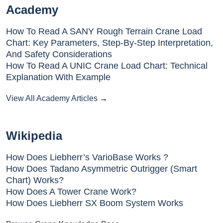
Academy
How To Read A SANY Rough Terrain Crane Load
Chart: Key Parameters, Step-By-Step Interpretation,
And Safety Considerations
How To Read A UNIC Crane Load Chart: Technical
Explanation With Example
View All Academy Articles
→
Wikipedia
How Does Liebherr’s VarioBase Works ?
How Does Tadano Asymmetric Outrigger (Smart
Chart) Works?
How Does A Tower Crane Work?
How Does Liebherr SX Boom System Works