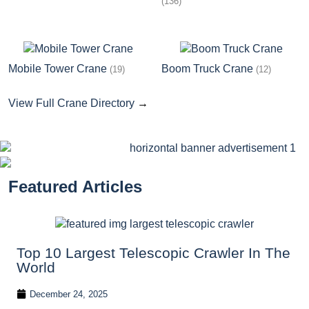
(136)
Mobile Tower Crane
Boom Truck Crane
(19)
(12)
View Full Crane Directory
→
Featured Articles
Top 10 Largest Telescopic Crawler In The
World
December 24, 2025