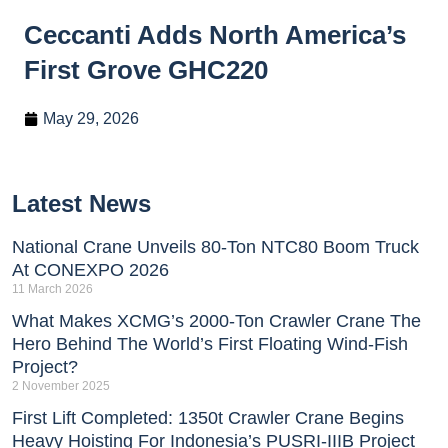
Ceccanti Adds North America’s
First Grove GHC220
May 29, 2026
Latest News
National Crane Unveils 80-Ton NTC80 Boom Truck
At CONEXPO 2026
11 March 2026
What Makes XCMG’s 2000-Ton Crawler Crane The
Hero Behind The World’s First Floating Wind-Fish
Project?
2 November 2025
First Lift Completed: 1350t Crawler Crane Begins
Heavy Hoisting For Indonesia’s PUSRI-IIIB Project