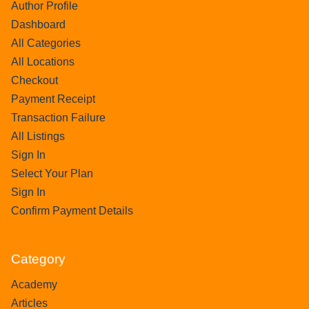
Author Profile
Dashboard
All Categories
All Locations
Checkout
Payment Receipt
Transaction Failure
All Listings
Sign In
Select Your Plan
Sign In
Confirm Payment Details
Category
Academy
Articles