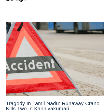
Tragedy In Tamil Nadu: Runaway Crane
Kills Two In Kanniyakumari