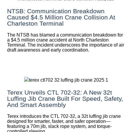
NTSB: Communication Breakdown
Caused $4.5 Million Crane Collision At
Charleston Terminal
The NTSB has blamed a communication breakdown for
a $4.5 million crane accident at North Charleston
Terminal. The incident underscores the importance of air
draft awareness and early coordination.
Terex Unveils CTL 702-32: A New 32t
Luffing Jib Crane Built For Speed, Safety,
And Smart Assembly
Terex introduces the CTL 702-32, a 32t luffing jib crane
designed for smarter, faster, and safer operation—
featuring a 70m jib, slack rope system, and torque-
controlled slewing.