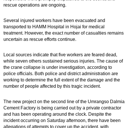
rescue operations are ongoing.
Several injured workers have been evacuated and
transported to HAMM Hospital in Hojai for medical
treatment. However, the exact number of casualties remains
uncertain as rescue efforts continue.
Local sources indicate that five workers are feared dead,
while seven others sustained serious injuries. The cause of
the crane collapse is under investigation, according to
police officials. Both police and district administration are
working to determine the full extent of the damage and the
number of people affected by this tragic incident.
The new project on the second line of the Umrangso Dalmia
Cement Factory is being carried out by a private contractor
and has been operating around the clock. Despite the
incident occurring on Saturday afternoon, there have been
allegations of attempts to cover up the accident, with