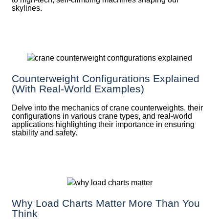
skylines.
Counterweight Configurations Explained
(With Real-World Examples)
Delve into the mechanics of crane counterweights, their
configurations in various crane types, and real-world
applications highlighting their importance in ensuring
stability and safety.
Why Load Charts Matter More Than You
Think