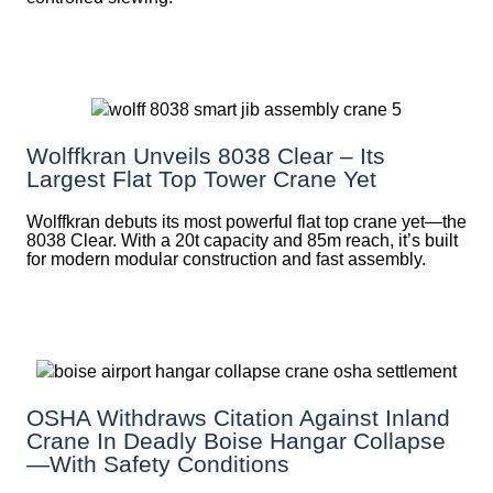
Wolffkran Unveils 8038 Clear – Its
Largest Flat Top Tower Crane Yet
Wolffkran debuts its most powerful flat top crane yet—the
8038 Clear. With a 20t capacity and 85m reach, it’s built
for modern modular construction and fast assembly.
OSHA Withdraws Citation Against Inland
Crane In Deadly Boise Hangar Collapse
—with Safety Conditions