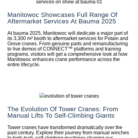
Manitowoc Showcases Full Range Of
Aftermarket Services At Bauma 2025
At bauma 2025, Manitowoc will dedicate a major part of
its 3,300 m² booth to aftermarket services for Potain and
Grove cranes. From genuine parts and remanufacturing
to live demos of CONNECT™ platforms and training
programs, visitors will get a comprehensive look at how
Manitowoc enhances crane performance across the
entire lifecycle.
The Evolution Of Tower Cranes: From
Manual Lifts To Self-Climbing Giants
Tower cranes have transformed dramatically over the
past century. Explore their journey from manual winches
to high-tech, self-climbing machines shaping our