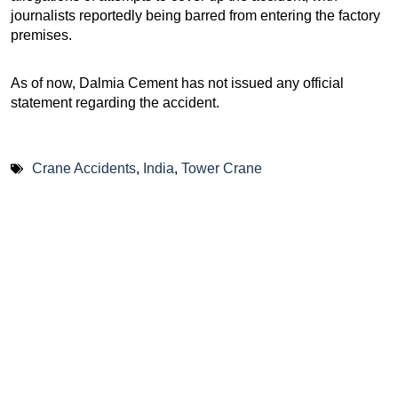
journalists reportedly being barred from entering the factory
premises.
As of now, Dalmia Cement has not issued any official
statement regarding the accident.
Crane Accidents
,
India
,
Tower Crane