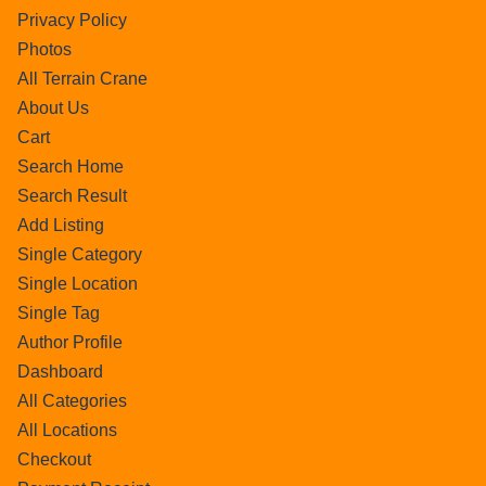
Privacy Policy
Photos
All Terrain Crane
About Us
Cart
Search Home
Search Result
Add Listing
Single Category
Single Location
Single Tag
Author Profile
Dashboard
All Categories
All Locations
Checkout