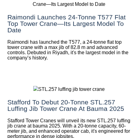
Raimondi Launches 24-Tonne T577 Flat
Top Tower Crane—Its Largest Model To
Date
Raimondi has launched the T577, a 24-tonne flat top
tower crane with a max jib of 82.8 m and advanced
controls. Debuted in Riyadh, it's the largest model in the
company’s history.
Stafford To Debut 20-Tonne STL.257
Luffing Jib Tower Crane At Bauma 2025
Stafford Tower Cranes will unveil its new STL.257 luffing
jib crane at bauma 2025. With a 20-tonne capacity, 60-
meter jib, and enhanced operator cab, it's engineered for
performance in dense jobsites.