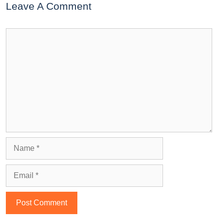
Leave A Comment