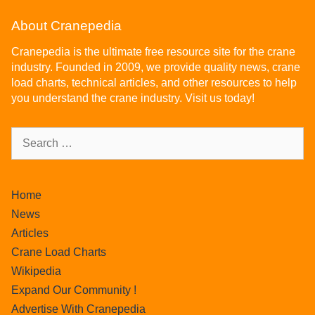
About Cranepedia
Cranepedia is the ultimate free resource site for the crane
industry. Founded in 2009, we provide quality news, crane
load charts, technical articles, and other resources to help
you understand the crane industry. Visit us today!
Home
News
Articles
Crane Load Charts
Wikipedia
Expand Our Community !
Advertise With Cranepedia