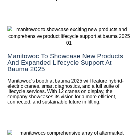
Manitowoc To Showcase New Products
And Expanded Lifecycle Support At
Bauma 2025
Manitowoc’s booth at bauma 2025 will feature hybrid-
electric cranes, smart diagnostics, and a full suite of
lifecycle services. With 12 cranes on display, the
company showcases its vision for a more efficient,
connected, and sustainable future in lifting.