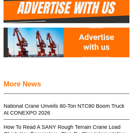
More News
National Crane Unveils 80-Ton NTC80 Boom Truck
At CONEXPO 2026
How To Read A SANY Rough Terrain Crane Load