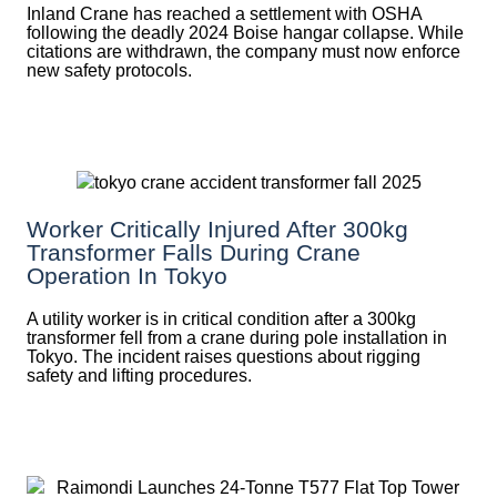
Inland Crane has reached a settlement with OSHA
following the deadly 2024 Boise hangar collapse. While
citations are withdrawn, the company must now enforce
new safety protocols.
Worker Critically Injured After 300kg
Transformer Falls During Crane
Operation In Tokyo
A utility worker is in critical condition after a 300kg
transformer fell from a crane during pole installation in
Tokyo. The incident raises questions about rigging
safety and lifting procedures.