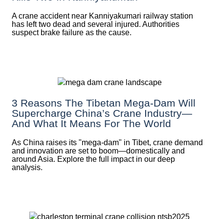
A crane accident near Kanniyakumari railway station
has left two dead and several injured. Authorities
suspect brake failure as the cause.
3 Reasons The Tibetan Mega-Dam Will
Supercharge China’s Crane Industry—
And What It Means For The World
As China raises its "mega‑dam" in Tibet, crane demand
and innovation are set to boom—domestically and
around Asia. Explore the full impact in our deep
analysis.