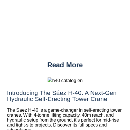
Read More
Introducing The Sáez H‑40: A Next‑Gen
Hydraulic Self‑Erecting Tower Crane
The Saez H-40 is a game-changer in self-erecting tower
cranes. With 4-tonne lifting capacity, 40m reach, and
hydraulic setup from the ground, it’s perfect for mid-rise
and tight-site projects. Discover its full specs and
advantages.