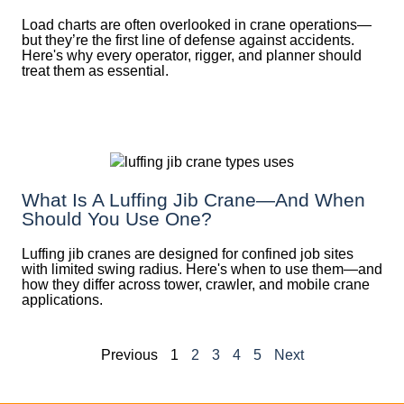
Load charts are often overlooked in crane operations—
but they’re the first line of defense against accidents.
Here's why every operator, rigger, and planner should
treat them as essential.
What Is A Luffing Jib Crane—And When
Should You Use One?
Luffing jib cranes are designed for confined job sites
with limited swing radius. Here's when to use them—and
how they differ across tower, crawler, and mobile crane
applications.
Previous
1
2
3
4
5
Next