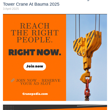
Tower Crane At Bauma 2025
3 April 2025