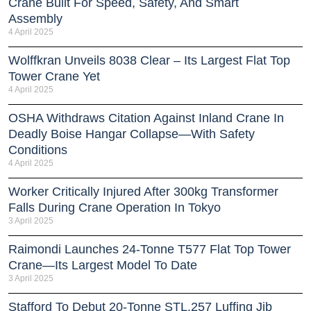
Crane Built For Speed, Safety, And Smart
Assembly
4 April 2025
Wolffkran Unveils 8038 Clear – Its Largest Flat Top
Tower Crane Yet
4 April 2025
OSHA Withdraws Citation Against Inland Crane In
Deadly Boise Hangar Collapse—With Safety
Conditions
4 April 2025
Worker Critically Injured After 300kg Transformer
Falls During Crane Operation In Tokyo
3 April 2025
Raimondi Launches 24-Tonne T577 Flat Top Tower
Crane—Its Largest Model To Date
3 April 2025
Stafford To Debut 20-Tonne STL.257 Luffing Jib