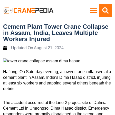
Load Charts
Cement Plant Tower Crane Collapse
in Assam, India, Leaves Multiple
Workers Injured
Updated On
August 21, 2024
Haflong: On Saturday evening, a tower crane collapsed at a
cement plant in Assam, India’s Dima Hasao district, injuring
at least six workers and trapping several others beneath the
debris.
The accident occurred at the Line-2 project site of Dalmia
Cement Ltd in Umrongso, Dima Hasao district. Emergency
responders were promptly dispatched to the scene, and