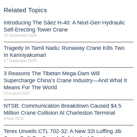
Related Topics
Introducing The Sáez H‑40: A Next‑Gen Hydraulic
Self‑Erecting Tower Crane
25 September 2025
Tragedy In Tamil Nadu: Runaway Crane Kills Two
In Kanniyakumari
17 September 2025
3 Reasons The Tibetan Mega-Dam Will
Supercharge China’s Crane Industry—And What It
Means For The World
13 August 2025
NTSB: Communication Breakdown Caused $4.5
Million Crane Collision At Charleston Terminal
4 April 2025
Terex Unveils CTL 702-32: A New 32t Luffing Jib