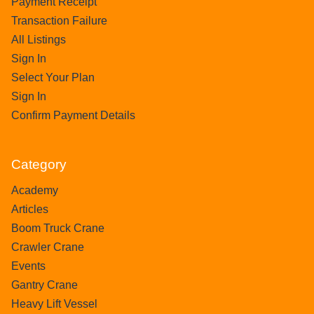
Payment Receipt
Transaction Failure
All Listings
Sign In
Select Your Plan
Sign In
Confirm Payment Details
Category
Academy
Articles
Boom Truck Crane
Crawler Crane
Events
Gantry Crane
Heavy Lift Vessel