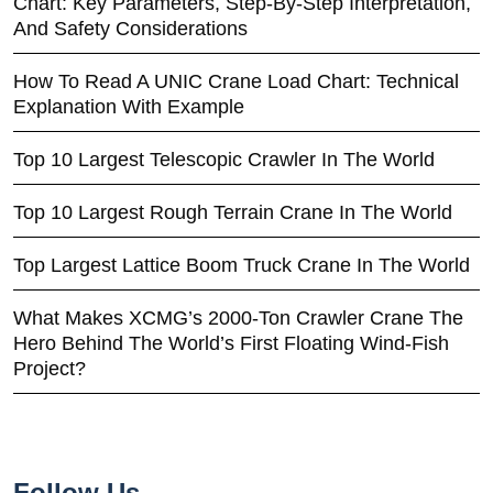
Chart: Key Parameters, Step-By-Step Interpretation,
And Safety Considerations
How To Read A UNIC Crane Load Chart: Technical
Explanation With Example
Top 10 Largest Telescopic Crawler In The World
Top 10 Largest Rough Terrain Crane In The World
Top Largest Lattice Boom Truck Crane In The World
What Makes XCMG’s 2000-Ton Crawler Crane The
Hero Behind The World’s First Floating Wind-Fish
Project?
Follow Us