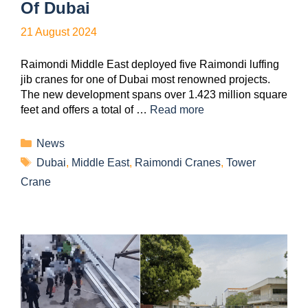
Of Dubai
21 August 2024
Raimondi Middle East deployed five Raimondi luffing
jib cranes for one of Dubai most renowned projects.
The new development spans over 1.423 million square
feet and offers a total of …
Read more
News
Dubai
,
Middle East
,
Raimondi Cranes
,
Tower
Crane