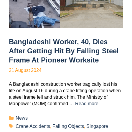
Bangladeshi Worker, 40, Dies
After Getting Hit By Falling Steel
Frame At Pioneer Worksite
21 August 2024
A Bangladeshi construction worker tragically lost his
life on August 16 during a crane lifting operation when
a steel frame fell and struck him. The Ministry of
Manpower (MOM) confirmed …
Read more
News
Crane Accidents
,
Falling Objects
,
Singapore