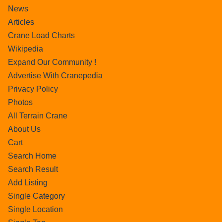
News
Articles
Crane Load Charts
Wikipedia
Expand Our Community !
Advertise With Cranepedia
Privacy Policy
Photos
All Terrain Crane
About Us
Cart
Search Home
Search Result
Add Listing
Single Category
Single Location