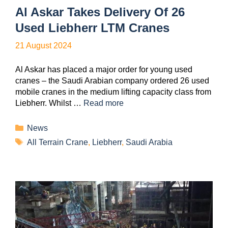
Al Askar Takes Delivery Of 26
Used Liebherr LTM Cranes
21 August 2024
Al Askar has placed a major order for young used
cranes – the Saudi Arabian company ordered 26 used
mobile cranes in the medium lifting capacity class from
Liebherr. Whilst …
Read more
News
All Terrain Crane
,
Liebherr
,
Saudi Arabia