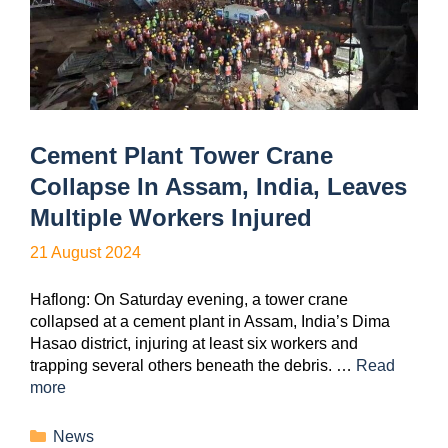
Cement Plant Tower Crane
Collapse In Assam, India, Leaves
Multiple Workers Injured
21 August 2024
Haflong: On Saturday evening, a tower crane
collapsed at a cement plant in Assam, India’s Dima
Hasao district, injuring at least six workers and
trapping several others beneath the debris. …
Read
more
News