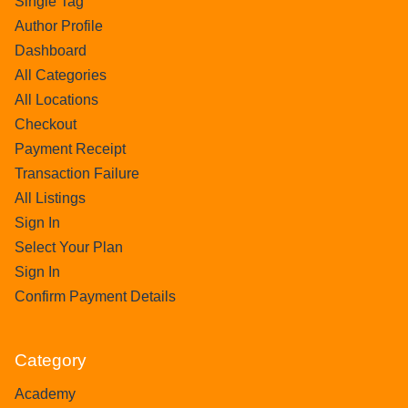
Single Tag
Author Profile
Dashboard
All Categories
All Locations
Checkout
Payment Receipt
Transaction Failure
All Listings
Sign In
Select Your Plan
Sign In
Confirm Payment Details
Category
Academy