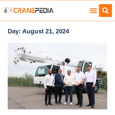
Load Charts
Day:
August 21, 2024