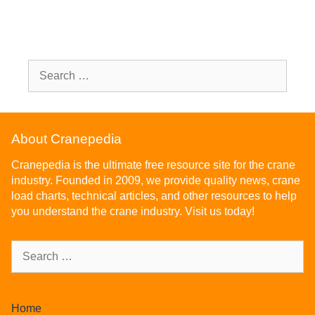
About Cranepedia
Cranepedia is the ultimate free resource site for the crane
industry. Founded in 2009, we provide quality news, crane
load charts, technical articles, and other resources to help
you understand the crane industry. Visit us today!
Home