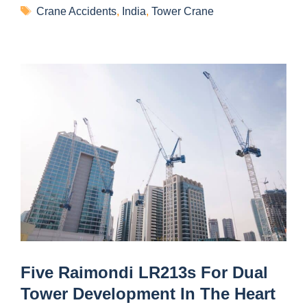
Crane Accidents
,
India
,
Tower Crane
Five Raimondi LR213s For Dual
Tower Development In The Heart