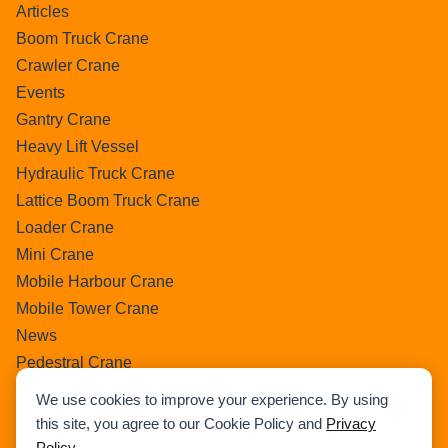
Articles
Boom Truck Crane
Crawler Crane
Events
Gantry Crane
Heavy Lift Vessel
Hydraulic Truck Crane
Lattice Boom Truck Crane
Loader Crane
Mini Crane
Mobile Harbour Crane
Mobile Tower Crane
News
Pedestral Crane
Pick & Carry Crane
We use cookies to improve your experience. By using
Ring Crane
this site, you agree to our Cookie Policy and
Privacy
Rough Terrain Crane
Policy
.