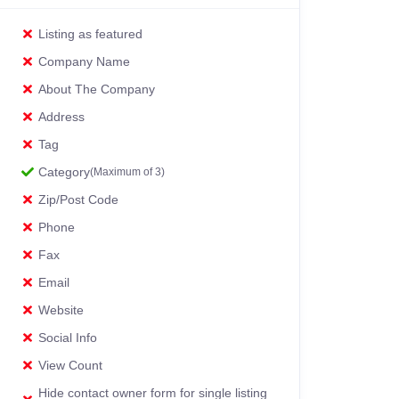
Listing as featured
Company Name
About The Company
Address
Tag
Category
(Maximum of 3)
Zip/Post Code
Phone
Fax
Email
Website
Social Info
View Count
Hide contact owner form for single listing