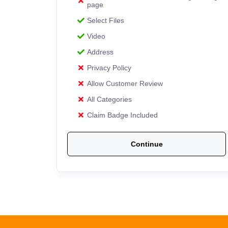
page
Select Files
Video
Address
Privacy Policy
Allow Customer Review
All Categories
Claim Badge Included
Continue