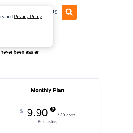
DVERTISE
ABOUT US
licy and
Privacy Policy
.
s never been easier.
Monthly Plan
9.90
$
/ 30 days
Per Listing