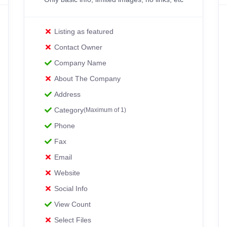
Listing as featured
Contact Owner
Company Name
About The Company
Address
Category
(Maximum of 1)
Phone
Fax
Email
Website
Social Info
View Count
Select Files