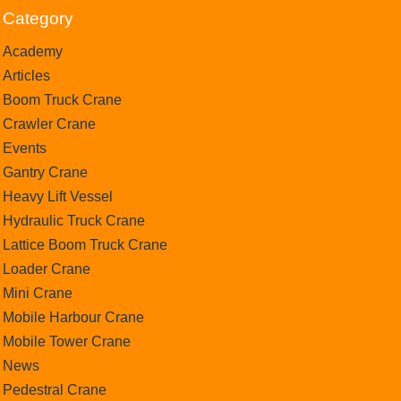
Category
Academy
Articles
Boom Truck Crane
Crawler Crane
Events
Gantry Crane
Heavy Lift Vessel
Hydraulic Truck Crane
Lattice Boom Truck Crane
Loader Crane
Mini Crane
Mobile Harbour Crane
Mobile Tower Crane
News
Pedestral Crane