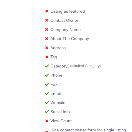
Listing as featured
Contact Owner
Company Name
About The Company
Address
Tag
Category
(Unlimited Category)
Phone
Fax
Email
Website
Social Info
View Count
Hide contact owner form for single listing