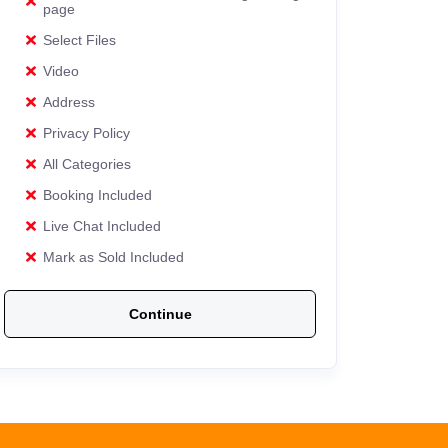
page
Select Files
Video
Address
Privacy Policy
All Categories
Booking Included
Live Chat Included
Mark as Sold Included
Continue