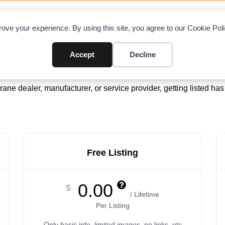
OAD CHARTS
DIRECTORY
CONTRIBUTE
A
ove your experience. By using this site, you agree to our Cookie Po
Accept
Decline
Simple, Flexible & Affordable
ane dealer, manufacturer, or service provider, getting listed ha
Free Listing
0.00
$
/ Lifetime
Per Listing
Only basic info, limited images, no links, etc