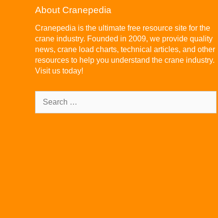
About Cranepedia
Cranepedia is the ultimate free resource site for the
crane industry. Founded in 2009, we provide quality
news, crane load charts, technical articles, and other
resources to help you understand the crane industry.
Visit us today!