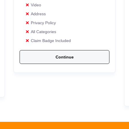
Video
Address
Privacy Policy
All Categories
Claim Badge Included
Continue