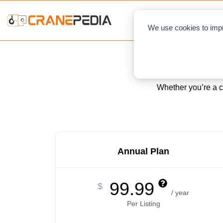
NEWS
L
We use cookies to impr
Whether you’re a cr
Annual Plan
99.99
$
/ year
Per Listing