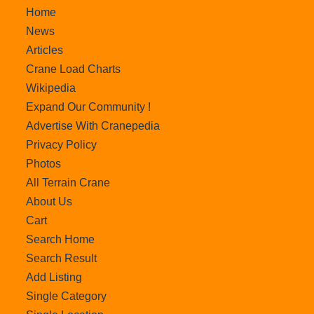
Home
News
Articles
Crane Load Charts
Wikipedia
Expand Our Community !
Advertise With Cranepedia
Privacy Policy
Photos
All Terrain Crane
About Us
Cart
Search Home
Search Result
Add Listing
Single Category