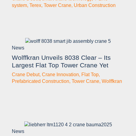
system
,
Terex
,
Tower Crane
,
Urban Construction
News
Wolffkran Unveils 8038 Clear – Its
Largest Flat Top Tower Crane Yet
Crane Debut
,
Crane Innovation
,
Flat Top
,
Prefabricated Construction
,
Tower Crane
,
Wolffkran
News