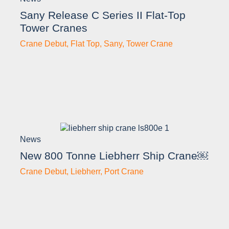
Sany Release C Series II Flat-Top
Tower Cranes
Crane Debut
,
Flat Top
,
Sany
,
Tower Crane
News
New 800 Tonne Liebherr Ship Crane￼
Crane Debut
,
Liebherr
,
Port Crane