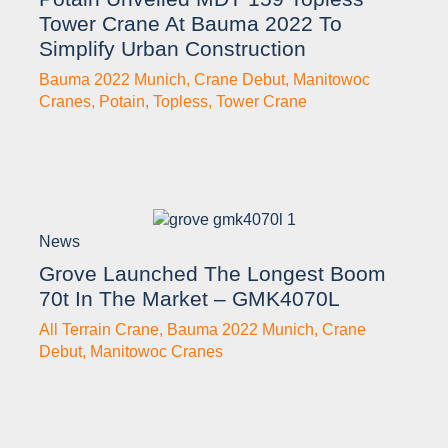
Tower Crane At Bauma 2022 To
Simplify Urban Construction
Bauma 2022 Munich
,
Crane Debut
,
Manitowoc
Cranes
,
Potain
,
Topless
,
Tower Crane
News
Grove Launched The Longest Boom
70t In The Market – GMK4070L
All Terrain Crane
,
Bauma 2022 Munich
,
Crane
Debut
,
Manitowoc Cranes