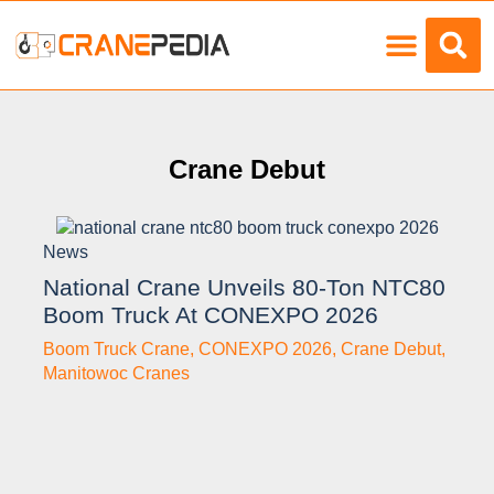
Load Charts
Crane Debut
News
National Crane Unveils 80-Ton NTC80
Boom Truck At CONEXPO 2026
Boom Truck Crane
,
CONEXPO 2026
,
Crane Debut
,
Manitowoc Cranes