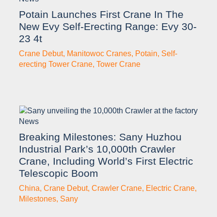
Potain Launches First Crane In The
New Evy Self-Erecting Range: Evy 30-
23 4t
Crane Debut
,
Manitowoc Cranes
,
Potain
,
Self-
erecting Tower Crane
,
Tower Crane
News
Breaking Milestones: Sany Huzhou
Industrial Park’s 10,000th Crawler
Crane, Including World’s First Electric
Telescopic Boom
China
,
Crane Debut
,
Crawler Crane
,
Electric Crane
,
Milestones
,
Sany