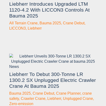
Liebherr Introduces Upgraded LTM
1120-4.2 With LICCON3 Controls At
Bauma 2025
All Terrain Crane
,
Bauma 2025
,
Crane Debut
,
LICCON3
,
Liebherr
News
Liebherr To Debut 300-Tonne LR
1300.2 SX Unplugged Electric Crawler
Crane At Bauma 2025
Bauma 2025
,
Crane Debut
,
Crane Planner
,
crane
safety
,
Crawler Crane
,
Liebherr
,
Unplugged Crane
,
Zero-emission