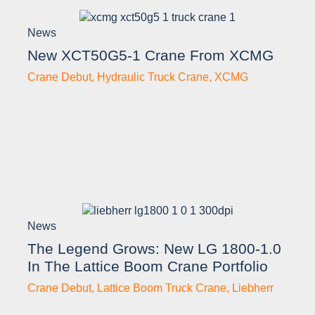
News
New XCT50G5-1 Crane From XCMG
Crane Debut
,
Hydraulic Truck Crane
,
XCMG
News
The Legend Grows: New LG 1800-1.0
In The Lattice Boom Crane Portfolio
Crane Debut
,
Lattice Boom Truck Crane
,
Liebherr