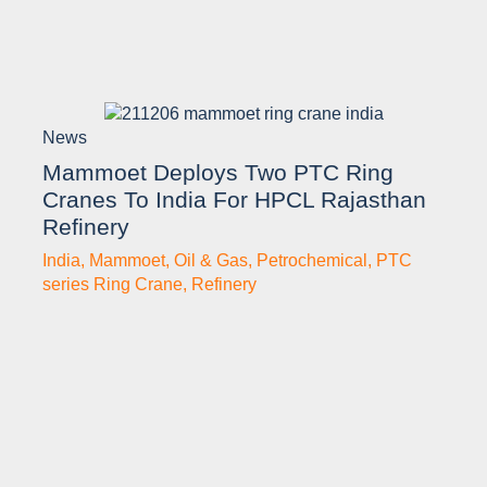
News
Mammoet Deploys Two PTC Ring
Cranes To India For HPCL Rajasthan
Refinery
India
,
Mammoet
,
Oil & Gas
,
Petrochemical
,
PTC
series Ring Crane
,
Refinery