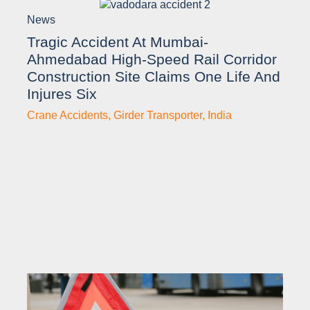
News
Tragic Accident At Mumbai-
Ahmedabad High-Speed Rail Corridor
Construction Site Claims One Life And
Injures Six
Crane Accidents
,
Girder Transporter
,
India