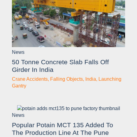
News
50 Tonne Concrete Slab Falls Off
Girder In India
Crane Accidents
,
Falling Objects
,
India
,
Launching
Gantry
News
Popular Potain MCT 135 Added To
The Production Line At The Pune