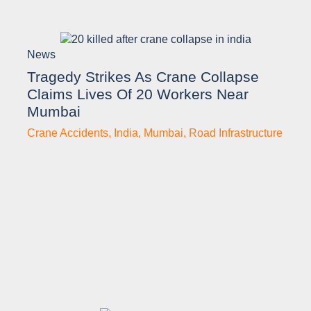
News
Tragedy Strikes As Crane Collapse
Claims Lives Of 20 Workers Near
Mumbai
Crane Accidents
,
India
,
Mumbai
,
Road Infrastructure