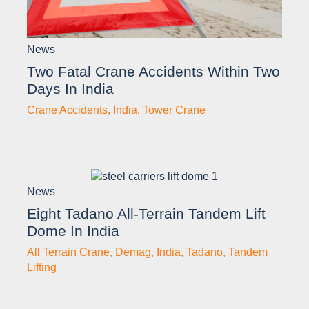
News
Two Fatal Crane Accidents Within Two
Days In India
Crane Accidents
,
India
,
Tower Crane
News
Eight Tadano All-Terrain Tandem Lift
Dome In India
All Terrain Crane
,
Demag
,
India
,
Tadano
,
Tandem
Lifting