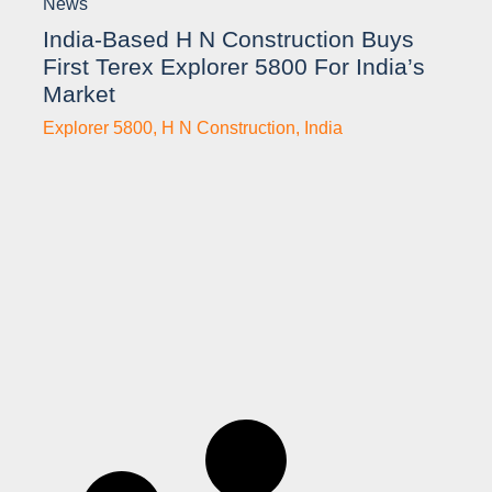
News
India-Based H N Construction Buys
First Terex Explorer 5800 For India’s
Market
Explorer 5800
,
H N Construction
,
India