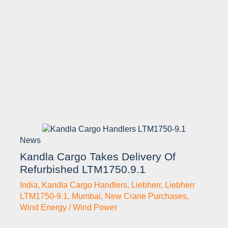
News
Kandla Cargo Takes Delivery Of
Refurbished LTM1750.9.1
India
,
Kandla Cargo Handlers
,
Liebherr
,
Liebherr
LTM1750-9.1
,
Mumbai
,
New Crane Purchases
,
Wind Energy / Wind Power