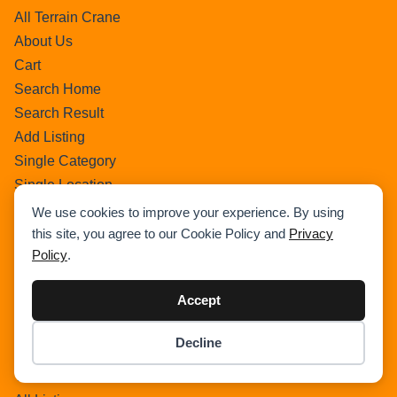
All Terrain Crane
About Us
Cart
Search Home
Search Result
Add Listing
Single Category
Single Location
Single Tag
We use cookies to improve your experience. By using
Author Profile
this site, you agree to our Cookie Policy and
Privacy
Policy
.
Dashboard
All Categories
Accept
All Locations
Checkout
Decline
Payment Receipt
Item added to cart.
Checkout
0 items -
$
0.00
Transaction Failure