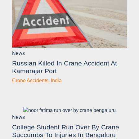
News
Russian Killed In Crane Accident At
Kamarajar Port
Crane Accidents
,
India
News
College Student Run Over By Crane
Succumbs To Injuries In Bengaluru