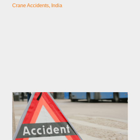
Crane Accidents
,
India