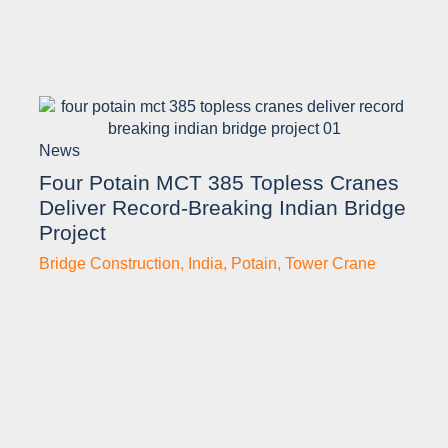
News
Four Potain MCT 385 Topless Cranes
Deliver Record-Breaking Indian Bridge
Project
Bridge Construction
,
India
,
Potain
,
Tower Crane