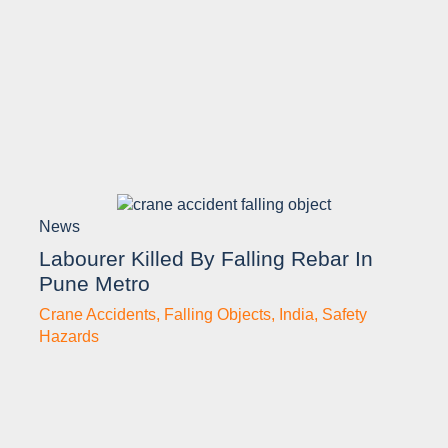
News
Labourer Killed By Falling Rebar In
Pune Metro
Crane Accidents
,
Falling Objects
,
India
,
Safety
Hazards