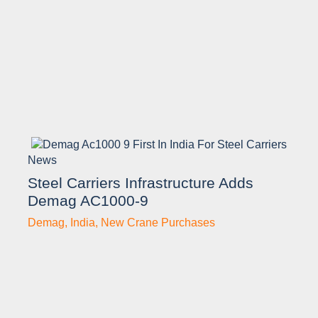
News
Steel Carriers Infrastructure Adds
Demag AC1000-9
Demag
,
India
,
New Crane Purchases