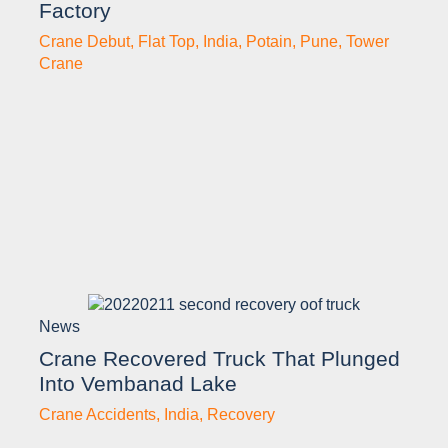
Factory
Crane Debut
,
Flat Top
,
India
,
Potain
,
Pune
,
Tower
Crane
News
Crane Recovered Truck That Plunged
Into Vembanad Lake
Crane Accidents
,
India
,
Recovery