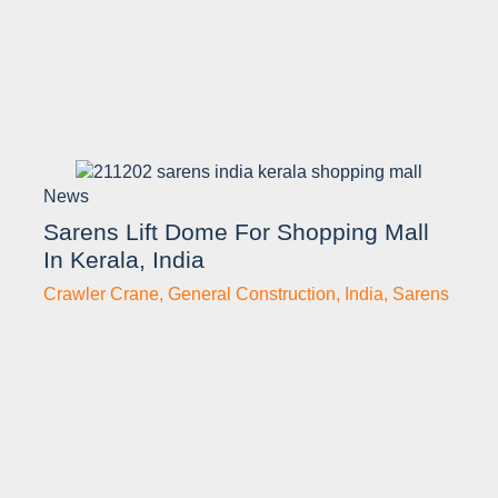
News
Sarens Lift Dome For Shopping Mall
In Kerala, India
Crawler Crane
,
General Construction
,
India
,
Sarens