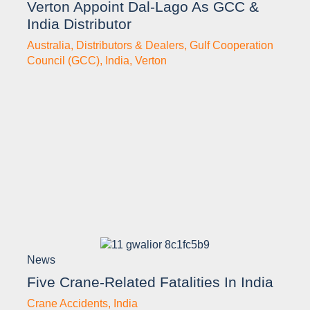
Verton Appoint Dal-Lago As GCC &
India Distributor
Australia
,
Distributors & Dealers
,
Gulf Cooperation
Council (GCC)
,
India
,
Verton
News
Five Crane-Related Fatalities In India
Crane Accidents
,
India