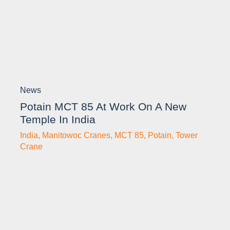
News
Potain MCT 85 At Work On A New
Temple In India
India
,
Manitowoc Cranes
,
MCT 85
,
Potain
,
Tower
Crane