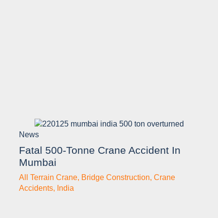
News
Fatal 500-Tonne Crane Accident In
Mumbai
All Terrain Crane
,
Bridge Construction
,
Crane
Accidents
,
India