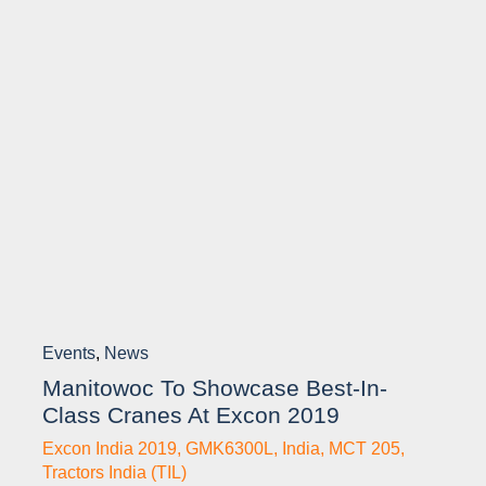
Events
,
News
Manitowoc To Showcase Best-In-
Class Cranes At Excon 2019
Excon India 2019
,
GMK6300L
,
India
,
MCT 205
,
Tractors India (TIL)