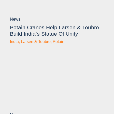
News
Potain Cranes Help Larsen & Toubro
Build India’s Statue Of Unity
India
,
Larsen & Toubro
,
Potain