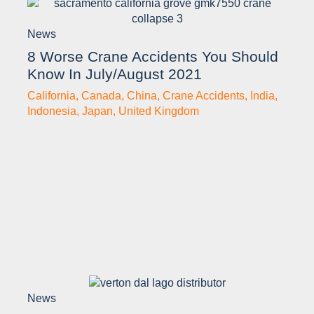
News
8 Worse Crane Accidents You Should
Know In July/August 2021
California
,
Canada
,
China
,
Crane Accidents
,
India
,
Indonesia
,
Japan
,
United Kingdom
News