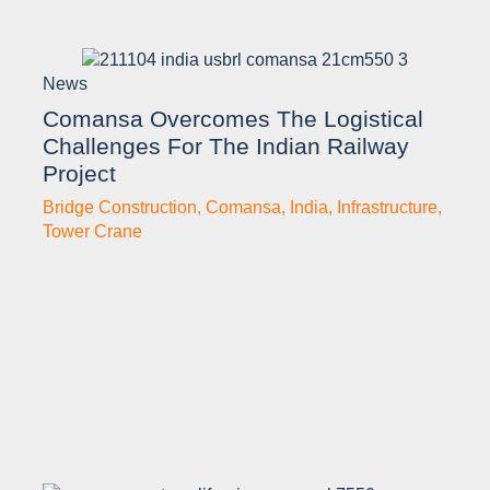
News
Comansa Overcomes The Logistical
Challenges For The Indian Railway
Project
Bridge Construction
,
Comansa
,
India
,
Infrastructure
,
Tower Crane