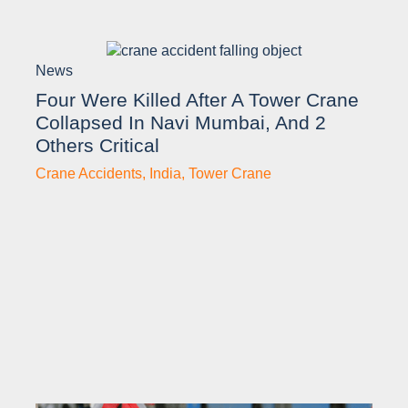
News
Four Were Killed After A Tower Crane
Collapsed In Navi Mumbai, And 2
Others Critical
Crane Accidents
,
India
,
Tower Crane