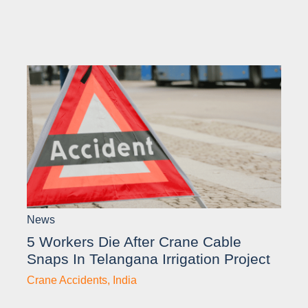
News
5 Workers Die After Crane Cable
Snaps In Telangana Irrigation Project
Crane Accidents
,
India