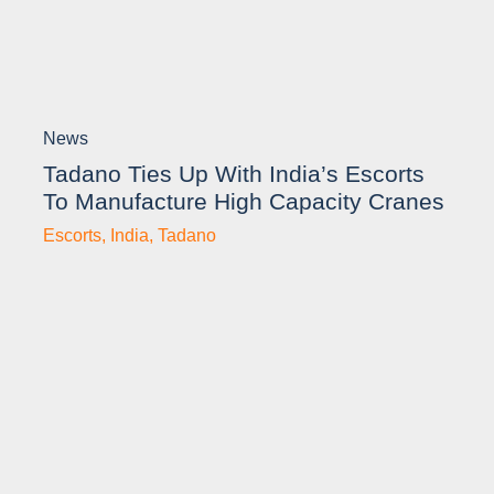
News
Tadano Ties Up With India’s Escorts
To Manufacture High Capacity Cranes
Escorts
,
India
,
Tadano