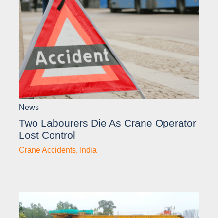
News
Two Labourers Die As Crane Operator
Lost Control
Crane Accidents
,
India