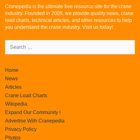
Cranepedia is the ultimate free resource site for the crane
industry. Founded in 2009, we provide quality news, crane
load charts, technical articles, and other resources to help
you understand the crane industry. Visit us today!
Home
News
Articles
Crane Load Charts
Wikipedia
Expand Our Community !
Advertise With Cranepedia
Privacy Policy
Photos