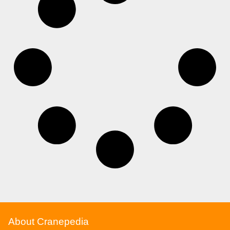
About Cranepedia