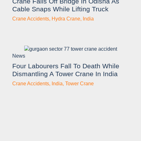
Crane Falls Off Bridge In Odisha As
Cable Snaps While Lifting Truck
Crane Accidents
,
Hydra Crane
,
India
News
Four Labourers Fall To Death While
Dismantling A Tower Crane In India
Crane Accidents
,
India
,
Tower Crane