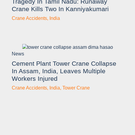
Tragedy In Tamil Nadu: Runaway
Crane Kills Two In Kanniyakumari
Crane Accidents
,
India
News
Cement Plant Tower Crane Collapse
In Assam, India, Leaves Multiple
Workers Injured
Crane Accidents
,
India
,
Tower Crane