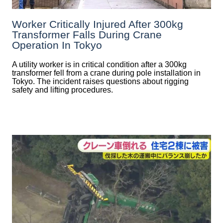
Worker Critically Injured After 300kg
Transformer Falls During Crane
Operation In Tokyo
A utility worker is in critical condition after a 300kg
transformer fell from a crane during pole installation in
Tokyo. The incident raises questions about rigging
safety and lifting procedures.