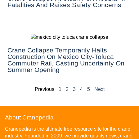
Fatalities And Raises Safety Concerns
Crane Collapse Temporarily Halts
Construction On Mexico City-Toluca
Commuter Rail, Casting Uncertainty On
Summer Opening
Previous
1
2
3
4
5
Next
About Cranepedia
Cranepedia is the ultimate free resource site for the crane
industry. Founded in 2009, we provide quality news, crane