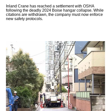
Inland Crane has reached a settlement with OSHA
following the deadly 2024 Boise hangar collapse. While
citations are withdrawn, the company must now enforce
new safety protocols.