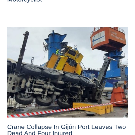
Crane Collapse In Gijón Port Leaves Two
Dead And Four Injured