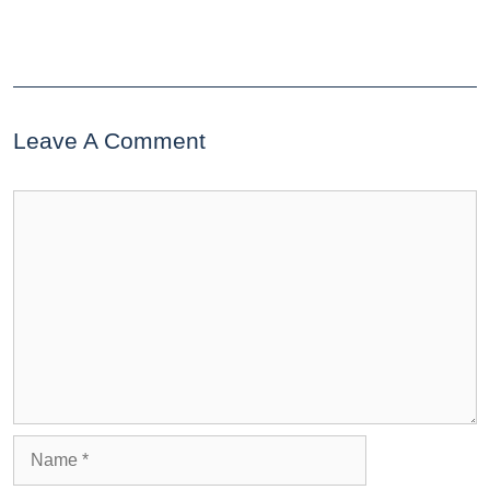
Leave A Comment