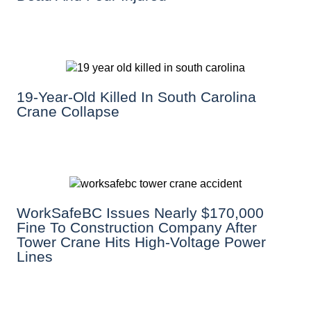
19-Year-Old Killed In South Carolina
Crane Collapse
WorkSafeBC Issues Nearly $170,000
Fine To Construction Company After
Tower Crane Hits High-Voltage Power
Lines