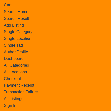
Cart
Search Home
Search Result
Add Listing
Single Category
Single Location
Single Tag
Author Profile
Dashboard
All Categories
All Locations
Checkout
Payment Receipt
Transaction Failure
All Listings
Sign In