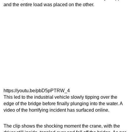
and the entire load was placed on the other.
https://youtu.be/pbD5pPTRW_4
This led to the industrial vehicle slowly tipping over the
edge of the bridge before finally plunging into the water. A
video of the horrifying incident has surfaced online.
The clip shows the shocking moment the crane, with the