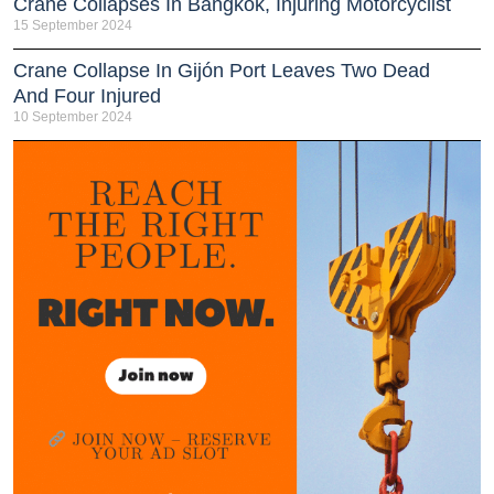
Crane Collapses In Bangkok, Injuring Motorcyclist
15 September 2024
Crane Collapse In Gijón Port Leaves Two Dead
And Four Injured
10 September 2024