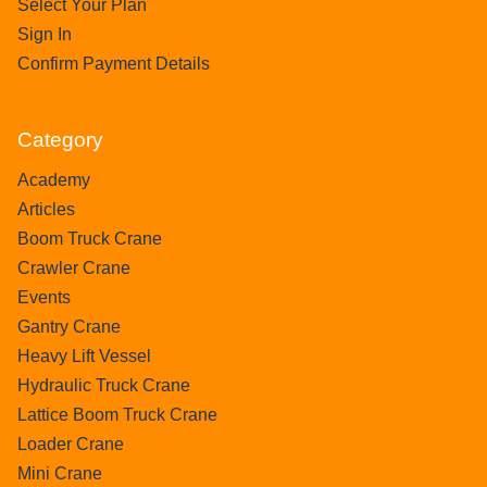
Select Your Plan
Sign In
Confirm Payment Details
Category
Academy
Articles
Boom Truck Crane
Crawler Crane
Events
Gantry Crane
Heavy Lift Vessel
Hydraulic Truck Crane
Lattice Boom Truck Crane
Loader Crane
Mini Crane