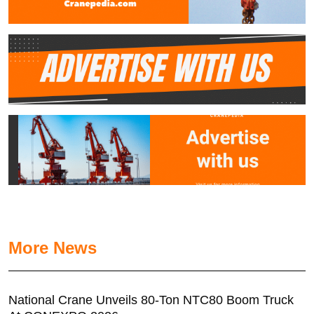
More News
National Crane Unveils 80-Ton NTC80 Boom Truck