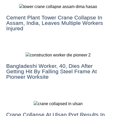
Cement Plant Tower Crane Collapse In
Assam, India, Leaves Multiple Workers
Injured
Bangladeshi Worker, 40, Dies After
Getting Hit By Falling Steel Frame At
Pioneer Worksite
Crane Collapse At Ulsan Port Results In