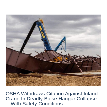
OSHA Withdraws Citation Against Inland
Crane In Deadly Boise Hangar Collapse
—with Safety Conditions