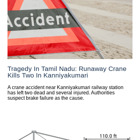
Tragedy In Tamil Nadu: Runaway Crane
Kills Two In Kanniyakumari
A crane accident near Kanniyakumari railway station
has left two dead and several injured. Authorities
suspect brake failure as the cause.