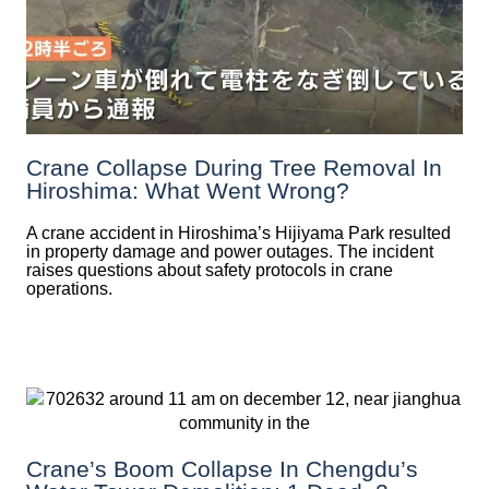
Crane Collapse During Tree Removal In
Hiroshima: What Went Wrong?
A crane accident in Hiroshima’s Hijiyama Park resulted
in property damage and power outages. The incident
raises questions about safety protocols in crane
operations.
Crane’s Boom Collapse In Chengdu’s