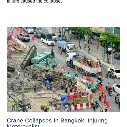
failure caused the collapse.
Crane Collapses In Bangkok, Injuring
Motorcyclist