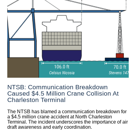
NTSB: Communication Breakdown
Caused $4.5 Million Crane Collision At
Charleston Terminal
The NTSB has blamed a communication breakdown for
a $4.5 million crane accident at North Charleston
Terminal. The incident underscores the importance of air
draft awareness and early coordination.