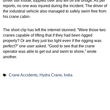
driver still inside, toppled over and fell off the bridge. As per
reports, no one was injured during the incident. The driver of
the industrial vehicle also managed to safely swim free from
his crane cabin.
The short clip has left the internet stunned. “Were those two
cranes capable of lifting that if they had been rigged
properly? Or are they just too light even if the rigging was
perfect?” one user asked. “Good to see that the crane
operator was able to get out and swim to shore,” wrote
another.
Crane Accidents
,
Hydra Crane
,
India