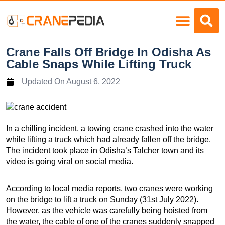
Load Charts
Crane Falls Off Bridge In Odisha As
Cable Snaps While Lifting Truck
Updated On
August 6, 2022
In a chilling incident, a towing crane crashed into the water
while lifting a truck which had already fallen off the bridge.
The incident took place in Odisha’s Talcher town and its
video is going viral on social media.
According to local media reports, two cranes were working
on the bridge to lift a truck on Sunday (31st July 2022).
However, as the vehicle was carefully being hoisted from
the water, the cable of one of the cranes suddenly snapped