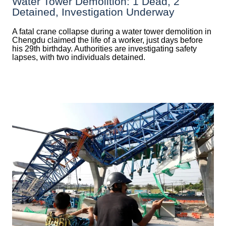
Water Tower Demolition: 1 Dead, 2
Detained, Investigation Underway
A fatal crane collapse during a water tower demolition in
Chengdu claimed the life of a worker, just days before
his 29th birthday. Authorities are investigating safety
lapses, with two individuals detained.