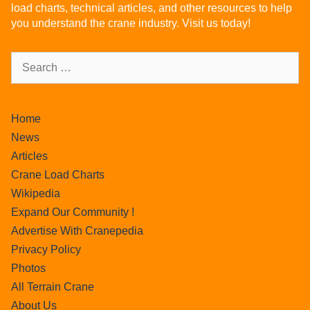
load charts, technical articles, and other resources to help
you understand the crane industry. Visit us today!
Home
News
Articles
Crane Load Charts
Wikipedia
Expand Our Community !
Advertise With Cranepedia
Privacy Policy
Photos
All Terrain Crane
About Us