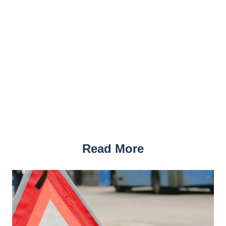
Read More