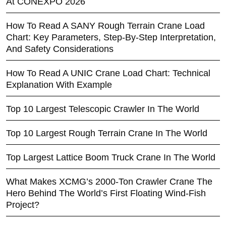
At CONEXPO 2026
How To Read A SANY Rough Terrain Crane Load
Chart: Key Parameters, Step-By-Step Interpretation,
And Safety Considerations
How To Read A UNIC Crane Load Chart: Technical
Explanation With Example
Top 10 Largest Telescopic Crawler In The World
Top 10 Largest Rough Terrain Crane In The World
Top Largest Lattice Boom Truck Crane In The World
What Makes XCMG’s 2000-Ton Crawler Crane The
Hero Behind The World’s First Floating Wind-Fish
Project?