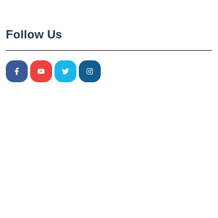
Follow Us