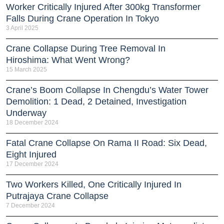
Worker Critically Injured After 300kg Transformer
Falls During Crane Operation In Tokyo
3 April 2025
Crane Collapse During Tree Removal In
Hiroshima: What Went Wrong?
15 March 2025
Crane’s Boom Collapse In Chengdu’s Water Tower
Demolition: 1 Dead, 2 Detained, Investigation
Underway
18 December 2024
Fatal Crane Collapse On Rama II Road: Six Dead,
Eight Injured
17 December 2024
Two Workers Killed, One Critically Injured In
Putrajaya Crane Collapse
7 December 2024