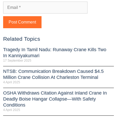
Related Topics
Tragedy In Tamil Nadu: Runaway Crane Kills Two
In Kanniyakumari
17 September 2025
NTSB: Communication Breakdown Caused $4.5
Million Crane Collision At Charleston Terminal
4 April 2025
OSHA Withdraws Citation Against Inland Crane In
Deadly Boise Hangar Collapse—With Safety
Conditions
4 April 2025