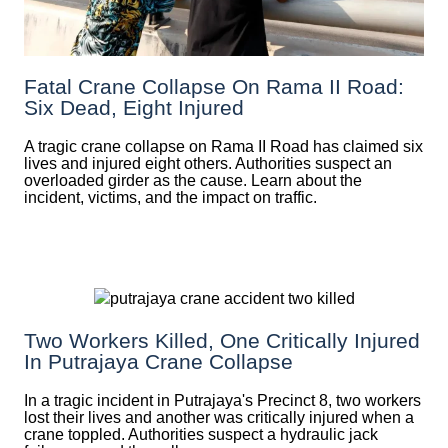
Fatal Crane Collapse On Rama II Road:
Six Dead, Eight Injured
A tragic crane collapse on Rama II Road has claimed six
lives and injured eight others. Authorities suspect an
overloaded girder as the cause. Learn about the
incident, victims, and the impact on traffic.
Two Workers Killed, One Critically Injured
In Putrajaya Crane Collapse
In a tragic incident in Putrajaya's Precinct 8, two workers
lost their lives and another was critically injured when a
crane toppled. Authorities suspect a hydraulic jack