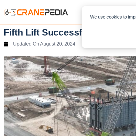
NEWS
L
We use cookies to impr
Fifth Lift Successfully Complet
Updated On
August 20, 2024