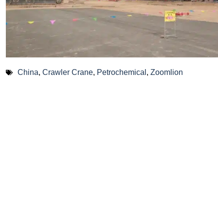
China
,
Crawler Crane
,
Petrochemical
,
Zoomlion