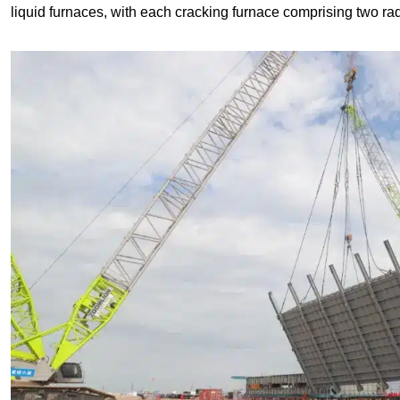
liquid furnaces, with each cracking furnace comprising two ra