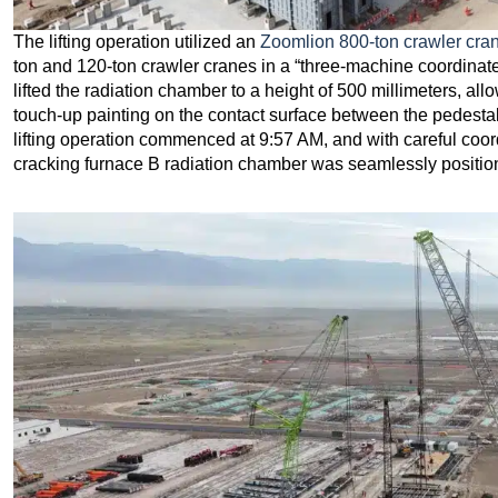
The lifting operation utilized an
Zoomlion 800-ton crawler cra
ton and 120-ton crawler cranes in a “three-machine coordinated
lifted the radiation chamber to a height of 500 millimeters, al
touch-up painting on the contact surface between the pedestal
lifting operation commenced at 9:57 AM, and with careful coor
cracking furnace B radiation chamber was seamlessly position