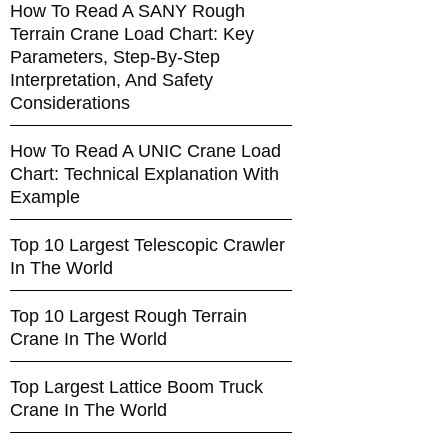
How To Read A SANY Rough
Terrain Crane Load Chart: Key
Parameters, Step-By-Step
Interpretation, And Safety
Considerations
How To Read A UNIC Crane Load
Chart: Technical Explanation With
Example
Top 10 Largest Telescopic Crawler
In The World
Top 10 Largest Rough Terrain
Crane In The World
Top Largest Lattice Boom Truck
Crane In The World