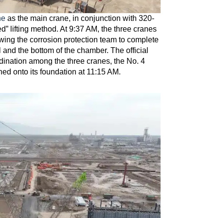
ne
as the main crane, in conjunction with 320-
” lifting method. At 9:37 AM, the three cranes
lowing the corrosion protection team to complete
 and the bottom of the chamber. The official
dination among the three cranes, the No. 4
ed onto its foundation at 11:15 AM.