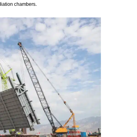
diation chambers.