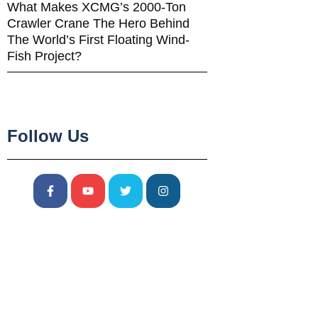
What Makes XCMG’s 2000-Ton
Crawler Crane The Hero Behind
The World’s First Floating Wind-
Fish Project?
Follow Us