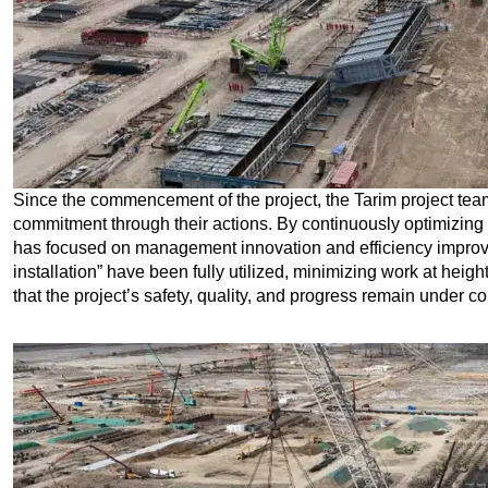
Since the commencement of the project, the Tarim project tea
commitment through their actions. By continuously optimizing 
has focused on management innovation and efficiency impro
installation” have been fully utilized, minimizing work at heig
that the project’s safety, quality, and progress remain under co