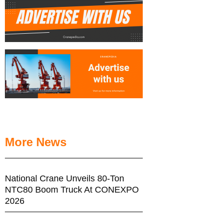
More News
National Crane Unveils 80-Ton
NTC80 Boom Truck At CONEXPO
2026