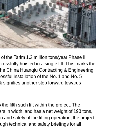
f the Tarim 1.2 million tons/year Phase II
ssfully hoisted in a single lift. This marks the
by the China Huanqiu Contracting & Engineering
ssful installation of the No. 1 and No. 5
sk signifies another step forward towards
he fifth such lift within the project. The
s in width, and has a net weight of 193 tons,
n and safety of the lifting operation, the project
gh technical and safety briefings for all