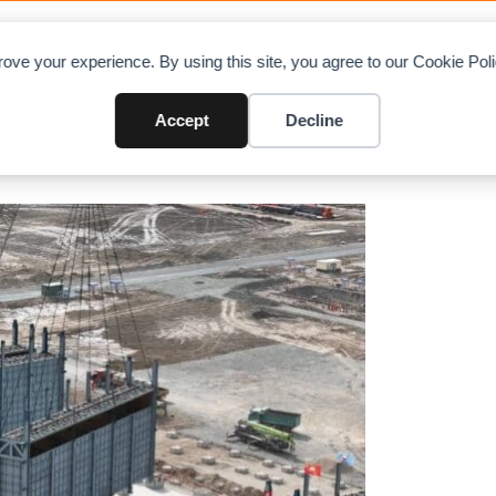
OAD CHARTS
DIRECTORY
CONTRIBUTE
A
ove your experience. By using this site, you agree to our Cookie Po
ed in the Tarim Phase II Ethyle
Accept
Decline