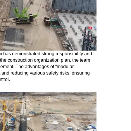
m has demonstrated strong responsibility and
the construction organization plan, the team
vement. The advantages of “modular
ht and reducing various safety risks, ensuring
ntrol.