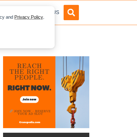
DVERTISE
ABOUT US
licy and
Privacy Policy
.
ne Project