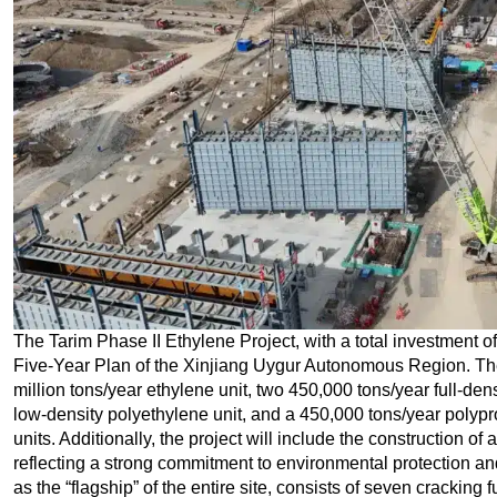
The Tarim Phase II Ethylene Project, with a total investment of 
Five-Year Plan of the Xinjiang Uygur Autonomous Region. The 
million tons/year ethylene unit, two 450,000 tons/year full-den
low-density polyethylene unit, and a 450,000 tons/year polyprop
units. Additionally, the project will include the construction o
reflecting a strong commitment to environmental protection a
as the “flagship” of the entire site, consists of seven cracking