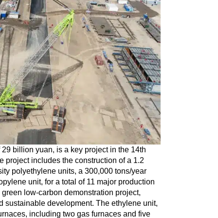
29 billion yuan, is a key project in the 14th
project includes the construction of a 1.2
sity polyethylene units, a 300,000 tons/year
ylene unit, for a total of 11 major production
f a green low-carbon demonstration project,
nd sustainable development. The ethylene unit,
 furnaces, including two gas furnaces and five