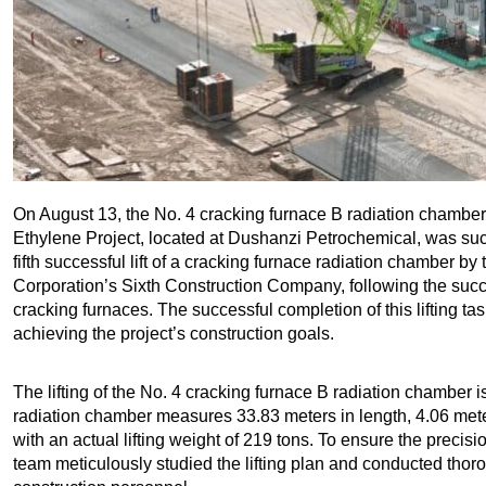
On August 13, the No. 4 cracking furnace B radiation chamber o
Ethylene Project, located at Dushanzi Petrochemical, was succe
fifth successful lift of a cracking furnace radiation chamber 
Corporation’s Sixth Construction Company, following the succe
cracking furnaces. The successful completion of this lifting ta
achieving the project’s construction goals.
The lifting of the No. 4 cracking furnace B radiation chamber is t
radiation chamber measures 33.83 meters in length, 4.06 meter
with an actual lifting weight of 219 tons. To ensure the precisio
team meticulously studied the lifting plan and conducted thorou