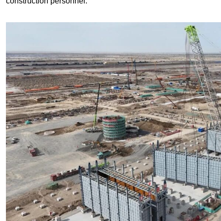
construction personnel.