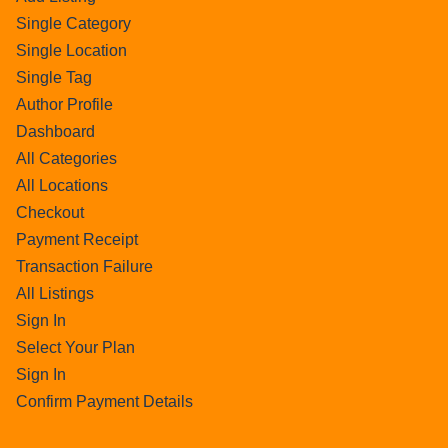
Single Category
Single Location
Single Tag
Author Profile
Dashboard
All Categories
All Locations
Checkout
Payment Receipt
Transaction Failure
All Listings
Sign In
Select Your Plan
Sign In
Confirm Payment Details