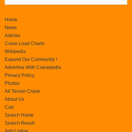
Home
News
Articles
Crane Load Charts
Wikipedia
Expand Our Community !
Advertise With Cranepedia
Privacy Policy
Photos
All Terrain Crane
About Us
Cart
Search Home
Search Result
Add Listing