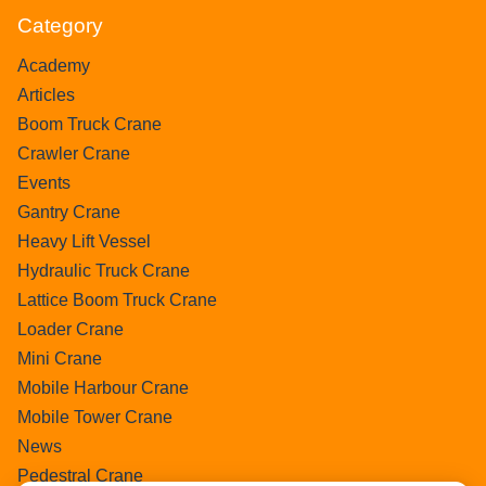
Category
Academy
Articles
Boom Truck Crane
Crawler Crane
Events
Gantry Crane
Heavy Lift Vessel
Hydraulic Truck Crane
Lattice Boom Truck Crane
Loader Crane
Mini Crane
Mobile Harbour Crane
Mobile Tower Crane
News
Pedestral Crane