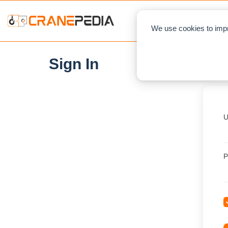
NEWS
L
We use cookies to impr
Sign In
U
P