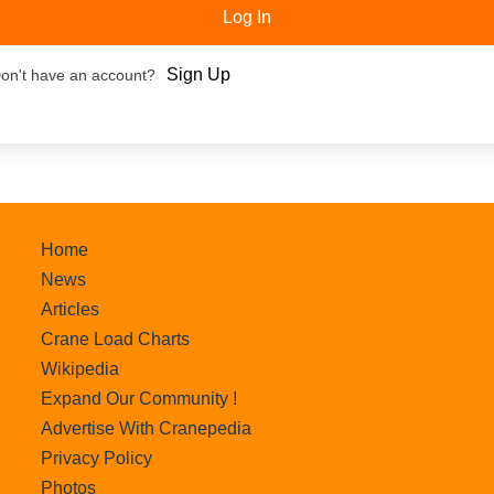
Log In
Sign Up
on't have an account?
Home
News
Articles
Crane Load Charts
Wikipedia
Expand Our Community !
Advertise With Cranepedia
Privacy Policy
Photos