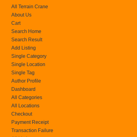
All Terrain Crane
About Us
Cart
Search Home
Search Result
Add Listing
Single Category
Single Location
Single Tag
Author Profile
Dashboard
All Categories
All Locations
Checkout
Payment Receipt
Transaction Failure