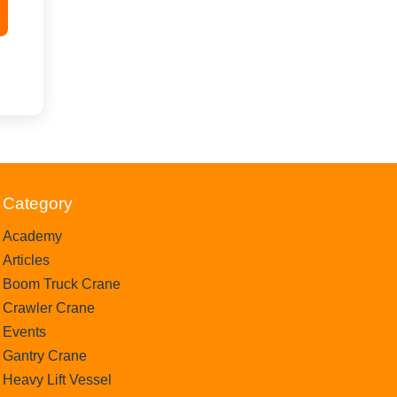
Category
Academy
Articles
Boom Truck Crane
Crawler Crane
Events
Gantry Crane
Heavy Lift Vessel