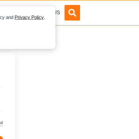
DVERTISE
ABOUT US
licy and
Privacy Policy
.
rd