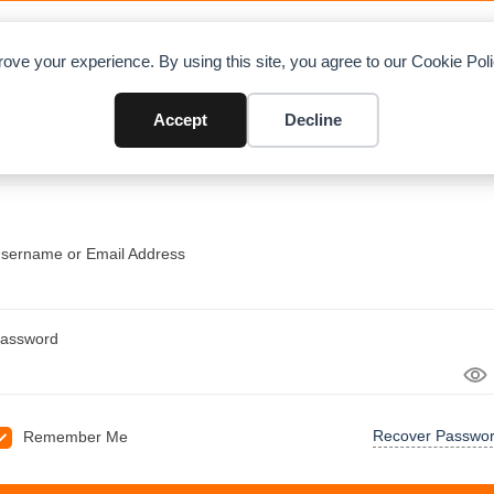
OAD CHARTS
DIRECTORY
CONTRIBUTE
A
ove your experience. By using this site, you agree to our Cookie Po
Accept
Decline
sername or Email Address
assword
Recover Passwo
Remember Me