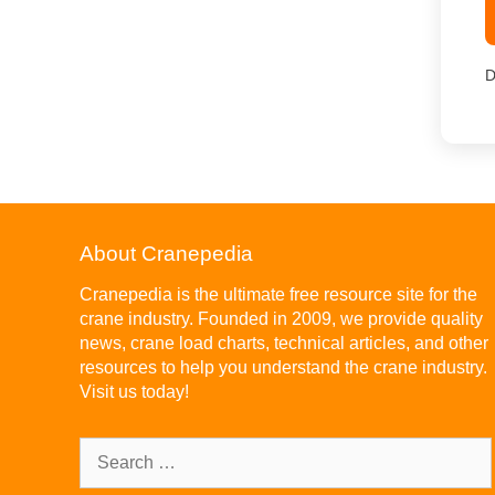
D
About Cranepedia
Cranepedia is the ultimate free resource site for the
crane industry. Founded in 2009, we provide quality
news, crane load charts, technical articles, and other
resources to help you understand the crane industry.
Visit us today!