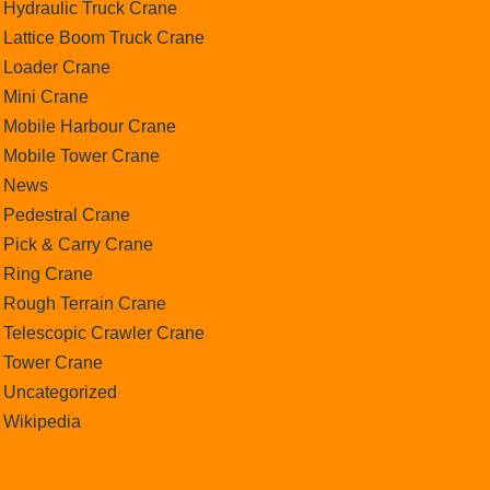
Hydraulic Truck Crane
Lattice Boom Truck Crane
Loader Crane
Mini Crane
Mobile Harbour Crane
Mobile Tower Crane
News
Pedestral Crane
Pick & Carry Crane
Ring Crane
Rough Terrain Crane
Telescopic Crawler Crane
Tower Crane
Uncategorized
Wikipedia