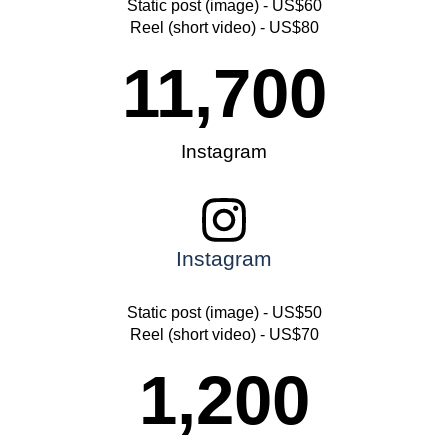
Static post (image) - US$60
Reel (short video) - US$80
11,700
Instagram
Instagram
Static post (image) - US$50
Reel (short video) - US$70
1,200