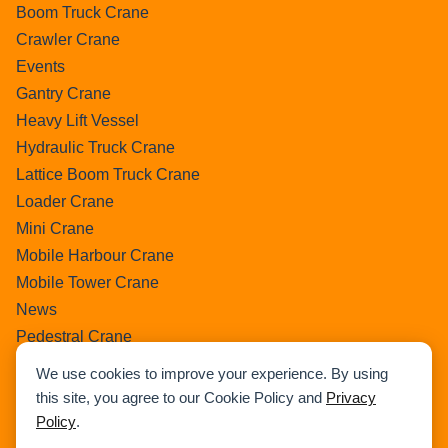
Boom Truck Crane
Crawler Crane
Events
Gantry Crane
Heavy Lift Vessel
Hydraulic Truck Crane
Lattice Boom Truck Crane
Loader Crane
Mini Crane
Mobile Harbour Crane
Mobile Tower Crane
News
Pedestral Crane
Pick & Carry Crane
We use cookies to improve your experience. By using
Ring Crane
this site, you agree to our Cookie Policy and
Privacy
Rough Terrain Crane
Policy
.
Telescopic Crawler Crane