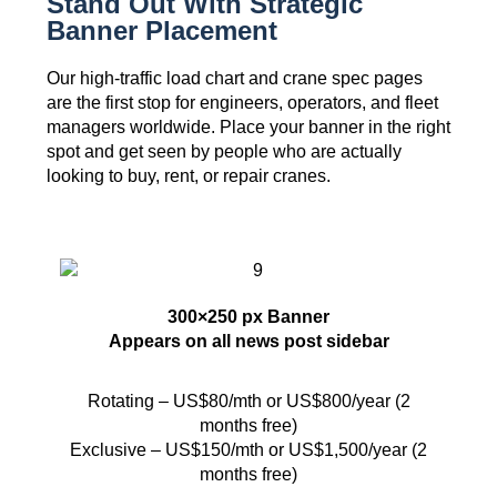
Stand Out With Strategic
Banner Placement
Our high-traffic load chart and crane spec pages
are the first stop for engineers, operators, and fleet
managers worldwide. Place your banner in the right
spot and get seen by people who are actually
looking to buy, rent, or repair cranes.
300×250 px Banner
Appears on all news post sidebar
Rotating – US$80/mth or US$800/year (2
months free)
Exclusive – US$150/mth or US$1,500/year (2
months free)