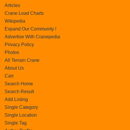
Articles
Crane Load Charts
Wikipedia
Expand Our Community !
Advertise With Cranepedia
Privacy Policy
Photos
All Terrain Crane
About Us
Cart
Search Home
Search Result
Add Listing
Single Category
Single Location
Single Tag