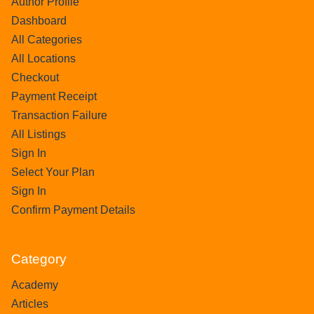
Author Profile
Dashboard
All Categories
All Locations
Checkout
Payment Receipt
Transaction Failure
All Listings
Sign In
Select Your Plan
Sign In
Confirm Payment Details
Category
Academy
Articles