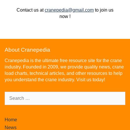
Contact us at
cranepedia@gmail.com
to join us
now !
About Cranepedia
Cranepedia is the ultimate free resource site for the crane
industry. Founded in 2009, we provide quality news, crane
load charts, technical articles, and other resources to help
you understand the crane industry. Visit us today!
Home
News