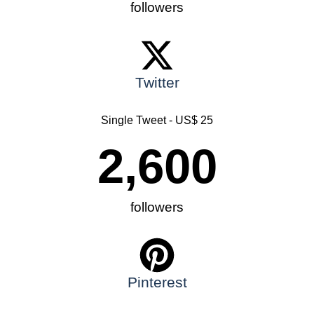
followers
Twitter
Single Tweet - US$ 25
2,600
followers
Pinterest