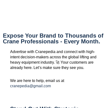
Expose Your Brand to Thousands of
Crane Professionals - Every Month.
Advertise with Cranepedia and connect with high-
intent decision-makers across the global lifting and
heavy equipment industry. 🚀 Your customers are
already here. Let’s make sure they see you.
We are here to help, email us at
cranepedia@gmail.com