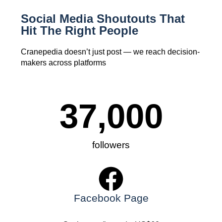
Social Media Shoutouts That
Hit The Right People
Cranepedia doesn’t just post — we reach decision-
makers across platforms
37,000
followers
Facebook Page