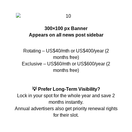
300×100 px Banner
Appears on all news post sidebar
Rotating – US$40/mth or US$400/year (2
months free)
Exclusive – US$60/mth or US$600/year (2
months free)
💡 Prefer Long-Term Visibility?
Lock in your spot for the whole year and save 2
months instantly.
Annual advertisers also get priority renewal rights
for their slot.