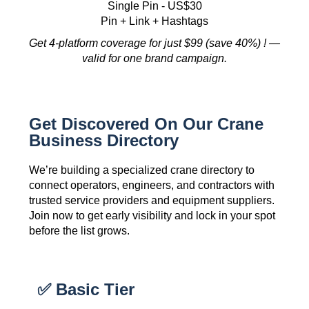
Single Pin - US$30
Pin + Link + Hashtags
Get 4-platform coverage for just $99 (save 40%) ! —
valid for one brand campaign.
Get Discovered On Our Crane
Business Directory
We’re building a specialized crane directory to
connect operators, engineers, and contractors with
trusted service providers and equipment suppliers.
Join now to get early visibility and lock in your spot
before the list grows.
✅ Basic Tier