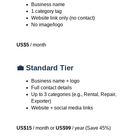
Business name
1 category tag
Website link only (no contact)
No image/logo
US$5
/ month
💼 Standard Tier
Business name + logo
Full contact details
Up to 3 categories (e.g., Rental, Repair,
Exporter)
Website + social media links
US$15
/ month or
US$99
/ year (Save 45%)