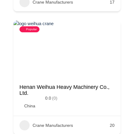
Crane Manufacturers
17
Popular
Henan Weihua Heavy Machinery Co.,
Ltd.
0.0
(0)
China
Crane Manufacturers
20