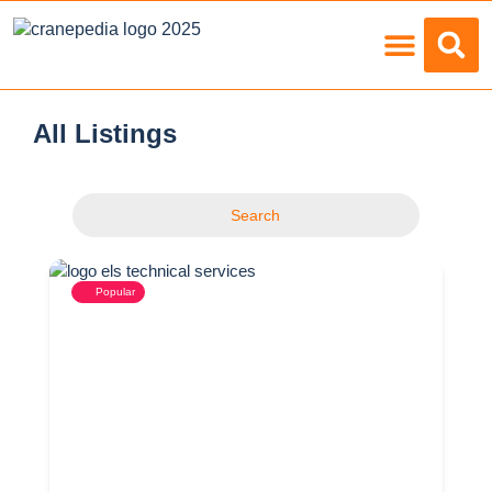
Load Charts
All Listings
Search
Popular