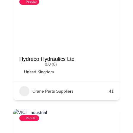
Popular
Hydreco Hydraulics Ltd
0.0
(0)
United Kingdom
Crane Parts Suppliers
41
Popular