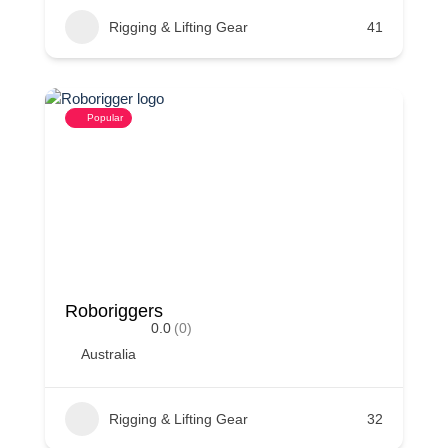
Rigging & Lifting Gear
41
Popular
Roboriggers
0.0
(0)
Australia
Rigging & Lifting Gear
32