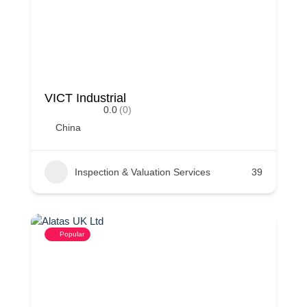
VICT Industrial
0.0
(0)
China
Inspection & Valuation Services
39
Popular