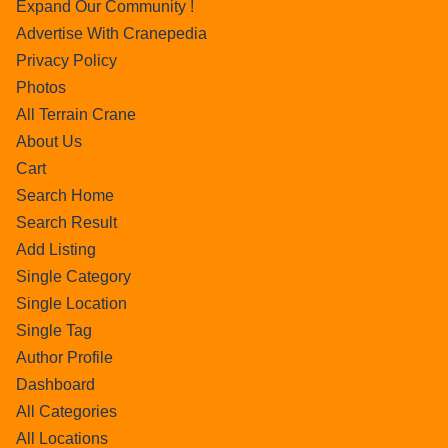
Expand Our Community !
Advertise With Cranepedia
Privacy Policy
Photos
All Terrain Crane
About Us
Cart
Search Home
Search Result
Add Listing
Single Category
Single Location
Single Tag
Author Profile
Dashboard
All Categories
All Locations