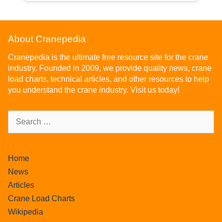
About Cranepedia
Cranepedia is the ultimate free resource site for the crane
industry. Founded in 2009, we provide quality news, crane
load charts, technical articles, and other resources to help
you understand the crane industry. Visit us today!
Home
News
Articles
Crane Load Charts
Wikipedia