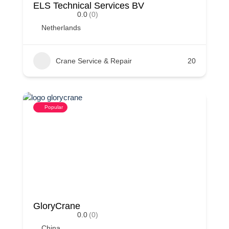
ELS Technical Services BV
0.0
(0)
Netherlands
Crane Service & Repair
20
Popular
GloryCrane
0.0
(0)
China