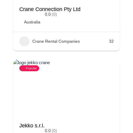
Crane Connection Pty Ltd
0.0
(0)
Australia
Crane Rental Companies
32
Popular
Jekko s.r.l.
0.0
(0)