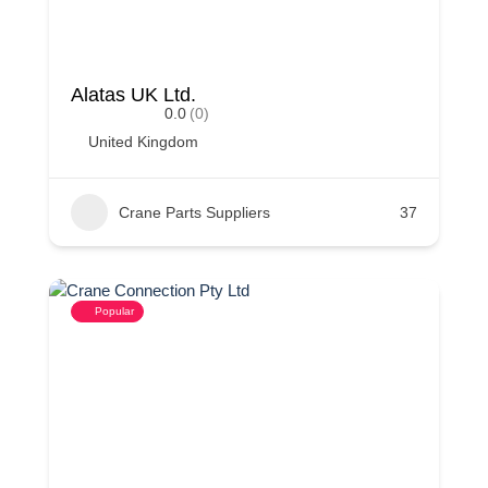
Alatas UK Ltd.
0.0
(0)
United Kingdom
Crane Parts Suppliers
37
Popular