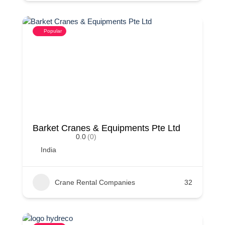
Popular
Barket Cranes & Equipments Pte Ltd
0.0
(0)
India
Crane Rental Companies
32