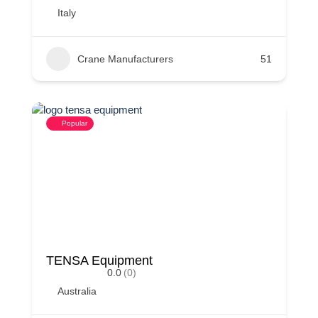
Italy
Crane Manufacturers
51
Popular
TENSA Equipment
0.0
(0)
Australia