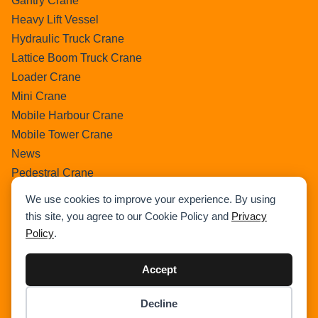
Gantry Crane
Heavy Lift Vessel
Hydraulic Truck Crane
Lattice Boom Truck Crane
Loader Crane
Mini Crane
Mobile Harbour Crane
Mobile Tower Crane
News
Pedestral Crane
Pick & Carry Crane
We use cookies to improve your experience. By using
Ring Crane
this site, you agree to our Cookie Policy and
Privacy
Rough Terrain Crane
Policy
.
Telescopic Crawler Crane
Tower Crane
Accept
Uncategorized
Decline
Wikipedia
Item added to cart.
Checkout