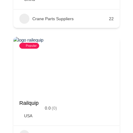
Crane Parts Suppliers
22
Popular
Railquip
0.0
(0)
USA