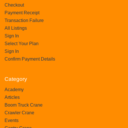
Checkout
Payment Receipt
Transaction Failure
All Listings
Sign In
Select Your Plan
Sign In
Confirm Payment Details
Category
Academy
Articles
Boom Truck Crane
Crawler Crane
Events