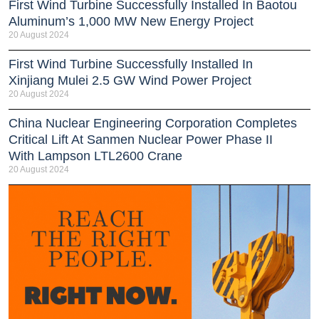
First Wind Turbine Successfully Installed In Baotou
Aluminum’s 1,000 MW New Energy Project
20 August 2024
First Wind Turbine Successfully Installed In
Xinjiang Mulei 2.5 GW Wind Power Project
20 August 2024
China Nuclear Engineering Corporation Completes
Critical Lift At Sanmen Nuclear Power Phase II
With Lampson LTL2600 Crane
20 August 2024