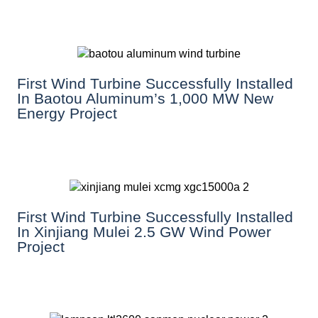
First Wind Turbine Successfully Installed
In Baotou Aluminum’s 1,000 MW New
Energy Project
First Wind Turbine Successfully Installed
In Xinjiang Mulei 2.5 GW Wind Power
Project