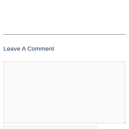
Leave A Comment