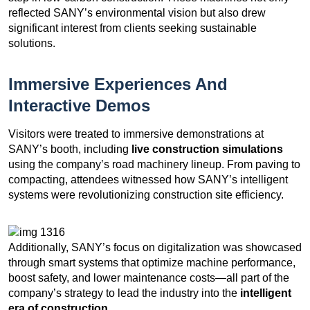
reflected SANY’s environmental vision but also drew
significant interest from clients seeking sustainable
solutions.
Immersive Experiences And
Interactive Demos
Visitors were treated to immersive demonstrations at
SANY’s booth, including
live construction simulations
using the company’s road machinery lineup. From paving to
compacting, attendees witnessed how SANY’s intelligent
systems were revolutionizing construction site efficiency.
Additionally, SANY’s focus on digitalization was showcased
through smart systems that optimize machine performance,
boost safety, and lower maintenance costs—all part of the
company’s strategy to lead the industry into the
intelligent
era of construction
.