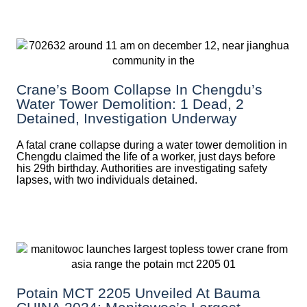
Crane’s Boom Collapse In Chengdu’s
Water Tower Demolition: 1 Dead, 2
Detained, Investigation Underway
A fatal crane collapse during a water tower demolition in
Chengdu claimed the life of a worker, just days before
his 29th birthday. Authorities are investigating safety
lapses, with two individuals detained.
Potain MCT 2205 Unveiled At Bauma