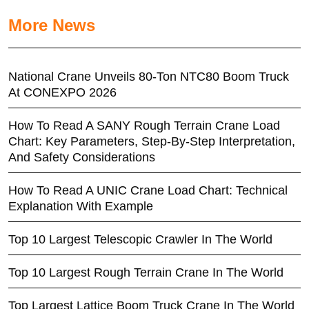
More News
National Crane Unveils 80-Ton NTC80 Boom Truck
At CONEXPO 2026
How To Read A SANY Rough Terrain Crane Load
Chart: Key Parameters, Step-By-Step Interpretation,
And Safety Considerations
How To Read A UNIC Crane Load Chart: Technical
Explanation With Example
Top 10 Largest Telescopic Crawler In The World
Top 10 Largest Rough Terrain Crane In The World
Top Largest Lattice Boom Truck Crane In The World