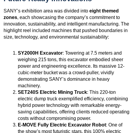
SANY’s exhibition area was divided into
eight themed
zones
, each showcasing the company’s commitment to
innovation, sustainability, and intelligent manufacturing. The
highlight reel included machines that pushed boundaries in
size, technology, and environmental sustainability:
SY2000H Excavator
: Towering at 7.5 meters and
weighing 215 tons, this excavator embodied sheer
power and engineering excellence. Its massive 12-
cubic-meter bucket was a crowd-puller, vividly
demonstrating SANY’s dominance in heavy
machinery.
SET240S Electric Mining Truck
: This 220-ton
electric dump truck exemplified efficiency, combining
hybrid power technology with remarkable energy-
saving capabilities, offering clients reduced operating
costs without compromising power.
E-MOVE Fully Electric Excavator Robot
: One of
the show’s most futuristic stars, this 100% electric