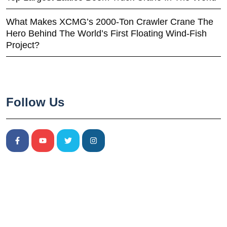
What Makes XCMG’s 2000-Ton Crawler Crane The
Hero Behind The World’s First Floating Wind-Fish
Project?
Follow Us