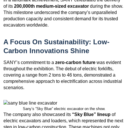
of its
200,000th medium-sized excavator
during the show.
This milestone underscored the company’s unparalleled
production capacity and consistent demand for its trusted
excavators worldwide.
A Focus On Sustainability: Low-
Carbon Innovations Shine
SANY’s commitment to a
zero-carbon future
was evident
throughout the exhibition. The debut of electric forklifts,
covering a range from 2 tons to 46 tons, demonstrated a
comprehensive approach to electrification across industrial
scenarios.
Sany’s “Sky Blue” electric excavator on the show.
The company also showcased its
“Sky Blue” lineup
of
electric excavators and loaders, which represented the next
step in low-carbon construction. These machines not only