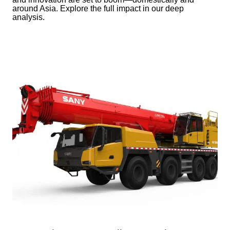
around Asia. Explore the full impact in our deep
analysis.