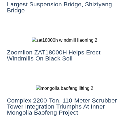
Largest Suspension Bridge, Shiziyang
Bridge
Zoomlion ZAT18000H Helps Erect
Windmills On Black Soil
Complex 2200-Ton, 110-Meter Scrubber
Tower Integration Triumphs At Inner
Mongolia Baofeng Project