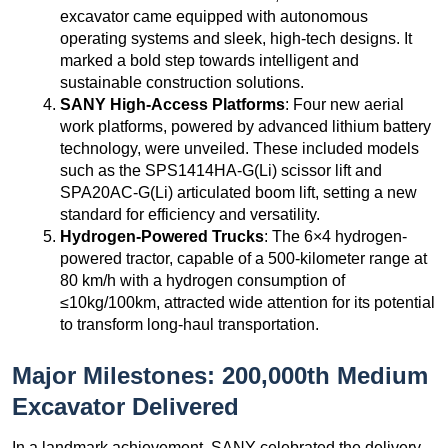
excavator came equipped with autonomous
operating systems and sleek, high-tech designs. It
marked a bold step towards intelligent and
sustainable construction solutions.
SANY High-Access Platforms
: Four new aerial
work platforms, powered by advanced lithium battery
technology, were unveiled. These included models
such as the SPS1414HA-G(Li) scissor lift and
SPA20AC-G(Li) articulated boom lift, setting a new
standard for efficiency and versatility.
Hydrogen-Powered Trucks
: The 6×4 hydrogen-
powered tractor, capable of a 500-kilometer range at
80 km/h with a hydrogen consumption of
≤10kg/100km, attracted wide attention for its potential
to transform long-haul transportation.
Major Milestones: 200,000th Medium
Excavator Delivered
In a landmark achievement, SANY celebrated the delivery