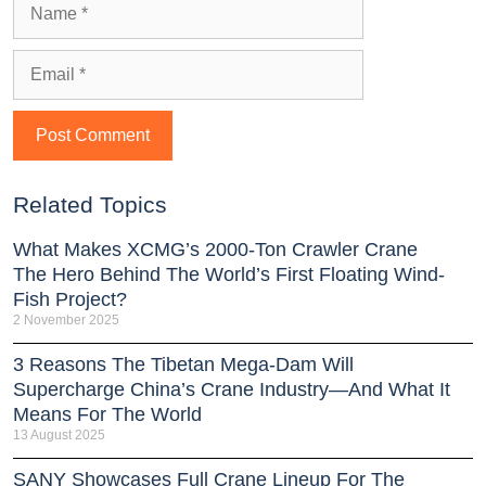
Related Topics
What Makes XCMG’s 2000-Ton Crawler Crane
The Hero Behind The World’s First Floating Wind-
Fish Project?
2 November 2025
3 Reasons The Tibetan Mega-Dam Will
Supercharge China’s Crane Industry—And What It
Means For The World
13 August 2025
SANY Showcases Full Crane Lineup For The