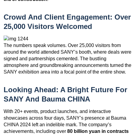
Crowd And Client Engagement: Over
25,000 Visitors Welcomed
The numbers speak volumes. Over 25,000 visitors from
around the world attended SANY’s booth, where deals were
signed and partnerships cemented. The bustling
atmosphere and groundbreaking announcements turned the
SANY exhibition area into a focal point of the entire show.
Looking Ahead: A Bright Future For
SANY And Bauma CHINA
With 20+ events, product launches, and interactive
showcases across four days, SANY’s presence at Bauma
CHINA 2024 left an indelible mark. The company’s
achievements, including over
80 billion yuan in contracts