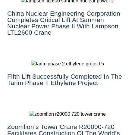
China Nuclear Engineering Corporation
Completes Critical Lift At Sanmen
Nuclear Power Phase II With Lampson
LTL2600 Crane
Fifth Lift Successfully Completed In The
Tarim Phase II Ethylene Project
Zoomlion’s Tower Crane R20000-720
Facilitates Construction Of The World’s