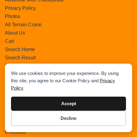
Privacy Policy
Photos
All Terrain Crane
About Us
Cart
Search Home
Search Result
Add Listing
We use cookies to improve your experience. By using
Single Category
this site, you agree to our Cookie Policy and
Privacy
Single Location
Policy
.
Single Tag
Author Profile
Accept
Dashboard
All Categories
Decline
Item added to cart.
All Locations
Checkout
0 items -
$
0.00
Checkout