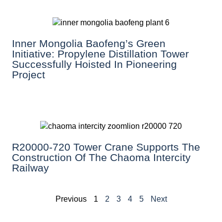
Inner Mongolia Baofeng’s Green
Initiative: Propylene Distillation Tower
Successfully Hoisted In Pioneering
Project
R20000-720 Tower Crane Supports The
Construction Of The Chaoma Intercity
Railway
Previous
1
2
3
4
5
Next