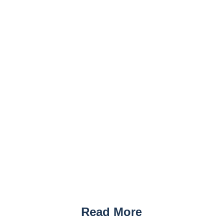
Read More