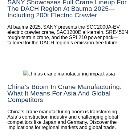
SANY Showcases Full Crane Lineup For
The DACH Region At Bauma 2025—
Including 200t Electric Crawler
At bauma 2025, SANY presents the SCC2000A-EV
electric crawler crane, SAC1200E all-terrain, SRE450N
rough-terrain crane, and the SPL210 power pack—
tailored for the DACH region’s emission-free future.
China’s Boom In Crane Manufacturing:
What It Means For Asia And Global
Competitors
China’s crane manufacturing boom is transforming
Asia’s construction industry and challenging global
competitors like Japan and Germany. Discover the
implications for regional markets and global trade.