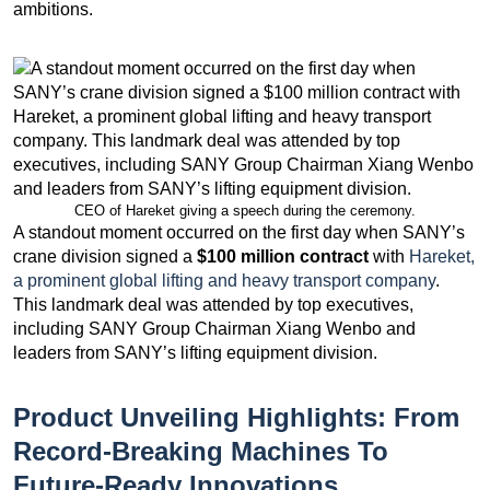
ambitions.
CEO of Hareket giving a speech during the ceremony.
A standout moment occurred on the first day when SANY’s
crane division signed a
$100 million contract
with
Hareket,
a prominent global lifting and heavy transport company
.
This landmark deal was attended by top executives,
including SANY Group Chairman Xiang Wenbo and
leaders from SANY’s lifting equipment division.
Product Unveiling Highlights: From
Record-Breaking Machines To
Future-Ready Innovations