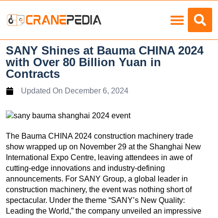
Load Charts
SANY Shines at Bauma CHINA 2024
with Over 80 Billion Yuan in
Contracts
Updated On
December 6, 2024
The Bauma CHINA 2024 construction machinery trade
show wrapped up on November 29 at the Shanghai New
International Expo Centre, leaving attendees in awe of
cutting-edge innovations and industry-defining
announcements. For SANY Group, a global leader in
construction machinery, the event was nothing short of
spectacular. Under the theme “SANY’s New Quality:
Leading the World,” the company unveiled an impressive