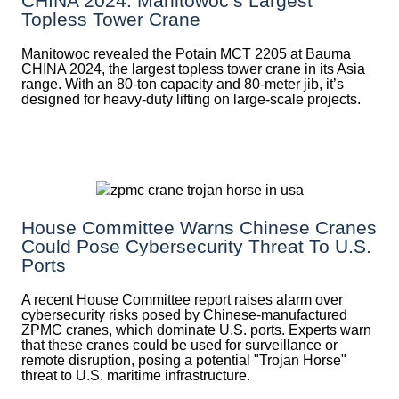
CHINA 2024: Manitowoc’s Largest
Topless Tower Crane
Manitowoc revealed the Potain MCT 2205 at Bauma
CHINA 2024, the largest topless tower crane in its Asia
range. With an 80-ton capacity and 80-meter jib, it’s
designed for heavy-duty lifting on large-scale projects.
House Committee Warns Chinese Cranes
Could Pose Cybersecurity Threat To U.S.
Ports
A recent House Committee report raises alarm over
cybersecurity risks posed by Chinese-manufactured
ZPMC cranes, which dominate U.S. ports. Experts warn
that these cranes could be used for surveillance or
remote disruption, posing a potential "Trojan Horse"
threat to U.S. maritime infrastructure.