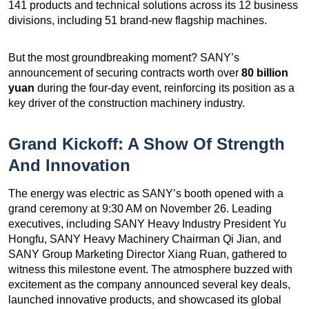
141 products and technical solutions across its 12 business
divisions, including 51 brand-new flagship machines.
But the most groundbreaking moment? SANY’s
announcement of securing contracts worth over
80 billion
yuan
during the four-day event, reinforcing its position as a
key driver of the construction machinery industry.
Grand Kickoff: A Show Of Strength
And Innovation
The energy was electric as SANY’s booth opened with a
grand ceremony at 9:30 AM on November 26. Leading
executives, including SANY Heavy Industry President Yu
Hongfu, SANY Heavy Machinery Chairman Qi Jian, and
SANY Group Marketing Director Xiang Ruan, gathered to
witness this milestone event. The atmosphere buzzed with
excitement as the company announced several key deals,
launched innovative products, and showcased its global