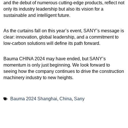
and the debut of numerous cutting-edge products, reflect not
only its industry leadership but also its vision for a
sustainable and intelligent future.
As the curtains fall on this year’s event, SANY’s message is
clear: innovation, global leadership, and a commitment to
low-carbon solutions will define its path forward.
Bauma CHINA 2024 may have ended, but SANY’s
momentum is only just beginning. We look forward to
seeing how the company continues to drive the construction
machinery industry to new heights.
Bauma 2024 Shanghai
,
China
,
Sany