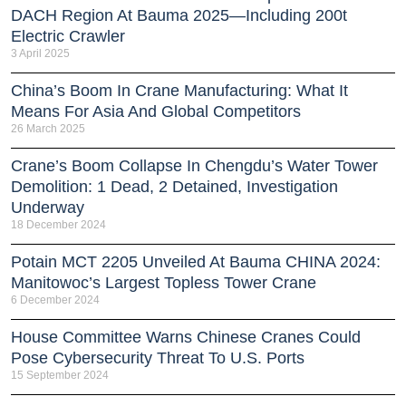
DACH Region At Bauma 2025—Including 200t
Electric Crawler
3 April 2025
China’s Boom In Crane Manufacturing: What It
Means For Asia And Global Competitors
26 March 2025
Crane’s Boom Collapse In Chengdu’s Water Tower
Demolition: 1 Dead, 2 Detained, Investigation
Underway
18 December 2024
Potain MCT 2205 Unveiled At Bauma CHINA 2024:
Manitowoc’s Largest Topless Tower Crane
6 December 2024
House Committee Warns Chinese Cranes Could
Pose Cybersecurity Threat To U.S. Ports
15 September 2024