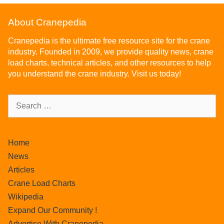
About Cranepedia
Cranepedia is the ultimate free resource site for the crane
industry. Founded in 2009, we provide quality news, crane
load charts, technical articles, and other resources to help
you understand the crane industry. Visit us today!
Home
News
Articles
Crane Load Charts
Wikipedia
Expand Our Community !
Advertise With Cranepedia