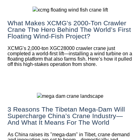
What Makes XCMG’s 2000-Ton Crawler
Crane The Hero Behind The World’s First
Floating Wind-Fish Project?
XCMG’s 2,000-ton XGC28000 crawler crane just
completed a world-first lift—installing a wind turbine on a
floating platform that also farms fish. Here’s how it pulled
off this high-stakes operation from shore.
3 Reasons The Tibetan Mega-Dam Will
Supercharge China’s Crane Industry—
And What It Means For The World
As China raises its "mega‑dam" in Tibet, crane demand
and innovation are set to boom—domestically and