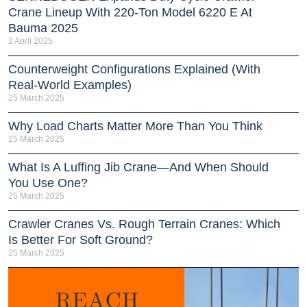
Crane Lineup With 220-Ton Model 6220 E At
Bauma 2025
2 April 2025
Counterweight Configurations Explained (With
Real-World Examples)
25 March 2025
Why Load Charts Matter More Than You Think
25 March 2025
What Is A Luffing Jib Crane—And When Should
You Use One?
25 March 2025
Crawler Cranes Vs. Rough Terrain Cranes: Which
Is Better For Soft Ground?
25 March 2025