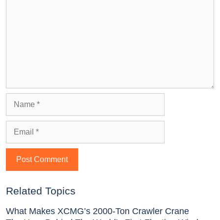
Related Topics
What Makes XCMG’s 2000-Ton Crawler Crane