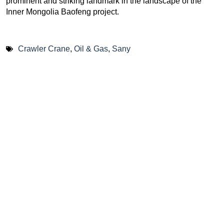
prominent and striking landmark in the landscape of the
Inner Mongolia Baofeng project.
Crawler Crane
,
Oil & Gas
,
Sany