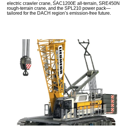
electric crawler crane, SAC1200E all-terrain, SRE450N
rough-terrain crane, and the SPL210 power pack—
tailored for the DACH region’s emission-free future.