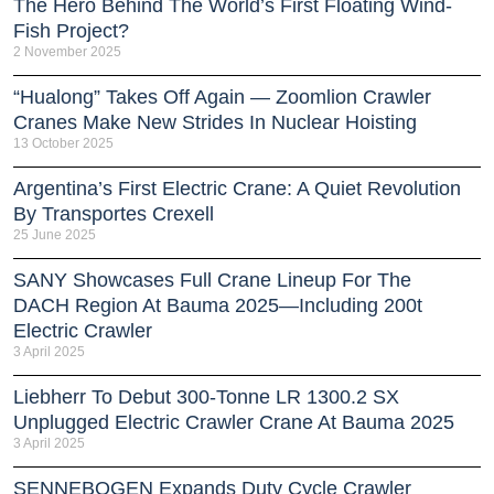
The Hero Behind The World’s First Floating Wind-
Fish Project?
2 November 2025
“Hualong” Takes Off Again — Zoomlion Crawler
Cranes Make New Strides In Nuclear Hoisting
13 October 2025
Argentina’s First Electric Crane: A Quiet Revolution
By Transportes Crexell
25 June 2025
SANY Showcases Full Crane Lineup For The
DACH Region At Bauma 2025—Including 200t
Electric Crawler
3 April 2025
Liebherr To Debut 300-Tonne LR 1300.2 SX
Unplugged Electric Crawler Crane At Bauma 2025
3 April 2025
SENNEBOGEN Expands Duty Cycle Crawler