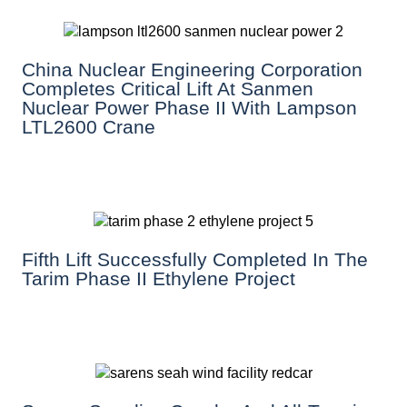
China Nuclear Engineering Corporation
Completes Critical Lift At Sanmen
Nuclear Power Phase II With Lampson
LTL2600 Crane
Fifth Lift Successfully Completed In The
Tarim Phase II Ethylene Project