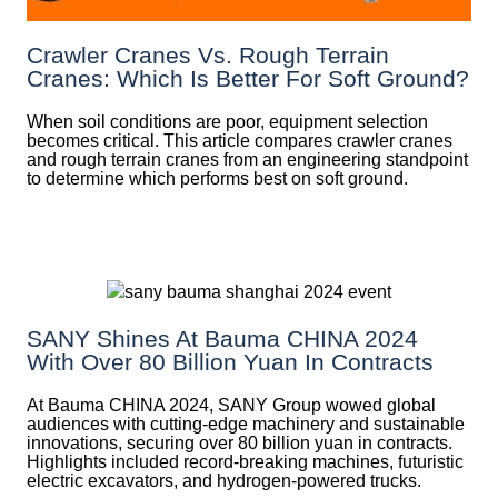
Crawler Cranes Vs. Rough Terrain
Cranes: Which Is Better For Soft Ground?
When soil conditions are poor, equipment selection
becomes critical. This article compares crawler cranes
and rough terrain cranes from an engineering standpoint
to determine which performs best on soft ground.
SANY Shines At Bauma CHINA 2024
With Over 80 Billion Yuan In Contracts
At Bauma CHINA 2024, SANY Group wowed global
audiences with cutting-edge machinery and sustainable
innovations, securing over 80 billion yuan in contracts.
Highlights included record-breaking machines, futuristic
electric excavators, and hydrogen-powered trucks.