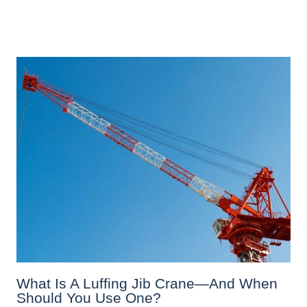
What Is A Luffing Jib Crane—And When
Should You Use One?