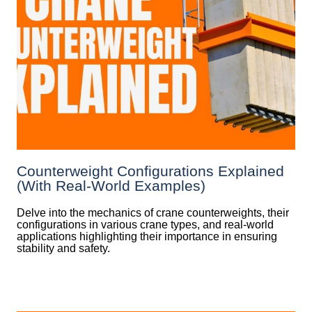
Counterweight Configurations Explained
(With Real-World Examples)
Delve into the mechanics of crane counterweights, their
configurations in various crane types, and real-world
applications highlighting their importance in ensuring
stability and safety.