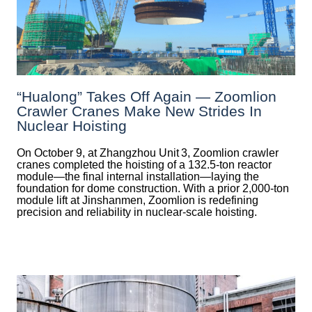
“Hualong” Takes Off Again — Zoomlion
Crawler Cranes Make New Strides In
Nuclear Hoisting
On October 9, at Zhangzhou Unit 3, Zoomlion crawler
cranes completed the hoisting of a 132.5‑ton reactor
module—the final internal installation—laying the
foundation for dome construction. With a prior 2,000‑ton
module lift at Jinshanmen, Zoomlion is redefining
precision and reliability in nuclear-scale hoisting.