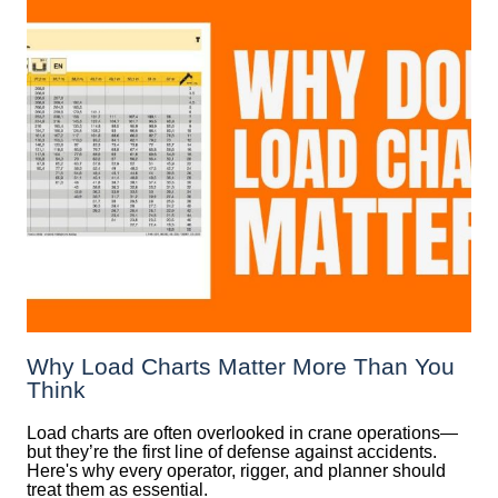
Why Load Charts Matter More Than You
Think
Load charts are often overlooked in crane operations—
but they’re the first line of defense against accidents.
Here's why every operator, rigger, and planner should
treat them as essential.