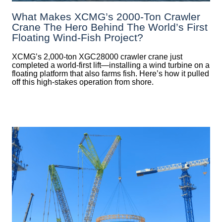
What Makes XCMG’s 2000-Ton Crawler
Crane The Hero Behind The World’s First
Floating Wind-Fish Project?
XCMG’s 2,000-ton XGC28000 crawler crane just
completed a world-first lift—installing a wind turbine on a
floating platform that also farms fish. Here’s how it pulled
off this high-stakes operation from shore.