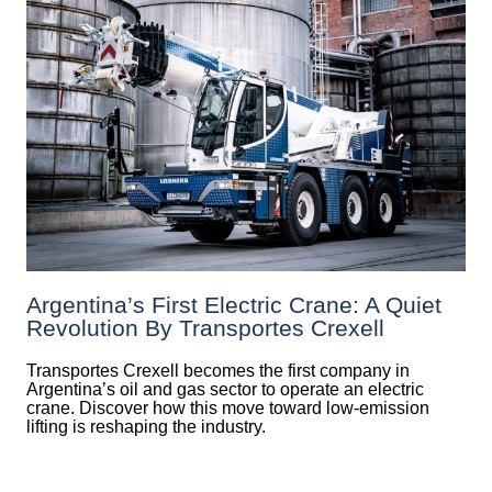
Argentina’s First Electric Crane: A Quiet
Revolution By Transportes Crexell
Transportes Crexell becomes the first company in
Argentina’s oil and gas sector to operate an electric
crane. Discover how this move toward low-emission
lifting is reshaping the industry.