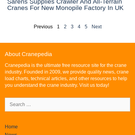
Sarens Supplies Crawler And All-Terrain
Cranes For New Monopile Factory In UK
Previous
1
2
3
4
5
Next
About Cranepedia
Cranepedia is the ultimate free resource site for the crane
industry. Founded in 2009, we provide quality news, crane
load charts, technical articles, and other resources to help
you understand the crane industry. Visit us today!
Home
News