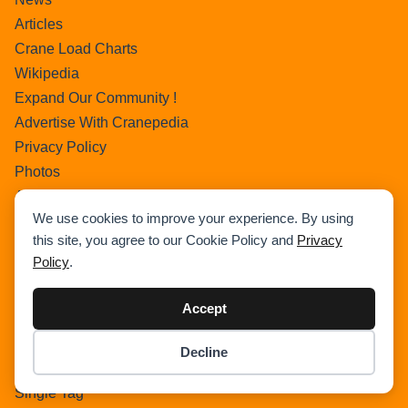
Articles
Crane Load Charts
Wikipedia
Expand Our Community !
Advertise With Cranepedia
Privacy Policy
Photos
All Terrain Crane
We use cookies to improve your experience. By using
About Us
this site, you agree to our Cookie Policy and
Privacy
Cart
Policy
.
Search Home
Search Result
Accept
Add Listing
Single Category
Decline
Item added to cart.
Single Location
Checkout
0 items -
$
0.00
Single Tag