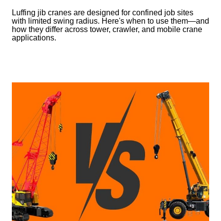
Luffing jib cranes are designed for confined job sites
with limited swing radius. Here's when to use them—and
how they differ across tower, crawler, and mobile crane
applications.