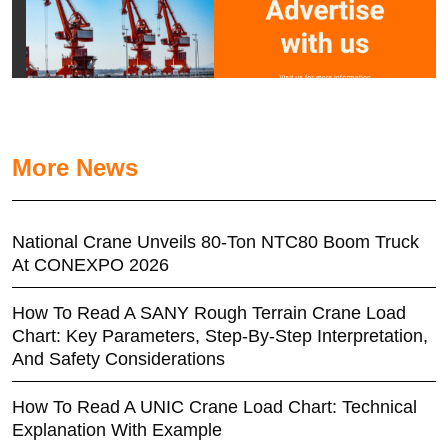
More News
National Crane Unveils 80-Ton NTC80 Boom Truck
At CONEXPO 2026
How To Read A SANY Rough Terrain Crane Load
Chart: Key Parameters, Step-By-Step Interpretation,
And Safety Considerations
How To Read A UNIC Crane Load Chart: Technical
Explanation With Example