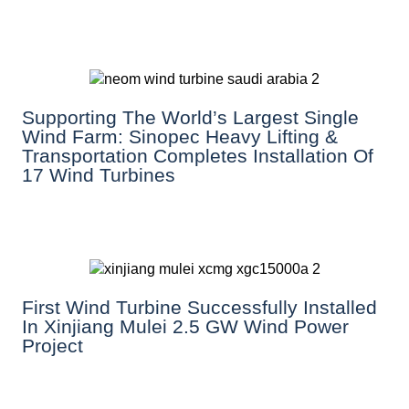
Supporting The World’s Largest Single
Wind Farm: Sinopec Heavy Lifting &
Transportation Completes Installation Of
17 Wind Turbines
First Wind Turbine Successfully Installed
In Xinjiang Mulei 2.5 GW Wind Power
Project