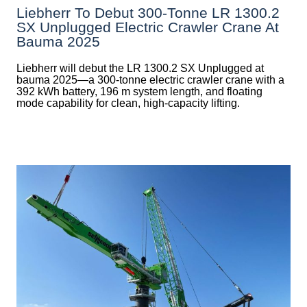
Liebherr To Debut 300-Tonne LR 1300.2
SX Unplugged Electric Crawler Crane At
Bauma 2025
Liebherr will debut the LR 1300.2 SX Unplugged at
bauma 2025—a 300-tonne electric crawler crane with a
392 kWh battery, 196 m system length, and floating
mode capability for clean, high-capacity lifting.