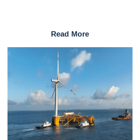
Read More