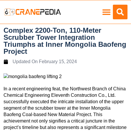
Load Charts
Complex 2200-Ton, 110-Meter
Scrubber Tower Integration
Triumphs at Inner Mongolia Baofeng
Project
Updated On
February 15, 2024
In a recent engineering feat, the Northwest Branch of China
Chemical Engineering Eleventh Construction Co., Ltd.
successfully executed the intricate installation of the upper
segment of the scrubber tower at the Inner Mongolia
Baofeng Coal-based New Material Project. This
achievement not only signifies a critical juncture in the
project’s timeline but also represents a significant milestone