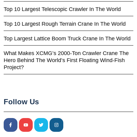
Top 10 Largest Telescopic Crawler In The World
Top 10 Largest Rough Terrain Crane In The World
Top Largest Lattice Boom Truck Crane In The World
What Makes XCMG’s 2000-Ton Crawler Crane The
Hero Behind The World’s First Floating Wind-Fish
Project?
Follow Us