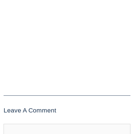
Leave A Comment