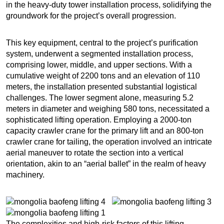
in the heavy-duty tower installation process, solidifying the
groundwork for the project’s overall progression.
This key equipment, central to the project’s purification
system, underwent a segmented installation process,
comprising lower, middle, and upper sections. With a
cumulative weight of 2200 tons and an elevation of 110
meters, the installation presented substantial logistical
challenges. The lower segment alone, measuring 5.2
meters in diameter and weighing 580 tons, necessitated a
sophisticated lifting operation. Employing a 2000-ton
capacity crawler crane for the primary lift and an 800-ton
crawler crane for tailing, the operation involved an intricate
aerial maneuver to rotate the section into a vertical
orientation, akin to an “aerial ballet” in the realm of heavy
machinery.
The complexities and high-risk factors of this lifting