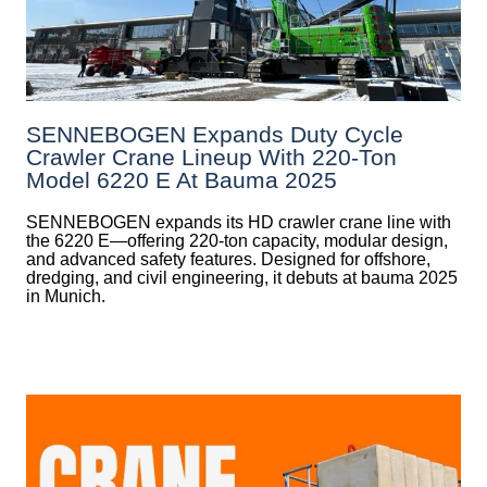
SENNEBOGEN Expands Duty Cycle
Crawler Crane Lineup With 220-Ton
Model 6220 E At Bauma 2025
SENNEBOGEN expands its HD crawler crane line with
the 6220 E—offering 220-ton capacity, modular design,
and advanced safety features. Designed for offshore,
dredging, and civil engineering, it debuts at bauma 2025
in Munich.