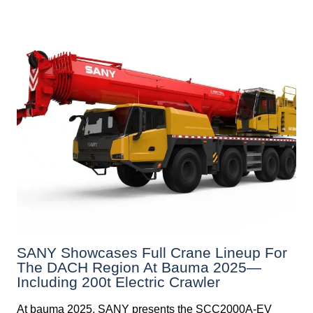
SANY Showcases Full Crane Lineup For
The DACH Region At Bauma 2025—
Including 200t Electric Crawler
At bauma 2025, SANY presents the SCC2000A-EV