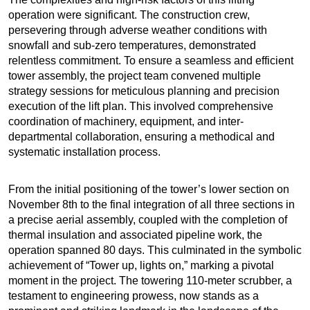
operation were significant. The construction crew,
persevering through adverse weather conditions with
snowfall and sub-zero temperatures, demonstrated
relentless commitment. To ensure a seamless and efficient
tower assembly, the project team convened multiple
strategy sessions for meticulous planning and precision
execution of the lift plan. This involved comprehensive
coordination of machinery, equipment, and inter-
departmental collaboration, ensuring a methodical and
systematic installation process.
From the initial positioning of the tower’s lower section on
November 8th to the final integration of all three sections in
a precise aerial assembly, coupled with the completion of
thermal insulation and associated pipeline work, the
operation spanned 80 days. This culminated in the symbolic
achievement of “Tower up, lights on,” marking a pivotal
moment in the project. The towering 110-meter scrubber, a
testament to engineering prowess, now stands as a