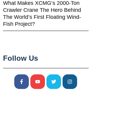
What Makes XCMG’s 2000-Ton
Crawler Crane The Hero Behind
The World’s First Floating Wind-
Fish Project?
Follow Us