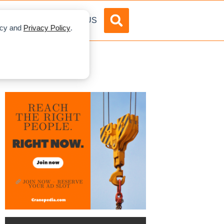
DVERTISE
ABOUT US
licy and
Privacy Policy
.