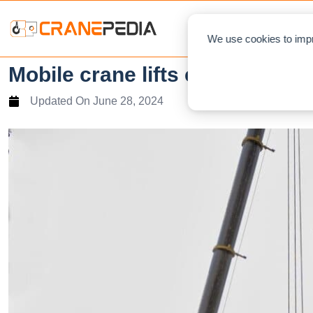
NEWS
L
We use cookies to impr
Mobile crane lifts constructio
Updated On
June 28, 2024