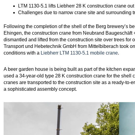
LTM 1130-5.1 lifts Liebherr 28 K construction crane out 
Challenges due to narrow crane site and surrounding t
Following the completion of the shell of the Berg brewery’s bee
Ehingen, the construction crane from Neubrand Baugeschäft
dismantled and lifted from the construction site over trees fo
Transport und Hebetechnik GmbH from Mittelbiberach took on t
conditions with a
Liebherr LTM 1130-5.1 mobile crane
.
A beer garden house is being built as part of the kitchen exp
used a 34-year-old type 28 K construction crane for the shell 
cranes are transported to the construction site as a ready-to-e
a sophisticated assembly concept.