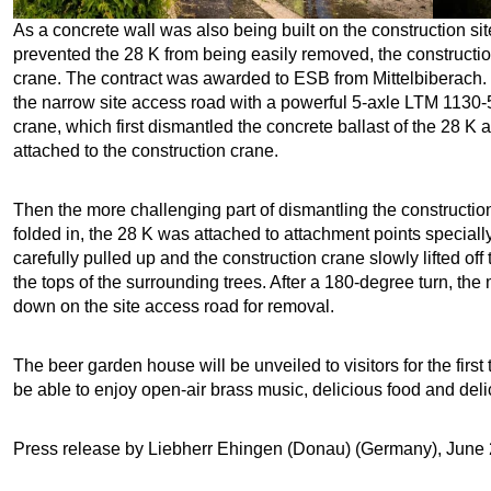
As a concrete wall was also being built on the construction sit
prevented the 28 K from being easily removed, the construction
crane. The contract was awarded to ESB from Mittelbiberach. 
the narrow site access road with a powerful 5-axle LTM 1130-5
crane, which first dismantled the concrete ballast of the 28 K a
attached to the construction crane.
Then the more challenging part of dismantling the construct
folded in, the 28 K was attached to attachment points special
carefully pulled up and the construction crane slowly lifted off
the tops of the surrounding trees. After a 180-degree turn, the
down on the site access road for removal.
The beer garden house will be unveiled to visitors for the first 
be able to enjoy open-air brass music, delicious food and delic
Press release by Liebherr Ehingen (Donau) (Germany), June 