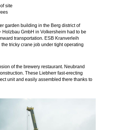
of site
rees
r garden building in the Berg district of
 + Holzbau GmbH in Volkersheim had to be
r onward transportation. ESB Kranverleih
he tricky crane job under tight operating
ansion of the brewery restaurant. Neubrand
construction. These Liebherr fast-erecting
rect unit and easily assembled there thanks to