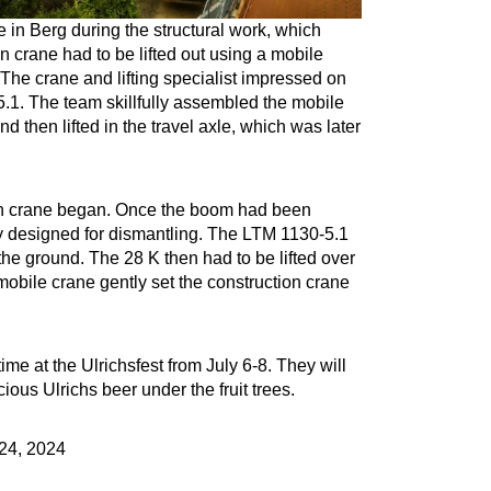
e in Berg during the structural work, which
 crane had to be lifted out using a mobile
The crane and lifting specialist impressed on
.1. The team skillfully assembled the mobile
nd then lifted in the travel axle, which was later
ion crane began. Once the boom had been
ly designed for dismantling. The LTM 1130-5.1
 the ground. The 28 K then had to be lifted over
 mobile crane gently set the construction crane
time at the Ulrichsfest from July 6-8. They will
ious Ulrichs beer under the fruit trees.
24, 2024