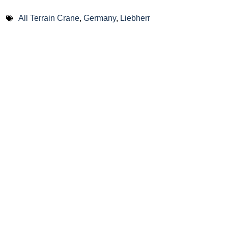
All Terrain Crane
,
Germany
,
Liebherr