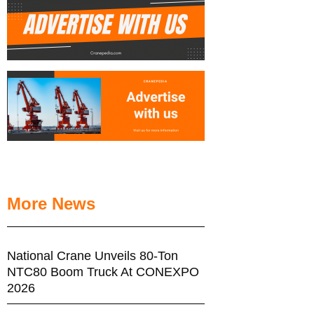
More News
National Crane Unveils 80-Ton
NTC80 Boom Truck At CONEXPO
2026