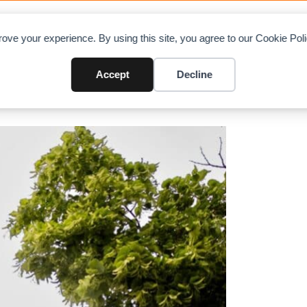
OAD CHARTS
DIRECTORY
CONTRIBUTE
A
ove your experience. By using this site, you agree to our Cookie Po
n crane over treetops
Accept
Decline