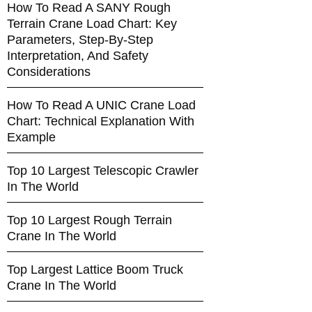
How To Read A SANY Rough
Terrain Crane Load Chart: Key
Parameters, Step-By-Step
Interpretation, And Safety
Considerations
How To Read A UNIC Crane Load
Chart: Technical Explanation With
Example
Top 10 Largest Telescopic Crawler
In The World
Top 10 Largest Rough Terrain
Crane In The World
Top Largest Lattice Boom Truck
Crane In The World