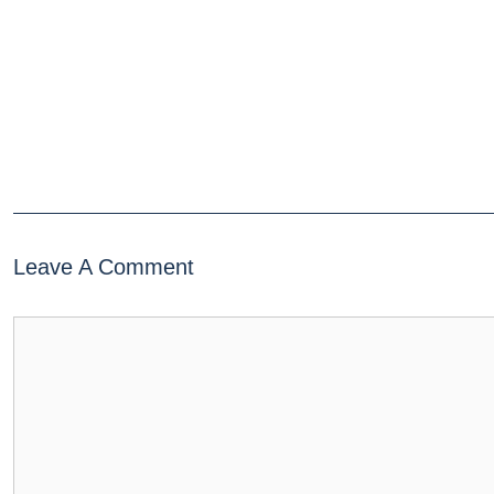
Leave A Comment