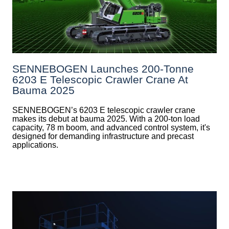
SENNEBOGEN Launches 200-Tonne
6203 E Telescopic Crawler Crane At
Bauma 2025
SENNEBOGEN’s 6203 E telescopic crawler crane
makes its debut at bauma 2025. With a 200-ton load
capacity, 78 m boom, and advanced control system, it's
designed for demanding infrastructure and precast
applications.