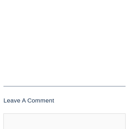
Leave A Comment