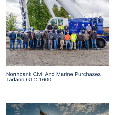
Northbank Civil And Marine Purchases
Tadano GTC-1600