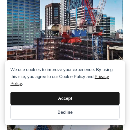
We use cookies to improve your experience. By using
this site, you agree to our Cookie Policy and
Privacy
Two Raimondi LR273 Luffing Cranes For
Policy
.
Landmark Development In Toronto
Accept
Decline
Item added to cart.
Checkout
0 items -
$
0.00