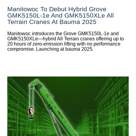
Manitowoc To Debut Hybrid Grove
GMK5150L-1e And GMK5150XLe All
Terrain Cranes At Bauma 2025
Manitowoc introduces the Grove GMK5150L-1e and
GMK5150XLe—hybrid All Terrain cranes offering up to
20 hours of zero-emission lifting with no performance
compromise. Launching at bauma 2025.