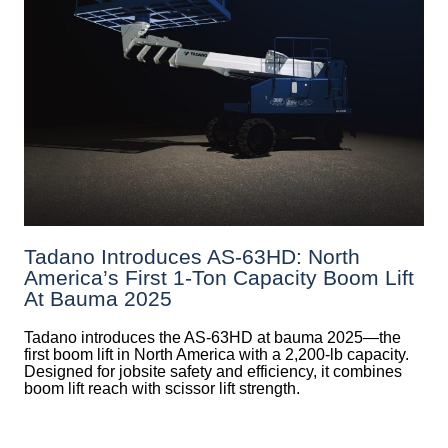
Tadano Introduces AS-63HD: North
America’s First 1-Ton Capacity Boom Lift
At Bauma 2025
Tadano introduces the AS-63HD at bauma 2025—the
first boom lift in North America with a 2,200-lb capacity.
Designed for jobsite safety and efficiency, it combines
boom lift reach with scissor lift strength.