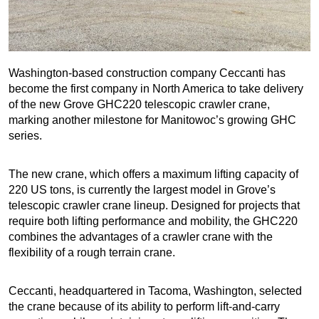
Washington-based construction company Ceccanti has
become the first company in North America to take delivery
of the new Grove GHC220 telescopic crawler crane,
marking another milestone for Manitowoc’s growing GHC
series.
The new crane, which offers a maximum lifting capacity of
220 US tons, is currently the largest model in Grove’s
telescopic crawler crane lineup. Designed for projects that
require both lifting performance and mobility, the GHC220
combines the advantages of a crawler crane with the
flexibility of a rough terrain crane.
Ceccanti, headquartered in Tacoma, Washington, selected
the crane because of its ability to perform lift-and-carry