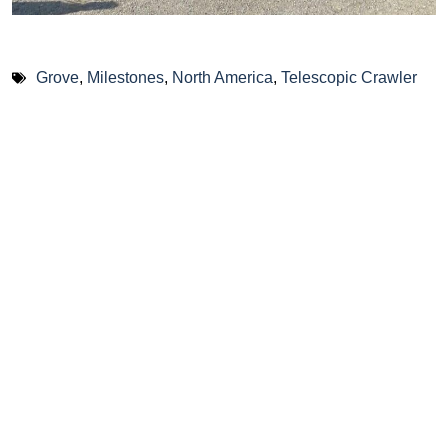
Grove
,
Milestones
,
North America
,
Telescopic Crawler