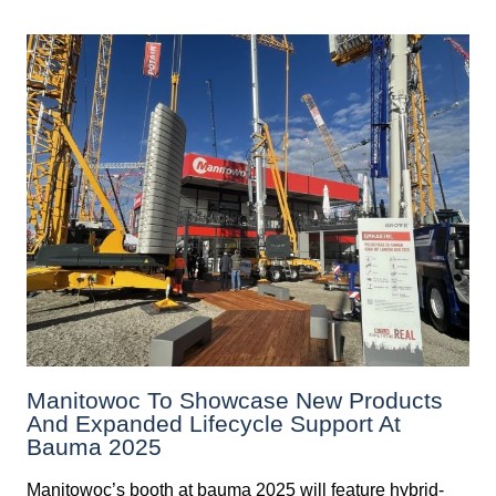
Manitowoc To Showcase New Products
And Expanded Lifecycle Support At
Bauma 2025
Manitowoc’s booth at bauma 2025 will feature hybrid-