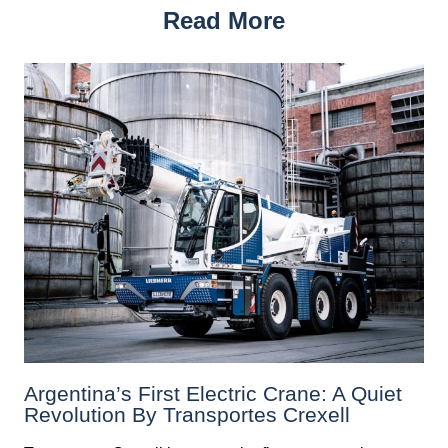
Read More
Argentina’s First Electric Crane: A Quiet
Revolution By Transportes Crexell