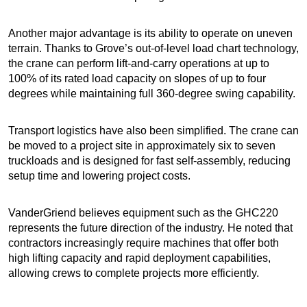
Another major advantage is its ability to operate on uneven
terrain. Thanks to Grove’s out-of-level load chart technology,
the crane can perform lift-and-carry operations at up to
100% of its rated load capacity on slopes of up to four
degrees while maintaining full 360-degree swing capability.
Transport logistics have also been simplified. The crane can
be moved to a project site in approximately six to seven
truckloads and is designed for fast self-assembly, reducing
setup time and lowering project costs.
VanderGriend believes equipment such as the GHC220
represents the future direction of the industry. He noted that
contractors increasingly require machines that offer both
high lifting capacity and rapid deployment capabilities,
allowing crews to complete projects more efficiently.