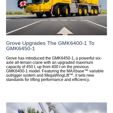
Grove Upgrades The GMK6400-1 To
GMK6450-1
Grove has introduced the GMK6450-1, a powerful six-
axle all-terrain crane with an upgraded maximum
capacity of 450 t, up from 400 t on the previous
GMK6400-1 model. Featuring the MAXbase™ variable
outrigger system and MegaWingLift™, it sets new
standards for lifting performance and efficiency.