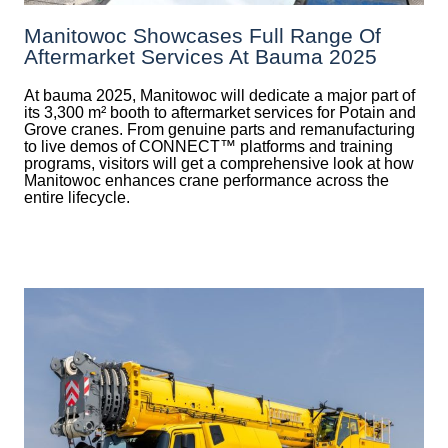
Manitowoc Showcases Full Range Of
Aftermarket Services At Bauma 2025
At bauma 2025, Manitowoc will dedicate a major part of
its 3,300 m² booth to aftermarket services for Potain and
Grove cranes. From genuine parts and remanufacturing
to live demos of CONNECT™ platforms and training
programs, visitors will get a comprehensive look at how
Manitowoc enhances crane performance across the
entire lifecycle.