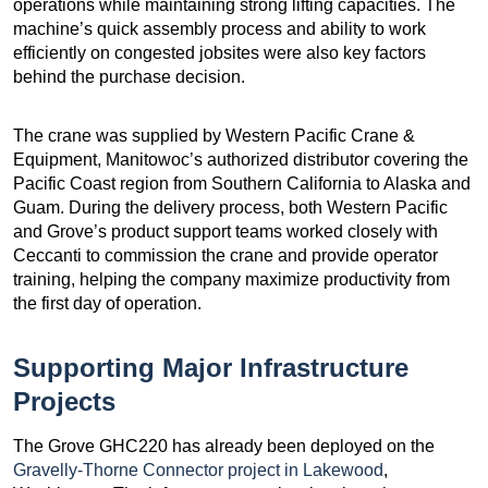
operations while maintaining strong lifting capacities. The
machine’s quick assembly process and ability to work
efficiently on congested jobsites were also key factors
behind the purchase decision.
The crane was supplied by Western Pacific Crane &
Equipment, Manitowoc’s authorized distributor covering the
Pacific Coast region from Southern California to Alaska and
Guam. During the delivery process, both Western Pacific
and Grove’s product support teams worked closely with
Ceccanti to commission the crane and provide operator
training, helping the company maximize productivity from
the first day of operation.
Supporting Major Infrastructure
Projects
The Grove GHC220 has already been deployed on the
Gravelly-Thorne Connector project in Lakewood
,