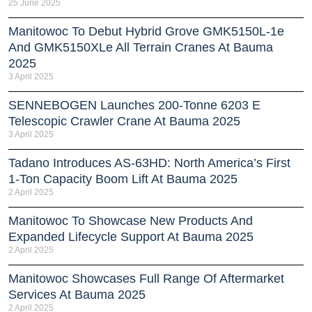
25 June 2025
Manitowoc To Debut Hybrid Grove GMK5150L-1e
And GMK5150XLe All Terrain Cranes At Bauma
2025
3 April 2025
SENNEBOGEN Launches 200-Tonne 6203 E
Telescopic Crawler Crane At Bauma 2025
3 April 2025
Tadano Introduces AS-63HD: North America’s First
1-Ton Capacity Boom Lift At Bauma 2025
2 April 2025
Manitowoc To Showcase New Products And
Expanded Lifecycle Support At Bauma 2025
2 April 2025
Manitowoc Showcases Full Range Of Aftermarket
Services At Bauma 2025
2 April 2025