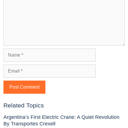
Related Topics
Argentina’s First Electric Crane: A Quiet Revolution
By Transportes Crexell