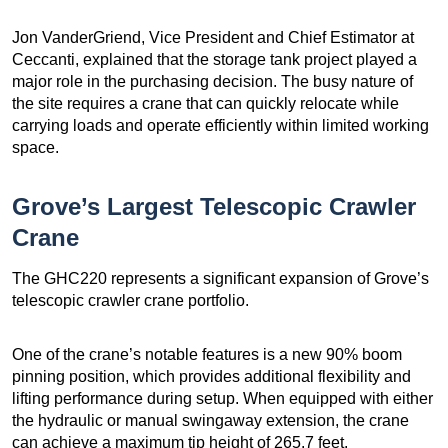
Jon VanderGriend, Vice President and Chief Estimator at
Ceccanti, explained that the storage tank project played a
major role in the purchasing decision. The busy nature of
the site requires a crane that can quickly relocate while
carrying loads and operate efficiently within limited working
space.
Grove’s Largest Telescopic Crawler
Crane
The GHC220 represents a significant expansion of Grove’s
telescopic crawler crane portfolio.
One of the crane’s notable features is a new 90% boom
pinning position, which provides additional flexibility and
lifting performance during setup. When equipped with either
the hydraulic or manual swingaway extension, the crane
can achieve a maximum tip height of 265.7 feet.