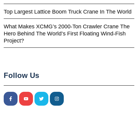
Top Largest Lattice Boom Truck Crane In The World
What Makes XCMG’s 2000-Ton Crawler Crane The
Hero Behind The World’s First Floating Wind-Fish
Project?
Follow Us