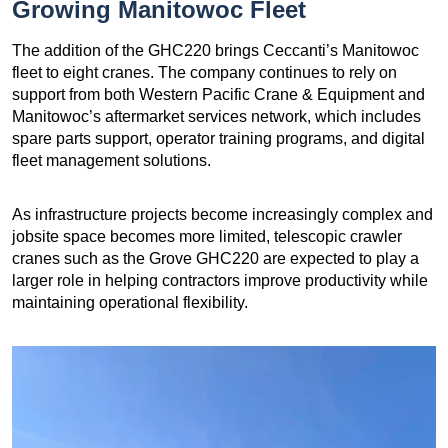
Growing Manitowoc Fleet
The addition of the GHC220 brings Ceccanti’s Manitowoc
fleet to eight cranes. The company continues to rely on
support from both Western Pacific Crane & Equipment and
Manitowoc’s aftermarket services network, which includes
spare parts support, operator training programs, and digital
fleet management solutions.
As infrastructure projects become increasingly complex and
jobsite space becomes more limited, telescopic crawler
cranes such as the Grove GHC220 are expected to play a
larger role in helping contractors improve productivity while
maintaining operational flexibility.