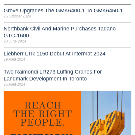
Grove Upgrades The GMK6400-1 To GMK6450-1
25 October 2024
Northbank Civil And Marine Purchases Tadano
GTC-1600
28 June 2024
Liebherr LTR 1150 Debut At Intermat 2024
29 April 2024
Two Raimondi LR273 Luffing Cranes For
Landmark Development In Toronto
25 April 2024