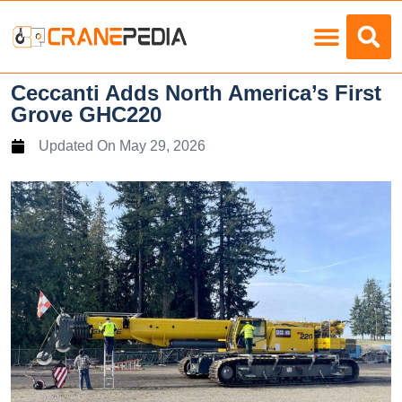
Load Charts
Ceccanti Adds North America’s First
Grove GHC220
Updated On
May 29, 2026