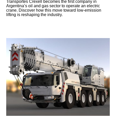
Transportes Crexell becomes the first company in
Argentina’s oil and gas sector to operate an electric
crane. Discover how this move toward low-emission
lifting is reshaping the industry.