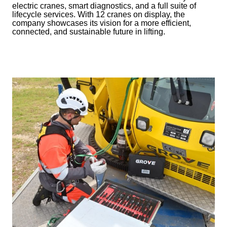
electric cranes, smart diagnostics, and a full suite of
lifecycle services. With 12 cranes on display, the
company showcases its vision for a more efficient,
connected, and sustainable future in lifting.