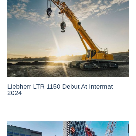
Liebherr LTR 1150 Debut At Intermat
2024