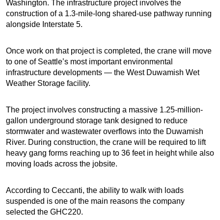
Washington. The infrastructure project involves the
construction of a 1.3-mile-long shared-use pathway running
alongside Interstate 5.
Once work on that project is completed, the crane will move
to one of Seattle’s most important environmental
infrastructure developments — the West Duwamish Wet
Weather Storage facility.
The project involves constructing a massive 1.25-million-
gallon underground storage tank designed to reduce
stormwater and wastewater overflows into the Duwamish
River. During construction, the crane will be required to lift
heavy gang forms reaching up to 36 feet in height while also
moving loads across the jobsite.
According to Ceccanti, the ability to walk with loads
suspended is one of the main reasons the company
selected the GHC220.