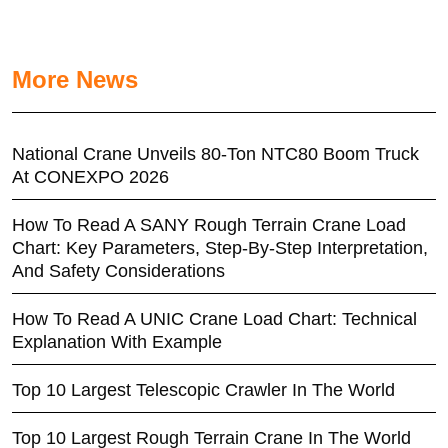
More News
National Crane Unveils 80-Ton NTC80 Boom Truck
At CONEXPO 2026
How To Read A SANY Rough Terrain Crane Load
Chart: Key Parameters, Step-By-Step Interpretation,
And Safety Considerations
How To Read A UNIC Crane Load Chart: Technical
Explanation With Example
Top 10 Largest Telescopic Crawler In The World
Top 10 Largest Rough Terrain Crane In The World