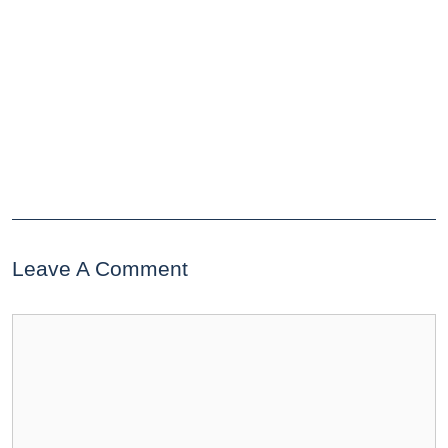
Leave A Comment