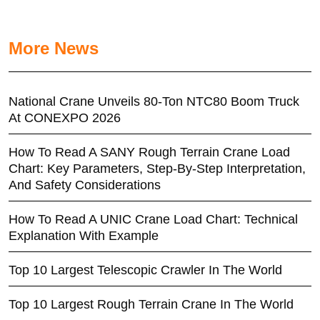
More News
National Crane Unveils 80-Ton NTC80 Boom Truck
At CONEXPO 2026
How To Read A SANY Rough Terrain Crane Load
Chart: Key Parameters, Step-By-Step Interpretation,
And Safety Considerations
How To Read A UNIC Crane Load Chart: Technical
Explanation With Example
Top 10 Largest Telescopic Crawler In The World
Top 10 Largest Rough Terrain Crane In The World