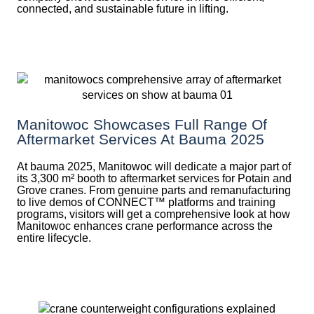
connected, and sustainable future in lifting.
Manitowoc Showcases Full Range Of
Aftermarket Services At Bauma 2025
At bauma 2025, Manitowoc will dedicate a major part of
its 3,300 m² booth to aftermarket services for Potain and
Grove cranes. From genuine parts and remanufacturing
to live demos of CONNECT™ platforms and training
programs, visitors will get a comprehensive look at how
Manitowoc enhances crane performance across the
entire lifecycle.