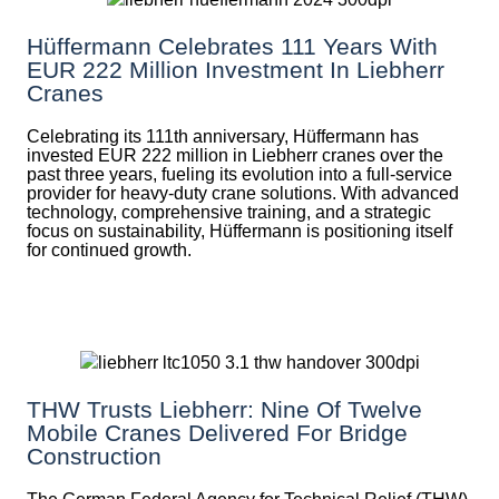
Hüffermann Celebrates 111 Years With
EUR 222 Million Investment In Liebherr
Cranes
Celebrating its 111th anniversary, Hüffermann has
invested EUR 222 million in Liebherr cranes over the
past three years, fueling its evolution into a full-service
provider for heavy-duty crane solutions. With advanced
technology, comprehensive training, and a strategic
focus on sustainability, Hüffermann is positioning itself
for continued growth.
THW Trusts Liebherr: Nine Of Twelve
Mobile Cranes Delivered For Bridge
Construction