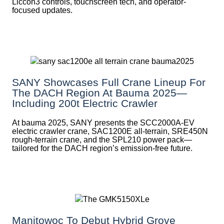
Liccon3 controls, touchscreen tech, and operator-
focused updates.
SANY Showcases Full Crane Lineup For
The DACH Region At Bauma 2025—
Including 200t Electric Crawler
At bauma 2025, SANY presents the SCC2000A-EV
electric crawler crane, SAC1200E all-terrain, SRE450N
rough-terrain crane, and the SPL210 power pack—
tailored for the DACH region’s emission-free future.
Manitowoc To Debut Hybrid Grove