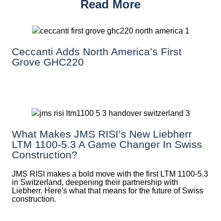
Read More
Ceccanti Adds North America’s First
Grove GHC220
What Makes JMS RISI’s New Liebherr
LTM 1100-5.3 A Game Changer In Swiss
Construction?
JMS RISI makes a bold move with the first LTM 1100-5.3
in Switzerland, deepening their partnership with
Liebherr. Here's what that means for the future of Swiss
construction.