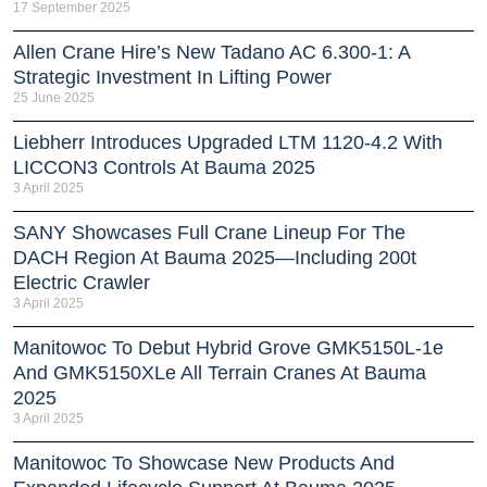
17 September 2025
Allen Crane Hire’s New Tadano AC 6.300-1: A
Strategic Investment In Lifting Power
25 June 2025
Liebherr Introduces Upgraded LTM 1120-4.2 With
LICCON3 Controls At Bauma 2025
3 April 2025
SANY Showcases Full Crane Lineup For The
DACH Region At Bauma 2025—Including 200t
Electric Crawler
3 April 2025
Manitowoc To Debut Hybrid Grove GMK5150L-1e
And GMK5150XLe All Terrain Cranes At Bauma
2025
3 April 2025
Manitowoc To Showcase New Products And