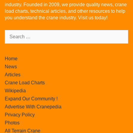
industry. Founded in 2009, we provide quality news, crane
load charts, technical articles, and other resources to help
you understand the crane industry. Visit us today!
Home
News
Articles
Crane Load Charts
Wikipedia
Expand Our Community !
Advertise With Cranepedia
Privacy Policy
Photos
All Terrain Crane