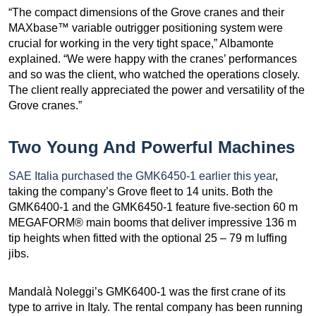
“The compact dimensions of the Grove cranes and their
MAXbase™ variable outrigger positioning system were
crucial for working in the very tight space,” Albamonte
explained. “We were happy with the cranes’ performances
and so was the client, who watched the operations closely.
The client really appreciated the power and versatility of the
Grove cranes.”
Two Young And Powerful Machines
SAE Italia purchased the GMK6450-1 earlier this year
,
taking the company’s Grove fleet to 14 units. Both the
GMK6400-1 and the GMK6450-1 feature five-section 60 m
MEGAFORM® main booms that deliver impressive 136 m
tip heights when fitted with the optional 25 – 79 m luffing
jibs.
Mandalà Noleggi’s GMK6400-1 was the first crane of its
type to arrive in Italy. The rental company has been running