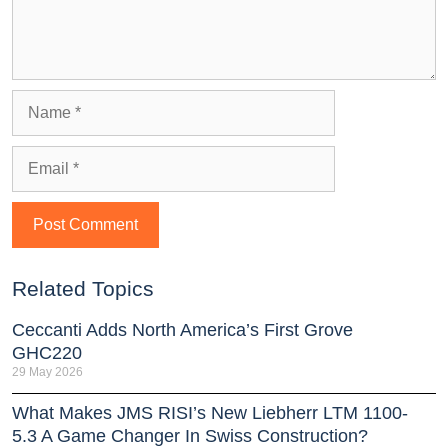
Related Topics
Ceccanti Adds North America’s First Grove
GHC220
29 May 2026
What Makes JMS RISI’s New Liebherr LTM 1100-
5.3 A Game Changer In Swiss Construction?