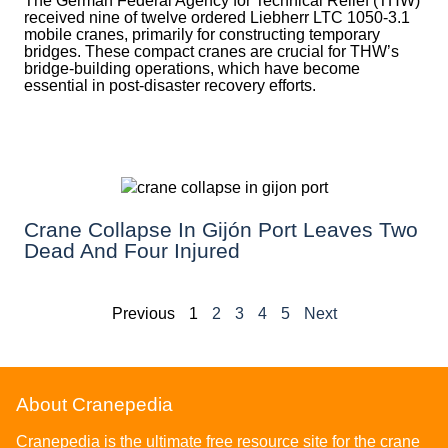
The German Federal Agency for Technical Relief (THW)
received nine of twelve ordered Liebherr LTC 1050-3.1
mobile cranes, primarily for constructing temporary
bridges. These compact cranes are crucial for THW’s
bridge-building operations, which have become
essential in post-disaster recovery efforts.
Crane Collapse In Gijón Port Leaves Two
Dead And Four Injured
Previous
1
2
3
4
5
Next
About Cranepedia
Cranepedia is the ultimate free resource site for the crane