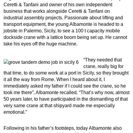
Ceretti & Tanfani and owner of his own independent
business that works alongside Ceretti & Tanfani on
industrial assembly projects. Passionate about lifting and
transport equipment, the young Albamonte is headed to a
jobsite in Palermo, Sicily, to see a 100 t capacity mobile
dockside crane with a lattice boom being set up. He cannot
take his eyes off the huge machine.
“They needed that
crane, really big for
that time, to do some work at a port in Sicily, so they brought
it all the way from Rome. When I heard about it, I
immediately asked my father if I could see the crane, so he
took me there”, Albamonte recalled. “That’s why now, almost
50 years later, to have participated in the dismantling of that
very same crane at that shipyard made me especially
emotional.”
Following in his father’s footsteps, today Albamonte also