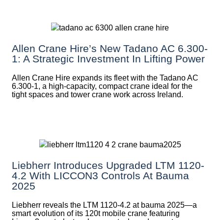
Allen Crane Hire’s New Tadano AC 6.300-
1: A Strategic Investment In Lifting Power
Allen Crane Hire expands its fleet with the Tadano AC
6.300-1, a high-capacity, compact crane ideal for the
tight spaces and tower crane work across Ireland.
Liebherr Introduces Upgraded LTM 1120-
4.2 With LICCON3 Controls At Bauma
2025
Liebherr reveals the LTM 1120-4.2 at bauma 2025—a
smart evolution of its 120t mobile crane featuring