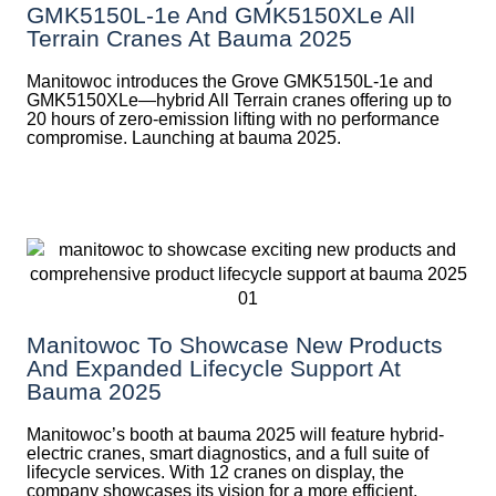
GMK5150L-1e And GMK5150XLe All
Terrain Cranes At Bauma 2025
Manitowoc introduces the Grove GMK5150L-1e and
GMK5150XLe—hybrid All Terrain cranes offering up to
20 hours of zero-emission lifting with no performance
compromise. Launching at bauma 2025.
Manitowoc To Showcase New Products
And Expanded Lifecycle Support At
Bauma 2025
Manitowoc’s booth at bauma 2025 will feature hybrid-
electric cranes, smart diagnostics, and a full suite of
lifecycle services. With 12 cranes on display, the
company showcases its vision for a more efficient,