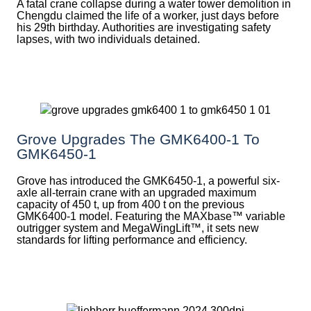
A fatal crane collapse during a water tower demolition in
Chengdu claimed the life of a worker, just days before
his 29th birthday. Authorities are investigating safety
lapses, with two individuals detained.
Grove Upgrades The GMK6400-1 To
GMK6450-1
Grove has introduced the GMK6450-1, a powerful six-
axle all-terrain crane with an upgraded maximum
capacity of 450 t, up from 400 t on the previous
GMK6400-1 model. Featuring the MAXbase™ variable
outrigger system and MegaWingLift™, it sets new
standards for lifting performance and efficiency.