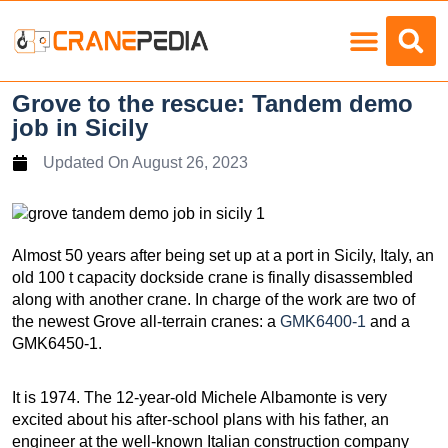
Load Charts
Grove to the rescue: Tandem demo
job in Sicily
Updated On
August 26, 2023
Almost 50 years after being set up at a port in Sicily, Italy, an
old 100 t capacity dockside crane is finally disassembled
along with another crane. In charge of the work are two of
the newest Grove all-terrain cranes: a
GMK6400-1
and a
GMK6450-1.
It is 1974. The 12-year-old Michele Albamonte is very
excited about his after-school plans with his father, an
engineer at the well-known Italian construction company