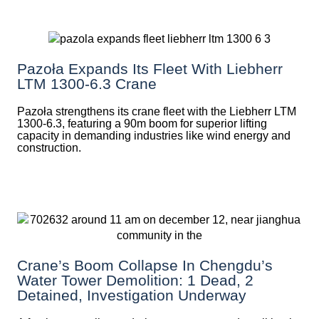
Pazoła Expands Its Fleet With Liebherr
LTM 1300-6.3 Crane
Pazoła strengthens its crane fleet with the Liebherr LTM
1300-6.3, featuring a 90m boom for superior lifting
capacity in demanding industries like wind energy and
construction.
Crane’s Boom Collapse In Chengdu’s
Water Tower Demolition: 1 Dead, 2
Detained, Investigation Underway