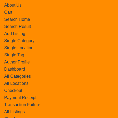
About Us
Cart
Search Home
Search Result
Add Listing
Single Category
Single Location
Single Tag
Author Profile
Dashboard
All Categories
All Locations
Checkout
Payment Receipt
Transaction Failure
All Listings