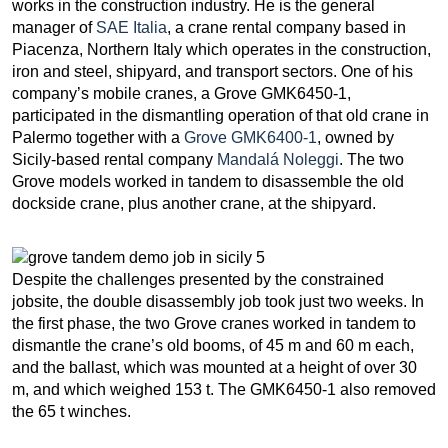
works in the construction industry. He is the general
manager of
SAE Italia
, a crane rental company based in
Piacenza, Northern Italy which operates in the construction,
iron and steel, shipyard, and transport sectors. One of his
company’s mobile cranes, a Grove GMK6450-1,
participated in the dismantling operation of that old crane in
Palermo together with a
Grove GMK6400-1
, owned by
Sicily-based rental company
Mandalá Noleggi
. The two
Grove models worked in tandem to disassemble the old
dockside crane, plus another crane, at the shipyard.
Despite the challenges presented by the constrained
jobsite, the double disassembly job took just two weeks. In
the first phase, the two Grove cranes worked in tandem to
dismantle the crane’s old booms, of 45 m and 60 m each,
and the ballast, which was mounted at a height of over 30
m, and which weighed 153 t. The GMK6450-1 also removed
the 65 t winches.