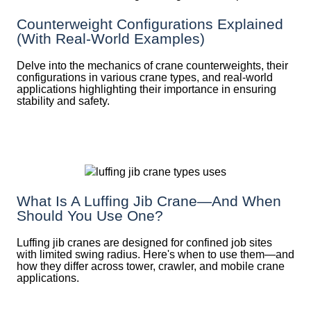
Counterweight Configurations Explained
(With Real-World Examples)
Delve into the mechanics of crane counterweights, their
configurations in various crane types, and real-world
applications highlighting their importance in ensuring
stability and safety.
What Is A Luffing Jib Crane—And When
Should You Use One?
Luffing jib cranes are designed for confined job sites
with limited swing radius. Here's when to use them—and
how they differ across tower, crawler, and mobile crane
applications.