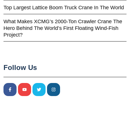
Top Largest Lattice Boom Truck Crane In The World
What Makes XCMG’s 2000-Ton Crawler Crane The
Hero Behind The World’s First Floating Wind-Fish
Project?
Follow Us