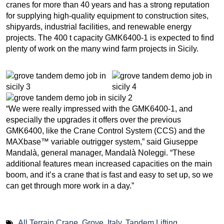
cranes for more than 40 years and has a strong reputation
for supplying high-quality equipment to construction sites,
shipyards, industrial facilities, and renewable energy
projects. The 400 t capacity GMK6400-1 is expected to find
plenty of work on the many wind farm projects in Sicily.
“We were really impressed with the GMK6400-1, and
especially the upgrades it offers over the previous
GMK6400, like the Crane Control System (CCS) and the
MAXbase™ variable outrigger system,” said Giuseppe
Mandalà, general manager, Mandalà Noleggi. “These
additional features mean increased capacities on the main
boom, and it’s a crane that is fast and easy to set up, so we
can get through more work in a day.”
All Terrain Crane
,
Grove
,
Italy
,
Tandem Lifting