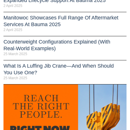
Expanded Lifecycle Support At Bauma 2025
2 April 2025
Manitowoc Showcases Full Range Of Aftermarket
Services At Bauma 2025
2 April 2025
Counterweight Configurations Explained (With
Real-World Examples)
25 March 2025
What Is A Luffing Jib Crane—And When Should
You Use One?
25 March 2025