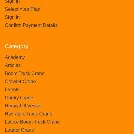
Sign In
Select Your Plan
Sign In
Confirm Payment Details
Category
Academy
Articles
Boom Truck Crane
Crawler Crane
Events
Gantry Crane
Heavy Lift Vessel
Hydraulic Truck Crane
Lattice Boom Truck Crane
Loader Crane