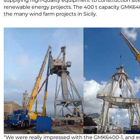
supplying high-quality equipment to construction sites, 
renewable energy projects. The 400 t capacity GMK6400
the many wind farm projects in Sicily.
“We were really impressed with the GMK6400-1, and esp