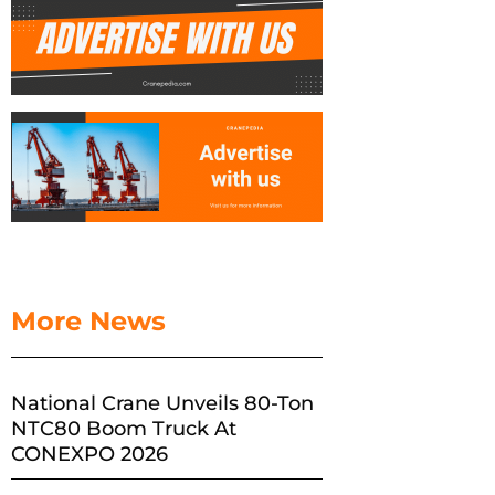
More News
National Crane Unveils 80-Ton
NTC80 Boom Truck At
CONEXPO 2026