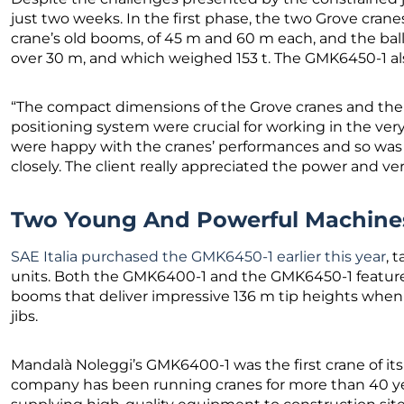
just two weeks. In the first phase, the two Grove cra
crane’s old booms, of 45 m and 60 m each, and the bal
over 30 m, and which weighed 153 t. The GMK6450-1 al
“The compact dimensions of the Grove cranes and the
positioning system were crucial for working in the ve
were happy with the cranes’ performances and so was 
closely. The client really appreciated the power and vers
Two Young And Powerful Machine
SAE Italia purchased the GMK6450-1 earlier this year
, 
units. Both the GMK6400-1 and the GMK6450-1 featu
booms that deliver impressive 136 m tip heights when f
jibs.
Mandalà Noleggi’s GMK6400-1 was the first crane of its ty
company has been running cranes for more than 40 yea