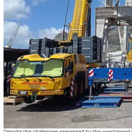
Despite the challenges presented by the constrained j