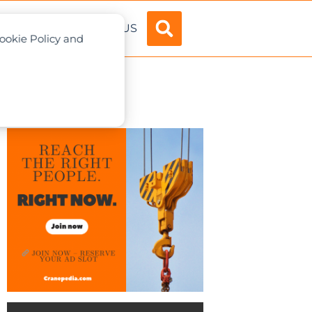
ADVERTISE
ABOUT US
Cookie Policy and