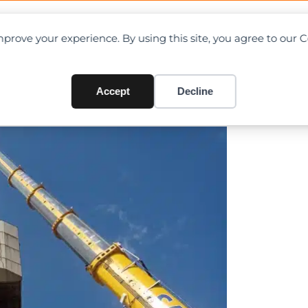
OAD CHARTS
DIRECTORY
CONTRIBUTE
prove your experience. By using this site, you agree to our 
 demo job in Sicily
Accept
Decline