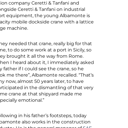
ction company Ceretti & Tanfani and
gside Ceretti & Tanfani on industrial
sport equipment, the young Albamonte is
pacity mobile dockside crane with a lattice
uge machine.
hey needed that crane, really big for that
me, to do some work at a port in Sicily, so
ey brought it all the way from Rome.
en I heard about it, I immediately asked
 father if I could see the crane, so he
ok me there”, Albamonte recalled. “That’s
y now, almost 50 years later, to have
rticipated in the dismantling of that very
me crane at that shipyard made me
pecially emotional.”
llowing in his father’s footsteps, today
bamonte also works in the construction