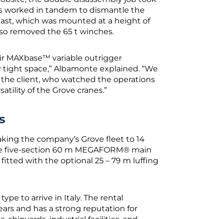
nes worked in tandem to dismantle the
last, which was mounted at a height of
so removed the 65 t winches.
ir MAXbase™ variable outrigger
ry tight space,” Albamonte explained. “We
the client, who watched the operations
atility of the Grove cranes.”
s
taking the company’s Grove fleet to 14
re five-section 60 m MEGAFORM® main
itted with the optional 25 – 79 m luffing
pe to arrive in Italy. The rental
rs and has a strong reputation for