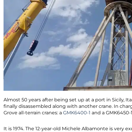
Almost 50 years after being set up at a port in Sicily, It
finally disassembled along with another crane. In char
Grove all-terrain cranes: a
GMK6400-1
and a GMK6450-1
It is 1974. The 12-year-old Michele Albamonte is very ex