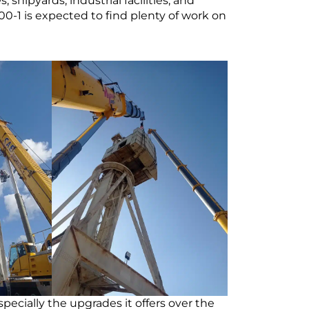
shipyards, industrial facilities, and
-1 is expected to find plenty of work on
ecially the upgrades it offers over the