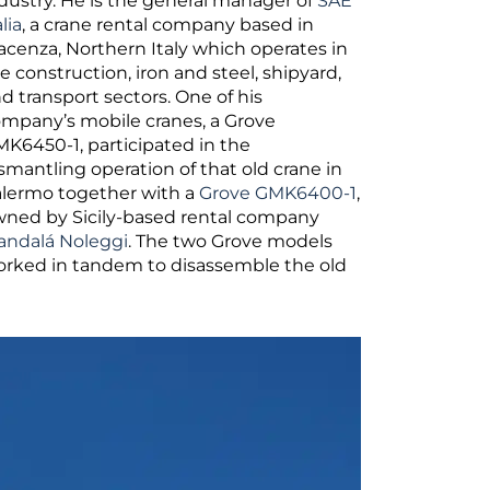
dustry. He is the general manager of
SAE
alia
, a crane rental company based in
acenza, Northern Italy which operates in
e construction, iron and steel, shipyard,
d transport sectors. One of his
mpany’s mobile cranes, a Grove
K6450-1, participated in the
smantling operation of that old crane in
lermo together with a
Grove GMK6400-1
,
ned by Sicily-based rental company
ndalá Noleggi
. The two Grove models
rked in tandem to disassemble the old