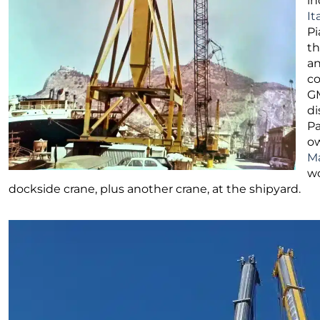
in
It
Pi
th
an
co
GM
di
Pa
ow
Ma
wo
dockside crane, plus another crane, at the shipyard.