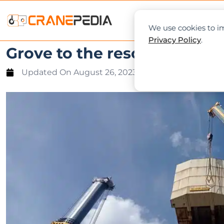
NEWS
L
We use cookies to im
Privacy Policy
.
Grove to the rescue: Tandem
Updated On
August 26, 2023