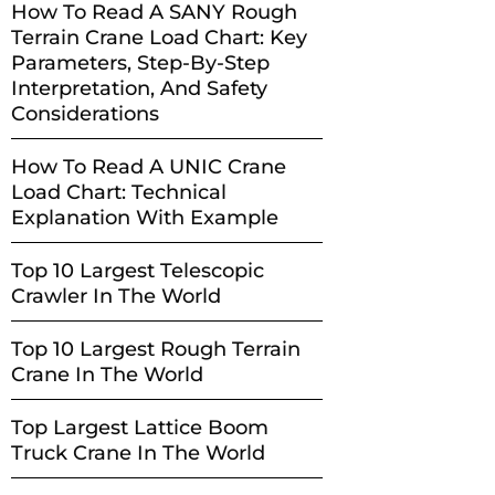
How To Read A SANY Rough
Terrain Crane Load Chart: Key
Parameters, Step-By-Step
Interpretation, And Safety
Considerations
How To Read A UNIC Crane
Load Chart: Technical
Explanation With Example
Top 10 Largest Telescopic
Crawler In The World
Top 10 Largest Rough Terrain
Crane In The World
Top Largest Lattice Boom
Truck Crane In The World