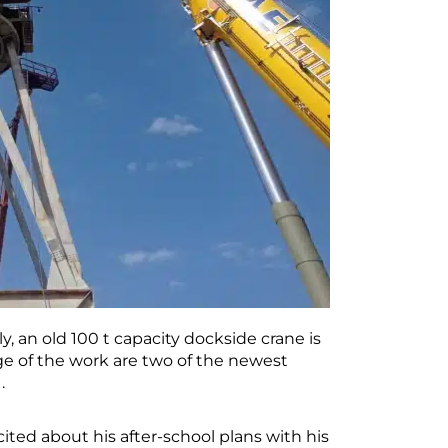
aly, an old 100 t capacity dockside crane is
ge of the work are two of the newest
.
cited about his after-school plans with his