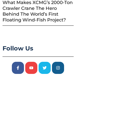
What Makes XCMG’s 2000-Ton
Crawler Crane The Hero
Behind The World’s First
Floating Wind-Fish Project?
Follow Us