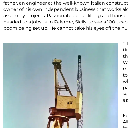
father, an engineer at the well-known Italian constru
owner of his own independent business that works alon
assembly projects. Passionate about lifting and tran
headed to a jobsite in Palermo, Sicily, to see a 100 t ca
boom being set up. He cannot take his eyes off the h
“T
ti
th
Wh
my
to
wh
pa
sa
es
Fo
Al