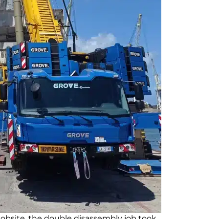
obsite, the double disassembly job took