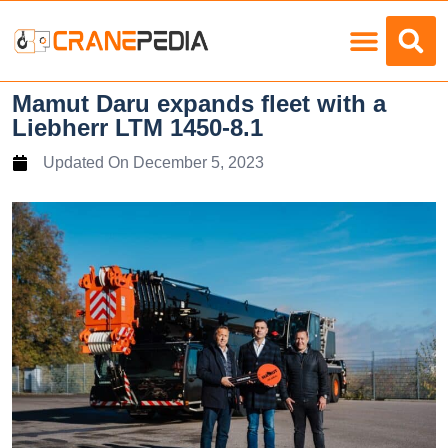
Load Charts
Mamut Daru expands fleet with a
Liebherr LTM 1450-8.1
Updated On
December 5, 2023