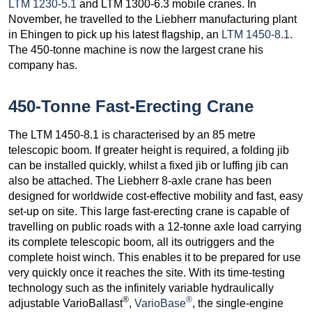
LTM 1230-5.1
and LTM 1300-6.3 mobile cranes. In
November, he travelled to the Liebherr manufacturing plant
in Ehingen to pick up his latest flagship, an
LTM 1450-8.1
.
The 450-tonne machine is now the largest crane his
company has.
450-Tonne Fast-Erecting Crane
The LTM 1450-8.1 is characterised by an 85 metre
telescopic boom. If greater height is required, a folding jib
can be installed quickly, whilst a fixed jib or luffing jib can
also be attached. The Liebherr 8-axle crane has been
designed for worldwide cost-effective mobility and fast, easy
set-up on site. This large fast-erecting crane is capable of
travelling on public roads with a 12-tonne axle load carrying
its complete telescopic boom, all its outriggers and the
complete hoist winch. This enables it to be prepared for use
very quickly once it reaches the site. With its time-testing
technology such as the infinitely variable hydraulically
®
®
adjustable VarioBallast
,
VarioBase
, the single-engine