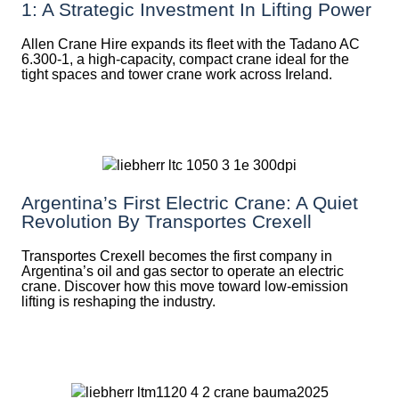
1: A Strategic Investment In Lifting Power
Allen Crane Hire expands its fleet with the Tadano AC
6.300-1, a high-capacity, compact crane ideal for the
tight spaces and tower crane work across Ireland.
Argentina’s First Electric Crane: A Quiet
Revolution By Transportes Crexell
Transportes Crexell becomes the first company in
Argentina’s oil and gas sector to operate an electric
crane. Discover how this move toward low-emission
lifting is reshaping the industry.