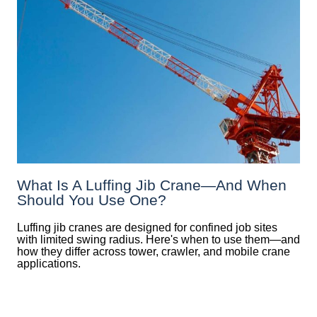
What Is A Luffing Jib Crane—And When
Should You Use One?
Luffing jib cranes are designed for confined job sites
with limited swing radius. Here's when to use them—and
how they differ across tower, crawler, and mobile crane
applications.