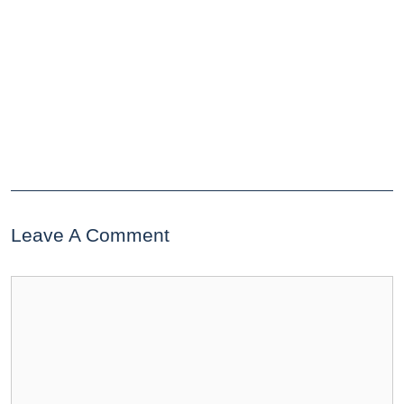
Leave A Comment