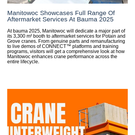
Manitowoc Showcases Full Range Of
Aftermarket Services At Bauma 2025
At bauma 2025, Manitowoc will dedicate a major part of
its 3,300 m² booth to aftermarket services for Potain and
Grove cranes. From genuine parts and remanufacturing
to live demos of CONNECT™ platforms and training
programs, visitors will get a comprehensive look at how
Manitowoc enhances crane performance across the
entire lifecycle.