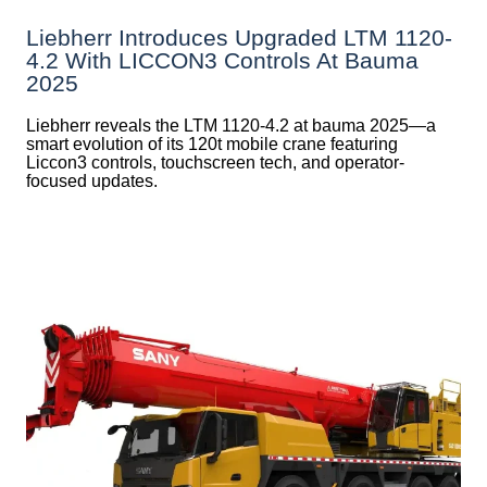
Liebherr Introduces Upgraded LTM 1120-
4.2 With LICCON3 Controls At Bauma
2025
Liebherr reveals the LTM 1120-4.2 at bauma 2025—a
smart evolution of its 120t mobile crane featuring
Liccon3 controls, touchscreen tech, and operator-
focused updates.