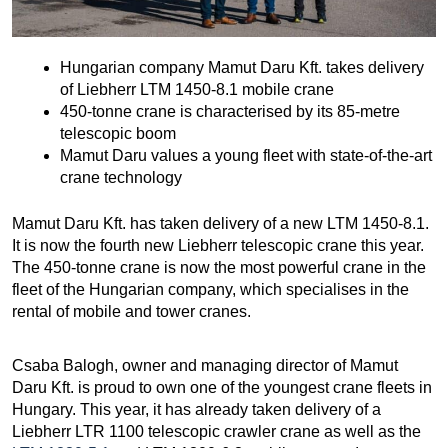
Hungarian company Mamut Daru Kft. takes delivery
of Liebherr LTM 1450-8.1 mobile crane
450-tonne crane is characterised by its 85-metre
telescopic boom
Mamut Daru values a young fleet with state-of-the-art
crane technology
Mamut Daru Kft. has taken delivery of a new LTM 1450-8.1.
It is now the fourth new Liebherr telescopic crane this year.
The 450-tonne crane is now the most powerful crane in the
fleet of the Hungarian company, which specialises in the
rental of mobile and tower cranes.
Csaba Balogh, owner and managing director of Mamut
Daru Kft. is proud to own one of the youngest crane fleets in
Hungary. This year, it has already taken delivery of a
Liebherr LTR 1100 telescopic crawler crane as well as the