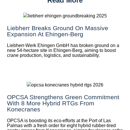
Read More
Liebherr Breaks Ground On Massive
Expansion At Ehingen-Berg
Liebherr-Werk Ehingen GmbH has broken ground on a
new 54-hectare site in Ehingen-Berg, aiming to boost
crane production, logistics, and sustainability.
OPCSA Strengthens Green Commitment
With 8 More Hybrid RTGs From
Konecranes
OPCSA is boosting its eco-efforts at the Port of Las
Palmas with a fresh order for eight hybrid rubber-tired