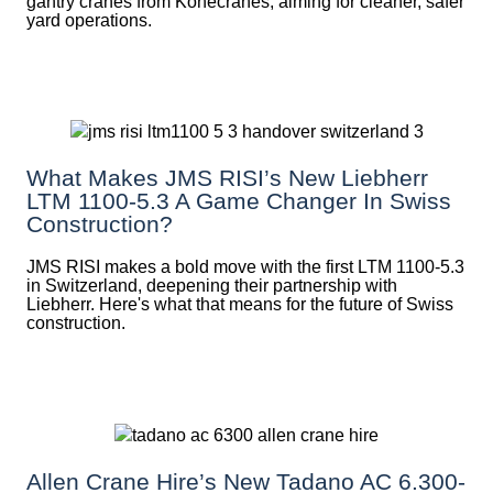
gantry cranes from Konecranes, aiming for cleaner, safer
yard operations.
What Makes JMS RISI’s New Liebherr
LTM 1100-5.3 A Game Changer In Swiss
Construction?
JMS RISI makes a bold move with the first LTM 1100-5.3
in Switzerland, deepening their partnership with
Liebherr. Here's what that means for the future of Swiss
construction.
Allen Crane Hire’s New Tadano AC 6.300-