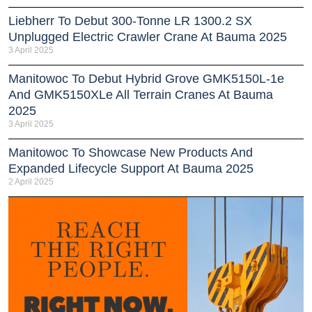
Liebherr To Debut 300-Tonne LR 1300.2 SX
Unplugged Electric Crawler Crane At Bauma 2025
3 April 2025
Manitowoc To Debut Hybrid Grove GMK5150L-1e
And GMK5150XLe All Terrain Cranes At Bauma
2025
3 April 2025
Manitowoc To Showcase New Products And
Expanded Lifecycle Support At Bauma 2025
2 April 2025