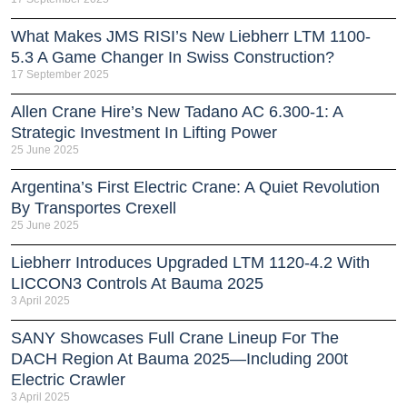
What Makes JMS RISI’s New Liebherr LTM 1100-
5.3 A Game Changer In Swiss Construction?
17 September 2025
Allen Crane Hire’s New Tadano AC 6.300-1: A
Strategic Investment In Lifting Power
25 June 2025
Argentina’s First Electric Crane: A Quiet Revolution
By Transportes Crexell
25 June 2025
Liebherr Introduces Upgraded LTM 1120-4.2 With
LICCON3 Controls At Bauma 2025
3 April 2025
SANY Showcases Full Crane Lineup For The
DACH Region At Bauma 2025—Including 200t
Electric Crawler
3 April 2025