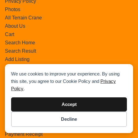
Privacy Policy
Photos
All Terrain Crane
About Us
Cart
Search Home
Search Result
Add Listing
Single Category
We use cookies to improve your experience. By using
Single Location
this site, you agree to our Cookie Policy and
Privacy
Single Tag
Policy
.
Author Profile
Dashboard
Accept
All Categories
All Locations
Decline
Item added to cart.
Checkout
Checkout
0 items -
$
0.00
Payment Receipt