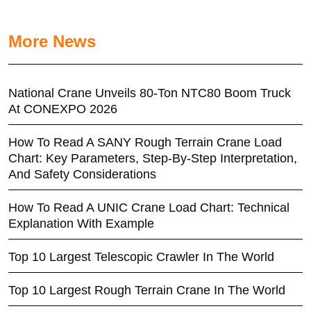
More News
National Crane Unveils 80-Ton NTC80 Boom Truck
At CONEXPO 2026
How To Read A SANY Rough Terrain Crane Load
Chart: Key Parameters, Step-By-Step Interpretation,
And Safety Considerations
How To Read A UNIC Crane Load Chart: Technical
Explanation With Example
Top 10 Largest Telescopic Crawler In The World
Top 10 Largest Rough Terrain Crane In The World