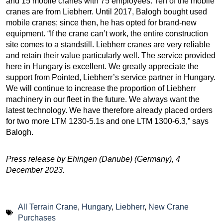
and 15 mobile cranes with 75 employees. Ten of the mobile
cranes are from Liebherr. Until 2017, Balogh bought used
mobile cranes; since then, he has opted for brand-new
equipment. “If the crane can’t work, the entire construction
site comes to a standstill. Liebherr cranes are very reliable
and retain their value particularly well. The service provided
here in Hungary is excellent. We greatly appreciate the
support from Pointed, Liebherr’s service partner in Hungary.
We will continue to increase the proportion of Liebherr
machinery in our fleet in the future. We always want the
latest technology. We have therefore already placed orders
for two more LTM 1230-5.1s and one LTM 1300-6.3,” says
Balogh.
Press release by Ehingen (Danube) (Germany), 4
December 2023.
All Terrain Crane
,
Hungary
,
Liebherr
,
New Crane
Purchases