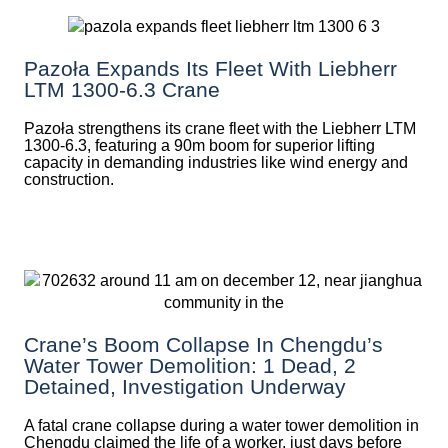
Pazoła Expands Its Fleet With Liebherr
LTM 1300-6.3 Crane
Pazoła strengthens its crane fleet with the Liebherr LTM
1300-6.3, featuring a 90m boom for superior lifting
capacity in demanding industries like wind energy and
construction.
Crane’s Boom Collapse In Chengdu’s
Water Tower Demolition: 1 Dead, 2
Detained, Investigation Underway
A fatal crane collapse during a water tower demolition in
Chengdu claimed the life of a worker, just days before