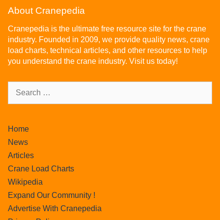
About Cranepedia
Cranepedia is the ultimate free resource site for the crane
industry. Founded in 2009, we provide quality news, crane
load charts, technical articles, and other resources to help
you understand the crane industry. Visit us today!
Home
News
Articles
Crane Load Charts
Wikipedia
Expand Our Community !
Advertise With Cranepedia