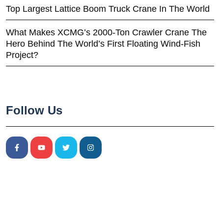
Top Largest Lattice Boom Truck Crane In The World
What Makes XCMG’s 2000-Ton Crawler Crane The
Hero Behind The World’s First Floating Wind-Fish
Project?
Follow Us