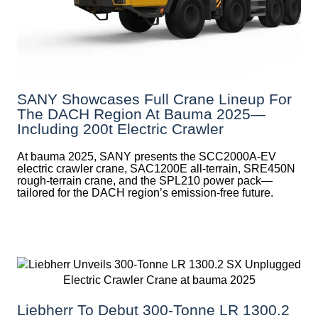
SANY Showcases Full Crane Lineup For
The DACH Region At Bauma 2025—
Including 200t Electric Crawler
At bauma 2025, SANY presents the SCC2000A-EV
electric crawler crane, SAC1200E all-terrain, SRE450N
rough-terrain crane, and the SPL210 power pack—
tailored for the DACH region’s emission-free future.
Liebherr To Debut 300-Tonne LR 1300.2