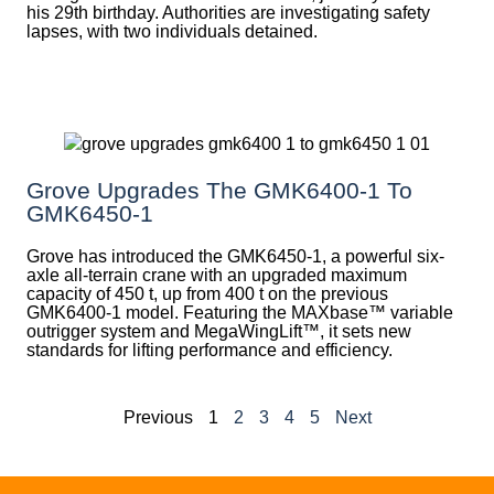
his 29th birthday. Authorities are investigating safety
lapses, with two individuals detained.
Grove Upgrades The GMK6400-1 To
GMK6450-1
Grove has introduced the GMK6450-1, a powerful six-
axle all-terrain crane with an upgraded maximum
capacity of 450 t, up from 400 t on the previous
GMK6400-1 model. Featuring the MAXbase™ variable
outrigger system and MegaWingLift™, it sets new
standards for lifting performance and efficiency.
Previous
1
2
3
4
5
Next