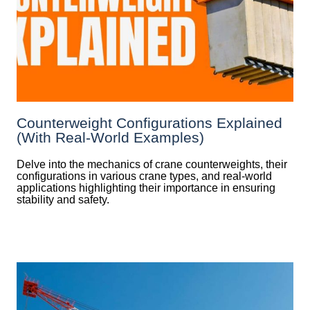
Counterweight Configurations Explained
(With Real-World Examples)
Delve into the mechanics of crane counterweights, their
configurations in various crane types, and real-world
applications highlighting their importance in ensuring
stability and safety.