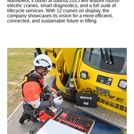
Manitowoc’s booth at bauma 2025 will feature hybrid-
electric cranes, smart diagnostics, and a full suite of
lifecycle services. With 12 cranes on display, the
company showcases its vision for a more efficient,
connected, and sustainable future in lifting.