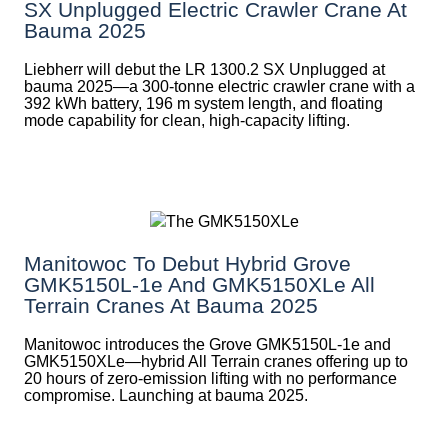
SX Unplugged Electric Crawler Crane At
Bauma 2025
Liebherr will debut the LR 1300.2 SX Unplugged at
bauma 2025—a 300-tonne electric crawler crane with a
392 kWh battery, 196 m system length, and floating
mode capability for clean, high-capacity lifting.
Manitowoc To Debut Hybrid Grove
GMK5150L-1e And GMK5150XLe All
Terrain Cranes At Bauma 2025
Manitowoc introduces the Grove GMK5150L-1e and
GMK5150XLe—hybrid All Terrain cranes offering up to
20 hours of zero-emission lifting with no performance
compromise. Launching at bauma 2025.