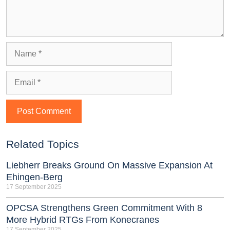
Related Topics
Liebherr Breaks Ground On Massive Expansion At
Ehingen-Berg
17 September 2025
OPCSA Strengthens Green Commitment With 8
More Hybrid RTGs From Konecranes
17 September 2025