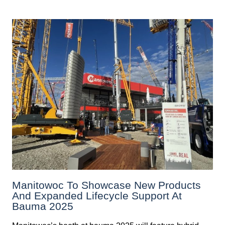
Manitowoc To Showcase New Products
And Expanded Lifecycle Support At
Bauma 2025