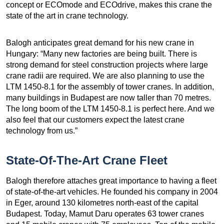
concept or ECOmode and ECOdrive, makes this crane the
state of the art in crane technology.
Balogh anticipates great demand for his new crane in
Hungary: “Many new factories are being built. There is
strong demand for steel construction projects where large
crane radii are required. We are also planning to use the
LTM 1450-8.1 for the assembly of tower cranes. In addition,
many buildings in Budapest are now taller than 70 metres.
The long boom of the LTM 1450-8.1 is perfect here. And we
also feel that our customers expect the latest crane
technology from us.”
State-Of-The-Art Crane Fleet
Balogh therefore attaches great importance to having a fleet
of state-of-the-art vehicles. He founded his company in 2004
in Eger, around 130 kilometres north-east of the capital
Budapest. Today, Mamut Daru operates 63 tower cranes