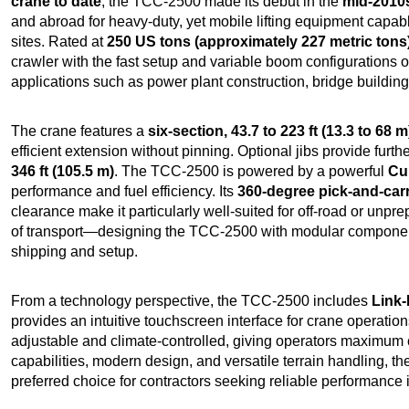
crane to date
, the TCC-2500 made its debut in the
mid-2010
and abroad for heavy-duty, yet mobile lifting equipment capabl
sites. Rated at
250 US tons (approximately 227 metric tons
crawler with the fast setup and variable boom configurations of
applications such as power plant construction, bridge building,
The crane features a
six-section, 43.7 to 223 ft (13.3 to 68 m
efficient extension without pinning. Optional jibs provide furthe
346 ft (105.5 m)
. The TCC-2500 is powered by a powerful
Cu
performance and fuel efficiency. Its
360-degree pick-and-car
clearance make it particularly well-suited for off-road or unp
of transport—designing the TCC-2500 with modular components
shipping and setup.
From a technology perspective, the TCC-2500 includes
Link-
provides an intuitive touchscreen interface for crane operation
adjustable and climate-controlled, giving operators maximum com
capabilities, modern design, and versatile terrain handling, t
preferred choice for contractors seeking reliable performance i