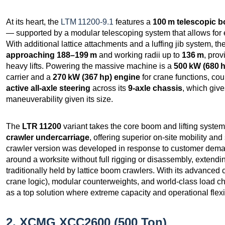
At its heart, the
LTM 11200‑9.1
features a
100 m telescopic 
— supported by a modular telescoping system that allows for e
With additional lattice attachments and a luffing jib system, 
approaching 188–199 m
and working radii up to
136 m
, prov
heavy lifts. Powering the massive machine is a
500 kW (680 h
carrier and a
270 kW (367 hp) engine
for crane functions, c
active all‑axle steering
across its
9‑axle chassis
, which giv
maneuverability given its size.
The
LTR 11200
variant takes the core boom and lifting system
crawler undercarriage
, offering superior on‑site mobility an
crawler version was developed in response to customer demand
around a worksite without full rigging or disassembly, extending
traditionally held by lattice boom crawlers. With its advance
crane logic), modular counterweights, and world‑class load ch
as a top solution where extreme capacity and operational flexib
2. XCMG XCC2600 (500 Ton)