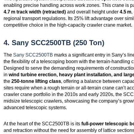
enabling precise handling across work zones. This crane is part
4.7 m track width (retracted)
and overall height under
4.5 m
,
regional transport regulations. Its 25% lift advantage over simil
competitive choice in the high-capacity crawler crane market.
4. Sany SCC2500TB (250 Ton)
The
Sany SCC2500TB
marks a significant entry in Sany’s li
the flexibility of a telescoping boom with the terrain‑handling 
Designed to serve the demanding requirements of constructio
in
wind turbine erection, heavy plant installation, and large
the
250‑tonne lifting class
, offering a balance between capac
sites require when a rough terrain or all‑terrain crane can’t ac
crawler crane portfolio in the 2010s and early 2020s, the S
midsize telescopic crawlers, showcasing the company’s growth 
advanced telescopic systems.
At the heart of the SCC2500TB is its
full‑power telescopic 
and retraction without the need for assembly of lattice secti