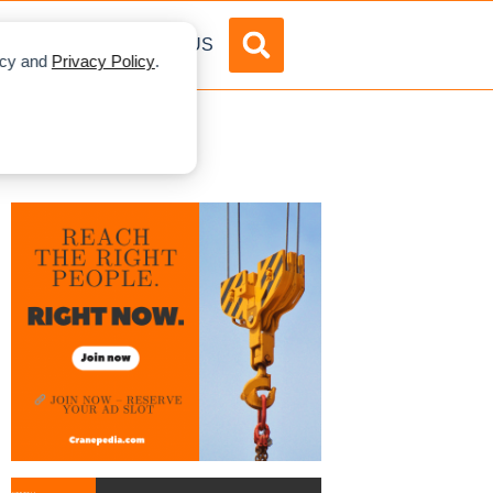
DVERTISE
ABOUT US
licy and
Privacy Policy
.