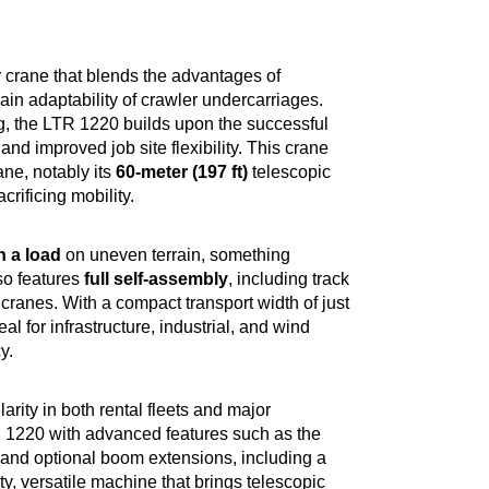
 crane that blends the advantages of
ain adaptability of crawler undercarriages.
g, the LTR 1220 builds upon the successful
and improved job site flexibility. This crane
ne, notably its
60-meter (197 ft)
telescopic
rificing mobility.
th a load
on uneven terrain, something
so features
full self-assembly
, including track
 cranes. With a compact transport width of just
eal for infrastructure, industrial, and wind
y.
rity in both rental fleets and major
TR 1220 with advanced features such as the
, and optional boom extensions, including a
ity, versatile machine that brings telescopic