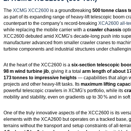
The
XCMG XCC2600
is a groundbreaking
500 tonne class t
as part of its expanding range of heavy‑lift telescopic boom 
counterpart to the company’s record‑breaking
XCA2600 all‑ter
while replacing the mobile carrier with a
crawler chassis
opti
XCC2600 debuted amid XCMG’s decade‑long push into super‑h
manufacturer advanced from smaller crawler cranes to machin
turbine components and industrial structures under challenging
At the heart of the XCC2600 is a
six‑section telescopic bo
98 m wind turbine jib
, giving it a total
arm length of about 1
173 tonnes to impressive heights
— capabilities that align w
projects and other heavy‑lift tasks. Its
maximum lifting capaci
powerful telescopic crawlers in XCMG’s portfolio, while its
cr
mobility and stability, even on gradients up to 30 % and in soft
One of the truly innovative aspects of the XCC2600 is its versa
elements with the XCA2600 but operates on a tracked base, gi
terrains without the transport and setup constraints of all‑terrai