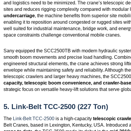
and logistics need to be minimized. The crane’s telescopic de
sites and reduces rigging complexity compared with modular 
undercarriage
, the machine benefits from superior site mobili
enabling it to reposition around congested or rugged sites with
well suited for industrial maintenance, bridge work, and energ
space constraints challenge conventional mobile cranes.
Sany equipped the SCC2500TB with modern hydraulic systems 
smooth boom movements and precise load handling. Combine
engineered structural elements, the crane achieves strong lif
envelope while maintaining safety and reliability. Although t
telescopic crawlers and larger heavy machines, the SCC2500T
capacity, telescopic boom convenience, and crawler‑based
strategic focus on versatile heavy‑lift solutions that serve glo
5. Link-Belt TCC-2500 (227 Ton)
The
Link-Belt TCC-2500
is a high-capacity
telescopic crawl
Belt Cranes, based in Lexington, Kentucky, USA. Introduced