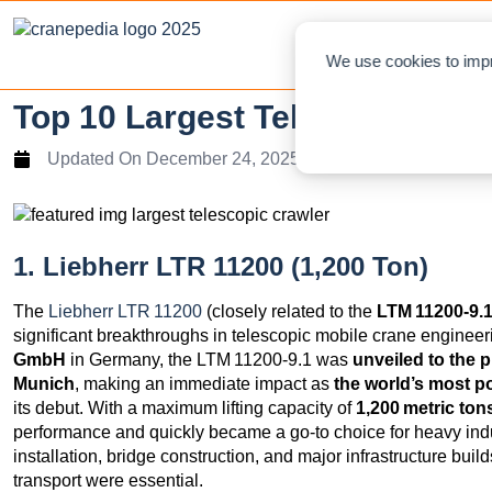
NEWS
L
We use cookies to impr
Top 10 Largest Telescopic Cra
Updated On
December 24, 2025
1. Liebherr LTR 11200 (1,200 Ton)
The
Liebherr LTR 11200
(closely related to the
LTM 11200‑9.
significant breakthroughs in telescopic mobile crane engine
GmbH
in Germany, the LTM 11200‑9.1 was
unveiled to the p
Munich
, making an immediate impact as
the world’s most p
its debut. With a maximum lifting capacity of
1,200 metric ton
performance and quickly became a go‑to choice for heavy indus
installation, bridge construction, and major infrastructure bu
transport were essential.