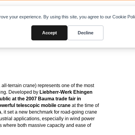
OAD CHARTS
DIRECTORY
CONTRIBUTE
A
ove your experience. By using this site, you agree to our Cookie Po
wler In The World
Accept
Decline
1
all‑terrain crane) represents one of the most
ering. Developed by
Liebherr‑Werk Ehingen
ublic at the 2007 Bauma trade fair in
owerful telescopic mobile crane
at the time of
s
, it set a new benchmark for road‑going crane
trial applications, especially in wind power
ilds where both massive capacity and ease of