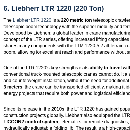
6. Liebherr LTR 1220 (220 Ton)
The
Liebherr LTR 1220
is a
220 metric ton
telescopic crawler
telescopic boom technology with the superior mobility and terr
Developed by Liebherr, a global leader in crane manufacturin
concept of the LTR series, offering increased lifting capacities 
shares many components with the LTM 1220-5.2 all-terrain cra
boom, allowing for excellent reach and performance without sac
One of the LTR 1220’s key strengths is its
ability to travel wi
conventional truck-mounted telescopic cranes cannot do. It al
and counterweight installation, without the need for additional
3 meters
, the crane can be transported efficiently, making it id
energy projects that require both power and logistical efficienc
Since its release in the
2010s
, the LTR 1220 has gained popula
construction projects globally. Liebherr also equipped the L
LICCON2 control system
, telematics for remote diagnostics
hydraulically adjustable folding jib. The result is a high-capac