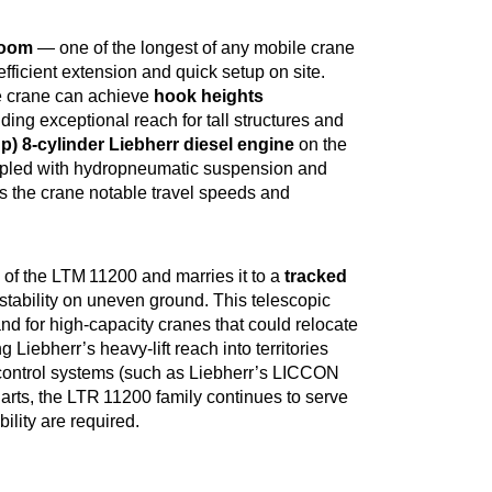
boom
— one of the longest of any mobile crane
fficient extension and quick setup on site.
the crane can achieve
hook heights
iding exceptional reach for tall structures and
p) 8‑cylinder Liebherr diesel engine
on the
oupled with hydropneumatic suspension and
es the crane notable travel speeds and
 of the LTM 11200 and marries it to a
tracked
d stability on uneven ground. This telescopic
 for high‑capacity cranes that could relocate
 Liebherr’s heavy‑lift reach into territories
d control systems (such as Liebherr’s LICCON
arts, the LTR 11200 family continues to serve
ility are required.