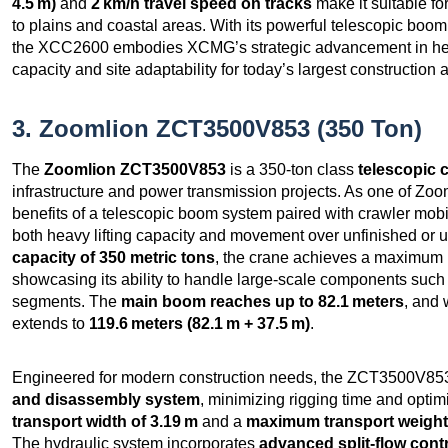
4.5 m)
and
2 km/h travel speed on tracks
make it suitable fo
to plains and coastal areas. With its powerful telescopic boom,
the XCC2600 embodies XCMG’s strategic advancement in heav
capacity and site adaptability for today’s largest constructio
3. Zoomlion ZCT3500V853 (350 Ton)
The
Zoomlion ZCT3500V853
is a 350-ton class
telescopic 
infrastructure and power transmission projects. As one of Zooml
benefits of a telescopic boom system paired with crawler mobili
both heavy lifting capacity and movement over unfinished or u
capacity of 350 metric tons
, the crane achieves a maximum 
showcasing its ability to handle large-scale components suc
segments. The
main boom reaches up to 82.1 meters
, and 
extends to
119.6 meters (82.1 m + 37.5 m)
.
Engineered for modern construction needs, the ZCT3500V853
and disassembly system
, minimizing rigging time and optimiz
transport width of 3.19 m
and a
maximum transport weight 
The hydraulic system incorporates
advanced split-flow cont