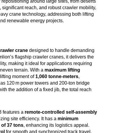
r repositioning around large sites, from deserts
 significant reach, and robust crawler mobility,
y crane technology, addressing both lifting
n and renewable energy projects.
crawler crane
designed to handle demanding
ion’s flagship crawler cranes, it delivers the
ty, making it ideal for applications requiring
neven terrain. With a
maximum lifting
lifting moment of
1,060 tonne-meters
,
h as 120 m power towers and 200-ton bridge
with the addition of a fixed jib, the total reach
 features a
remote-controlled self-assembly
ing site efficiency. It has a
minimum
of 37 tons
, enhancing its logistics appeal.
rol
for smooth and synchronized track travel,