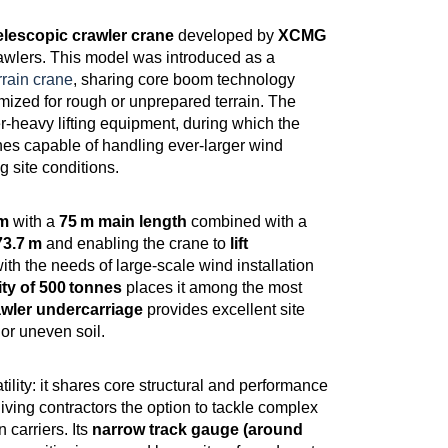
elescopic crawler crane
developed by
XCMG
crawlers. This model was introduced as a
rain crane
, sharing core boom technology
mized for rough or unprepared terrain. The
eavy lifting equipment, during which the
es capable of handling ever‑larger wind
 site conditions.
om
with a
75 m main length
combined with a
73.7 m
and enabling the crane to
lift
ith the needs of large‑scale wind installation
ty of 500 tonnes
places it among the most
awler undercarriage
provides excellent site
 or uneven soil.
tility: it shares core structural and performance
ving contractors the option to tackle complex
n carriers. Its
narrow track gauge (around