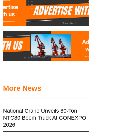
More News
National Crane Unveils 80-Ton
NTC80 Boom Truck At CONEXPO
2026