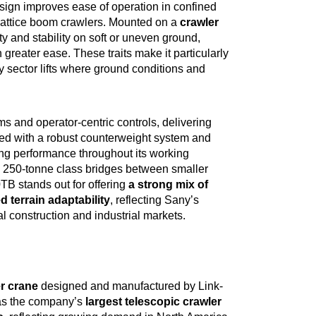
sign improves ease of operation in confined
lattice boom crawlers. Mounted on a
crawler
ty and stability on soft or uneven ground,
 greater ease. These traits make it particularly
y sector lifts where ground conditions and
and operator‑centric controls, delivering
d with a robust counterweight system and
ting performance throughout its working
he 250‑tonne class bridges between smaller
B stands out for offering
a strong mix of
 terrain adaptability
, reflecting Sany’s
bal construction and industrial markets.
er crane
designed and manufactured by Link-
 as the company’s
largest telescopic crawler