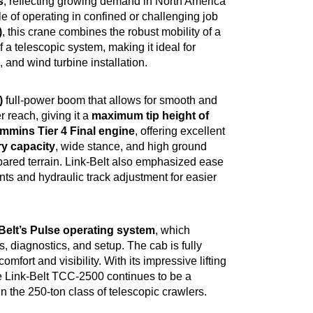
s
, reflecting growing demand in North America
e of operating in confined or challenging job
)
, this crane combines the robust mobility of a
 a telescopic system, making it ideal for
 and wind turbine installation.
)
full-power boom that allows for smooth and
r reach, giving it a
maximum tip height of
mmins Tier 4 Final engine
, offering excellent
ry capacity
, wide stance, and high ground
repared terrain. Link-Belt also emphasized ease
 and hydraulic track adjustment for easier
Belt’s Pulse operating system
, which
s, diagnostics, and setup. The cab is fully
fort and visibility. With its impressive lifting
he Link-Belt TCC-2500 continues to be a
n the 250-ton class of telescopic crawlers.