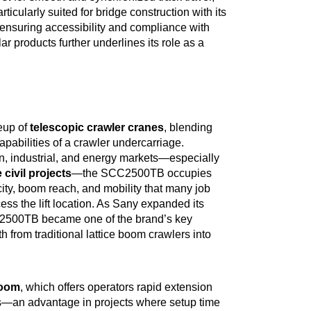
icularly suited for bridge construction with its
 ensuring accessibility and compliance with
ar products further underlines its role as a
neup of
telescopic crawler cranes
, blending
capabilities of a crawler undercarriage.
n, industrial, and energy markets—especially
 civil projects
—the SCC2500TB occupies
ity, boom reach, and mobility that many job
cess the lift location. As Sany expanded its
CC2500TB became one of the brand’s key
from traditional lattice boom crawlers into
boom
, which offers operators rapid extension
ons—an advantage in projects where setup time