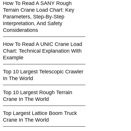
How To Read A SANY Rough
Terrain Crane Load Chart: Key
Parameters, Step-By-Step
Interpretation, And Safety
Considerations
How To Read A UNIC Crane Load
Chart: Technical Explanation With
Example
Top 10 Largest Telescopic Crawler
In The World
Top 10 Largest Rough Terrain
Crane In The World
Top Largest Lattice Boom Truck
Crane In The World