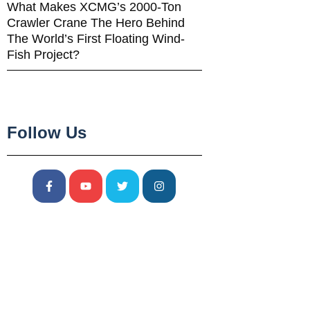
What Makes XCMG’s 2000-Ton
Crawler Crane The Hero Behind
The World’s First Floating Wind-
Fish Project?
Follow Us