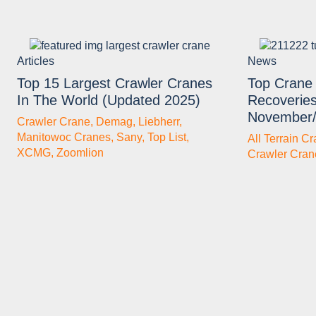
Articles
News
Top 15 Largest Crawler Cranes
Top Crane 
In The World (Updated 2025)
Recoveries
November
Crawler Crane
,
Demag
,
Liebherr
,
Manitowoc Cranes
,
Sany
,
Top List
,
All Terrain C
XCMG
,
Zoomlion
Crawler Cran