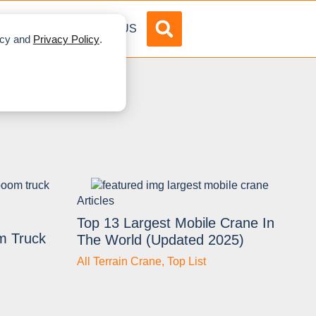
DVERTISE
ABOUT US
licy and
Privacy Policy
.
Articles
Top 13 Largest Mobile Crane In
m Truck
The World (Updated 2025)
All Terrain Crane
,
Top List