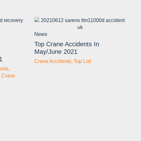
News
Top Crane Accidents In
May/June 2021
1
Crane Accidents
,
Top List
ents
,
 Crane