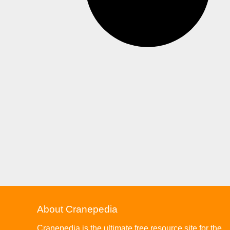
About Cranepedia
Cranepedia is the ultimate free resource site for the