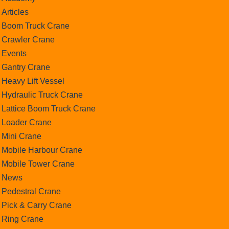
Articles
Boom Truck Crane
Crawler Crane
Events
Gantry Crane
Heavy Lift Vessel
Hydraulic Truck Crane
Lattice Boom Truck Crane
Loader Crane
Mini Crane
Mobile Harbour Crane
Mobile Tower Crane
News
Pedestral Crane
Pick & Carry Crane
Ring Crane