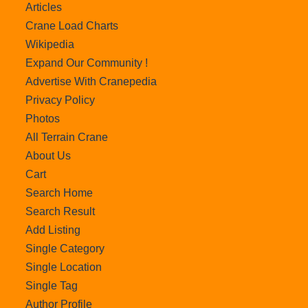
Articles
Crane Load Charts
Wikipedia
Expand Our Community !
Advertise With Cranepedia
Privacy Policy
Photos
All Terrain Crane
About Us
Cart
Search Home
Search Result
Add Listing
Single Category
Single Location
Single Tag
Author Profile