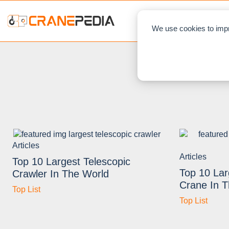
NEWS
L
We use cookies to impr
Articles
Articles
Top 10 Largest Telescopic
Top 10 Lar
Crawler In The World
Crane In 
Top List
Top List