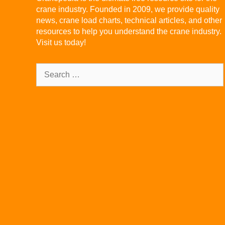
crane industry. Founded in 2009, we provide quality
news, crane load charts, technical articles, and other
resources to help you understand the crane industry.
Visit us today!