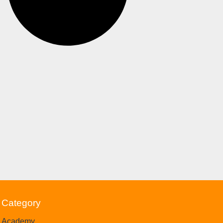
Category
Academy