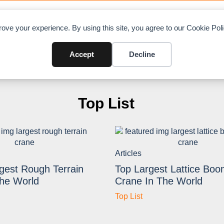
OAD CHARTS
DIRECTORY
CONTRIBUTE
A
ove your experience. By using this site, you agree to our Cookie Po
Accept
Decline
Top List
Articles
gest Rough Terrain
Top Largest Lattice Boo
The World
Crane In The World
Top List