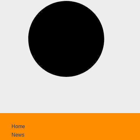
Home
News