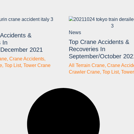
News
Accidents &
Top Crane Accidents &
 In
Recoveries In
/December 2021
September/October 202
rane
,
Crane Accidents
,
e
,
Top List
,
Tower Crane
All Terrain Crane
,
Crane Accid
Crawler Crane
,
Top List
,
Tower