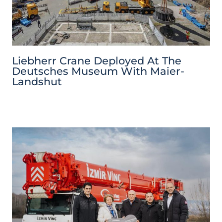
Liebherr Crane Deployed At The
Deutsches Museum With Maier-
Landshut