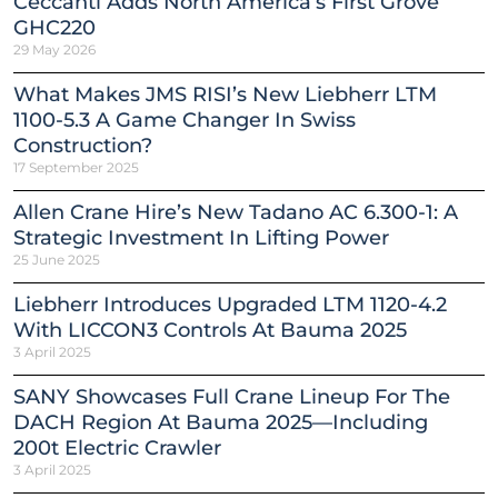
Ceccanti Adds North America’s First Grove
GHC220
29 May 2026
What Makes JMS RISI’s New Liebherr LTM
1100-5.3 A Game Changer In Swiss
Construction?
17 September 2025
Allen Crane Hire’s New Tadano AC 6.300-1: A
Strategic Investment In Lifting Power
25 June 2025
Liebherr Introduces Upgraded LTM 1120-4.2
With LICCON3 Controls At Bauma 2025
3 April 2025
SANY Showcases Full Crane Lineup For The
DACH Region At Bauma 2025—Including
200t Electric Crawler
3 April 2025