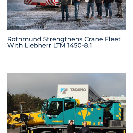
Rothmund Strengthens Crane Fleet
With Liebherr LTM 1450-8.1