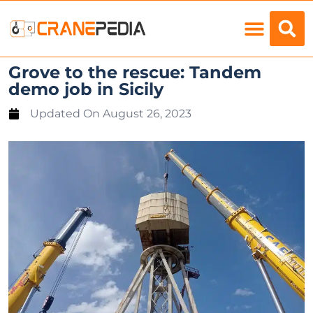
Load Charts
Grove to the rescue: Tandem
demo job in Sicily
Updated On
August 26, 2023