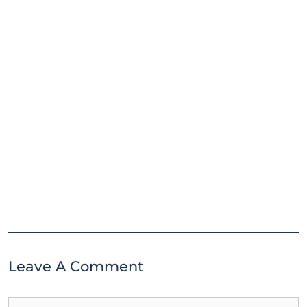
Leave A Comment