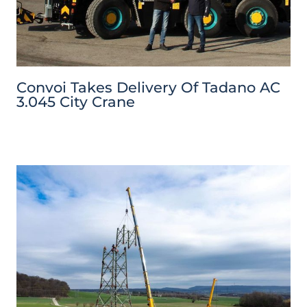
Convoi Takes Delivery Of Tadano AC
3.045 City Crane