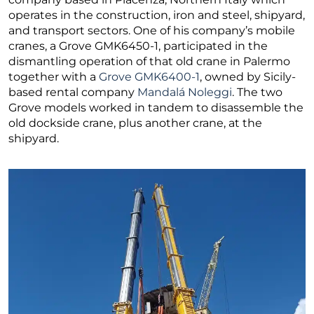
operates in the construction, iron and steel, shipyard,
and transport sectors. One of his company’s mobile
cranes, a Grove GMK6450-1, participated in the
dismantling operation of that old crane in Palermo
together with a
Grove GMK6400-1
, owned by Sicily-
based rental company
Mandalá Noleggi
. The two
Grove models worked in tandem to disassemble the
old dockside crane, plus another crane, at the
shipyard.