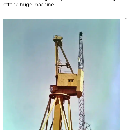
off the huge machine.
“