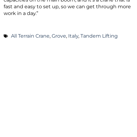
fast and easy to set up, so we can get through more
work in a day.”
All Terrain Crane
,
Grove
,
Italy
,
Tandem Lifting