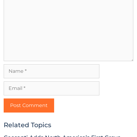
Related Topics