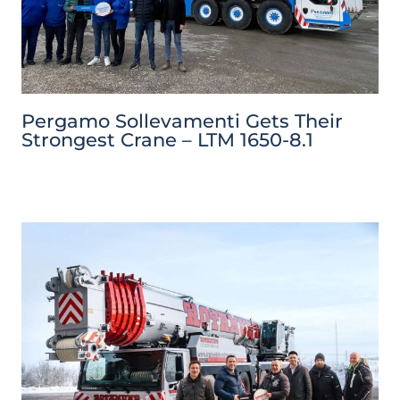
Pergamo Sollevamenti Gets Their
Strongest Crane – LTM 1650-8.1