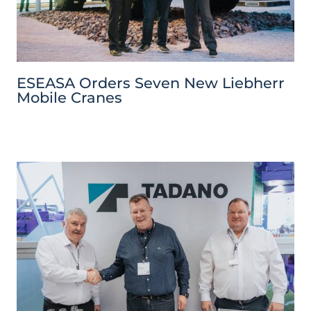
ESEASA Orders Seven New Liebherr
Mobile Cranes