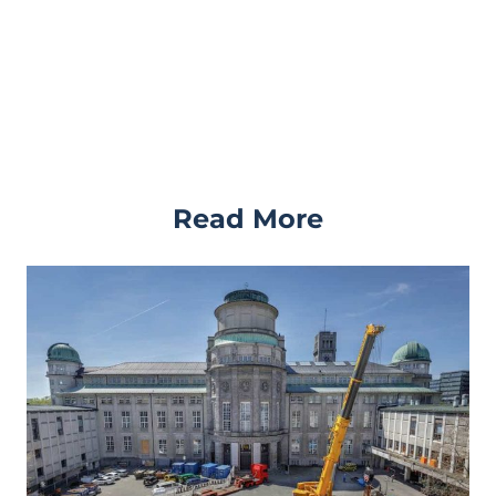
Read More