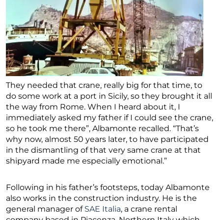
They needed that crane, really big for that time, to
do some work at a port in Sicily, so they brought it all
the way from Rome. When I heard about it, I
immediately asked my father if I could see the crane,
so he took me there”, Albamonte recalled. “That’s
why now, almost 50 years later, to have participated
in the dismantling of that very same crane at that
shipyard made me especially emotional.”
Following in his father’s footsteps, today Albamonte
also works in the construction industry. He is the
general manager of
SAE Italia
, a crane rental
company based in Piacenza, Northern Italy which