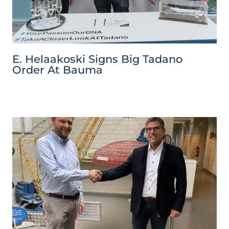
E. Helaakoski Signs Big Tadano
Order At Bauma