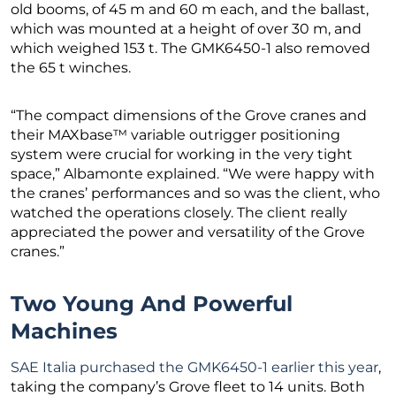
old booms, of 45 m and 60 m each, and the ballast,
which was mounted at a height of over 30 m, and
which weighed 153 t. The GMK6450-1 also removed
the 65 t winches.
“The compact dimensions of the Grove cranes and
their MAXbase™ variable outrigger positioning
system were crucial for working in the very tight
space,” Albamonte explained. “We were happy with
the cranes’ performances and so was the client, who
watched the operations closely. The client really
appreciated the power and versatility of the Grove
cranes.”
Two Young And Powerful
Machines
SAE Italia purchased the GMK6450-1 earlier this year
,
taking the company’s Grove fleet to 14 units. Both