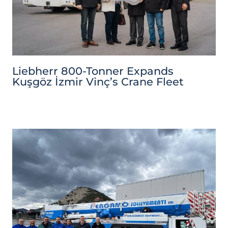
Liebherr 800-Tonner Expands
Kuşgöz İzmir Vinç’s Crane Fleet