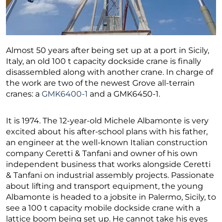
Almost 50 years after being set up at a port in Sicily,
Italy, an old 100 t capacity dockside crane is finally
disassembled along with another crane. In charge of
the work are two of the newest Grove all-terrain
cranes: a
GMK6400-1
and a GMK6450-1.
It is 1974. The 12-year-old Michele Albamonte is very
excited about his after-school plans with his father,
an engineer at the well-known Italian construction
company Ceretti & Tanfani and owner of his own
independent business that works alongside Ceretti
& Tanfani on industrial assembly projects. Passionate
about lifting and transport equipment, the young
Albamonte is headed to a jobsite in Palermo, Sicily, to
see a 100 t capacity mobile dockside crane with a
lattice boom being set up. He cannot take his eyes