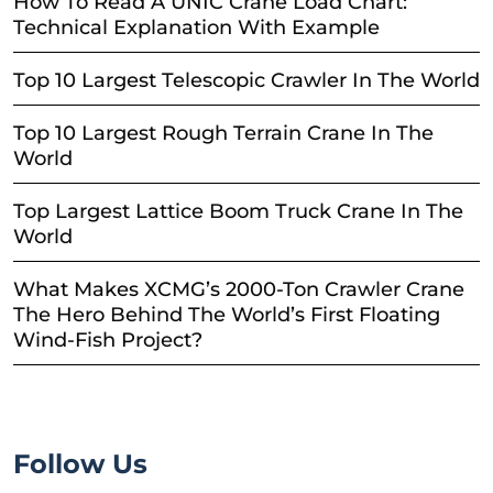
How To Read A UNIC Crane Load Chart:
Technical Explanation With Example
Top 10 Largest Telescopic Crawler In The World
Top 10 Largest Rough Terrain Crane In The
World
Top Largest Lattice Boom Truck Crane In The
World
What Makes XCMG’s 2000-Ton Crawler Crane
The Hero Behind The World’s First Floating
Wind-Fish Project?
Follow Us