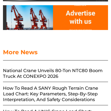
More News
National Crane Unveils 80-Ton NTC80 Boom
Truck At CONEXPO 2026
How To Read A SANY Rough Terrain Crane
Load Chart: Key Parameters, Step-By-Step
Interpretation, And Safety Considerations