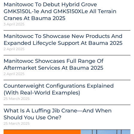
Manitowoc To Debut Hybrid Grove
GMK5150L-1e And GMK5150XLe All Terrain
Cranes At Bauma 2025
3 April 2025
Manitowoc To Showcase New Products And
Expanded Lifecycle Support At Bauma 2025
2 April 2025
Manitowoc Showcases Full Range Of
Aftermarket Services At Bauma 2025
2 April 2025
Counterweight Configurations Explained
(With Real-World Examples)
25 March 2025
What Is A Luffing Jib Crane—And When
Should You Use One?
25 March 2025