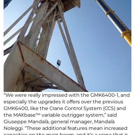
“We were really impressed with the GMK6400-1, and
especially the upgrades it offers over the previous
GMK6400, like the Crane Control System (CCS) and
the MAXbase™ variable outrigger system,” said
Giuseppe Mandalà, general manager, Mandalà
Noleggi. “These additional features mean increased
capacities on the main boom, and it’s a crane that is