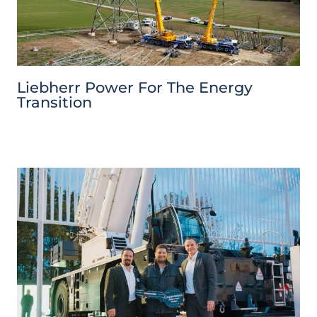
Liebherr Power For The Energy
Transition