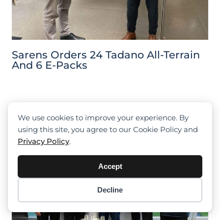
Sarens Orders 24 Tadano All-Terrain
And 6 E-Packs
We use cookies to improve your experience. By
using this site, you agree to our Cookie Policy and
Privacy Policy
.
Accept
Decline
Item added to cart.
Checkout
0 items -
$
0.00