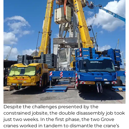
Despite the challenges presented by the
constrained jobsite, the double disassembly job took
just two weeks. In the first phase, the two Grove
cranes worked in tandem to dismantle the crane’s