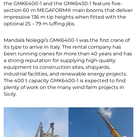
the GMK6400-1 and the GMK6450-1 feature five-
section 60 m MEGAFORM® main booms that deliver
impressive 136 m tip heights when fitted with the
optional 25 – 79 m luffing jibs.
Mandalà Noleggi’s GMK6400-1 was the first crane of
its type to arrive in Italy. The rental company has
been running cranes for more than 40 years and has
a strong reputation for supplying high-quality
equipment to construction sites, shipyards,
industrial facilities, and renewable energy projects.
The 400 t capacity GMK6400-1 is expected to find
plenty of work on the many wind farm projects in
Sicily.