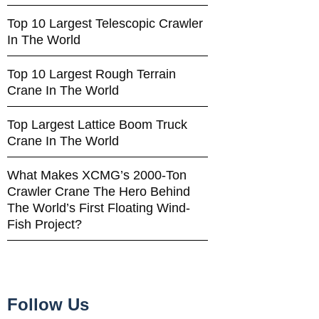
Top 10 Largest Telescopic Crawler
In The World
Top 10 Largest Rough Terrain
Crane In The World
Top Largest Lattice Boom Truck
Crane In The World
What Makes XCMG’s 2000-Ton
Crawler Crane The Hero Behind
The World’s First Floating Wind-
Fish Project?
Follow Us