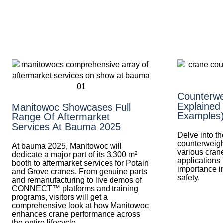
Counterwe
Explained
Manitowoc Showcases Full
Examples
Range Of Aftermarket
Services At Bauma 2025
Delve into t
counterweight
At bauma 2025, Manitowoc will
various crane
dedicate a major part of its 3,300 m²
applications 
booth to aftermarket services for Potain
importance in
and Grove cranes. From genuine parts
safety.
and remanufacturing to live demos of
CONNECT™ platforms and training
programs, visitors will get a
comprehensive look at how Manitowoc
enhances crane performance across
the entire lifecycle.