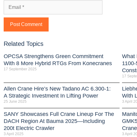
Related Topics
OPCSA Strengthens Green Commitment
What 
With 8 More Hybrid RTGs From Konecranes
1100-
17 September 2025
Const
17 Sept
Allen Crane Hire’s New Tadano AC 6.300-1:
Liebh
A Strategic Investment In Lifting Power
With 
25 June 2025
3 April 2
SANY Showcases Full Crane Lineup For The
Manit
DACH Region At Bauma 2025—Including
GMK51
200t Electric Crawler
Crane
3 April 2025
3 April 2