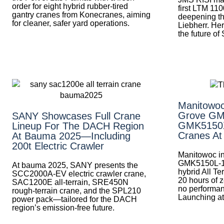
order for eight hybrid rubber-tired
first LTM 110
gantry cranes from Konecranes, aiming
deepening th
for cleaner, safer yard operations.
Liebherr. Her
the future of
Manitowoc
Grove GM
SANY Showcases Full Crane
GMK5150XL
Lineup For The DACH Region
Cranes A
At Bauma 2025—Including
200t Electric Crawler
Manitowoc in
GMK5150L-
At bauma 2025, SANY presents the
hybrid All Te
SCC2000A-EV electric crawler crane,
20 hours of z
SAC1200E all-terrain, SRE450N
no performa
rough-terrain crane, and the SPL210
Launching a
power pack—tailored for the DACH
region’s emission-free future.