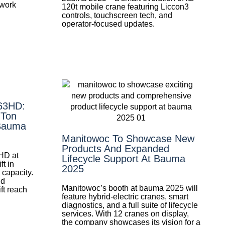
 work
120t mobile crane featuring Liccon3
controls, touchscreen tech, and
operator-focused updates.
-63HD:
-Ton
 Bauma
Manitowoc To Showcase New
Products And Expanded
HD at
Lifecycle Support At Bauma
t in
2025
 capacity.
nd
Manitowoc’s booth at bauma 2025 will
ift reach
feature hybrid-electric cranes, smart
diagnostics, and a full suite of lifecycle
services. With 12 cranes on display,
the company showcases its vision for a