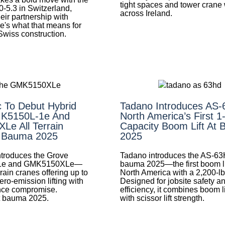
tight spaces and tower crane
0-5.3 in Switzerland,
across Ireland.
eir partnership with
e's what that means for
 Swiss construction.
 To Debut Hybrid
Tadano Introduces AS
K5150L-1e And
North America’s First 1
e All Terrain
Capacity Boom Lift At
t Bauma 2025
2025
troduces the Grove
Tadano introduces the AS-63
1e and GMK5150XLe—
bauma 2025—the first boom lif
rrain cranes offering up to
North America with a 2,200-lb
ero-emission lifting with
Designed for jobsite safety a
nce compromise.
efficiency, it combines boom l
t bauma 2025.
with scissor lift strength.