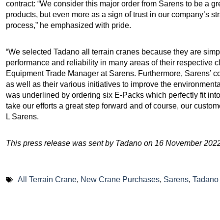
contract: “We consider this major order from Sarens to be a gre
products, but even more as a sign of trust in our company’s st
process,” he emphasized with pride.
“We selected Tadano all terrain cranes because they are simpl
performance and reliability in many areas of their respective
Equipment Trade Manager at Sarens. Furthermore, Sarens’ com
as well as their various initiatives to improve the environmental
was underlined by ordering six E-Packs which perfectly fit int
take our efforts a great step forward and of course, our custom
L Sarens.
This press release was sent by Tadano on 16 November 2022
All Terrain Crane
,
New Crane Purchases
,
Sarens
,
Tadano