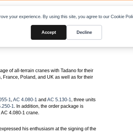
OAD CHARTS
DIRECTORY
CONTRIBUTE
A
ove your experience. By using this site, you agree to our Cookie Po
rrain and 6 E-packs
Accept
Decline
ge of all-terrain cranes with Tadano for their
 France, Poland, and UK as well as for their
055-1
,
AC 4.080-1
and
AC 5.130-1
, three units
.250-1
. In addition, the order package is
d AC 4.080-1 crane.
pressed his enthusiasm at the signing of the