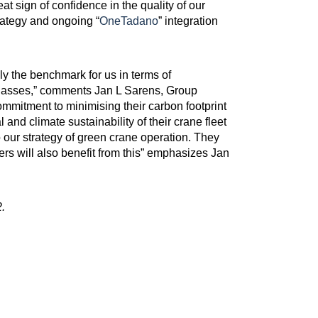
at sign of confidence in the quality of our
rategy and ongoing “
OneTadano
” integration
y the benchmark for us in terms of
 classes,” comments Jan L Sarens, Group
mitment to minimising their carbon footprint
 and climate sustainability of their crane fleet
o our strategy of green crane operation. They
ers will also benefit from this” emphasizes Jan
.