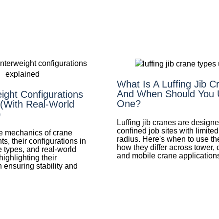
What Is A Luffing Jib 
And When Should You 
ight Configurations
One?
 (With Real-World
)
Luffing jib cranes are designe
confined job sites with limite
he mechanics of crane
radius. Here's when to use 
s, their configurations in
how they differ across tower, 
 types, and real-world
and mobile crane application
highlighting their
 ensuring stability and