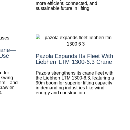
more efficient, connected, and
sustainable future in lifting.
Crane—
Use
Pazoła Expands Its Fleet With
Liebherr LTM 1300-6.3 Crane
d for
Pazoła strengthens its crane fleet with
d swing
the Liebherr LTM 1300-6.3, featuring a
them—and
90m boom for superior lifting capacity
crawler,
in demanding industries like wind
s.
energy and construction.