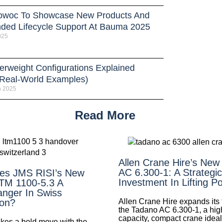
owoc To Showcase New Products And
ded Lifecycle Support At Bauma 2025
025
erweight Configurations Explained
 Real-World Examples)
h 2025
Read More
Allen Crane Hire’s New
AC 6.300-1: A Strategic
es JMS RISI’s New
Investment In Lifting P
LTM 1100-5.3 A
nger In Swiss
Allen Crane Hire expands its f
ion?
the Tadano AC 6.300-1, a hig
capacity, compact crane ideal 
es a bold move with the