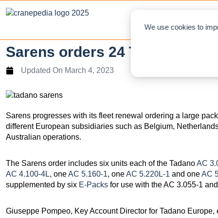
NEWS
L
We use cookies to impr
Sarens orders 24 Tadano all-te
Updated On
March 4, 2023
Sarens progresses with its fleet renewal ordering a large packa
different European subsidiaries such as Belgium, Netherlands,
Australian operations.
The Sarens order includes six units each of the Tadano
AC 3.
AC 4.100-4L
, one
AC 5.160-1
, one
AC 5.220L-1
and one
AC 5
supplemented by six
E-Packs
for use with the AC 3.055-1 an
Giuseppe Pompeo, Key Account Director for Tadano Europe, ex