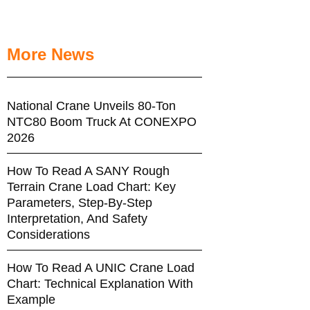
More News
National Crane Unveils 80-Ton
NTC80 Boom Truck At CONEXPO
2026
How To Read A SANY Rough
Terrain Crane Load Chart: Key
Parameters, Step-By-Step
Interpretation, And Safety
Considerations
How To Read A UNIC Crane Load
Chart: Technical Explanation With
Example