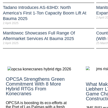
Tadano Introduces AS-63HD: North
Manit
America’s First 1-Ton Capacity Boom Lift At
Expan
2 April 2
Bauma 2025
2 April 2025
Manitowoc Showcases Full Range Of
Count
Aftermarket Services At Bauma 2025
(With
2 April 2025
25 Marc
OPCSA Strengthens Green
Commitment With 8 More
What Mak
Hybrid RTGs From
Liebherr 
Konecranes
Game Cha
Construct
OPCSA is boosting its eco-efforts at
the Port of Las Palmas with a fresh
JMS RISI mak