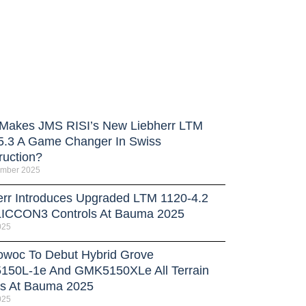
Makes JMS RISI’s New Liebherr LTM
5.3 A Game Changer In Swiss
ruction?
ember 2025
err Introduces Upgraded LTM 1120-4.2
LICCON3 Controls At Bauma 2025
025
owoc To Debut Hybrid Grove
50L-1e And GMK5150XLe All Terrain
s At Bauma 2025
025