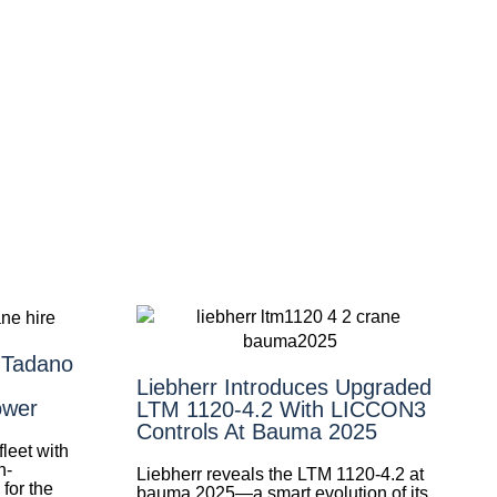
 Tadano
Liebherr Introduces Upgraded
ower
LTM 1120-4.2 With LICCON3
Controls At Bauma 2025
leet with
h-
Liebherr reveals the LTM 1120-4.2 at
for the
bauma 2025—a smart evolution of its