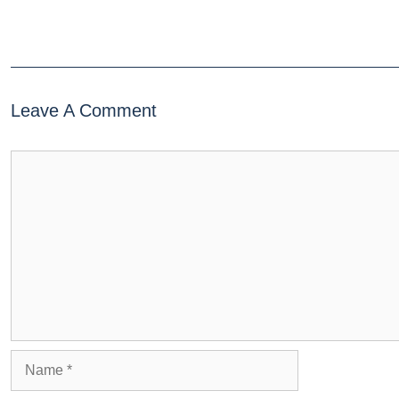
Leave A Comment