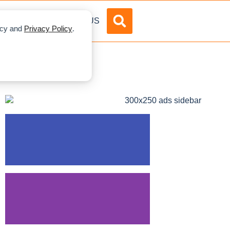
DVERTISE
ABOUT US
licy and
Privacy Policy
.