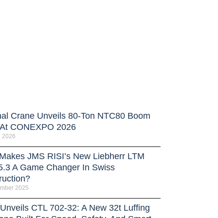
nal Crane Unveils 80-Ton NTC80 Boom
 At CONEXPO 2026
h 2026
Makes JMS RISI’s New Liebherr LTM
5.3 A Game Changer In Swiss
ruction?
ember 2025
 Unveils CTL 702-32: A New 32t Luffing