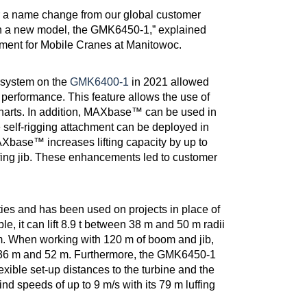
r a name change from our global customer
in a new model, the GMK6450-1,” explained
ment for Mobile Cranes at Manitowoc.
 system on the
GMK6400-1
in 2021 allowed
g performance. This feature allows the use of
charts. In addition, MAXbase™ can be used in
self-rigging attachment can be deployed in
AXbase™ increases lifting capacity by up to
ing jib. These enhancements led to customer
ies and has been used on projects in place of
le, it can lift 8.9 t between 38 m and 50 m radii
 m. When working with 120 m of boom and jib,
n 36 m and 52 m. Furthermore, the GMK6450-1
lexible set-up distances to the turbine and the
 wind speeds of up to 9 m/s with its 79 m luffing