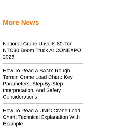
More News
National Crane Unveils 80-Ton
NTC80 Boom Truck At CONEXPO
2026
How To Read A SANY Rough
Terrain Crane Load Chart: Key
Parameters, Step-By-Step
Interpretation, And Safety
Considerations
How To Read A UNIC Crane Load
Chart: Technical Explanation With
Example