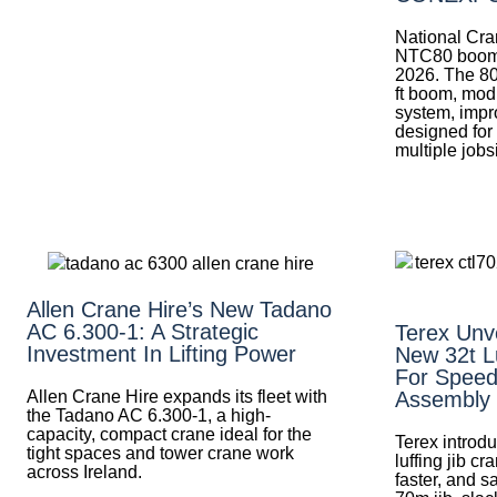
National Cra
NTC80 boom
2026. The 80
ft boom, mod
system, impr
designed for
multiple jobs
Allen Crane Hire’s New Tadano
AC 6.300-1: A Strategic
Terex Unv
Investment In Lifting Power
New 32t Lu
For Speed
Allen Crane Hire expands its fleet with
Assembly
the Tadano AC 6.300-1, a high-
capacity, compact crane ideal for the
Terex introd
tight spaces and tower crane work
luffing jib c
across Ireland.
faster, and s