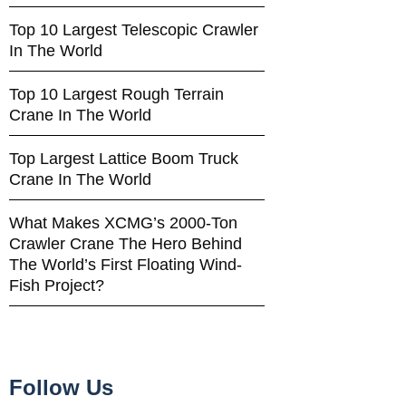
Top 10 Largest Telescopic Crawler
In The World
Top 10 Largest Rough Terrain
Crane In The World
Top Largest Lattice Boom Truck
Crane In The World
What Makes XCMG’s 2000-Ton
Crawler Crane The Hero Behind
The World’s First Floating Wind-
Fish Project?
Follow Us