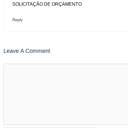
SOLICITAÇÃO DE ORÇAMENTO
Reply
Leave A Comment