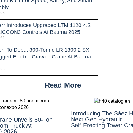
ane Built For Speed, Safety, And Smart
bly
025
err Introduces Upgraded LTM 1120-4.2
LICCON3 Controls At Bauma 2025
025
err To Debut 300-Tonne LR 1300.2 SX
gged Electric Crawler Crane At Bauma
025
Read More
Introducing The Sáez H
Next‑Gen Hydraulic
Crane Unveils 80-Ton
Self‑Erecting Tower Cr
om Truck At
 2026