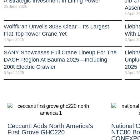
A Strategic Investment In Lifting Power
Jib Cr
25 June 2025
Assem
4 April 2
Wolffkran Unveils 8038 Clear – Its Largest
Liebh
Flat Top Tower Crane Yet
With 
4 April 2025
3 April 2
SANY Showcases Full Crane Lineup For The
Liebh
DACH Region At Bauma 2025—Including
Unplu
200t Electric Crawler
2025
3 April 2025
3 April 2
Ceccanti Adds North America’s
National 
First Grove GHC220
NTC80 Bo
CONEXPO