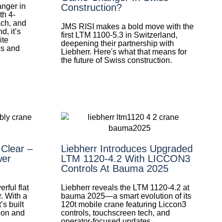
nger in
Construction?
th 4-
ach, and
JMS RISI makes a bold move with the
d, it’s
first LTM 1100-5.3 in Switzerland,
ite
deepening their partnership with
cs and
Liebherr. Here's what that means for
the future of Swiss construction.
 Clear –
Liebherr Introduces Upgraded
wer
LTM 1120-4.2 With LICCON3
Controls At Bauma 2025
rful flat
Liebherr reveals the LTM 1120-4.2 at
. With a
bauma 2025—a smart evolution of its
’s built
120t mobile crane featuring Liccon3
ion and
controls, touchscreen tech, and
operator-focused updates.