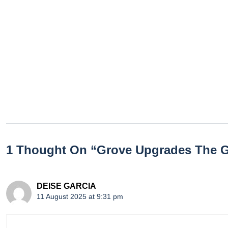
1 Thought On “Grove Upgrades The 
DEISE GARCIA
11 August 2025 at 9:31 pm