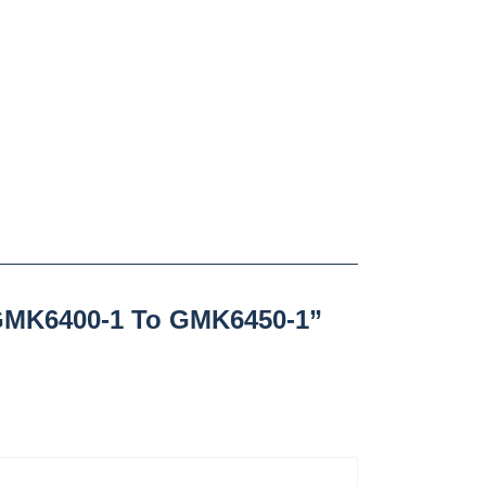
GMK6400-1 To GMK6450-1”