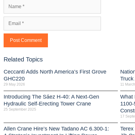
Related Topics
Ceccanti Adds North America’s First Grove
Natio
GHC220
Truck
29 May 2026
11 Marc
Introducing The Sáez H‑40: A Next‑Gen
What 
Hydraulic Self‑Erecting Tower Crane
1100-
25 September 2025
Const
17 Sept
Allen Crane Hire’s New Tadano AC 6.300-1:
Terex