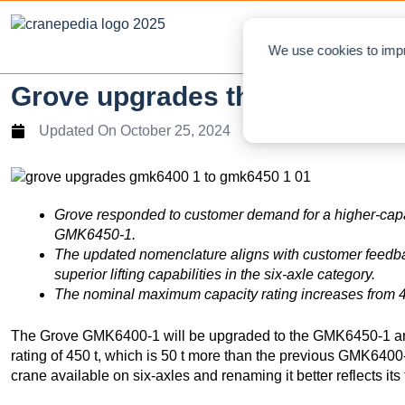
NEWS
L
We use cookies to impr
Grove upgrades the GMK6400
Updated On
October 25, 2024
Grove
responded to
customer
demand
for
a higher-cap
GMK6450-1.
The updated
nomenclature aligns with
customer
feedb
superior
lifting capabilities in the six-axle category.
The nominal maximum capacity rating increases from 40
The Grove GMK6400-1 will be upgraded to the GMK6450-1 an
rating of 450 t, which is 50 t more than the previous GMK6400-
crane available on six-axles and renaming it better reflects its 