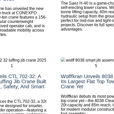
The Saez H-40 is a game-cha
self-erecting tower cranes. Wi
ne has unveiled the new
tonne lifting capacity, 40m re
 truck at CONEXPO
hydraulic setup from the groun
-ton crane features a 156-
perfect for mid-rise and tight-s
ular counterweight
projects. Discover its full spe
oved operator cab, and is
advantages.
 roadable mobility across
ites.
eils CTL 702-32: A
Wolffkran Unveils 8038
ffing Jib Crane Built
Its Largest Flat Top To
, Safety, And Smart
Crane Yet
Wolffkran debuts its most powe
top crane yet—the 8038 Clear
uces the CTL 702-32, a 32t
20t capacity and 85m reach, it
rane designed for smarter,
for modern modular construct
afer operation—featuring a
fast assembly.