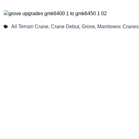
All Terrain Crane
,
Crane Debut
,
Grove
,
Manitowoc Cranes