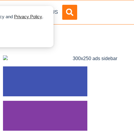
DVERTISE
ABOUT US
licy and
Privacy Policy
.