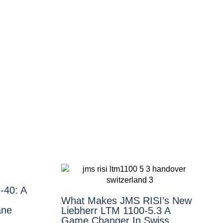
‑40: A
What Makes JMS RISI’s New
ane
Liebherr LTM 1100-5.3 A
Game Changer In Swiss