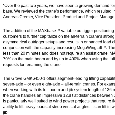
“Over the past two years, we have seen a growing demand fo
base. We reviewed the crane’s performance, which resulted 
Andreas Cremer, Vice President Product and Project Manage
The addition of the MAXbase™ variable outrigger positioning
customers to further capitalize on the all-terrain crane’s stron
asymmetrical outrigger setups and results in enhanced load 
conjunction with the capacity-increasing MegaWingLift™. The 
less than 20 minutes and does not require an assist crane. M
70% on the main boom and by up to 400% when using the luff
requests for renaming the crane.
The Grove GMK6450-1 offers segment-leading lifting capabilit
seven-axle – or even eight-axle – all-terrain cranes. For examp
when working with its full boom and jib system length of 136
the crane handles an impressive 12.8 t at distances betwee
is particularly well suited to wind power projects that require f
ability to lift heavy loads at steep vertical angles. It can lift in
jib.