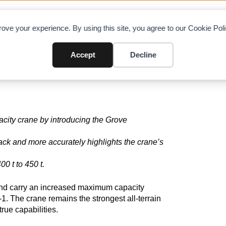
OAD CHARTS
DIRECTORY
CONTRIBUTE
A
ove your experience. By using this site, you agree to our Cookie Po
-1 to GMK6450-1
Accept
Decline
acity crane
by introducing
the Grove
ack
and
more accurately highlights
the crane’s
0 t to 450 t.
d carry an increased maximum capacity
1. The crane remains the strongest all-terrain
true capabilities.