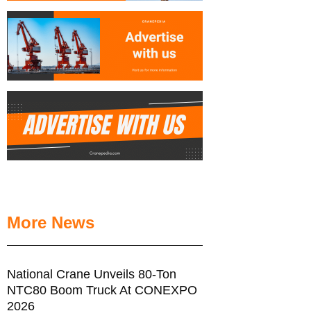
More News
National Crane Unveils 80-Ton
NTC80 Boom Truck At CONEXPO
2026