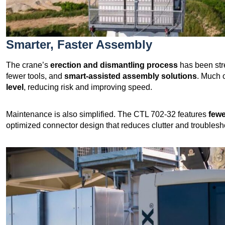
Smarter, Faster Assembly
The crane’s
erection and dismantling process
has been str
fewer tools, and
smart-assisted assembly solutions
. Much 
level
, reducing risk and improving speed.
Maintenance is also simplified. The CTL 702-32 features
fewe
optimized connector design that reduces clutter and troublesho