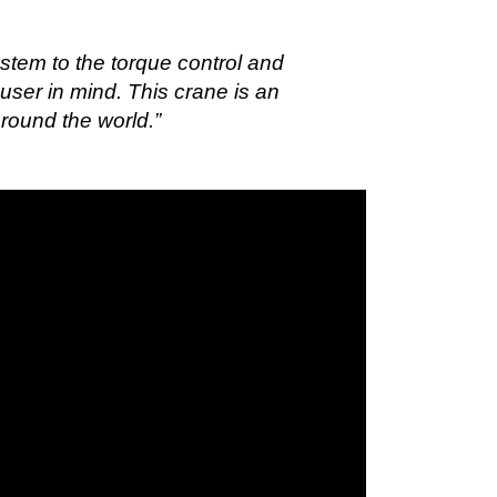
stem to the torque control and
user in mind. This crane is an
around the world.”