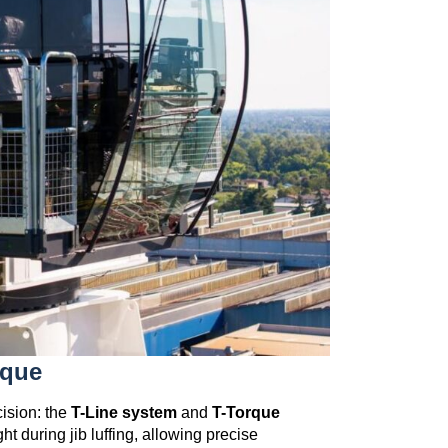
rque
cision: the
T-Line system
and
T-Torque
t during jib luffing, allowing precise