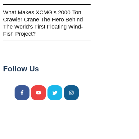
What Makes XCMG’s 2000-Ton
Crawler Crane The Hero Behind
The World’s First Floating Wind-
Fish Project?
Follow Us