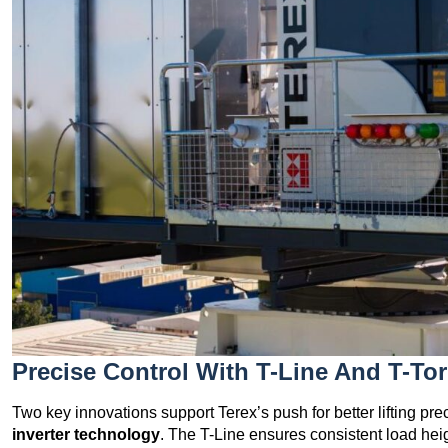
Precise Control With T-Line And T-To
Two key innovations support Terex’s push for better lifting pre
inverter technology
. The T-Line ensures consistent load heigh