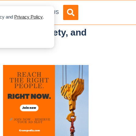
DVERTISE
ABOUT US
licy and
Privacy Policy
.
r Speed, Safety, and