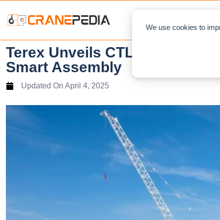
NEWS
L
We use cookies to impr
Terex Unveils CTL 702-32: A Ne
Smart Assembly
Updated On
April 4, 2025