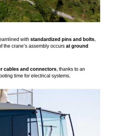
eamlined with
standardized pins and bolts
,
of the crane’s assembly occurs
at ground
r cables and connectors
, thanks to an
oting time for electrical systems.