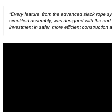
“Every feature, from the advanced slack rope sy
simplified assembly, was designed with the end 
investment in safer, more efficient construction 