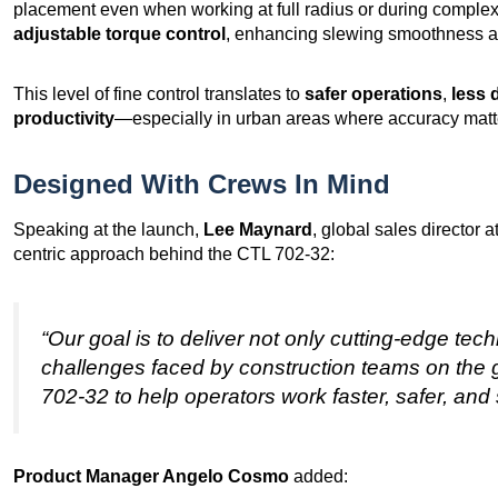
placement even when working at full radius or during complex
adjustable torque control
, enhancing slewing smoothness 
This level of fine control translates to
safer operations
,
less 
productivity
—especially in urban areas where accuracy matt
Designed With Crews In Mind
Speaking at the launch,
Lee Maynard
, global sales director
centric approach behind the CTL 702-32:
“Our goal is to deliver not only cutting-edge tech
challenges faced by construction teams on the
702-32 to help operators work faster, safer, and 
Product Manager Angelo Cosmo
added: