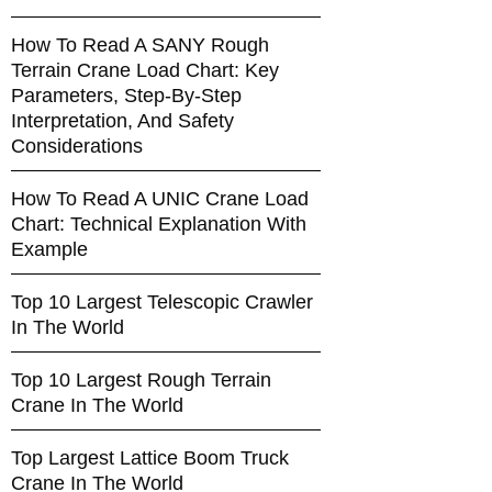
How To Read A SANY Rough
Terrain Crane Load Chart: Key
Parameters, Step-By-Step
Interpretation, And Safety
Considerations
How To Read A UNIC Crane Load
Chart: Technical Explanation With
Example
Top 10 Largest Telescopic Crawler
In The World
Top 10 Largest Rough Terrain
Crane In The World
Top Largest Lattice Boom Truck
Crane In The World