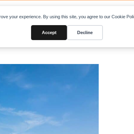
OAD CHARTS
DIRECTORY
CONTRIBUTE
A
ove your experience. By using this site, you agree to our Cookie Po
w 32t Luffing Jib Crane Built fo
Accept
Decline