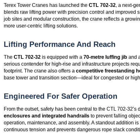
Terex Tower Cranes has launched the
CTL 702-32
, a next-g
blends raw lifting power with precision control and improved
job sites and modular construction, the crane reflects a growing
more user-centric lifting solutions.
Lifting Performance And Reach
The
CTL 702-32
is equipped with a
70-metre luffing jib
and 
serious contender for high-rise and infrastructure projects re
footprint. The crane also offers a
competitive freestanding h
base tower and transition section—ideal for congested or high-
Engineered For Safer Operation
From the outset, safety has been central to the CTL 702-32’s
enclosures and integrated handrails
to prevent falling obje
operation, maintenance, and assembly. A standout addition is
continuous tension and prevents dangerous rope slack condition