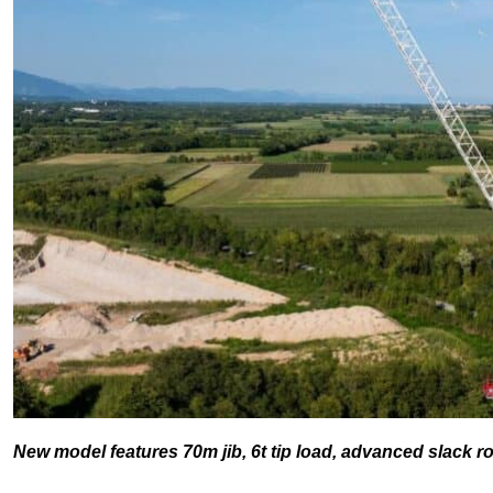
New model features 70m jib, 6t tip load, advanced slack 