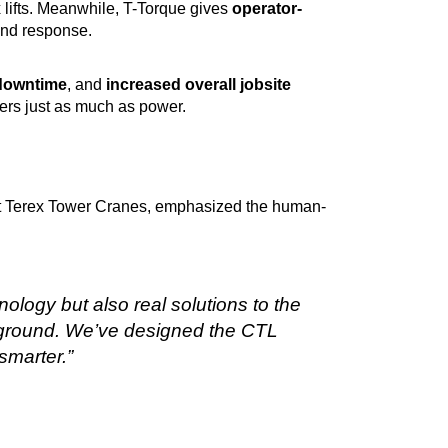
 lifts. Meanwhile, T-Torque gives
operator-
and response.
downtime
, and
increased overall jobsite
ers just as much as power.
 at Terex Tower Cranes, emphasized the human-
nology but also real solutions to the
 ground. We’ve designed the CTL
smarter.”