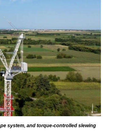
rope system, and torque-controlled slewing