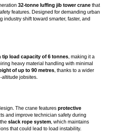
eneration
32-tonne luffing jib tower crane
that
 safety features. Designed for demanding urban
 industry shift toward smarter, faster, and
a
tip load capacity of 6 tonnes
, making it a
quiring heavy material handling with minimal
eight of up to 90 metres
, thanks to a wider
altitude jobsites.
 design. The crane features
protective
cts and improve technician safety during
 the
slack rope system
, which maintains
s that could lead to load instability.