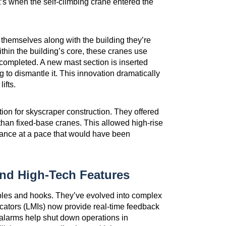
t’s when the self-climbing crane entered the
e themselves along with the building they’re
ithin the building’s core, these cranes use
 completed. A new mast section is inserted
g to dismantle it. This innovation dramatically
ifts.
ion for skyscraper construction. They offered
re than fixed-base cranes. This allowed high-rise
vance at a pace that would have been
nd High-Tech Features
ables and hooks. They’ve evolved into complex
cators (LMIs) now provide real-time feedback
alarms help shut down operations in