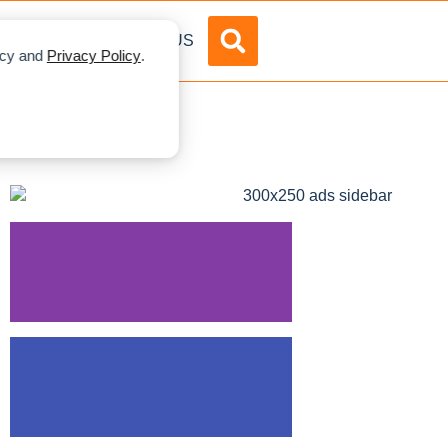
DVERTISE
ABOUT US
licy and
Privacy Policy
.
mbing Giants