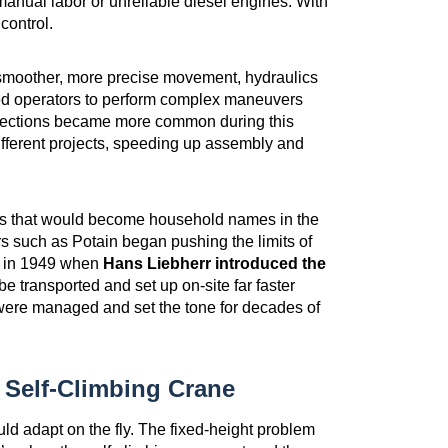
 manual labor or unreliable diesel engines. With
 control.
smoother, more precise movement, hydraulics
wed operators to perform complex maneuvers
b sections became more common during this
fferent projects, speeding up assembly and
ers that would become household names in the
 such as Potain began pushing the limits of
e in 1949 when
Hans Liebherr introduced the
e transported and set up on-site far faster
s were managed and set the tone for decades of
Self-Climbing Crane
ould adapt on the fly. The fixed-height problem