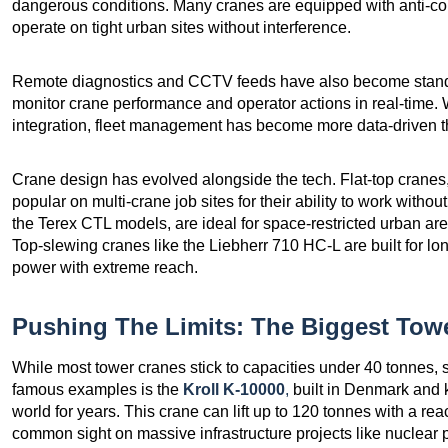
dangerous conditions. Many cranes are equipped with anti-coll
operate on tight urban sites without interference.
Remote diagnostics and CCTV feeds have also become standard
monitor crane performance and operator actions in real-time. 
integration, fleet management has become more data-driven t
Crane design has evolved alongside the tech. Flat-top crane
popular on multi-crane job sites for their ability to work withou
the Terex CTL models, are ideal for space-restricted urban area
Top-slewing cranes like the Liebherr 710 HC-L are built for lo
power with extreme reach.
Pushing The Limits: The Biggest Towe
While most tower cranes stick to capacities under 40 tonnes, 
famous examples is the
Kroll K-10000
,
built in Denmark and k
world for years. This crane can lift up to 120 tonnes with a rea
common sight on massive infrastructure projects like nuclear 