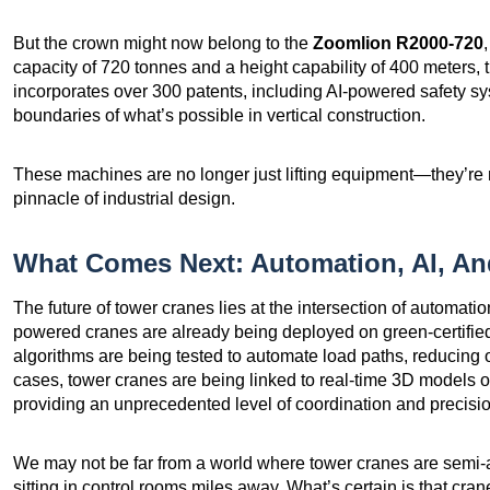
But the crown might now belong to the
Zoomlion R2000-720
capacity of 720 tonnes and a height capability of 400 meters, th
incorporates over 300 patents, including AI-powered safety sy
boundaries of what’s possible in vertical construction.
These machines are no longer just lifting equipment—they’re 
pinnacle of industrial design.
What Comes Next: Automation, AI, A
The future of tower cranes lies at the intersection of automatio
powered cranes are already being deployed on green-certified
algorithms are being tested to automate load paths, reducing 
cases, tower cranes are being linked to real-time 3D models of 
providing an unprecedented level of coordination and precisio
We may not be far from a world where tower cranes are semi
sitting in control rooms miles away. What’s certain is that crane