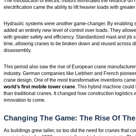
The introduction of electric motors eliminated the reliance on
electrification came the ability to lift heavier loads with greater
Hydraulic systems were another game-changer. By enabling 
added an entirely new level of control over loads. They allo
with greater safety and efficiency. Standardized mast and ji
time, allowing cranes to be broken down and reused across di
disassembly.
This period also saw the rise of European crane manufactur
industry. German companies like Liebherr and French pioneers
crane design. One of the most transformative inventions cam
world’s first mobile tower crane
. This hybrid machine could b
than traditional cranes. It changed how construction logistic
innovation to come.
Changing The Game: The Rise Of The 
As buildings grew taller, so too did the need for cranes that c