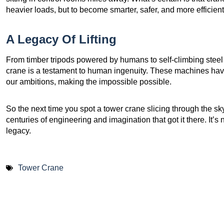
heavier loads, but to become smarter, safer, and more efficient
A Legacy Of Lifting
From timber tripods powered by humans to self-climbing steel t
crane is a testament to human ingenuity. These machines have 
our ambitions, making the impossible possible.
So the next time you spot a tower crane slicing through the sk
centuries of engineering and imagination that got it there. It’s n
legacy.
Tower Crane