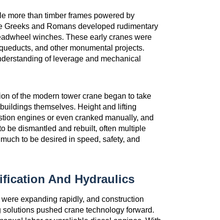
ttle more than timber frames powered by
the Greeks and Romans developed rudimentary
readwheel winches. These early cranes were
 aqueducts, and other monumental projects.
 understanding of leverage and mechanical
ation of the modern tower crane began to take
 buildings themselves. Height and lifting
tion engines or even cranked manually, and
to be dismantled and rebuilt, often multiple
 much to be desired in speed, safety, and
ification And Hydraulics
s were expanding rapidly, and construction
ng solutions pushed crane technology forward.