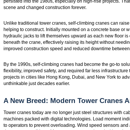
persisted into the 1980s, especially on high-rise projects. Tha
scene and changed construction forever.
Unlike traditional tower cranes, self-climbing cranes can rais
helping to construct. Initially mounted on a concrete base or w
hydraulic jacks to lift themselves upward as each new floor is
beneath the crane, effectively raising its height without needin
improved construction speed and reduced downtime between l
By the 1990s, self-climbing cranes had become the go-to solut
flexibility, improved safety, and required far less infrastructu
projects in cities like Hong Kong, Dubai, and New York to ad
unthinkable just decades earlier.
A New Breed: Modern Tower Cranes A
Tower cranes today are no longer just steel structures with c
machines packed with digital technologies. Load moment indi
to operators to prevent overloading. Wind speed sensors and 