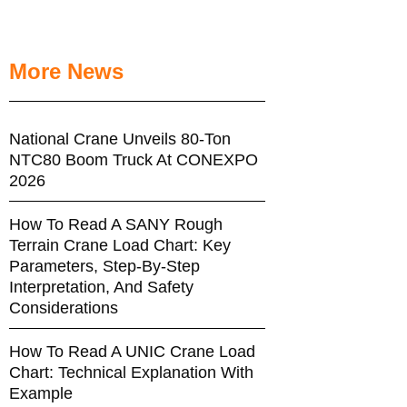
More News
National Crane Unveils 80-Ton
NTC80 Boom Truck At CONEXPO
2026
How To Read A SANY Rough
Terrain Crane Load Chart: Key
Parameters, Step-By-Step
Interpretation, And Safety
Considerations
How To Read A UNIC Crane Load
Chart: Technical Explanation With
Example