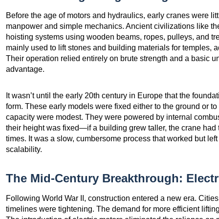
Before the age of motors and hydraulics, early cranes were li
manpower and simple mechanics. Ancient civilizations like 
hoisting systems using wooden beams, ropes, pulleys, and t
mainly used to lift stones and building materials for temples,
Their operation relied entirely on brute strength and a basic
advantage.
It wasn’t until the early 20th century in Europe that the found
form. These early models were fixed either to the ground or to
capacity were modest. They were powered by internal combus
their height was fixed—if a building grew taller, the crane had 
times. It was a slow, cumbersome process that worked but left
scalability.
The Mid-Century Breakthrough: Electr
Following World War II, construction entered a new era. Citie
timelines were tightening. The demand for more efficient lifti