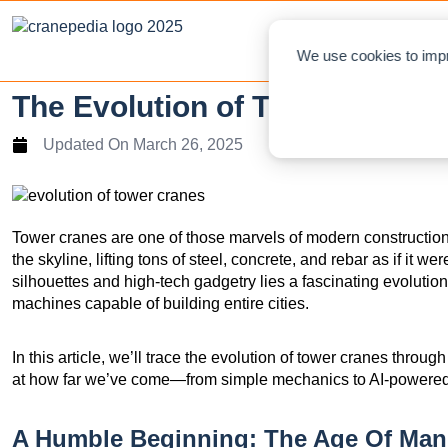
NEWS
L
We use cookies to impr
The Evolution of Tower Cranes
Updated On
March 26, 2025
Tower cranes are one of those marvels of modern construction
the skyline, lifting tons of steel, concrete, and rebar as if it w
silhouettes and high-tech gadgetry lies a fascinating evolutio
machines capable of building entire cities.
In this article, we’ll trace the evolution of tower cranes throu
at how far we’ve come—from simple mechanics to AI-powered l
A Humble Beginning: The Age Of Man