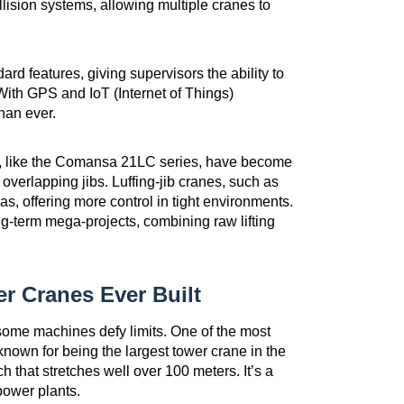
ision systems, allowing multiple cranes to
 features, giving supervisors the ability to
With GPS and IoT (Internet of Things)
han ever.
s, like the Comansa 21LC series, have become
t overlapping jibs. Luffing-jib cranes, such as
s, offering more control in tight environments.
ng-term mega-projects, combining raw lifting
r Cranes Ever Built
some machines defy limits. One of the most
nown for being the largest tower crane in the
ch that stretches well over 100 meters. It’s a
power plants.