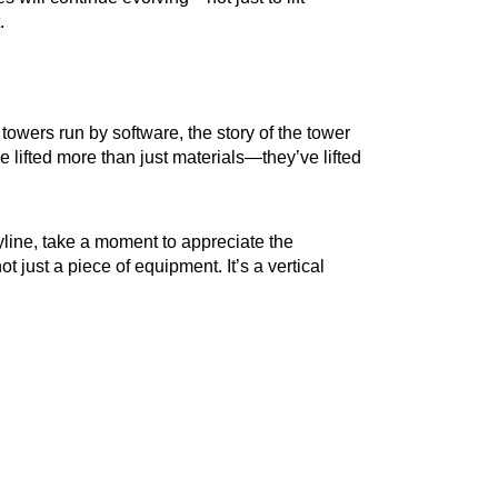
.
owers run by software, the story of the tower
lifted more than just materials—they’ve lifted
yline, take a moment to appreciate the
ot just a piece of equipment. It’s a vertical