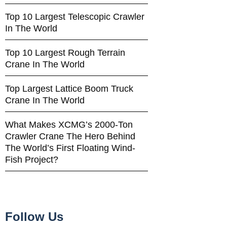
Top 10 Largest Telescopic Crawler
In The World
Top 10 Largest Rough Terrain
Crane In The World
Top Largest Lattice Boom Truck
Crane In The World
What Makes XCMG’s 2000-Ton
Crawler Crane The Hero Behind
The World’s First Floating Wind-
Fish Project?
Follow Us