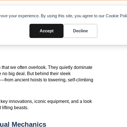
OAD CHARTS
DIRECTORY
CONTRIBUTE
A
ove your experience. By using this site, you agree to our Cookie Po
: From Manual Lifts to Self-Cli
Accept
Decline
 that we often overlook. They quietly dominate
ere no big deal. But behind their sleek
n—from ancient hoists to towering, self-climbing
gh key innovations, iconic equipment, and a look
ifting beasts.
ual Mechanics