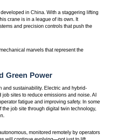
, developed in China. With a staggering lifting
is crane is in a league of its own. It
stems and precision controls that push the
mechanical marvels that represent the
nd Green Power
n and sustainability. Electric and hybrid-
 job sites to reduce emissions and noise. AI
operator fatigue and improving safety. In some
the job site through digital twin technology,
n.
-autonomous, monitored remotely by operators
s will continue evolving—not just to lift