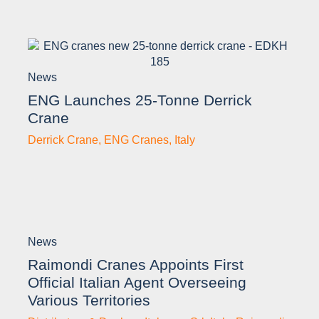
News
ENG Launches 25-Tonne Derrick
Crane
Derrick Crane
,
ENG Cranes
,
Italy
News
Raimondi Cranes Appoints First
Official Italian Agent Overseeing
Various Territories