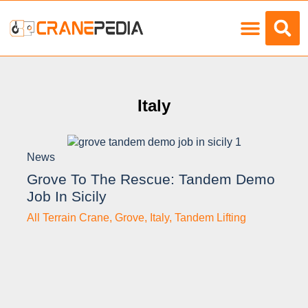
Load Charts
Italy
News
Grove To The Rescue: Tandem Demo
Job In Sicily
All Terrain Crane
,
Grove
,
Italy
,
Tandem Lifting