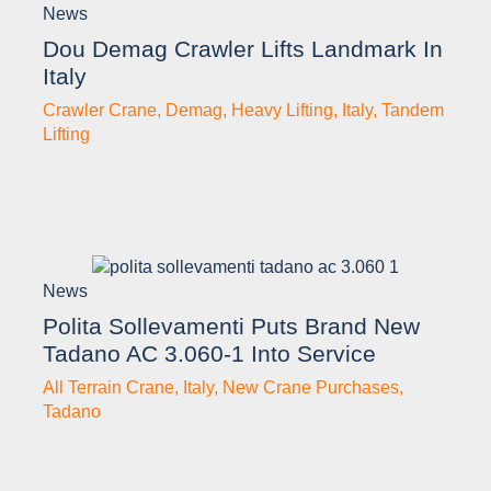
News
Dou Demag Crawler Lifts Landmark In
Italy
Crawler Crane
,
Demag
,
Heavy Lifting
,
Italy
,
Tandem
Lifting
News
Polita Sollevamenti Puts Brand New
Tadano AC 3.060-1 Into Service
All Terrain Crane
,
Italy
,
New Crane Purchases
,
Tadano