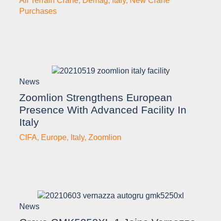
All Terrain Crane
,
Demag
,
Italy
,
New Crane
Purchases
News
Zoomlion Strengthens European
Presence With Advanced Facility In
Italy
CIFA
,
Europe
,
Italy
,
Zoomlion
News