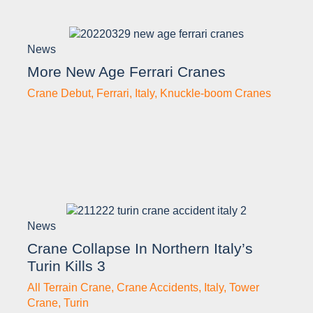
News
More New Age Ferrari Cranes
Crane Debut
,
Ferrari
,
Italy
,
Knuckle-boom Cranes
News
Crane Collapse In Northern Italy’s
Turin Kills 3
All Terrain Crane
,
Crane Accidents
,
Italy
,
Tower
Crane
,
Turin