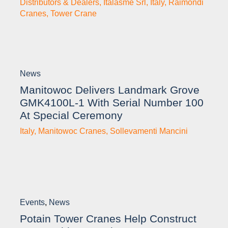
Distributors & Dealers
,
Italasme Srl
,
Italy
,
Raimondi
Cranes
,
Tower Crane
News
Manitowoc Delivers Landmark Grove
GMK4100L-1 With Serial Number 100
At Special Ceremony
Italy
,
Manitowoc Cranes
,
Sollevamenti Mancini
Events
,
News
Potain Tower Cranes Help Construct