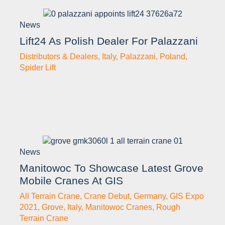
News
Lift24 As Polish Dealer For Palazzani
Distributors & Dealers
,
Italy
,
Palazzani
,
Poland
,
Spider Lift
News
Manitowoc To Showcase Latest Grove
Mobile Cranes At GIS
All Terrain Crane
,
Crane Debut
,
Germany
,
GIS Expo
2021
,
Grove
,
Italy
,
Manitowoc Cranes
,
Rough
Terrain Crane