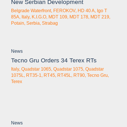
New Serbian Development
Belgrade Waterfront
,
FEROKOV
,
HD 40 A
,
Igo T
85A
,
Italy
,
K.I.G.O
,
MDT 109
,
MDT 178
,
MDT 219
,
Potain
,
Serbia
,
Strabag
News
Tecno Gru Orders 34 Terex RTs
Italy
,
Quadstar 1065
,
Quadstar 1075
,
Quadstar
1075L
,
RT35-1
,
RT45
,
RT45L
,
RT90
,
Tecno Gru
,
Terex
News