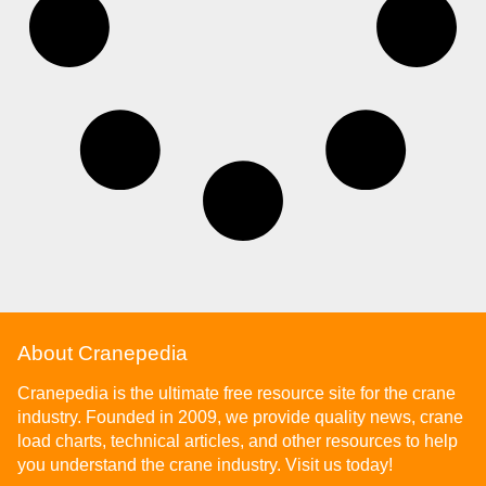
About Cranepedia
Cranepedia is the ultimate free resource site for the crane
industry. Founded in 2009, we provide quality news, crane
load charts, technical articles, and other resources to help
you understand the crane industry. Visit us today!