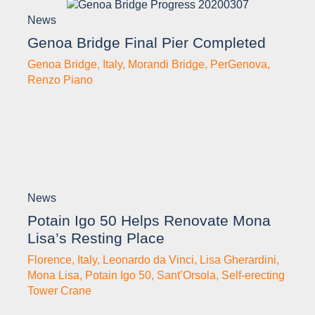
News
Genoa Bridge Final Pier Completed
Genoa Bridge
,
Italy
,
Morandi Bridge
,
PerGenova
,
Renzo Piano
News
Potain Igo 50 Helps Renovate Mona
Lisa’s Resting Place
Florence
,
Italy
,
Leonardo da Vinci
,
Lisa Gherardini
,
Mona Lisa
,
Potain Igo 50
,
Sant’Orsola
,
Self-erecting
Tower Crane