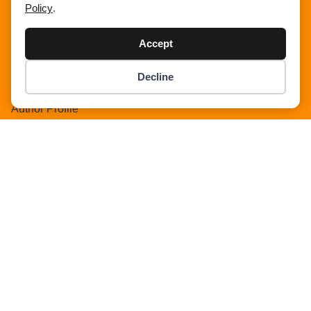
Policy
.
Search Result
Add Listing
Accept
Single Category
Single Location
Decline
Item added to cart.
Single Tag
Checkout
0 items -
$
0.00
Author Profile
Dashboard
All Categories
All Locations
Checkout
Payment Receipt
Transaction Failure
All Listings
Sign In
Select Your Plan
Sign In