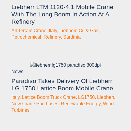
Liebherr LTM 1120-4.1 Mobile Crane
With The Long Boom In Action At A
Refinery
All Terrain Crane
,
Italy
,
Liebherr
,
Oil & Gas
,
Petrochemical
,
Refinery
,
Sardinia
News
Paradiso Takes Delivery Of Liebherr
LG 1750 Lattice Boom Mobile Crane
Italy
,
Lattice Boom Truck Crane
,
LG1750
,
Liebherr
,
New Crane Purchases
,
Renewable Energy
,
Wind
Turbines