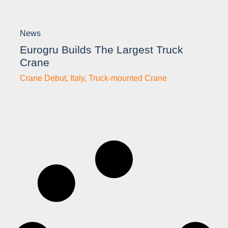
News
Eurogru Builds The Largest Truck
Crane
Crane Debut
,
Italy
,
Truck-mounted Crane