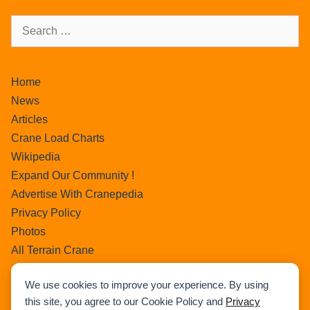
Home
News
Articles
Crane Load Charts
Wikipedia
Expand Our Community !
Advertise With Cranepedia
Privacy Policy
Photos
All Terrain Crane
About Us
We use cookies to improve your experience. By using
Cart
this site, you agree to our Cookie Policy and
Privacy
Search Home