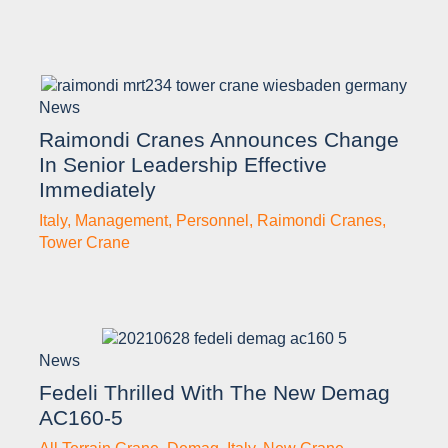
News
Raimondi Cranes Announces Change
In Senior Leadership Effective
Immediately
Italy
,
Management
,
Personnel
,
Raimondi Cranes
,
Tower Crane
News
Fedeli Thrilled With The New Demag
AC160-5