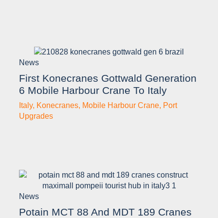
News
First Konecranes Gottwald Generation
6 Mobile Harbour Crane To Italy
Italy
,
Konecranes
,
Mobile Harbour Crane
,
Port
Upgrades
News
Potain MCT 88 And MDT 189 Cranes