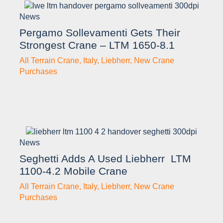
News
Pergamo Sollevamenti Gets Their
Strongest Crane – LTM 1650-8.1
All Terrain Crane
,
Italy
,
Liebherr
,
New Crane
Purchases
News
Seghetti Adds A Used Liebherr LTM
1100-4.2 Mobile Crane
All Terrain Crane
,
Italy
,
Liebherr
,
New Crane
Purchases