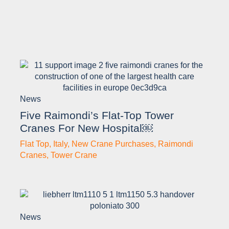
News
Five Raimondi’s Flat-Top Tower
Cranes For New Hospital￼
Flat Top
,
Italy
,
New Crane Purchases
,
Raimondi
Cranes
,
Tower Crane
News