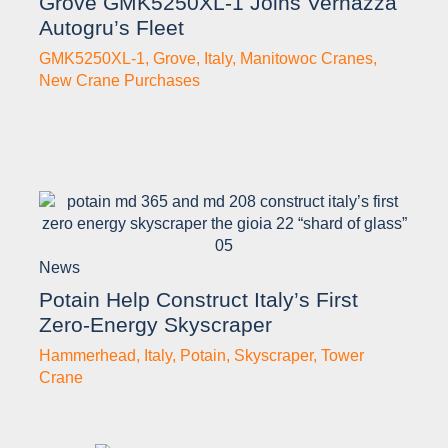
Grove GMK5250XL-1 Joins Vernazza
Autogru’s Fleet
GMK5250XL-1
,
Grove
,
Italy
,
Manitowoc Cranes
,
New Crane Purchases
News
Potain Help Construct Italy’s First
Zero-Energy Skyscraper
Hammerhead
,
Italy
,
Potain
,
Skyscraper
,
Tower
Crane