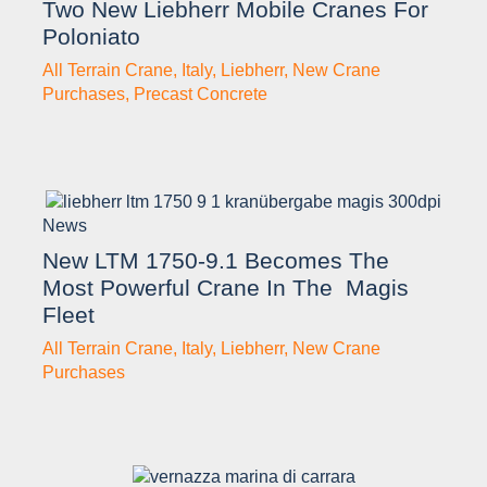
Two New Liebherr Mobile Cranes For
Poloniato
All Terrain Crane
,
Italy
,
Liebherr
,
New Crane
Purchases
,
Precast Concrete
News
New LTM 1750-9.1 Becomes The
Most Powerful Crane In The Magis
Fleet
All Terrain Crane
,
Italy
,
Liebherr
,
New Crane
Purchases