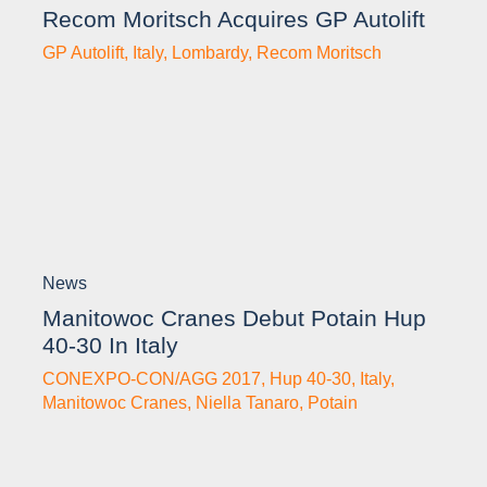
Recom Moritsch Acquires GP Autolift
GP Autolift
,
Italy
,
Lombardy
,
Recom Moritsch
News
Manitowoc Cranes Debut Potain Hup
40-30 In Italy
CONEXPO-CON/AGG 2017
,
Hup 40-30
,
Italy
,
Manitowoc Cranes
,
Niella Tanaro
,
Potain