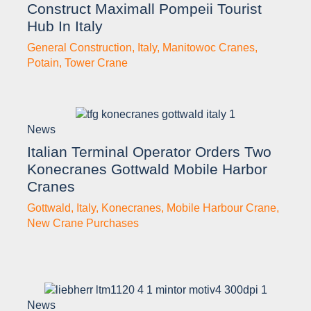
Construct Maximall Pompeii Tourist
Hub In Italy
General Construction
,
Italy
,
Manitowoc Cranes
,
Potain
,
Tower Crane
News
Italian Terminal Operator Orders Two
Konecranes Gottwald Mobile Harbor
Cranes
Gottwald
,
Italy
,
Konecranes
,
Mobile Harbour Crane
,
New Crane Purchases
News