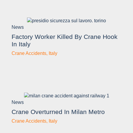
News
Factory Worker Killed By Crane Hook
In Italy
Crane Accidents
,
Italy
News
Crane Overturned In Milan Metro
Crane Accidents
,
Italy