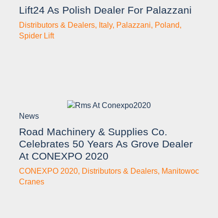
Lift24 As Polish Dealer For Palazzani
Distributors & Dealers
,
Italy
,
Palazzani
,
Poland
,
Spider Lift
News
Road Machinery & Supplies Co.
Celebrates 50 Years As Grove Dealer
At CONEXPO 2020
CONEXPO 2020
,
Distributors & Dealers
,
Manitowoc
Cranes