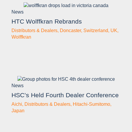
News
HTC Wolffkran Rebrands
Distributors & Dealers
,
Doncaster
,
Switzerland
,
UK
,
Wolffkran
News
HSC’s Held Fourth Dealer Conference
Aichi
,
Distributors & Dealers
,
Hitachi-Sumitomo
,
Japan