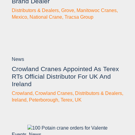
Brand Dealer
Distributors & Dealers
,
Grove
,
Manitowoc Cranes
,
Mexico
,
National Crane
,
Tracsa Group
News
Crowland Cranes Appointed As Terex
RTs Official Distributor For UK And
Ireland
Crowland
,
Crowland Cranes
,
Distributors & Dealers
,
Ireland
,
Peterborough
,
Terex
,
UK
Events
,
News