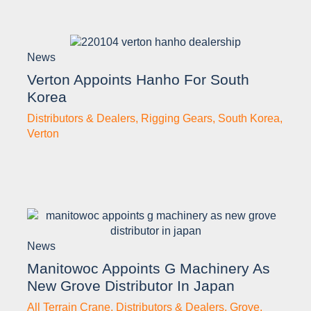
News
Verton Appoints Hanho For South
Korea
Distributors & Dealers
,
Rigging Gears
,
South Korea
,
Verton
News
Manitowoc Appoints G Machinery As
New Grove Distributor In Japan
All Terrain Crane
,
Distributors & Dealers
,
Grove
,