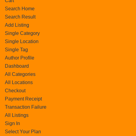
Cart
Search Home
Search Result
Add Listing
Single Category
Single Location
Single Tag
Author Profile
Dashboard
All Categories
All Locations
Checkout
Payment Receipt
Transaction Failure
All Listings
Sign In
Select Your Plan