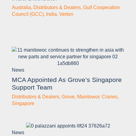
Australia
,
Distributors & Dealers
,
Gulf Cooperation
Council (GCC)
,
India
,
Verton
News
MCA Appointed As Grove’s Singapore
Support Team
Distributors & Dealers
,
Grove
,
Manitowoc Cranes
,
Singapore
News