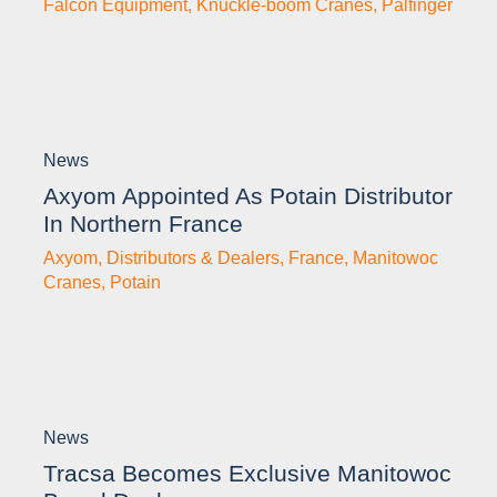
Falcon Equipment
,
Knuckle-boom Cranes
,
Palfinger
News
Axyom Appointed As Potain Distributor
In Northern France
Axyom
,
Distributors & Dealers
,
France
,
Manitowoc
Cranes
,
Potain
News
Tracsa Becomes Exclusive Manitowoc