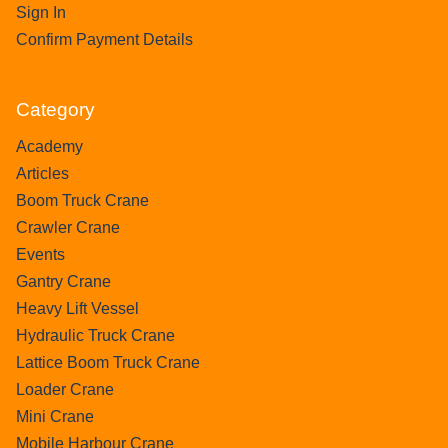
Sign In
Confirm Payment Details
Category
Academy
Articles
Boom Truck Crane
Crawler Crane
Events
Gantry Crane
Heavy Lift Vessel
Hydraulic Truck Crane
Lattice Boom Truck Crane
Loader Crane
Mini Crane
Mobile Harbour Crane