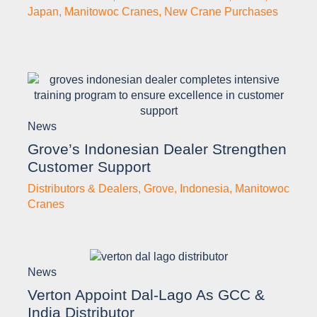
Japan
,
Manitowoc Cranes
,
New Crane Purchases
News
Grove’s Indonesian Dealer Strengthen
Customer Support
Distributors & Dealers
,
Grove
,
Indonesia
,
Manitowoc
Cranes
News
Verton Appoint Dal-Lago As GCC &
India Distributor