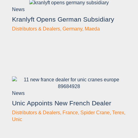
News
Kranlyft Opens German Subsidiary
Distributors & Dealers
,
Germany
,
Maeda
News
Unic Appoints New French Dealer
Distributors & Dealers
,
France
,
Spider Crane
,
Terex
,
Unic