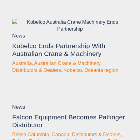
News
Kobelco Ends Partnership With
Australian Crane & Machinery
Australia
,
Australian Crane & Machinery
,
Distributors & Dealers
,
Kobelco
,
Oceania region
News
Falcon Equipment Becomes Palfinger
Distributor
British Columbia
,
Canada
,
Distributors & Dealers
,