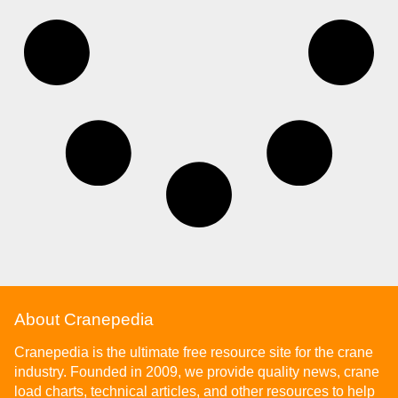
About Cranepedia
Cranepedia is the ultimate free resource site for the crane
industry. Founded in 2009, we provide quality news, crane
load charts, technical articles, and other resources to help