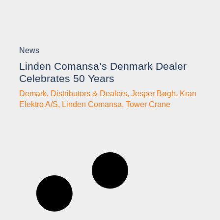
News
Linden Comansa’s Denmark Dealer
Celebrates 50 Years
Demark
,
Distributors & Dealers
,
Jesper Bøgh
,
Kran
Elektro A/S
,
Linden Comansa
,
Tower Crane