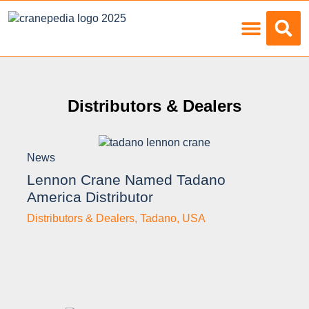
Load Charts
Distributors & Dealers
News
Lennon Crane Named Tadano
America Distributor
Distributors & Dealers
,
Tadano
,
USA