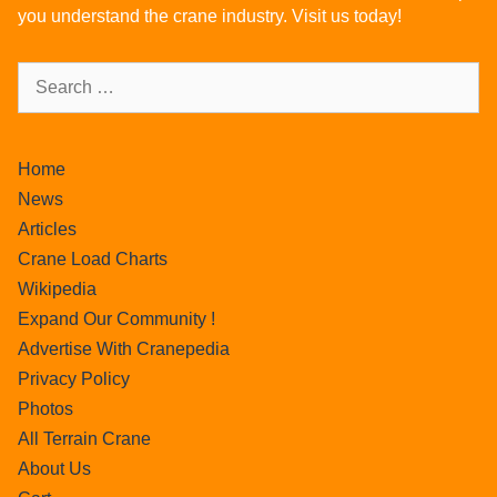
you understand the crane industry. Visit us today!
Home
News
Articles
Crane Load Charts
Wikipedia
Expand Our Community !
Advertise With Cranepedia
Privacy Policy
Photos
All Terrain Crane
About Us