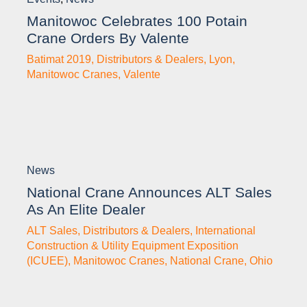
Manitowoc Celebrates 100 Potain
Crane Orders By Valente
Batimat 2019
,
Distributors & Dealers
,
Lyon
,
Manitowoc Cranes
,
Valente
News
National Crane Announces ALT Sales
As An Elite Dealer
ALT Sales
,
Distributors & Dealers
,
International
Construction & Utility Equipment Exposition
(ICUEE)
,
Manitowoc Cranes
,
National Crane
,
Ohio