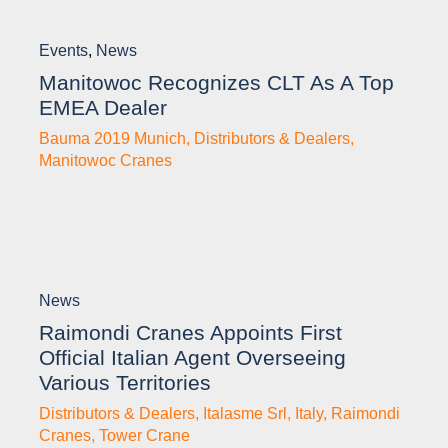
Events
,
News
Manitowoc Recognizes CLT As A Top
EMEA Dealer
Bauma 2019 Munich
,
Distributors & Dealers
,
Manitowoc Cranes
News
Raimondi Cranes Appoints First
Official Italian Agent Overseeing
Various Territories
Distributors & Dealers
,
Italasme Srl
,
Italy
,
Raimondi
Cranes
,
Tower Crane