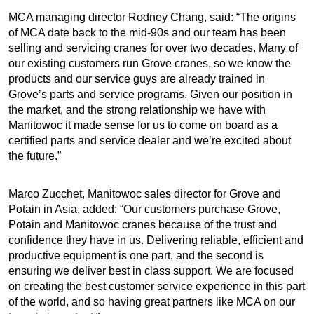
MCA managing director Rodney Chang, said: “The origins
of MCA date back to the mid-90s and our team has been
selling and servicing cranes for over two decades. Many of
our existing customers run Grove cranes, so we know the
products and our service guys are already trained in
Grove’s parts and service programs. Given our position in
the market, and the strong relationship we have with
Manitowoc it made sense for us to come on board as a
certified parts and service dealer and we’re excited about
the future.”
Marco Zucchet, Manitowoc sales director for Grove and
Potain in Asia, added: “Our customers purchase Grove,
Potain and Manitowoc cranes because of the trust and
confidence they have in us. Delivering reliable, efficient and
productive equipment is one part, and the second is
ensuring we deliver best in class support. We are focused
on creating the best customer service experience in this part
of the world, and so having great partners like MCA on our