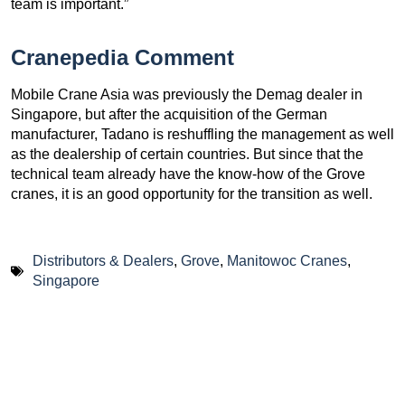
team is important.”
Cranepedia Comment
Mobile Crane Asia was previously the Demag dealer in
Singapore, but after the acquisition of the German
manufacturer, Tadano is reshuffling the management as well
as the dealership of certain countries. But since that the
technical team already have the know-how of the Grove
cranes, it is an good opportunity for the transition as well.
Distributors & Dealers
,
Grove
,
Manitowoc Cranes
,
Singapore