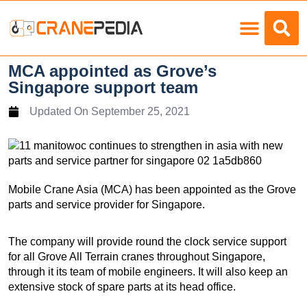
Load Charts
MCA appointed as Grove’s
Singapore support team
Updated On
September 25, 2021
Mobile Crane Asia (MCA) has been appointed as the Grove
parts and service provider for Singapore.
The company will provide round the clock service support
for all Grove All Terrain cranes throughout Singapore,
through it its team of mobile engineers. It will also keep an
extensive stock of spare parts at its head office.