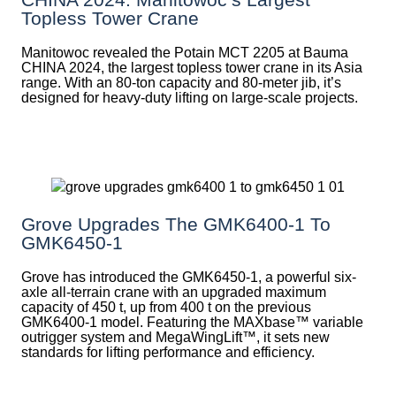
Topless Tower Crane
Manitowoc revealed the Potain MCT 2205 at Bauma
CHINA 2024, the largest topless tower crane in its Asia
range. With an 80-ton capacity and 80-meter jib, it’s
designed for heavy-duty lifting on large-scale projects.
Grove Upgrades The GMK6400-1 To
GMK6450-1
Grove has introduced the GMK6450-1, a powerful six-
axle all-terrain crane with an upgraded maximum
capacity of 450 t, up from 400 t on the previous
GMK6400-1 model. Featuring the MAXbase™ variable
outrigger system and MegaWingLift™, it sets new
standards for lifting performance and efficiency.