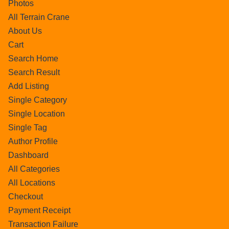
Photos
All Terrain Crane
About Us
Cart
Search Home
Search Result
Add Listing
Single Category
Single Location
Single Tag
Author Profile
Dashboard
All Categories
All Locations
Checkout
Payment Receipt
Transaction Failure