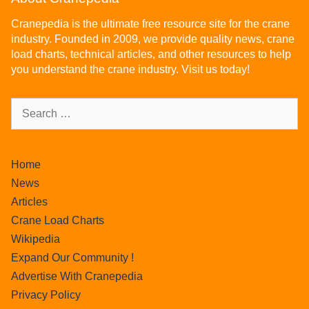
Cranepedia is the ultimate free resource site for the crane
industry. Founded in 2009, we provide quality news, crane
load charts, technical articles, and other resources to help
you understand the crane industry. Visit us today!
Home
News
Articles
Crane Load Charts
Wikipedia
Expand Our Community !
Advertise With Cranepedia
Privacy Policy