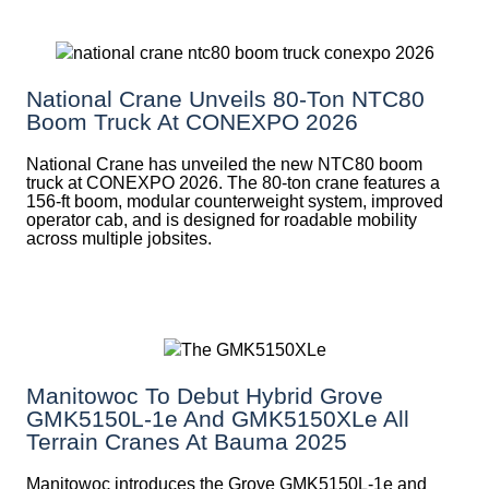
National Crane Unveils 80-Ton NTC80
Boom Truck At CONEXPO 2026
National Crane has unveiled the new NTC80 boom
truck at CONEXPO 2026. The 80-ton crane features a
156-ft boom, modular counterweight system, improved
operator cab, and is designed for roadable mobility
across multiple jobsites.
Manitowoc To Debut Hybrid Grove
GMK5150L-1e And GMK5150XLe All
Terrain Cranes At Bauma 2025
Manitowoc introduces the Grove GMK5150L-1e and