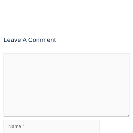
Leave A Comment