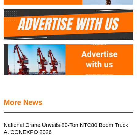
More News
National Crane Unveils 80-Ton NTC80 Boom Truck
At CONEXPO 2026