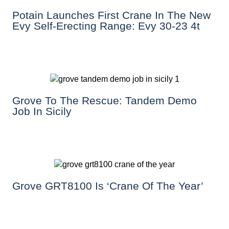
Potain Launches First Crane In The New
Evy Self-Erecting Range: Evy 30-23 4t
Grove To The Rescue: Tandem Demo
Job In Sicily
Grove GRT8100 Is ‘Crane Of The Year’