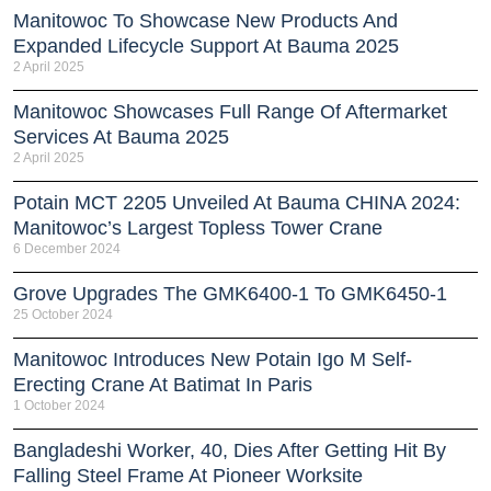
Manitowoc To Showcase New Products And
Expanded Lifecycle Support At Bauma 2025
2 April 2025
Manitowoc Showcases Full Range Of Aftermarket
Services At Bauma 2025
2 April 2025
Potain MCT 2205 Unveiled At Bauma CHINA 2024:
Manitowoc’s Largest Topless Tower Crane
6 December 2024
Grove Upgrades The GMK6400-1 To GMK6450-1
25 October 2024
Manitowoc Introduces New Potain Igo M Self-
Erecting Crane At Batimat In Paris
1 October 2024
Bangladeshi Worker, 40, Dies After Getting Hit By
Falling Steel Frame At Pioneer Worksite