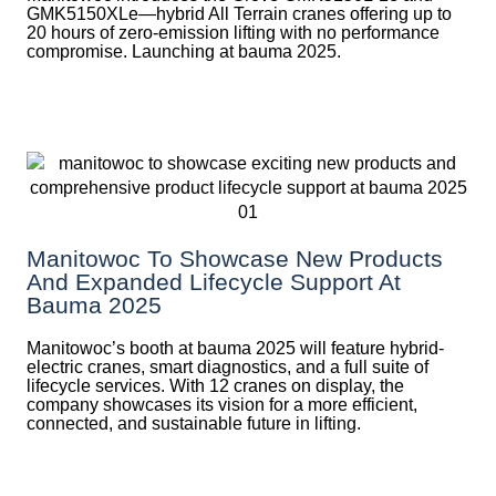
GMK5150XLe—hybrid All Terrain cranes offering up to
20 hours of zero-emission lifting with no performance
compromise. Launching at bauma 2025.
Manitowoc To Showcase New Products
And Expanded Lifecycle Support At
Bauma 2025
Manitowoc’s booth at bauma 2025 will feature hybrid-
electric cranes, smart diagnostics, and a full suite of
lifecycle services. With 12 cranes on display, the
company showcases its vision for a more efficient,
connected, and sustainable future in lifting.