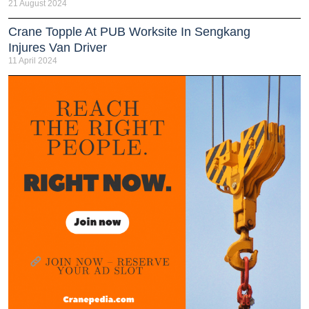
21 August 2024
Crane Topple At PUB Worksite In Sengkang
Injures Van Driver
11 April 2024