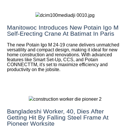
Manitowoc Introduces New Potain Igo M
Self-Erecting Crane At Batimat In Paris
The new Potain Igo M 24-19 crane delivers unmatched
versatility and compact design, making it ideal for new
home construction and renovations. With advanced
features like Smart Set-Up, CCS, and Potain
CONNECTTM, it's set to maximize efficiency and
productivity on the jobsite.
Bangladeshi Worker, 40, Dies After
Getting Hit By Falling Steel Frame At
Pioneer Worksite