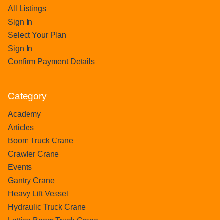
All Listings
Sign In
Select Your Plan
Sign In
Confirm Payment Details
Category
Academy
Articles
Boom Truck Crane
Crawler Crane
Events
Gantry Crane
Heavy Lift Vessel
Hydraulic Truck Crane