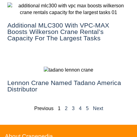
Additional MLC300 With VPC-MAX
Boosts Wilkerson Crane Rental’s
Capacity For The Largest Tasks
Lennon Crane Named Tadano America
Distributor
Previous
1
2
3
4
5
Next
About Cranepedia