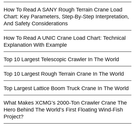
How To Read A SANY Rough Terrain Crane Load
Chart: Key Parameters, Step-By-Step Interpretation,
And Safety Considerations
How To Read A UNIC Crane Load Chart: Technical
Explanation With Example
Top 10 Largest Telescopic Crawler In The World
Top 10 Largest Rough Terrain Crane In The World
Top Largest Lattice Boom Truck Crane In The World
What Makes XCMG’s 2000-Ton Crawler Crane The
Hero Behind The World’s First Floating Wind-Fish
Project?