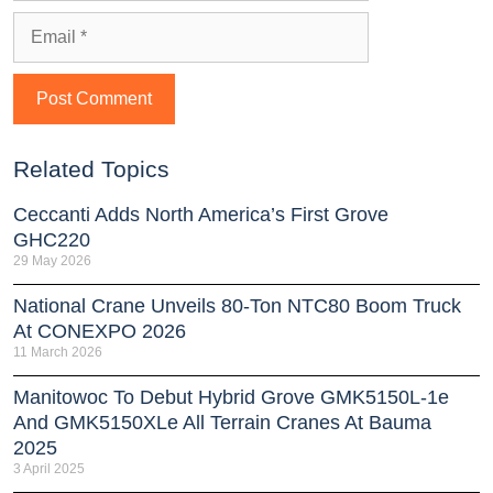
Related Topics
Ceccanti Adds North America’s First Grove
GHC220
29 May 2026
National Crane Unveils 80-Ton NTC80 Boom Truck
At CONEXPO 2026
11 March 2026
Manitowoc To Debut Hybrid Grove GMK5150L-1e
And GMK5150XLe All Terrain Cranes At Bauma
2025
3 April 2025