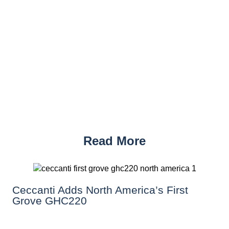
Read More
Ceccanti Adds North America’s First
Grove GHC220