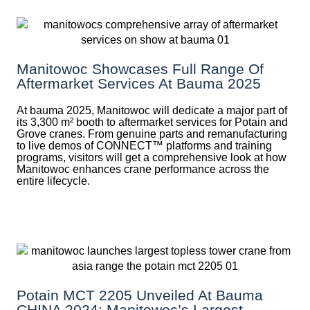
Manitowoc Showcases Full Range Of
Aftermarket Services At Bauma 2025
At bauma 2025, Manitowoc will dedicate a major part of
its 3,300 m² booth to aftermarket services for Potain and
Grove cranes. From genuine parts and remanufacturing
to live demos of CONNECT™ platforms and training
programs, visitors will get a comprehensive look at how
Manitowoc enhances crane performance across the
entire lifecycle.
Potain MCT 2205 Unveiled At Bauma
CHINA 2024: Manitowoc’s Largest