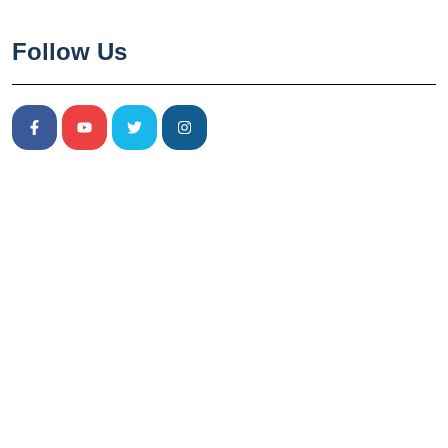
Follow Us