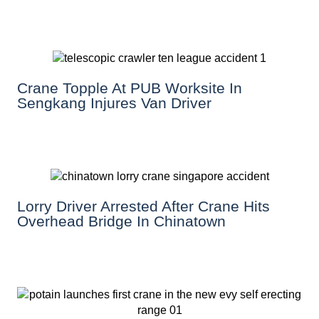
Crane Topple At PUB Worksite In
Sengkang Injures Van Driver
Lorry Driver Arrested After Crane Hits
Overhead Bridge In Chinatown