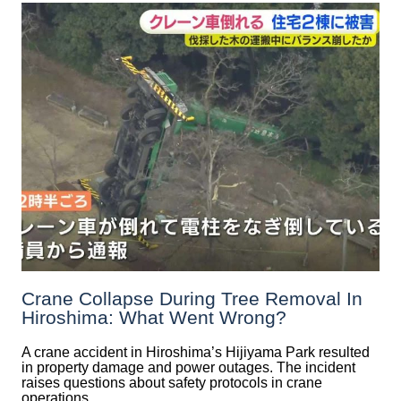
Crane Collapse During Tree Removal In
Hiroshima: What Went Wrong?
A crane accident in Hiroshima’s Hijiyama Park resulted
in property damage and power outages. The incident
raises questions about safety protocols in crane
operations.