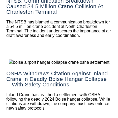
NTSB: Communication Breakdown
Caused $4.5 Million Crane Collision At
Charleston Terminal
The NTSB has blamed a communication breakdown for
a $4.5 million crane accident at North Charleston
Terminal. The incident underscores the importance of air
draft awareness and early coordination.
OSHA Withdraws Citation Against Inland
Crane In Deadly Boise Hangar Collapse
—with Safety Conditions
Inland Crane has reached a settlement with OSHA
following the deadly 2024 Boise hangar collapse. While
citations are withdrawn, the company must now enforce
new safety protocols.