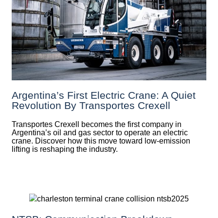
Argentina’s First Electric Crane: A Quiet
Revolution By Transportes Crexell
Transportes Crexell becomes the first company in
Argentina’s oil and gas sector to operate an electric
crane. Discover how this move toward low-emission
lifting is reshaping the industry.