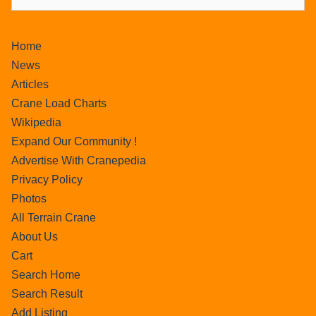
Home
News
Articles
Crane Load Charts
Wikipedia
Expand Our Community !
Advertise With Cranepedia
Privacy Policy
Photos
All Terrain Crane
About Us
Cart
Search Home
Search Result
Add Listing