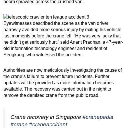
boom sprawled across the crushed van.
Eyewitnesses described the scene as the van driver
narrowly avoided more serious injury by exiting his vehicle
just moments before the crane fell. “He was very lucky that
he didn’t get seriously hurt,” said Anant Pradhan, a 47-year-
old information technology engineer and resident of
Sengkang, who witnessed the accident.
Authorities are now meticulously investigating the cause of
the crane’s failure to prevent future incidents. Further
updates will be provided as more information becomes
available. The recovery was carried out in the night to
remove the demised crane from the public road.
Crane recovery in Singapore
#cranepedia
#crane
#craneaccident