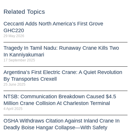
Related Topics
Ceccanti Adds North America’s First Grove
GHC220
29 May 2026
Tragedy In Tamil Nadu: Runaway Crane Kills Two
In Kanniyakumari
17 September 2025
Argentina’s First Electric Crane: A Quiet Revolution
By Transportes Crexell
25 June 2025
NTSB: Communication Breakdown Caused $4.5
Million Crane Collision At Charleston Terminal
4 April 2025
OSHA Withdraws Citation Against Inland Crane In
Deadly Boise Hangar Collapse—With Safety