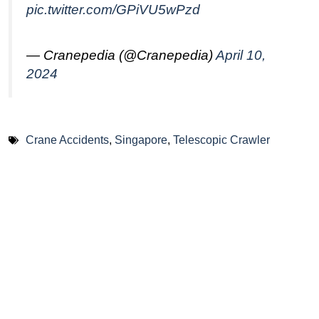
pic.twitter.com/GPiVU5wPzd
— Cranepedia (@Cranepedia)
April 10,
2024
Crane Accidents
,
Singapore
,
Telescopic Crawler