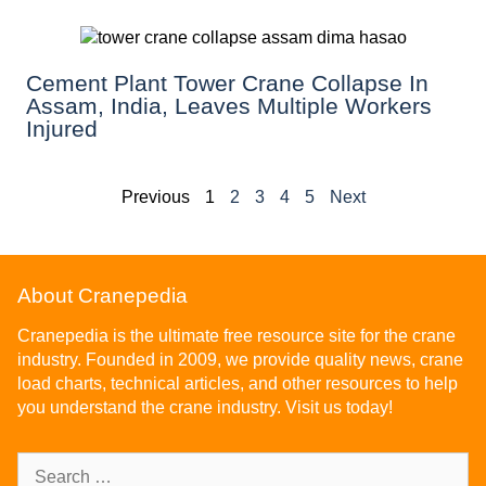
Cement Plant Tower Crane Collapse In
Assam, India, Leaves Multiple Workers
Injured
Previous
1
2
3
4
5
Next
About Cranepedia
Cranepedia is the ultimate free resource site for the crane
industry. Founded in 2009, we provide quality news, crane
load charts, technical articles, and other resources to help
you understand the crane industry. Visit us today!