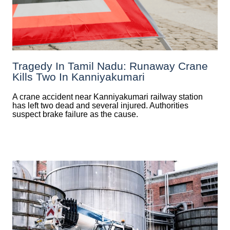
Tragedy In Tamil Nadu: Runaway Crane
Kills Two In Kanniyakumari
A crane accident near Kanniyakumari railway station
has left two dead and several injured. Authorities
suspect brake failure as the cause.