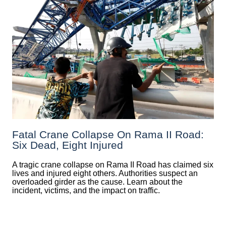
Fatal Crane Collapse On Rama II Road:
Six Dead, Eight Injured
A tragic crane collapse on Rama II Road has claimed six
lives and injured eight others. Authorities suspect an
overloaded girder as the cause. Learn about the
incident, victims, and the impact on traffic.