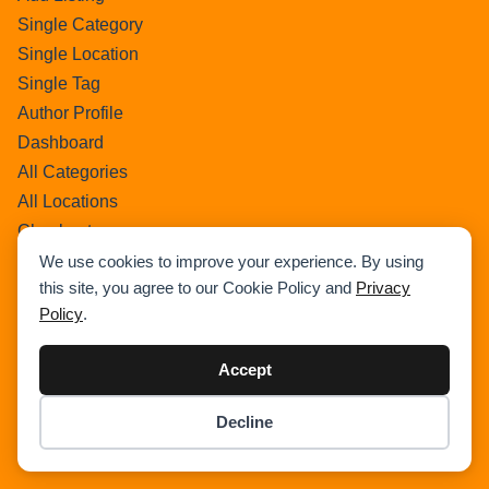
Single Category
Single Location
Single Tag
Author Profile
Dashboard
All Categories
All Locations
Checkout
Payment Receipt
We use cookies to improve your experience. By using
this site, you agree to our Cookie Policy and
Privacy
Transaction Failure
Policy
.
All Listings
Sign In
Accept
Select Your Plan
Sign In
Decline
Item added to cart.
Confirm Payment Details
Checkout
0 items -
$
0.00