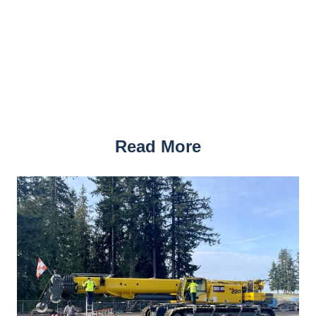
Read More