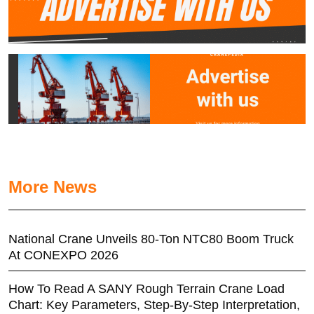
More News
National Crane Unveils 80-Ton NTC80 Boom Truck
At CONEXPO 2026
How To Read A SANY Rough Terrain Crane Load
Chart: Key Parameters, Step-By-Step Interpretation,