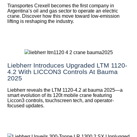
Transportes Crexell becomes the first company in
Argentina’s oil and gas sector to operate an electric
crane. Discover how this move toward low-emission
lifting is reshaping the industry.
Liebherr Introduces Upgraded LTM 1120-
4.2 With LICCON3 Controls At Bauma
2025
Liebherr reveals the LTM 1120-4.2 at bauma 2025—a
smart evolution of its 120t mobile crane featuring
Liccon3 controls, touchscreen tech, and operator-
focused updates.