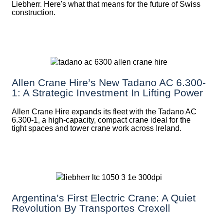
Liebherr. Here's what that means for the future of Swiss
construction.
Allen Crane Hire’s New Tadano AC 6.300-
1: A Strategic Investment In Lifting Power
Allen Crane Hire expands its fleet with the Tadano AC
6.300-1, a high-capacity, compact crane ideal for the
tight spaces and tower crane work across Ireland.
Argentina’s First Electric Crane: A Quiet
Revolution By Transportes Crexell