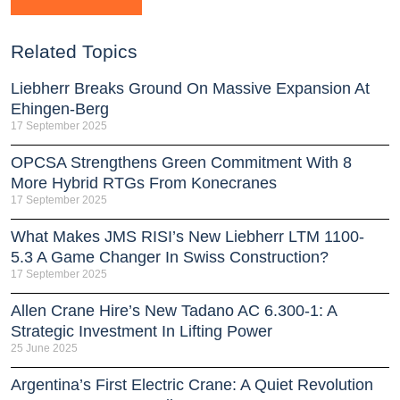
Related Topics
Liebherr Breaks Ground On Massive Expansion At
Ehingen-Berg
17 September 2025
OPCSA Strengthens Green Commitment With 8
More Hybrid RTGs From Konecranes
17 September 2025
What Makes JMS RISI’s New Liebherr LTM 1100-
5.3 A Game Changer In Swiss Construction?
17 September 2025
Allen Crane Hire’s New Tadano AC 6.300-1: A
Strategic Investment In Lifting Power
25 June 2025
Argentina’s First Electric Crane: A Quiet Revolution