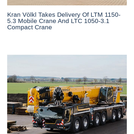
Kran Völkl Takes Delivery Of LTM 1150-
5.3 Mobile Crane And LTC 1050-3.1
Compact Crane