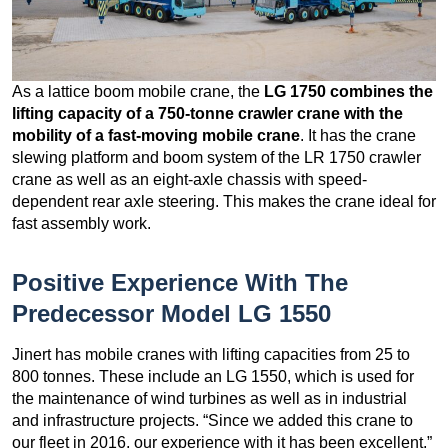
As a lattice boom mobile crane, the
LG 1750 combines the
lifting capacity of a 750-tonne crawler crane with the
mobility of a fast-moving mobile crane
. It has the crane
slewing platform and boom system of the LR 1750 crawler
crane as well as an eight-axle chassis with speed-
dependent rear axle steering. This makes the crane ideal for
fast assembly work.
Positive Experience With The
Predecessor Model LG 1550
Jinert has mobile cranes with lifting capacities from 25 to
800 tonnes. These include an LG 1550, which is used for
the maintenance of wind turbines as well as in industrial
and infrastructure projects. “Since we added this crane to
our fleet in 2016, our experience with it has been excellent,”