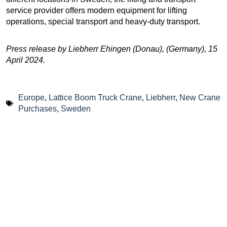
service provider offers modern equipment for lifting
operations, special transport and heavy-duty transport.
Press release by Liebherr Ehingen (Donau), (Germany), 15
April 2024.
Europe
,
Lattice Boom Truck Crane
,
Liebherr
,
New Crane
Purchases
,
Sweden