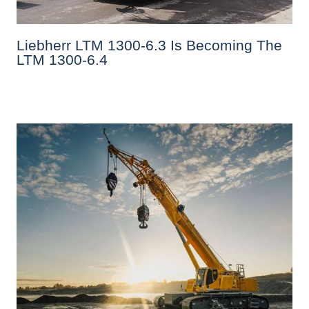
Liebherr LTM 1300-6.3 Is Becoming The
LTM 1300-6.4