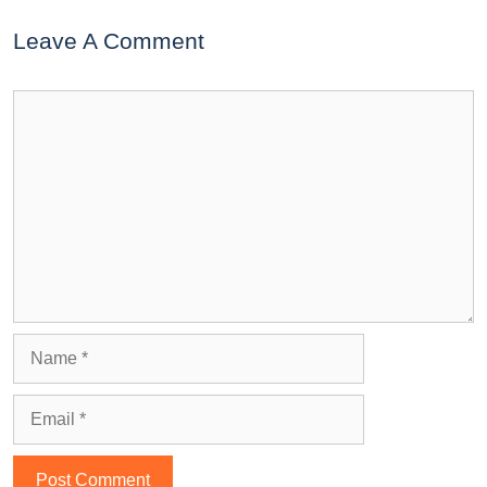
Leave A Comment