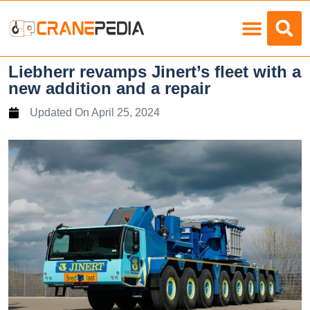
Load Charts
Liebherr revamps Jinert’s fleet with a
new addition and a repair
Updated On
April 25, 2024