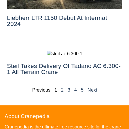
Liebherr LTR 1150 Debut At Intermat
2024
Steil Takes Delivery Of Tadano AC 6.300-
1 All Terrain Crane
Previous
1
2
3
4
5
Next
About Cranepedia
Cranepedia is the ultimate free resource site for the crane