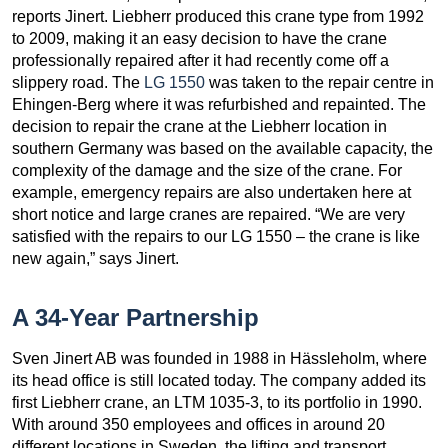
reports Jinert. Liebherr produced this crane type from 1992
to 2009, making it an easy decision to have the crane
professionally repaired after it had recently come off a
slippery road. The
LG 1550
was taken to the repair centre in
Ehingen-Berg where it was refurbished and repainted. The
decision to repair the crane at the Liebherr location in
southern Germany was based on the available capacity, the
complexity of the damage and the size of the crane. For
example, emergency repairs are also undertaken here at
short notice and large cranes are repaired. “We are very
satisfied with the repairs to our LG 1550 – the crane is like
new again,” says Jinert.
A 34-Year Partnership
Sven Jinert AB was founded in 1988 in Hässleholm, where
its head office is still located today. The company added its
first Liebherr crane, an LTM 1035-3, to its portfolio in 1990.
With around 350 employees and offices in around 20
different locations in Sweden, the lifting and transport