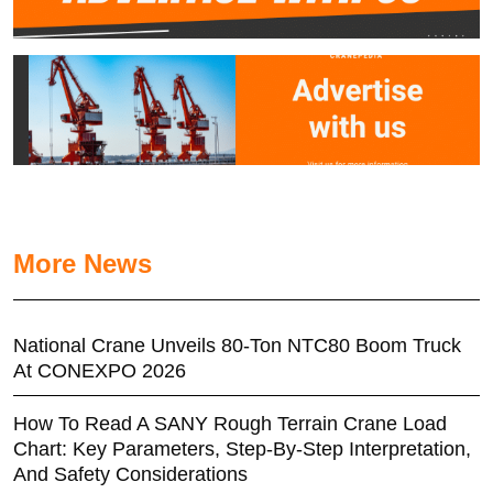
More News
National Crane Unveils 80-Ton NTC80 Boom Truck
At CONEXPO 2026
How To Read A SANY Rough Terrain Crane Load
Chart: Key Parameters, Step-By-Step Interpretation,
And Safety Considerations