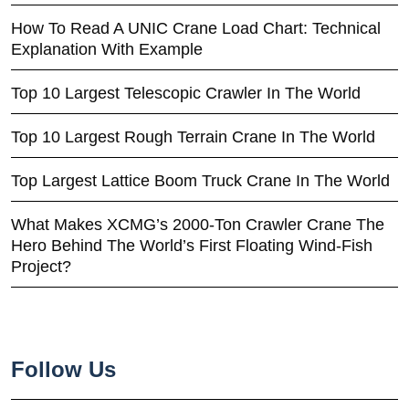
How To Read A UNIC Crane Load Chart: Technical
Explanation With Example
Top 10 Largest Telescopic Crawler In The World
Top 10 Largest Rough Terrain Crane In The World
Top Largest Lattice Boom Truck Crane In The World
What Makes XCMG’s 2000-Ton Crawler Crane The
Hero Behind The World’s First Floating Wind-Fish
Project?
Follow Us