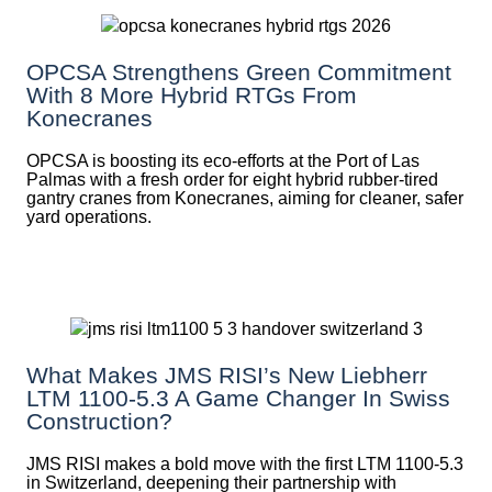
OPCSA Strengthens Green Commitment
With 8 More Hybrid RTGs From
Konecranes
OPCSA is boosting its eco-efforts at the Port of Las
Palmas with a fresh order for eight hybrid rubber-tired
gantry cranes from Konecranes, aiming for cleaner, safer
yard operations.
What Makes JMS RISI’s New Liebherr
LTM 1100-5.3 A Game Changer In Swiss
Construction?
JMS RISI makes a bold move with the first LTM 1100-5.3
in Switzerland, deepening their partnership with