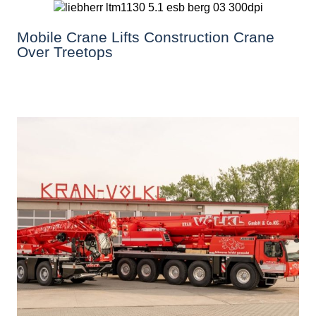
Mobile Crane Lifts Construction Crane
Over Treetops