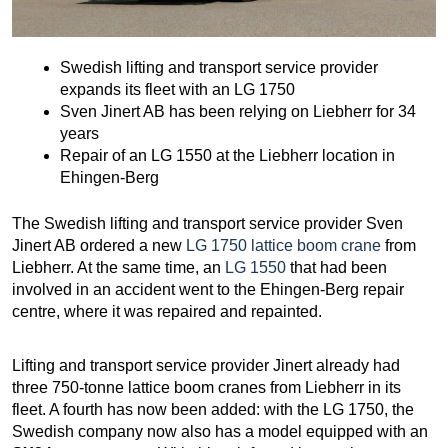
Swedish lifting and transport service provider
expands its fleet with an LG 1750
Sven Jinert AB has been relying on Liebherr for 34
years
Repair of an LG 1550 at the Liebherr location in
Ehingen-Berg
The Swedish lifting and transport service provider Sven
Jinert AB ordered a new
LG 1750 lattice boom crane
from
Liebherr. At the same time, an
LG 1550
that had been
involved in an accident went to the Ehingen-Berg repair
centre, where it was repaired and repainted.
Lifting and transport service provider Jinert already had
three 750-tonne lattice boom cranes from Liebherr in its
fleet. A fourth has now been added: with the LG 1750, the
Swedish company now also has a model equipped with an