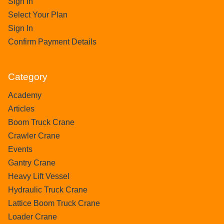
Sign In
Select Your Plan
Sign In
Confirm Payment Details
Category
Academy
Articles
Boom Truck Crane
Crawler Crane
Events
Gantry Crane
Heavy Lift Vessel
Hydraulic Truck Crane
Lattice Boom Truck Crane
Loader Crane