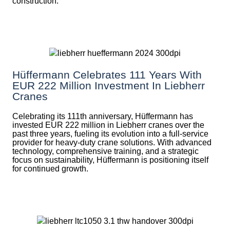
construction.
Hüffermann Celebrates 111 Years With
EUR 222 Million Investment In Liebherr
Cranes
Celebrating its 111th anniversary, Hüffermann has
invested EUR 222 million in Liebherr cranes over the
past three years, fueling its evolution into a full-service
provider for heavy-duty crane solutions. With advanced
technology, comprehensive training, and a strategic
focus on sustainability, Hüffermann is positioning itself
for continued growth.