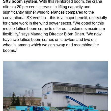
SX3 boom system
. With this reinforced boom, the crane
offers a 20 per cent increase in lifting capacity and
significantly higher wind tolerances compared to the
conventional SX version – this is a major benefit, especially
for crane work in the wind power sector. “We opted for this
mobile lattice boom crane to offer our customers maximum
flexibility,” says Managing Director Björn Jinert. “We now
have two lattice boom cranes on crawlers and two on
wheels, among which we can swap and recombine the
booms.”