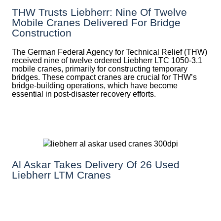
THW Trusts Liebherr: Nine Of Twelve
Mobile Cranes Delivered For Bridge
Construction
The German Federal Agency for Technical Relief (THW)
received nine of twelve ordered Liebherr LTC 1050-3.1
mobile cranes, primarily for constructing temporary
bridges. These compact cranes are crucial for THW’s
bridge-building operations, which have become
essential in post-disaster recovery efforts.
Al Askar Takes Delivery Of 26 Used
Liebherr LTM Cranes