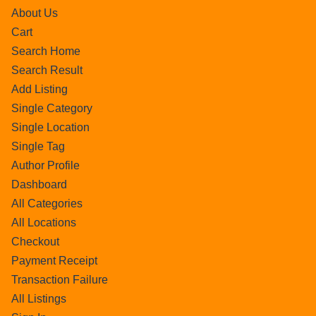
About Us
Cart
Search Home
Search Result
Add Listing
Single Category
Single Location
Single Tag
Author Profile
Dashboard
All Categories
All Locations
Checkout
Payment Receipt
Transaction Failure
All Listings