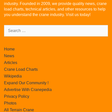
industry. Founded in 2009, we provide quality news, crane
load charts, technical articles, and other resources to help
you understand the crane industry. Visit us today!
Home
News
Articles
Crane Load Charts
Wikipedia
Expand Our Community !
Advertise With Cranepedia
Privacy Policy
Photos
All Terrain Crane