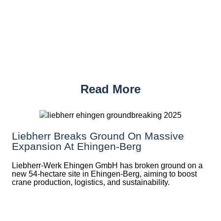
Read More
Liebherr Breaks Ground On Massive
Expansion At Ehingen-Berg
Liebherr-Werk Ehingen GmbH has broken ground on a
new 54-hectare site in Ehingen-Berg, aiming to boost
crane production, logistics, and sustainability.