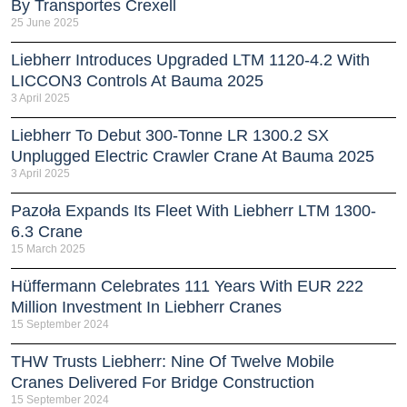
By Transportes Crexell
25 June 2025
Liebherr Introduces Upgraded LTM 1120-4.2 With
LICCON3 Controls At Bauma 2025
3 April 2025
Liebherr To Debut 300-Tonne LR 1300.2 SX
Unplugged Electric Crawler Crane At Bauma 2025
3 April 2025
Pazoła Expands Its Fleet With Liebherr LTM 1300-
6.3 Crane
15 March 2025
Hüffermann Celebrates 111 Years With EUR 222
Million Investment In Liebherr Cranes
15 September 2024
THW Trusts Liebherr: Nine Of Twelve Mobile
Cranes Delivered For Bridge Construction
15 September 2024