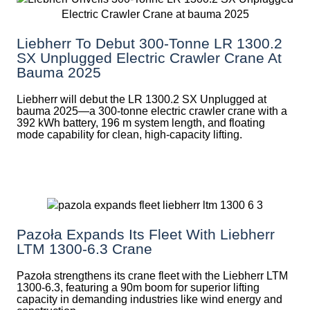
Liebherr To Debut 300-Tonne LR 1300.2
SX Unplugged Electric Crawler Crane At
Bauma 2025
Liebherr will debut the LR 1300.2 SX Unplugged at
bauma 2025—a 300-tonne electric crawler crane with a
392 kWh battery, 196 m system length, and floating
mode capability for clean, high-capacity lifting.
Pazoła Expands Its Fleet With Liebherr
LTM 1300-6.3 Crane
Pazoła strengthens its crane fleet with the Liebherr LTM
1300-6.3, featuring a 90m boom for superior lifting
capacity in demanding industries like wind energy and