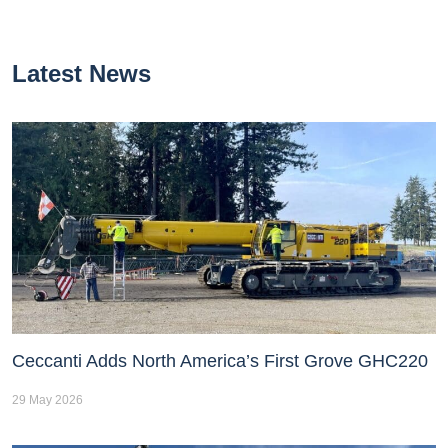
Latest News
Ceccanti Adds North America’s First Grove GHC220
29 May 2026