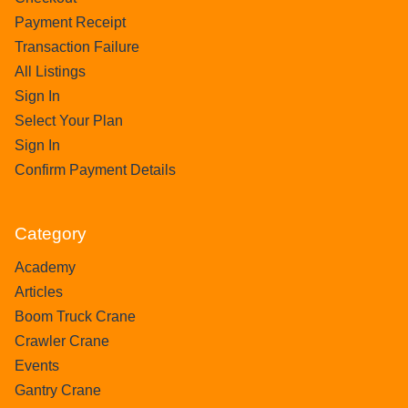
Payment Receipt
Transaction Failure
All Listings
Sign In
Select Your Plan
Sign In
Confirm Payment Details
Category
Academy
Articles
Boom Truck Crane
Crawler Crane
Events
Gantry Crane