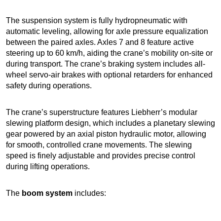
The suspension system is fully hydropneumatic with
automatic leveling, allowing for axle pressure equalization
between the paired axles. Axles 7 and 8 feature active
steering up to 60 km/h, aiding the crane’s mobility on-site or
during transport. The crane’s braking system includes all-
wheel servo-air brakes with optional retarders for enhanced
safety during operations.
The crane’s superstructure features Liebherr’s modular
slewing platform design, which includes a planetary slewing
gear powered by an axial piston hydraulic motor, allowing
for smooth, controlled crane movements. The slewing
speed is finely adjustable and provides precise control
during lifting operations.
The
boom system
includes: