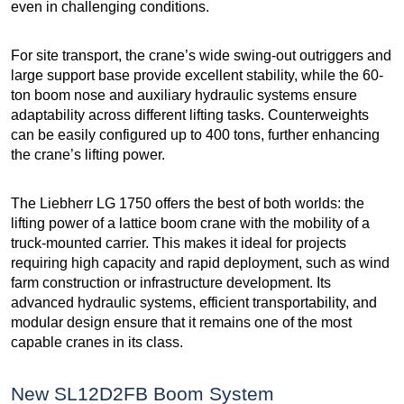
even in challenging conditions.
For site transport, the crane’s wide swing-out outriggers and
large support base provide excellent stability, while the 60-
ton boom nose and auxiliary hydraulic systems ensure
adaptability across different lifting tasks. Counterweights
can be easily configured up to 400 tons, further enhancing
the crane’s lifting power.
The Liebherr LG 1750 offers the best of both worlds: the
lifting power of a lattice boom crane with the mobility of a
truck-mounted carrier. This makes it ideal for projects
requiring high capacity and rapid deployment, such as wind
farm construction or infrastructure development. Its
advanced hydraulic systems, efficient transportability, and
modular design ensure that it remains one of the most
capable cranes in its class.
New SL12D2FB Boom System