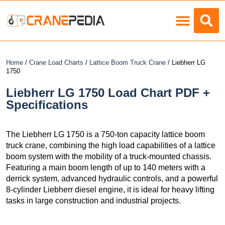
Load Charts
Home
/
Crane Load Charts
/
Lattice Boom Truck Crane
/ Liebherr LG
1750
Liebherr LG 1750 Load Chart PDF +
Specifications
The Liebherr LG 1750 is a 750-ton capacity lattice boom
truck crane, combining the high load capabilities of a lattice
boom system with the mobility of a truck-mounted chassis.
Featuring a main boom length of up to 140 meters with a
derrick system, advanced hydraulic controls, and a powerful
8-cylinder Liebherr diesel engine, it is ideal for heavy lifting
tasks in large construction and industrial projects.