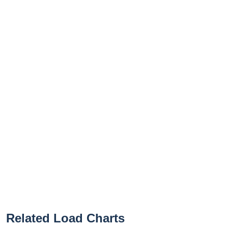
Related Load Charts