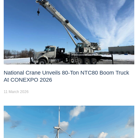
National Crane Unveils 80-Ton NTC80 Boom Truck
At CONEXPO 2026
11 March 2026