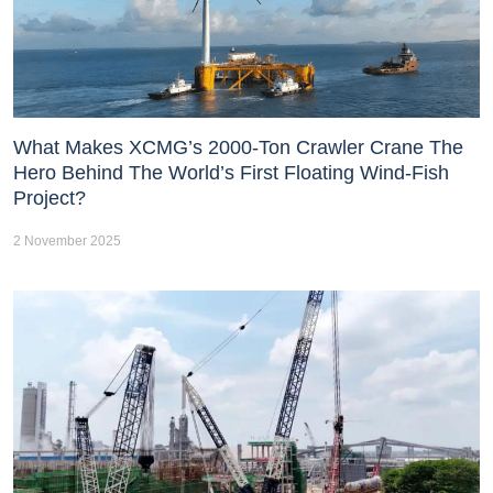
What Makes XCMG’s 2000-Ton Crawler Crane The
Hero Behind The World’s First Floating Wind-Fish
Project?
2 November 2025