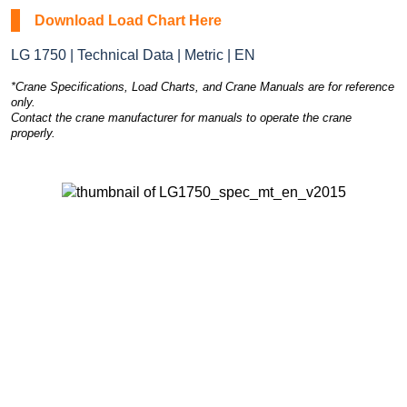
Download Load Chart Here
LG 1750 | Technical Data | Metric | EN
*Crane Specifications, Load Charts, and Crane Manuals are for reference
only.
Contact the crane manufacturer for manuals to operate the crane
properly.