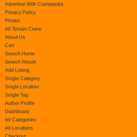
Advertise With Cranepedia
Privacy Policy
Photos
All Terrain Crane
About Us
Cart
Search Home
Search Result
Add Listing
Single Category
Single Location
Single Tag
Author Profile
Dashboard
All Categories
All Locations
Checkout