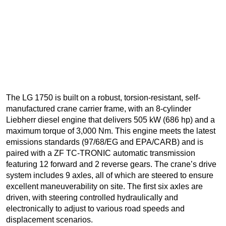
The LG 1750 is built on a robust, torsion-resistant, self-
manufactured crane carrier frame, with an 8-cylinder
Liebherr diesel engine that delivers 505 kW (686 hp) and a
maximum torque of 3,000 Nm. This engine meets the latest
emissions standards (97/68/EG and EPA/CARB) and is
paired with a ZF TC-TRONIC automatic transmission
featuring 12 forward and 2 reverse gears. The crane’s drive
system includes 9 axles, all of which are steered to ensure
excellent maneuverability on site. The first six axles are
driven, with steering controlled hydraulically and
electronically to adjust to various road speeds and
displacement scenarios.