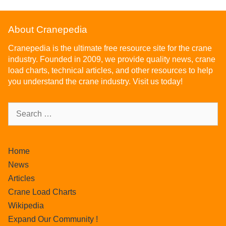
About Cranepedia
Cranepedia is the ultimate free resource site for the crane
industry. Founded in 2009, we provide quality news, crane
load charts, technical articles, and other resources to help
you understand the crane industry. Visit us today!
Home
News
Articles
Crane Load Charts
Wikipedia
Expand Our Community !