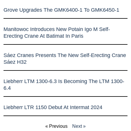
Grove Upgrades The GMK6400-1 To GMK6450-1
Manitowoc Introduces New Potain Igo M Self-
Erecting Crane At Batimat In Paris
Sáez Cranes Presents The New Self-Erecting Crane
Sáez H32
Liebherr LTM 1300-6.3 Is Becoming The LTM 1300-
6.4
Liebherr LTR 1150 Debut At Intermat 2024
« Previous
Next »