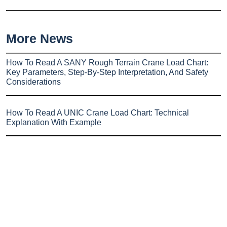
More News
How To Read A SANY Rough Terrain Crane Load Chart:
Key Parameters, Step-By-Step Interpretation, And Safety
Considerations
How To Read A UNIC Crane Load Chart: Technical
Explanation With Example