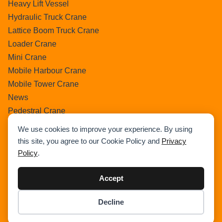
Heavy Lift Vessel
Hydraulic Truck Crane
Lattice Boom Truck Crane
Loader Crane
Mini Crane
Mobile Harbour Crane
Mobile Tower Crane
News
Pedestral Crane
Pick & Carry Crane
We use cookies to improve your experience. By using
Ring Crane
this site, you agree to our Cookie Policy and
Privacy
Rough Terrain Crane
Policy
.
Telescopic Crawler Crane
Tower Crane
Accept
Uncategorized
Decline
Wikipedia