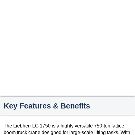
Key Features & Benefits
The Liebherr LG 1750 is a highly versatile 750-ton lattice
boom truck crane designed for large-scale lifting tasks. With