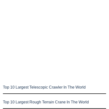
Top 10 Largest Telescopic Crawler In The World
Top 10 Largest Rough Terrain Crane In The World