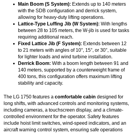
Main Boom (S System):
Extends up to 140 meters
with the SDB configuration and derrick system,
allowing for heavy-duty lifting operations.
Lattice-Type Luffing Jib (W System):
With lengths
between 28 to 105 meters, the W-jib is used for tasks
requiring additional reach.
Fixed Lattice Jib (F System):
Extends between 12
to 21 meters with angles of 10°, 15°, or 30°, suitable
for lighter loads and wind turbine installation.
Derrick Boom:
With a boom length between 91 and
140 meters, supported by a counterweight frame of
400 tons, this configuration offers maximum lifting
stability and capacity.
The LG 1750 features a
comfortable cabin
designed for
long shifts, with advanced controls and monitoring systems,
including cameras, a touchscreen display, and a climate-
controlled environment for the operator. Safety features
include hoist limit switches, wind-speed indicators, and an
aircraft warning control system, ensuring safe operations