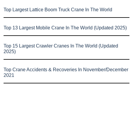
Top Largest Lattice Boom Truck Crane In The World
Top 13 Largest Mobile Crane In The World (Updated 2025)
Top 15 Largest Crawler Cranes In The World (Updated
2025)
Top Crane Accidents & Recoveries In November/December
2021