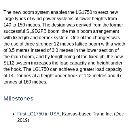
The new boom system enables the LG1750 to erect new
large types of wind power systems at tower heights from
140 to 150 metres. The design was derived from the former
successful SL9D2FB boom, the main boom arrangement
with fixed jib and derrick system. One of the changes was
the use of three stronger 12 metres lattice boom with a width
of 3.5 metres instead of 3.0 metres in the lower section of
the main boom, and by lengthening of the fixed jib, the new
SL12 system increases the load capacity and height under
the hook. The LG1750 can achieve a greater load capacity
of 141 tonnes at a height under hook of 143 metres and 97
tonnes at 160 metres.
Milestones
First LG1750 in USA
, Kansas-based Trand Inc. (Dec
2019)