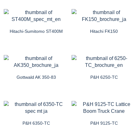
Hitachi-Sumitomo ST400M
Hitachi FK150
Gottwald AK 350-83
P&H 6250-TC
P&H 6350-TC
P&H 9125-TC