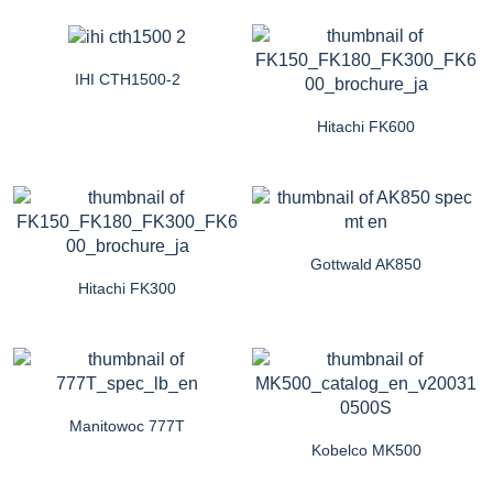
IHI CTH1500-2
Hitachi FK600
Gottwald AK850
Hitachi FK300
Manitowoc 777T
Kobelco MK500