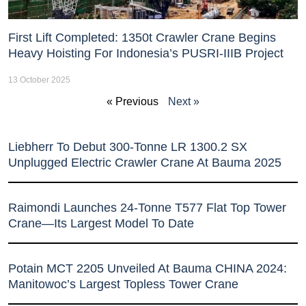
First Lift Completed: 1350t Crawler Crane Begins
Heavy Hoisting For Indonesia’s PUSRI-IIIB Project
13 October 2025
« Previous
Next »
Liebherr To Debut 300-Tonne LR 1300.2 SX
Unplugged Electric Crawler Crane At Bauma 2025
Raimondi Launches 24-Tonne T577 Flat Top Tower
Crane—Its Largest Model To Date
Potain MCT 2205 Unveiled At Bauma CHINA 2024:
Manitowoc’s Largest Topless Tower Crane