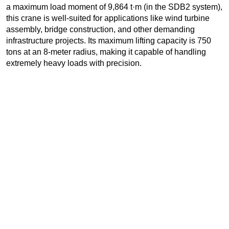
a maximum load moment of 9,864 t·m (in the SDB2 system),
this crane is well-suited for applications like wind turbine
assembly, bridge construction, and other demanding
infrastructure projects. Its maximum lifting capacity is 750
tons at an 8-meter radius, making it capable of handling
extremely heavy loads with precision.