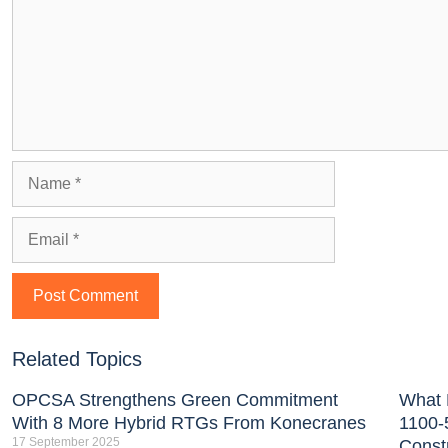
Related Topics
OPCSA Strengthens Green Commitment
What 
With 8 More Hybrid RTGs From Konecranes
1100-
17 September 2025
Const