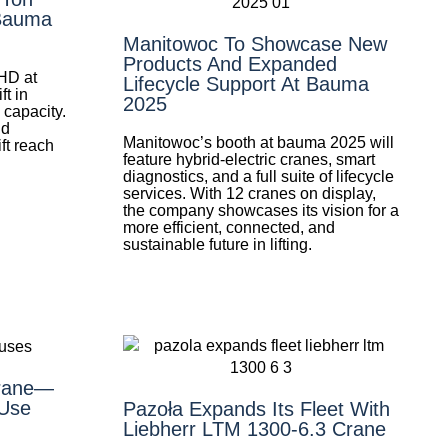
 Bauma
Manitowoc To Showcase New
Products And Expanded
HD at
Lifecycle Support At Bauma
t in
2025
 capacity.
nd
Manitowoc’s booth at bauma 2025 will
ift reach
feature hybrid-electric cranes, smart
diagnostics, and a full suite of lifecycle
services. With 12 cranes on display,
the company showcases its vision for a
more efficient, connected, and
sustainable future in lifting.
Crane—
Use
Pazoła Expands Its Fleet With
Liebherr LTM 1300-6.3 Crane