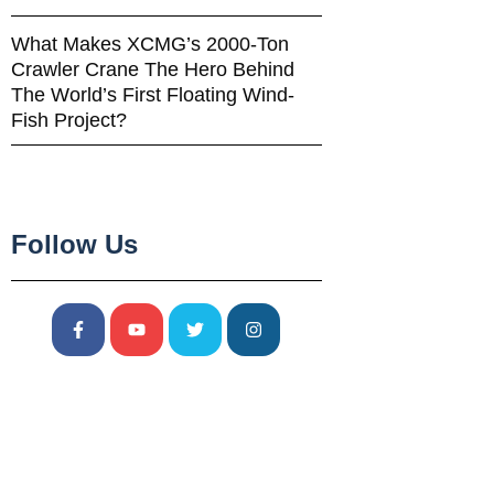
What Makes XCMG’s 2000-Ton
Crawler Crane The Hero Behind
The World’s First Floating Wind-
Fish Project?
Follow Us