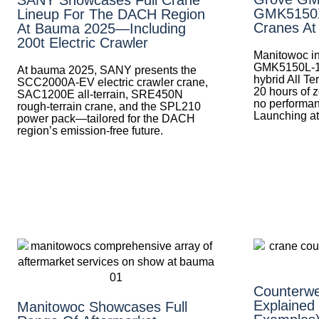
GMK5150XL
Lineup For The DACH Region
Cranes A
At Bauma 2025—Including
200t Electric Crawler
Manitowoc in
GMK5150L-
At bauma 2025, SANY presents the
hybrid All Te
SCC2000A-EV electric crawler crane,
20 hours of z
SAC1200E all-terrain, SRE450N
no performa
rough-terrain crane, and the SPL210
Launching a
power pack—tailored for the DACH
region’s emission-free future.
Counterwe
Explained
Manitowoc Showcases Full