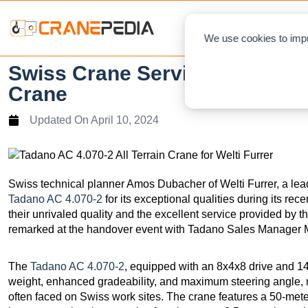
NEWS
L
We use cookies to impr
Swiss Crane Service Provider
Crane
Updated On
April 10, 2024
Swiss technical planner Amos Dubacher of Welti Furrer, a lead
Tadano AC 4.070-2
for its exceptional qualities during its re
their unrivaled quality and the excellent service provided by t
remarked at the handover event with Tadano Sales Manager Mi
The
Tadano AC 4.070-2
, equipped with an 8x4x8 drive and 14.
weight, enhanced gradeability, and maximum steering angle, ma
often faced on Swiss work sites. The crane features a 50-me