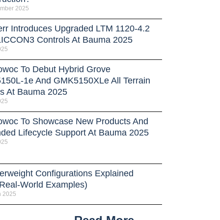
ember 2025
err Introduces Upgraded LTM 1120-4.2
LICCON3 Controls At Bauma 2025
025
owoc To Debut Hybrid Grove
50L-1e And GMK5150XLe All Terrain
s At Bauma 2025
025
owoc To Showcase New Products And
ded Lifecycle Support At Bauma 2025
025
erweight Configurations Explained
 Real-World Examples)
h 2025