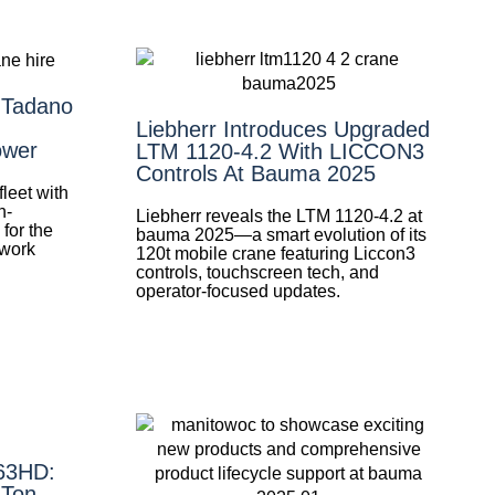
 Tadano
Liebherr Introduces Upgraded
ower
LTM 1120-4.2 With LICCON3
Controls At Bauma 2025
leet with
h-
Liebherr reveals the LTM 1120-4.2 at
for the
bauma 2025—a smart evolution of its
 work
120t mobile crane featuring Liccon3
controls, touchscreen tech, and
operator-focused updates.
-63HD:
-Ton