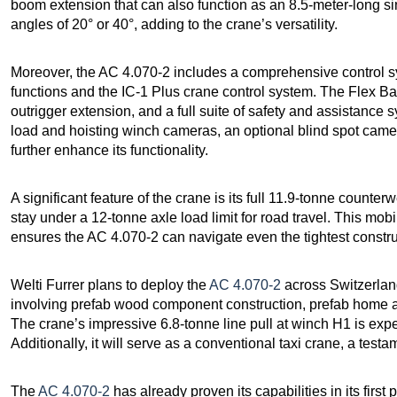
boom extension that can also function as an 8.5-meter-long sing
angles of 20° or 40°, adding to the crane’s versatility.
Moreover, the AC 4.070-2 includes a comprehensive control sys
functions and the IC-1 Plus crane control system. The Flex Ba
outrigger extension, and a full suite of safety and assistance 
load and hoisting winch cameras, an optional blind spot ca
further enhance its functionality.
A significant feature of the crane is its full 11.9-tonne counterw
stay under a 12-tonne axle load limit for road travel. This mob
ensures the AC 4.070-2 can navigate even the tightest construc
Welti Furrer plans to deploy the
AC 4.070-2
across Switzerland 
involving prefab wood component construction, prefab home as
The crane’s impressive 6.8-tonne line pull at winch H1 is expec
Additionally, it will serve as a conventional taxi crane, a testa
The
AC 4.070-2
has already proven its capabilities in its firs