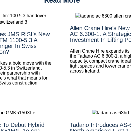
Read More
Allen Crane Hire’s New
AC 6.300-1: A Strategic
es JMS RISI’s New
Investment In Lifting P
LTM 1100-5.3 A
nger In Swiss
Allen Crane Hire expands its f
ion?
the Tadano AC 6.300-1, a hig
capacity, compact crane ideal 
es a bold move with the
tight spaces and tower crane
0-5.3 in Switzerland,
across Ireland.
eir partnership with
e's what that means for
 Swiss construction.
 To Debut Hybrid
Tadano Introduces AS
K5150L-1e And
North America’s First 1