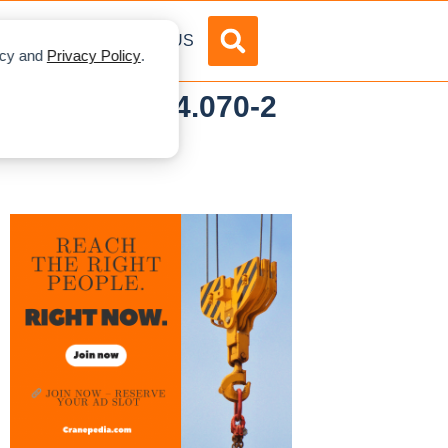
DVERTISE
ABOUT US
licy and
Privacy Policy
.
d Tadano AC 4.070-2