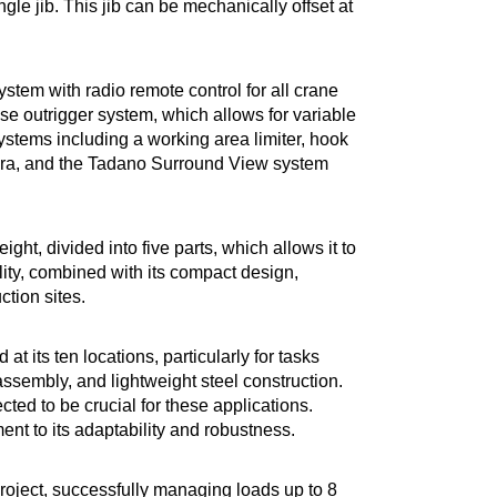
le jib. This jib can be mechanically offset at
tem with radio remote control for all crane
se outrigger system, which allows for variable
systems including a working area limiter, hook
mera, and the Tadano Surround View system
eight, divided into five parts, which allows it to
ility, combined with its compact design,
tion sites.
at its ten locations, particularly for tasks
sembly, and lightweight steel construction.
ted to be crucial for these applications.
ment to its adaptability and robustness.
t project, successfully managing loads up to 8