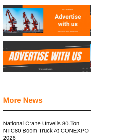
More News
National Crane Unveils 80-Ton
NTC80 Boom Truck At CONEXPO
2026