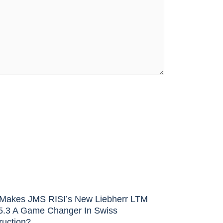
Makes JMS RISI’s New Liebherr LTM
5.3 A Game Changer In Swiss
ruction?