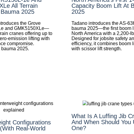
e All Terrain
Capacity Boom Lift At
t Bauma 2025
2025
troduces the Grove
Tadano introduces the AS-63
1e and GMK5150XLe—
bauma 2025—the first boom lif
rrain cranes offering up to
North America with a 2,200-lb
ero-emission lifting with
Designed for jobsite safety a
nce compromise.
efficiency, it combines boom l
t bauma 2025.
with scissor lift strength.
What Is A Luffing Jib 
And When Should You 
ight Configurations
One?
 (With Real-World