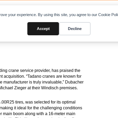
OAD CHARTS
DIRECTORY
CONTRIBUTE
A
ove your experience. By using this site, you agree to our Cookie Po
 Welti Furrer Acquires Advance
Accept
Decline
ing crane service provider, has praised the
cent acquisition. “Tadano cranes are known for
he manufacturer is truly invaluable,” Dubacher
chael Zieger at their Windisch premises.
00R25 tires, was selected for its optimal
king it ideal for the challenging conditions
ter main boom along with a 16-meter main