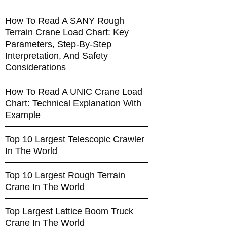
How To Read A SANY Rough
Terrain Crane Load Chart: Key
Parameters, Step-By-Step
Interpretation, And Safety
Considerations
How To Read A UNIC Crane Load
Chart: Technical Explanation With
Example
Top 10 Largest Telescopic Crawler
In The World
Top 10 Largest Rough Terrain
Crane In The World
Top Largest Lattice Boom Truck
Crane In The World