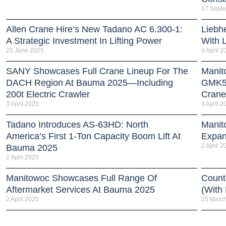
17 Sept
Allen Crane Hire’s New Tadano AC 6.300-1:
Liebh
A Strategic Investment In Lifting Power
With 
25 June 2025
3 April 2
SANY Showcases Full Crane Lineup For The
Manit
DACH Region At Bauma 2025—Including
GMK51
200t Electric Crawler
Crane
3 April 2025
3 April 2
Tadano Introduces AS-63HD: North
Manit
America’s First 1-Ton Capacity Boom Lift At
Expan
2 April 2
Bauma 2025
2 April 2025
Manitowoc Showcases Full Range Of
Count
Aftermarket Services At Bauma 2025
(With
2 April 2025
25 Marc