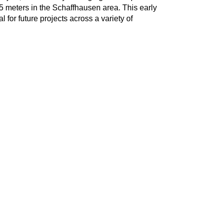
25 meters in the Schaffhausen area. This early
 for future projects across a variety of