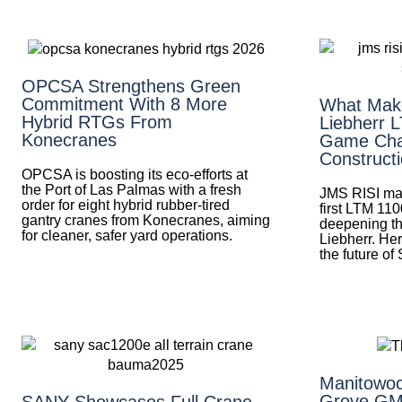
OPCSA Strengthens Green
Commitment With 8 More
What Mak
Hybrid RTGs From
Liebherr 
Konecranes
Game Cha
Construct
OPCSA is boosting its eco-efforts at
the Port of Las Palmas with a fresh
JMS RISI mak
order for eight hybrid rubber-tired
first LTM 110
gantry cranes from Konecranes, aiming
deepening th
for cleaner, safer yard operations.
Liebherr. Her
the future of
Manitowoc
Grove GM
SANY Showcases Full Crane