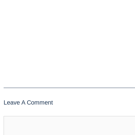
Leave A Comment