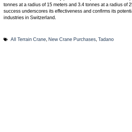
tonnes at a radius of 15 meters and 3.4 tonnes at a radius of 
success underscores its effectiveness and confirms its potential
industries in Switzerland.
All Terrain Crane
,
New Crane Purchases
,
Tadano