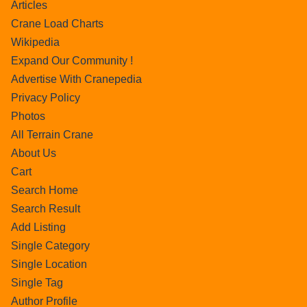
Articles
Crane Load Charts
Wikipedia
Expand Our Community !
Advertise With Cranepedia
Privacy Policy
Photos
All Terrain Crane
About Us
Cart
Search Home
Search Result
Add Listing
Single Category
Single Location
Single Tag
Author Profile