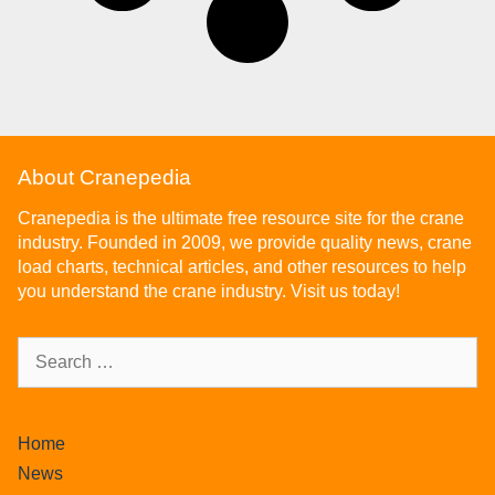
About Cranepedia
Cranepedia is the ultimate free resource site for the crane
industry. Founded in 2009, we provide quality news, crane
load charts, technical articles, and other resources to help
you understand the crane industry. Visit us today!
Home
News