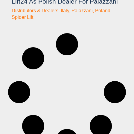
Lift24 As Polish Dealer For Palazzani
Distributors & Dealers
,
Italy
,
Palazzani
,
Poland
,
Spider Lift