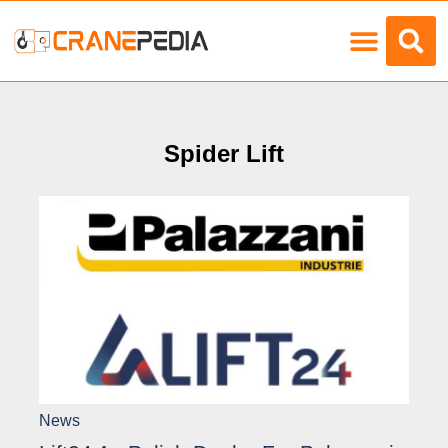
Load Charts
Spider Lift
News