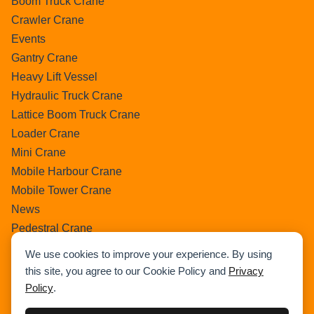
Boom Truck Crane
Crawler Crane
Events
Gantry Crane
Heavy Lift Vessel
Hydraulic Truck Crane
Lattice Boom Truck Crane
Loader Crane
Mini Crane
Mobile Harbour Crane
Mobile Tower Crane
News
Pedestral Crane
Pick & Carry Crane
We use cookies to improve your experience. By using
Ring Crane
this site, you agree to our Cookie Policy and
Privacy
Rough Terrain Crane
Policy
.
Telescopic Crawler Crane