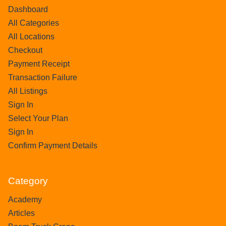
Dashboard
All Categories
All Locations
Checkout
Payment Receipt
Transaction Failure
All Listings
Sign In
Select Your Plan
Sign In
Confirm Payment Details
Category
Academy
Articles