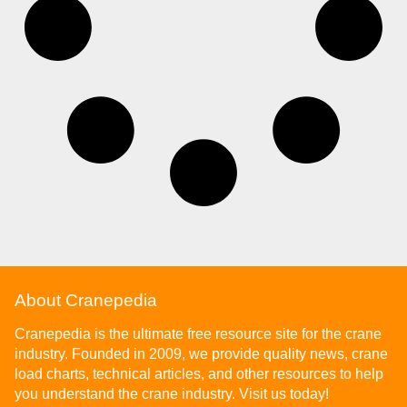
About Cranepedia
Cranepedia is the ultimate free resource site for the crane
industry. Founded in 2009, we provide quality news, crane
load charts, technical articles, and other resources to help
you understand the crane industry. Visit us today!