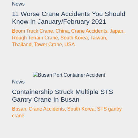
News
11 Worse Crane Accidents You Should
Know In January/February 2021
Boom Truck Crane
,
China
,
Crane Accidents
,
Japan
,
Rough Terrain Crane
,
South Korea
,
Taiwan
,
Thailand
,
Tower Crane
,
USA
News
Containership Struck Multiple STS
Gantry Crane In Busan
Busan
,
Crane Accidents
,
South Korea
,
STS gantry
crane