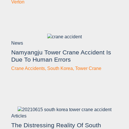
Verton
News
Namyangju Tower Crane Accident Is
Due To Human Errors
Crane Accidents
,
South Korea
,
Tower Crane
Articles
The Distressing Reality Of South