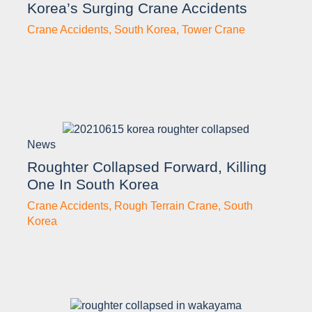
Korea’s Surging Crane Accidents
Crane Accidents
,
South Korea
,
Tower Crane
News
Roughter Collapsed Forward, Killing
One In South Korea
Crane Accidents
,
Rough Terrain Crane
,
South
Korea