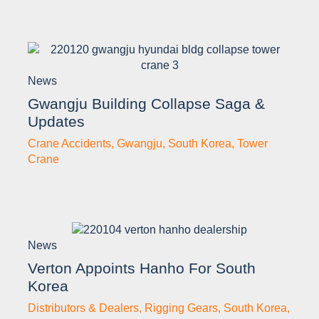
News
Gwangju Building Collapse Saga &
Updates
Crane Accidents
,
Gwangju
,
South Korea
,
Tower
Crane
News
Verton Appoints Hanho For South
Korea
Distributors & Dealers
,
Rigging Gears
,
South Korea
,