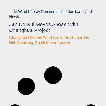
News
Jan De Nul Moves Ahead With
Changhua Project
Changhua Offshore Wind Farm
,
Hitachi
,
Jan De
Nul
,
Samkang
,
South Korea
,
Taiwan