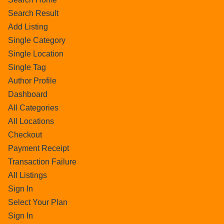
Search Result
Add Listing
Single Category
Single Location
Single Tag
Author Profile
Dashboard
All Categories
All Locations
Checkout
Payment Receipt
Transaction Failure
All Listings
Sign In
Select Your Plan
Sign In