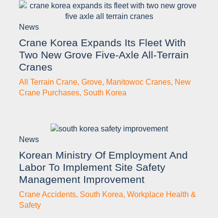
News
Crane Korea Expands Its Fleet With
Two New Grove Five-Axle All-Terrain
Cranes
All Terrain Crane
,
Grove
,
Manitowoc Cranes
,
New
Crane Purchases
,
South Korea
News
Korean Ministry Of Employment And
Labor To Implement Site Safety
Management Improvement
Crane Accidents
,
South Korea
,
Workplace Health &
Safety