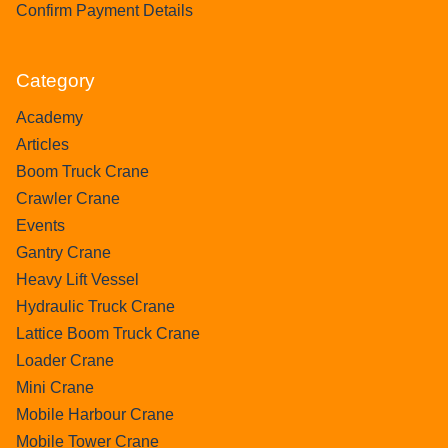
Confirm Payment Details
Category
Academy
Articles
Boom Truck Crane
Crawler Crane
Events
Gantry Crane
Heavy Lift Vessel
Hydraulic Truck Crane
Lattice Boom Truck Crane
Loader Crane
Mini Crane
Mobile Harbour Crane
Mobile Tower Crane