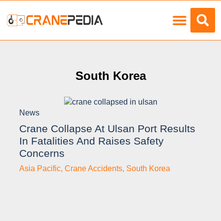
Load Charts
South Korea
News
Crane Collapse At Ulsan Port Results
In Fatalities And Raises Safety
Concerns
Asia Pacific
,
Crane Accidents
,
South Korea