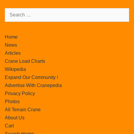
Home
News
Articles
Crane Load Charts
Wikipedia
Expand Our Community !
Advertise With Cranepedia
Privacy Policy
Photos
All Terrain Crane
About Us
Cart
Search Home