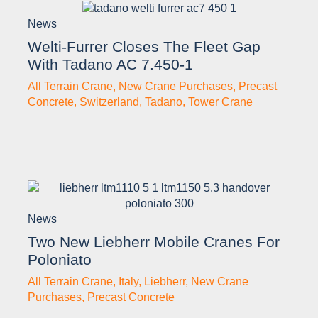
News
Welti-Furrer Closes The Fleet Gap
With Tadano AC 7.450-1
All Terrain Crane
,
New Crane Purchases
,
Precast
Concrete
,
Switzerland
,
Tadano
,
Tower Crane
News
Two New Liebherr Mobile Cranes For
Poloniato
All Terrain Crane
,
Italy
,
Liebherr
,
New Crane
Purchases
,
Precast Concrete