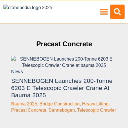
Load Charts
Precast Concrete
News
SENNEBOGEN Launches 200-Tonne
6203 E Telescopic Crawler Crane At
Bauma 2025
Bauma 2025
,
Bridge Construction
,
Heavy Lifting
,
Precast Concrete
,
Sennebogen
,
Telescopic Crawler