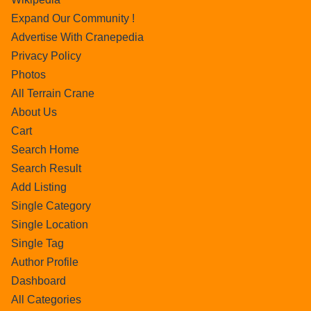
Expand Our Community !
Advertise With Cranepedia
Privacy Policy
Photos
All Terrain Crane
About Us
Cart
Search Home
Search Result
Add Listing
Single Category
Single Location
Single Tag
Author Profile
Dashboard
All Categories