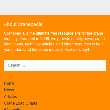
About Cranepedia
Cranepedia is the ultimate free resource site for the crane
industry. Founded in 2009, we provide quality news, crane
load charts, technical articles, and other resources to help
you understand the crane industry. Visit us today!
Home
News
Articles
Crane Load Charts
Wikipedia