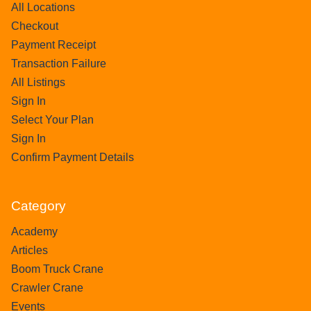
All Locations
Checkout
Payment Receipt
Transaction Failure
All Listings
Sign In
Select Your Plan
Sign In
Confirm Payment Details
Category
Academy
Articles
Boom Truck Crane
Crawler Crane
Events