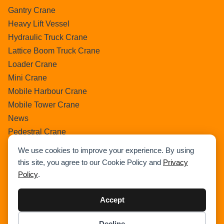
Gantry Crane
Heavy Lift Vessel
Hydraulic Truck Crane
Lattice Boom Truck Crane
Loader Crane
Mini Crane
Mobile Harbour Crane
Mobile Tower Crane
News
Pedestral Crane
Pick & Carry Crane
We use cookies to improve your experience. By using
Ring Crane
this site, you agree to our Cookie Policy and
Privacy
Rough Terrain Crane
Policy
.
Telescopic Crawler Crane
Tower Crane
Accept
Uncategorized
Decline