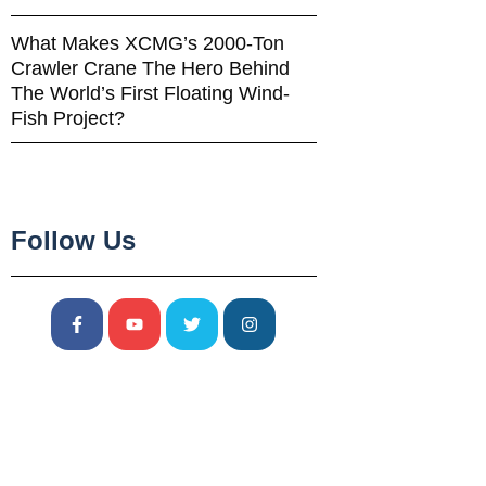
What Makes XCMG’s 2000-Ton
Crawler Crane The Hero Behind
The World’s First Floating Wind-
Fish Project?
Follow Us