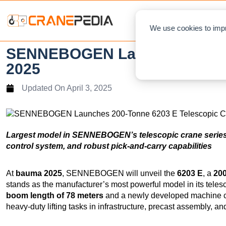
NEWS
L
We use cookies to impr
SENNEBOGEN Launches 200-To
2025
Updated On
April 3, 2025
Largest model in SENNEBOGEN’s telescopic crane series
control system, and robust pick-and-carry capabilities
At
bauma 2025
, SENNEBOGEN will unveil the
6203 E
, a
200
stands as the manufacturer’s most powerful model in its teles
boom length of 78 meters
and a newly developed machine co
heavy-duty lifting tasks in infrastructure, precast assembly, an