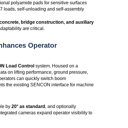
onal polyamide pads for sensitive surfaces
7 loads, self-unloading and self-assembly
concrete, bridge construction, and auxiliary
daptability are critical.
nhances Operator
 Load Control
system. Housed on a
ata on lifting performance, ground pressure,
operators can quickly switch boom
ents the existing SENCON interface for machine
able by
20° as standard
, and optionally
Integrated cameras expand operator visibility to