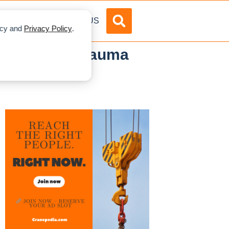
DVERTISE
ABOUT US
licy and
Privacy Policy
.
r Crane at bauma