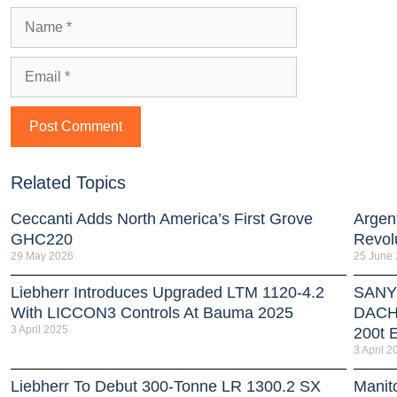
Related Topics
Ceccanti Adds North America’s First Grove
Argent
GHC220
Revol
29 May 2026
25 June
Liebherr Introduces Upgraded LTM 1120-4.2
SANY 
With LICCON3 Controls At Bauma 2025
DACH 
3 April 2025
200t E
3 April 2
Liebherr To Debut 300-Tonne LR 1300.2 SX
Manit