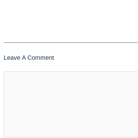
Leave A Comment