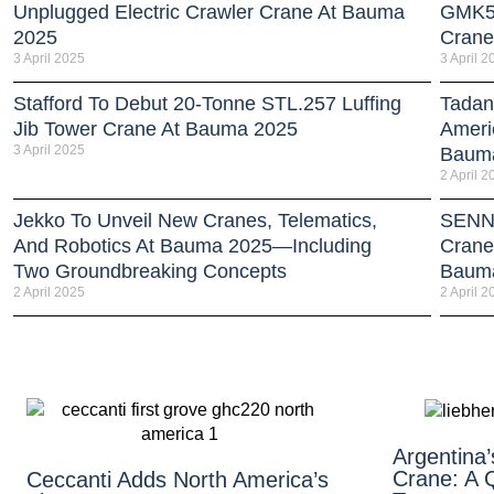
Unplugged Electric Crawler Crane At Bauma
GMK51
2025
Crane
3 April 2025
3 April 2
Stafford To Debut 20-Tonne STL.257 Luffing
Tadan
Jib Tower Crane At Bauma 2025
Americ
3 April 2025
Baum
2 April 2
Jekko To Unveil New Cranes, Telematics,
SENNE
And Robotics At Bauma 2025—Including
Crane
Two Groundbreaking Concepts
Baum
2 April 2025
2 April 2
Argentina’s
Crane: A Q
Ceccanti Adds North America’s