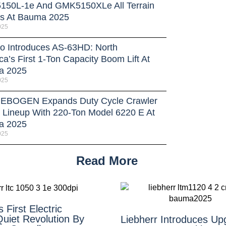
50L-1e And GMK5150XLe All Terrain
s At Bauma 2025
025
o Introduces AS-63HD: North
a’s First 1-Ton Capacity Boom Lift At
a 2025
025
BOGEN Expands Duty Cycle Crawler
 Lineup With 220-Ton Model 6220 E At
a 2025
025
Read More
 First Electric
uiet Revolution By
Liebherr Introduces Up