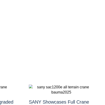
graded
SANY Showcases Full Crane