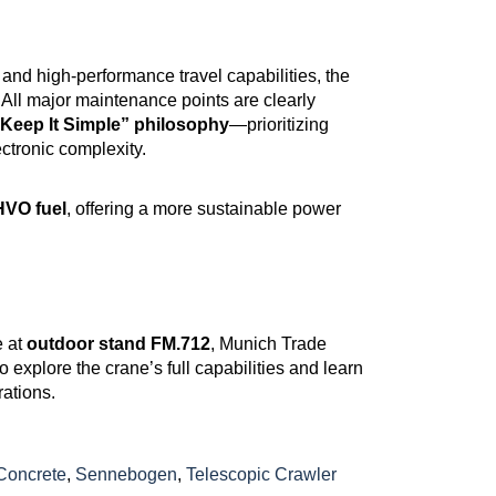
, and high-performance travel capabilities, the
. All major maintenance points are clearly
Keep It Simple” philosophy
—prioritizing
ctronic complexity.
HVO fuel
, offering a more sustainable power
e at
outdoor stand FM.712
, Munich Trade
to explore the crane’s full capabilities and learn
rations.
Concrete
,
Sennebogen
,
Telescopic Crawler