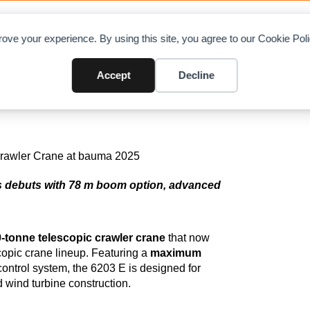
OAD CHARTS
DIRECTORY
CONTRIBUTE
A
ove your experience. By using this site, you agree to our Cookie Po
nne 6203 E Telescopic Crawle
Accept
Decline
 debuts with 78 m boom option, advanced
-tonne telescopic crawler crane
that now
copic crane lineup. Featuring a
maximum
ntrol system, the 6203 E is designed for
d wind turbine construction.