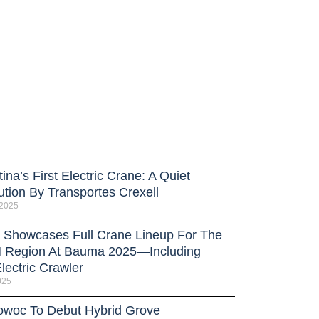
ina’s First Electric Crane: A Quiet
ution By Transportes Crexell
 2025
Showcases Full Crane Lineup For The
Region At Bauma 2025—Including
lectric Crawler
025
owoc To Debut Hybrid Grove