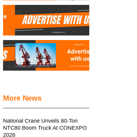
More News
National Crane Unveils 80-Ton
NTC80 Boom Truck At CONEXPO
2026