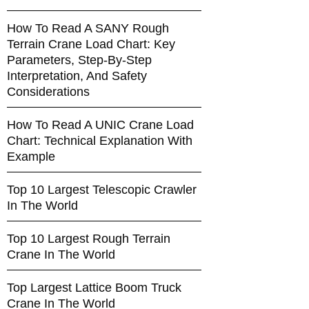
How To Read A SANY Rough
Terrain Crane Load Chart: Key
Parameters, Step-By-Step
Interpretation, And Safety
Considerations
How To Read A UNIC Crane Load
Chart: Technical Explanation With
Example
Top 10 Largest Telescopic Crawler
In The World
Top 10 Largest Rough Terrain
Crane In The World
Top Largest Lattice Boom Truck
Crane In The World