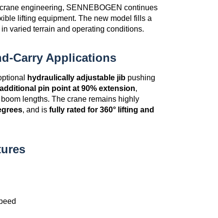
er crane engineering, SENNEBOGEN continues
xible lifting equipment. The new model fills a
in varied terrain and operating conditions.
d-Carry Applications
 optional
hydraulically adjustable jib
pushing
additional pin point at 90% extension
,
ll boom lengths. The crane remains highly
egrees
, and is
fully rated for 360° lifting and
tures
speed