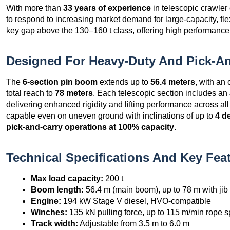
With more than
33 years of experience
in telescopic crawl
to respond to increasing market demand for large-capacity, fle
key gap above the 130–160 t class, offering high performance 
Designed For Heavy-Duty And Pick-An
The
6-section pin boom
extends up to
56.4 meters
, with an
total reach to
78 meters
. Each telescopic section includes an
delivering enhanced rigidity and lifting performance across a
capable even on uneven ground with inclinations of up to
4 d
pick-and-carry operations at 100% capacity
.
Technical Specifications And Key Fea
Max load capacity:
200 t
Boom length:
56.4 m (main boom), up to 78 m with jib
Engine:
194 kW Stage V diesel, HVO-compatible
Winches:
135 kN pulling force, up to 115 m/min rope 
Track width:
Adjustable from 3.5 m to 6.0 m