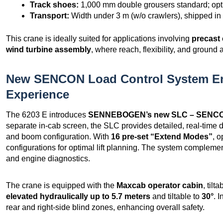
Track shoes:
1,000 mm double grousers standard; opti
Transport:
Width under 3 m (w/o crawlers), shipped in 
This crane is ideally suited for applications involving
precast 
wind turbine assembly
, where reach, flexibility, and ground a
New SENCON Load Control System E
Experience
The 6203 E introduces
SENNEBOGEN’s new SLC – SENCON
separate in-cab screen, the SLC provides detailed, real-time d
and boom configuration. With
16 pre-set “Extend Modes”
, 
configurations for optimal lift planning. The system complem
and engine diagnostics.
The crane is equipped with the
Maxcab operator cabin
, tilt
elevated hydraulically up to 5.7 meters
and tiltable to
30°
. 
rear and right-side blind zones, enhancing overall safety.