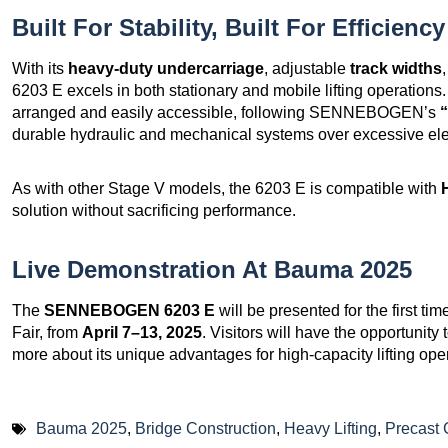
Built For Stability, Built For Efficiency
With its
heavy-duty undercarriage
, adjustable
track widths
6203 E excels in both stationary and mobile lifting operations
arranged and easily accessible, following SENNEBOGEN’s
“
durable hydraulic and mechanical systems over excessive ele
As with other Stage V models, the 6203 E is compatible with
solution without sacrificing performance.
Live Demonstration At Bauma 2025
The
SENNEBOGEN 6203 E
will be presented for the first tim
Fair, from
April 7–13, 2025
. Visitors will have the opportunity 
more about its unique advantages for high-capacity lifting ope
Bauma 2025
,
Bridge Construction
,
Heavy Lifting
,
Precast 