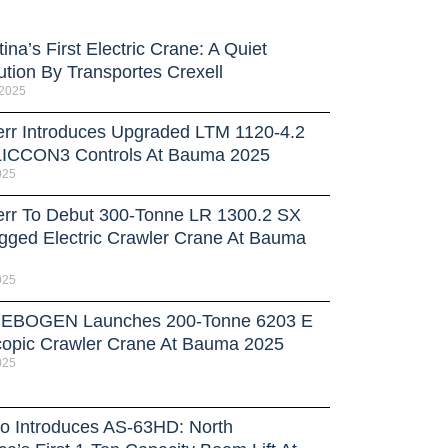
ina’s First Electric Crane: A Quiet
ution By Transportes Crexell
 2025
err Introduces Upgraded LTM 1120-4.2
LICCON3 Controls At Bauma 2025
025
err To Debut 300-Tonne LR 1300.2 SX
gged Electric Crawler Crane At Bauma
025
EBOGEN Launches 200-Tonne 6203 E
copic Crawler Crane At Bauma 2025
025
o Introduces AS-63HD: North