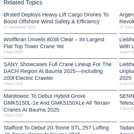
Related Topics
Ørsted Deploys Heavy‑Lift Cargo Drones To
Argent
Boost Offshore Wind Safety & Efficiency
Revol
17 September 2025
25 June
Wolffkran Unveils 8038 Clear – Its Largest
Liebh
Flat Top Tower Crane Yet
With 
4 April 2025
3 April 2
SANY Showcases Full Crane Lineup For The
Liebh
DACH Region At Bauma 2025—Including
Unplu
200t Electric Crawler
2025
3 April 2025
3 April 2
Manitowoc To Debut Hybrid Grove
SENN
GMK5150L-1e And GMK5150XLe All Terrain
Teles
3 April 2
Cranes At Bauma 2025
3 April 2025
Stafford To Debut 20-Tonne STL.257 Luffing
Tadan