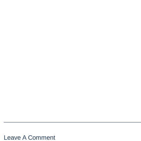
Leave A Comment