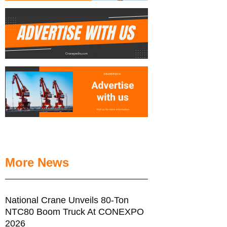
More News
National Crane Unveils 80-Ton
NTC80 Boom Truck At CONEXPO
2026