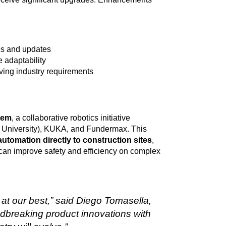
ics and updates
 adaptability
ving industry requirements
tem
, a collaborative robotics initiative
University), KUKA, and Fundermax. This
automation directly to construction sites
,
can improve safety and efficiency on complex
 at our best,” said Diego Tomasella,
dbreaking product innovations with