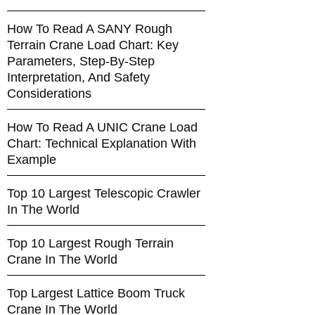
How To Read A SANY Rough
Terrain Crane Load Chart: Key
Parameters, Step-By-Step
Interpretation, And Safety
Considerations
How To Read A UNIC Crane Load
Chart: Technical Explanation With
Example
Top 10 Largest Telescopic Crawler
In The World
Top 10 Largest Rough Terrain
Crane In The World
Top Largest Lattice Boom Truck
Crane In The World