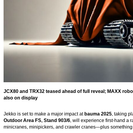
JCX80 and TRX32 teased ahead of full reveal; MAXX roboti
also on display
Jekko is set to make a major impact at
bauma 2025
, taking p
Outdoor Area FS, Stand 903/6
, will experience first-hand 
minicranes, minipickers, and crawler cranes—plus something 