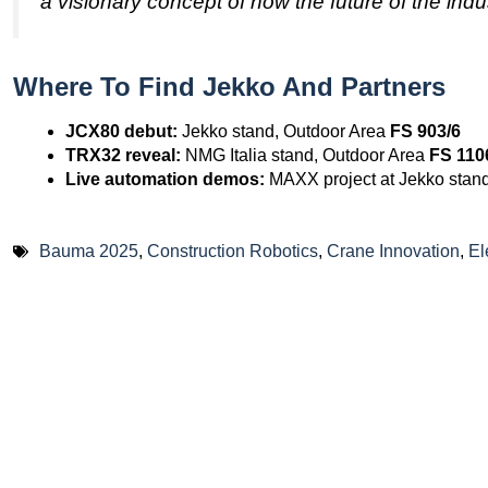
a visionary concept of how the future of the indus
Where To Find Jekko And Partners
JCX80 debut:
Jekko stand, Outdoor Area
FS 903/6
TRX32 reveal:
NMG Italia stand, Outdoor Area
FS 110
Live automation demos:
MAXX project at Jekko stan
Bauma 2025
,
Construction Robotics
,
Crane Innovation
,
El