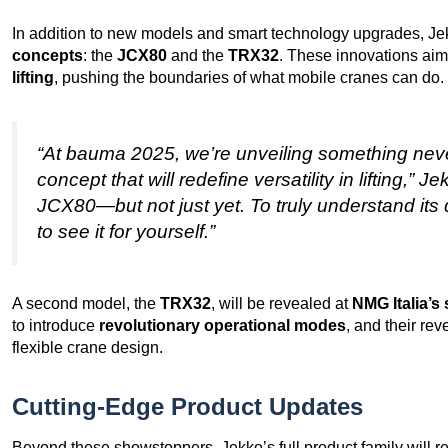
In addition to new models and smart technology upgrades, Je
concepts
: the
JCX80
and the
TRX32
. These innovations aim
lifting
, pushing the boundaries of what mobile cranes can do.
“At bauma 2025, we’re unveiling something nev
concept that will redefine versatility in lifting,”
JCX80—but not just yet. To truly understand its 
to see it for yourself.”
A second model, the
TRX32
, will be revealed at
NMG Italia’s
to introduce
revolutionary operational modes
, and their re
flexible crane design.
Cutting-Edge Product Updates
Beyond these showstoppers, Jekko’s full product family will 