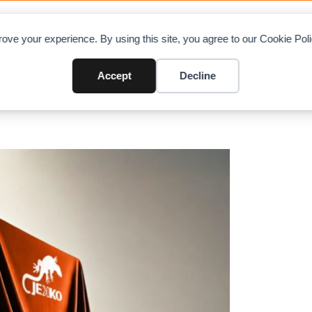
OAD CHARTS
DIRECTORY
CONTRIBUTE
A
ove your experience. By using this site, you agree to our Cookie Po
Telematics, and Robotics at ba
Accept
Decline
s