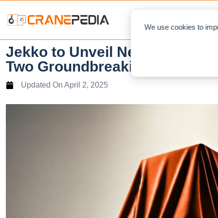
NEWS
L
We use cookies to impr
Jekko to Unveil New Cranes, 
Two Groundbreaking Concept
Updated On
April 2, 2025