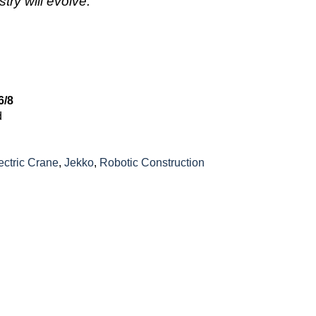
try will evolve.”
6/8
d
ectric Crane
,
Jekko
,
Robotic Construction