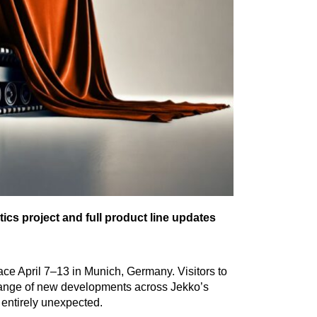
cs project and full product line updates
lace April 7–13 in Munich, Germany. Visitors to
a range of new developments across Jekko’s
entirely unexpected.