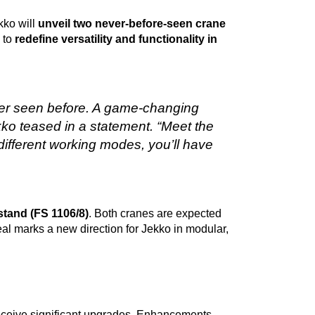
kko will
unveil two never-before-seen crane
 to
redefine versatility and functionality in
er seen before. A game-changing
 Jekko teased in a statement. “Meet the
different working modes, you’ll have
 stand (FS 1106/8)
. Both cranes are expected
veal marks a new direction for Jekko in modular,
receive significant upgrades. Enhancements