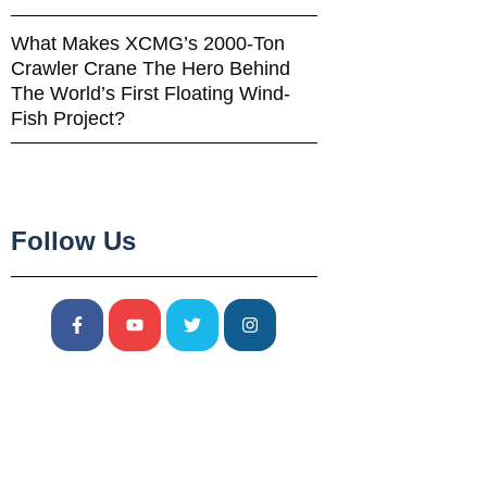
What Makes XCMG’s 2000-Ton
Crawler Crane The Hero Behind
The World’s First Floating Wind-
Fish Project?
Follow Us