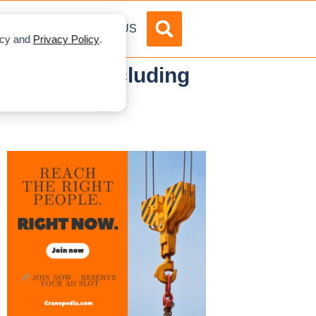
DVERTISE
ABOUT US
licy and
Privacy Policy
.
uma 2025—Including