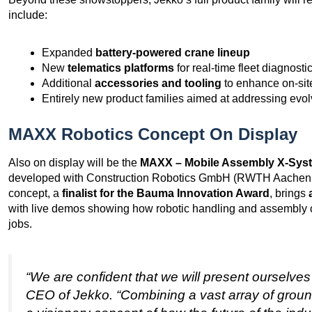
include:
Expanded
battery-powered crane lineup
New
telematics platforms
for real-time fleet diagnost
Additional
accessories and tooling
to enhance on-site
Entirely new product families aimed at addressing evol
MAXX Robotics Concept On Display
Also on display will be the
MAXX – Mobile Assembly X-Sys
developed with Construction Robotics GmbH (RWTH Aachen 
concept, a
finalist for the Bauma Innovation Award
, brings
with live demos showing how robotic handling and assembly 
jobs.
“We are confident that we will present ourselves
CEO of Jekko. “Combining a vast array of groun