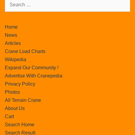
Home
News
Articles
Crane Load Charts
Wikipedia
Expand Our Community !
Advertise With Cranepedia
Privacy Policy
Photos
All Terrain Crane
About Us
Cart
Search Home
Search Result