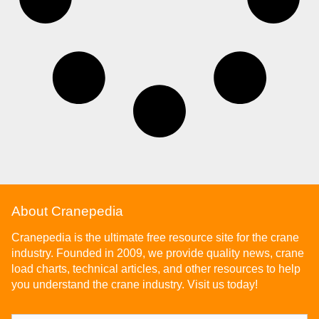
About Cranepedia
Cranepedia is the ultimate free resource site for the crane
industry. Founded in 2009, we provide quality news, crane
load charts, technical articles, and other resources to help
you understand the crane industry. Visit us today!