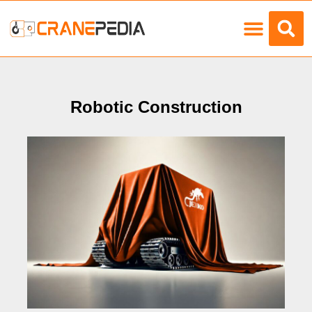
Load Charts
Robotic Construction