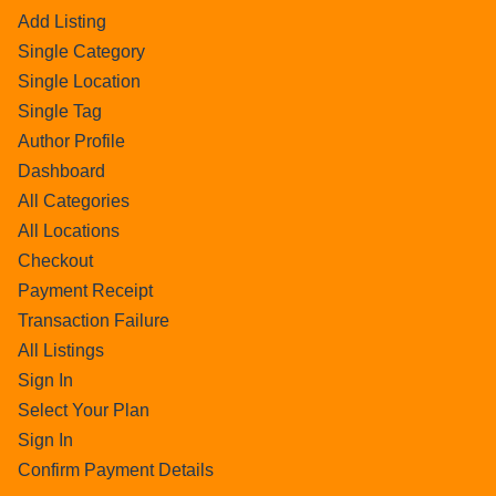
Add Listing
Single Category
Single Location
Single Tag
Author Profile
Dashboard
All Categories
All Locations
Checkout
Payment Receipt
Transaction Failure
All Listings
Sign In
Select Your Plan
Sign In
Confirm Payment Details