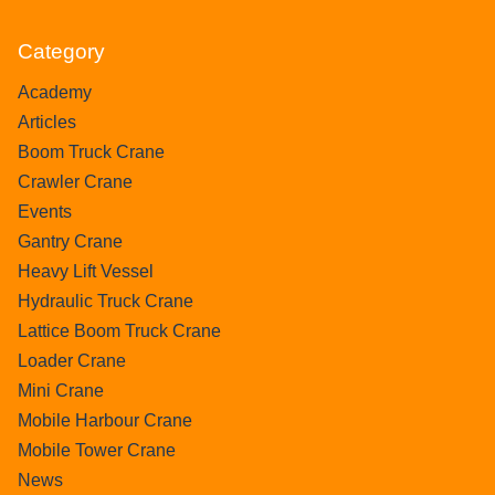
Category
Academy
Articles
Boom Truck Crane
Crawler Crane
Events
Gantry Crane
Heavy Lift Vessel
Hydraulic Truck Crane
Lattice Boom Truck Crane
Loader Crane
Mini Crane
Mobile Harbour Crane
Mobile Tower Crane
News