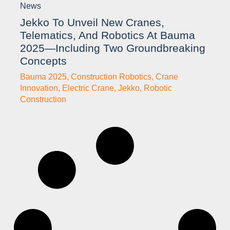
News
Jekko To Unveil New Cranes,
Telematics, And Robotics At Bauma
2025—Including Two Groundbreaking
Concepts
Bauma 2025
,
Construction Robotics
,
Crane
Innovation
,
Electric Crane
,
Jekko
,
Robotic
Construction