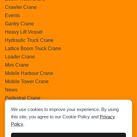
Crawler Crane
Events
Gantry Crane
Heavy Lift Vessel
Hydraulic Truck Crane
Lattice Boom Truck Crane
Loader Crane
Mini Crane
Mobile Harbour Crane
Mobile Tower Crane
News
Pedestral Crane
Pick & Carry Crane
We use cookies to improve your experience. By using
Ring Crane
this site, you agree to our Cookie Policy and
Privacy
Rough Terrain Crane
Policy
.
Telescopic Crawler Crane