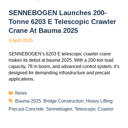
SENNEBOGEN Launches 200-
Tonne 6203 E Telescopic Crawler
Crane At Bauma 2025
3 April 2025
SENNEBOGEN’s 6203 E telescopic crawler crane
makes its debut at bauma 2025. With a 200-ton load
capacity, 78 m boom, and advanced control system, it’s
designed for demanding infrastructure and precast
applications.
News
Bauma 2025
,
Bridge Construction
,
Heavy Lifting
,
Precast Concrete
,
Sennebogen
,
Telescopic Crawler