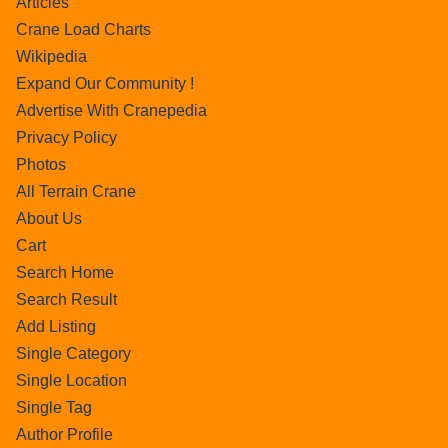
Articles
Crane Load Charts
Wikipedia
Expand Our Community !
Advertise With Cranepedia
Privacy Policy
Photos
All Terrain Crane
About Us
Cart
Search Home
Search Result
Add Listing
Single Category
Single Location
Single Tag
Author Profile