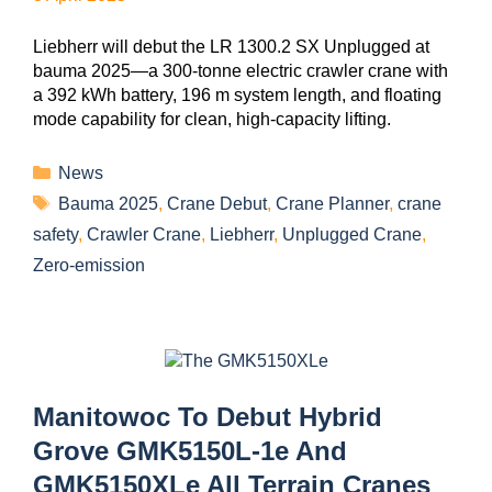
Liebherr will debut the LR 1300.2 SX Unplugged at
bauma 2025—a 300-tonne electric crawler crane with
a 392 kWh battery, 196 m system length, and floating
mode capability for clean, high-capacity lifting.
News
Bauma 2025
,
Crane Debut
,
Crane Planner
,
crane
safety
,
Crawler Crane
,
Liebherr
,
Unplugged Crane
,
Zero-emission
Manitowoc To Debut Hybrid
Grove GMK5150L-1e And
GMK5150XLe All Terrain Cranes