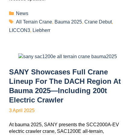
News
All Terrain Crane
,
Bauma 2025
,
Crane Debut
,
LICCON3
,
Liebherr
SANY Showcases Full Crane
Lineup For The DACH Region At
Bauma 2025—Including 200t
Electric Crawler
3 April 2025
At bauma 2025, SANY presents the SCC2000A-EV
electric crawler crane, SAC1200E all-terrain,