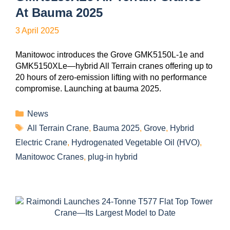
At Bauma 2025
3 April 2025
Manitowoc introduces the Grove GMK5150L-1e and
GMK5150XLe—hybrid All Terrain cranes offering up to
20 hours of zero-emission lifting with no performance
compromise. Launching at bauma 2025.
News
All Terrain Crane
,
Bauma 2025
,
Grove
,
Hybrid
Electric Crane
,
Hydrogenated Vegetable Oil (HVO)
,
Manitowoc Cranes
,
plug-in hybrid