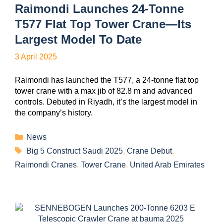
Raimondi Launches 24-Tonne
T577 Flat Top Tower Crane—Its
Largest Model To Date
3 April 2025
Raimondi has launched the T577, a 24-tonne flat top
tower crane with a max jib of 82.8 m and advanced
controls. Debuted in Riyadh, it’s the largest model in
the company’s history.
News
Big 5 Construct Saudi 2025
,
Crane Debut
,
Raimondi Cranes
,
Tower Crane
,
United Arab Emirates