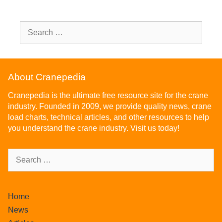
About Cranepedia
Cranepedia is the ultimate free resource site for the crane
industry. Founded in 2009, we provide quality news, crane
load charts, technical articles, and other resources to help
you understand the crane industry. Visit us today!
Home
News