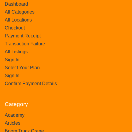
Dashboard
All Categories
All Locations
Checkout
Payment Receipt
Transaction Failure
All Listings
Sign In
Select Your Plan
Sign In
Confirm Payment Details
Category
Academy
Articles
Boom Truck Crane