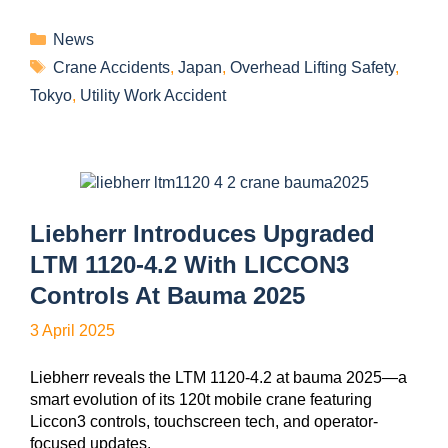
News
Crane Accidents
,
Japan
,
Overhead Lifting Safety
,
Tokyo
,
Utility Work Accident
Liebherr Introduces Upgraded
LTM 1120-4.2 With LICCON3
Controls At Bauma 2025
3 April 2025
Liebherr reveals the LTM 1120-4.2 at bauma 2025—a
smart evolution of its 120t mobile crane featuring
Liccon3 controls, touchscreen tech, and operator-
focused updates.