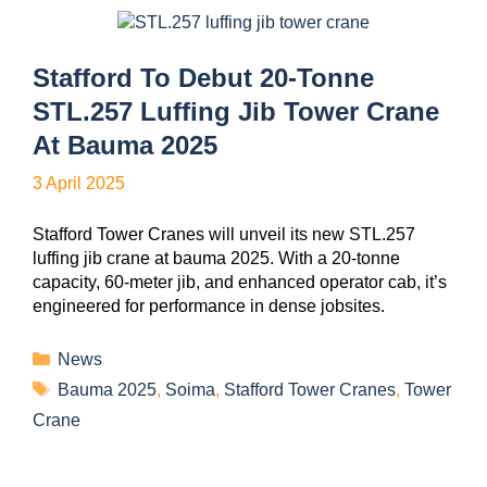
Stafford To Debut 20-Tonne
STL.257 Luffing Jib Tower Crane
At Bauma 2025
3 April 2025
Stafford Tower Cranes will unveil its new STL.257
luffing jib crane at bauma 2025. With a 20-tonne
capacity, 60-meter jib, and enhanced operator cab, it’s
engineered for performance in dense jobsites.
News
Bauma 2025
,
Soima
,
Stafford Tower Cranes
,
Tower
Crane