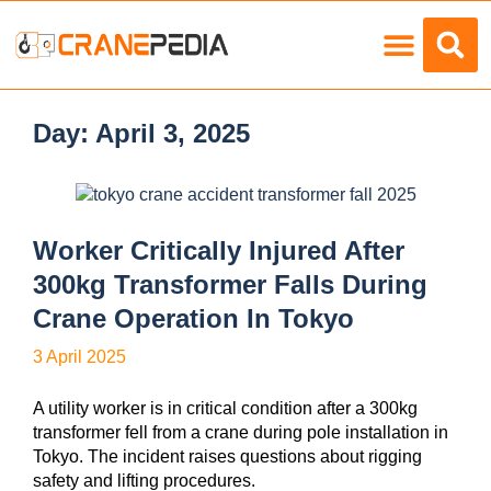
Load Charts
Day:
April 3, 2025
Worker Critically Injured After
300kg Transformer Falls During
Crane Operation In Tokyo
3 April 2025
A utility worker is in critical condition after a 300kg
transformer fell from a crane during pole installation in
Tokyo. The incident raises questions about rigging
safety and lifting procedures.