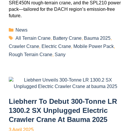
SRE450N rough-terrain crane, and the SPL210 power
pack—tailored for the DACH region’s emission-free
future.
News
All Terrain Crane
,
Battery Crane
,
Bauma 2025
,
Crawler Crane
,
Electric Crane
,
Mobile Power Pack
,
Rough Terrain Crane
,
Sany
Liebherr To Debut 300-Tonne LR
1300.2 SX Unplugged Electric
Crawler Crane At Bauma 2025
3 April 2025