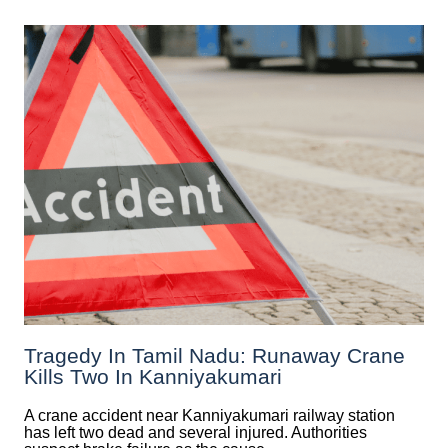
Tragedy In Tamil Nadu: Runaway Crane
Kills Two In Kanniyakumari
A crane accident near Kanniyakumari railway station
has left two dead and several injured. Authorities