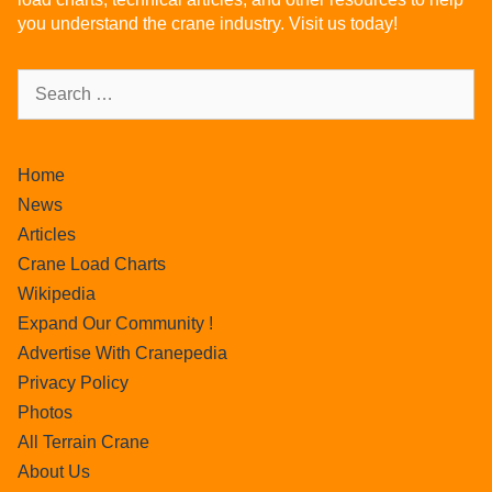
you understand the crane industry. Visit us today!
Home
News
Articles
Crane Load Charts
Wikipedia
Expand Our Community !
Advertise With Cranepedia
Privacy Policy
Photos
All Terrain Crane
About Us