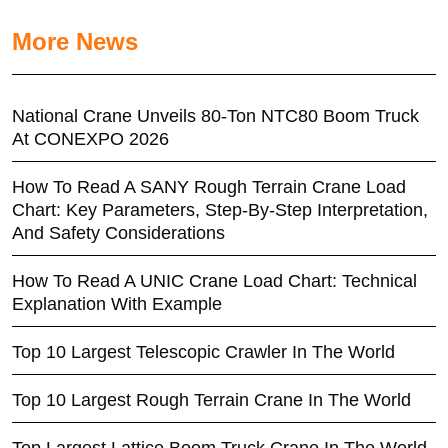
More News
National Crane Unveils 80-Ton NTC80 Boom Truck
At CONEXPO 2026
How To Read A SANY Rough Terrain Crane Load
Chart: Key Parameters, Step-By-Step Interpretation,
And Safety Considerations
How To Read A UNIC Crane Load Chart: Technical
Explanation With Example
Top 10 Largest Telescopic Crawler In The World
Top 10 Largest Rough Terrain Crane In The World