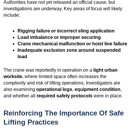
Authorities have not yet released an official cause, but
investigations are underway. Key areas of focus will likely
include:
Rigging failure or incorrect sling application
Load imbalance or improper securing
Crane mechanical malfunction or hoist line failure
Inadequate exclusion zone around suspended
load
The crane was reportedly in operation on a
tight urban
worksite
, where limited space often increases the
complexity and risk of lifting operations. Investigators are
also examining
operational logs
,
equipment condition
,
and whether all
required safety protocols
were in place.
Reinforcing The Importance Of Safe
Lifting Practices