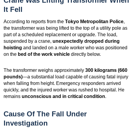
Crane Was Lifting Transformer When
It Fell
According to reports from the
Tokyo Metropolitan Police
,
the transformer was being lifted to the top of a utility pole as
part of a scheduled replacement or upgrade. The load,
suspended by a crane,
unexpectedly dropped during
hoisting
and landed on a male worker who was positioned
on the
bed of the work vehicle
directly below.
The transformer weighs approximately
300 kilograms (660
pounds)
—a substantial load capable of causing fatal injury
when falling from height. Emergency responders arrived
quickly, and the injured worker was rushed to hospital. He
remains
unconscious and in critical condition
.
Cause Of The Fall Under
Investigation