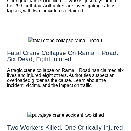
Chengdu claimed the life of a worker, just days before
his 29th birthday. Authorities are investigating safety
lapses, with two individuals detained.
Fatal Crane Collapse On Rama II Road:
Six Dead, Eight Injured
A tragic crane collapse on Rama II Road has claimed six
lives and injured eight others. Authorities suspect an
overloaded girder as the cause. Learn about the
incident, victims, and the impact on traffic.
Two Workers Killed, One Critically Injured