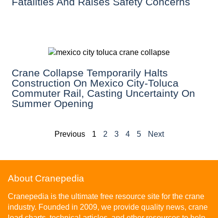
Fatalities And Raises Safety Concerns
Crane Collapse Temporarily Halts
Construction On Mexico City-Toluca
Commuter Rail, Casting Uncertainty On
Summer Opening
Previous
1
2
3
4
5
Next
About Cranepedia
Cranepedia is the ultimate free resource site for the crane
industry. Founded in 2009, we provide quality news, crane
load charts, technical articles, and other resources to help