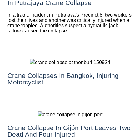
In Putrajaya Crane Collapse
In a tragic incident in Putrajaya's Precinct 8, two workers
lost their lives and another was critically injured when a
crane toppled. Authorities suspect a hydraulic jack
failure caused the collapse.
Crane Collapses In Bangkok, Injuring
Motorcyclist
Crane Collapse In Gijón Port Leaves Two
Dead And Four Injured