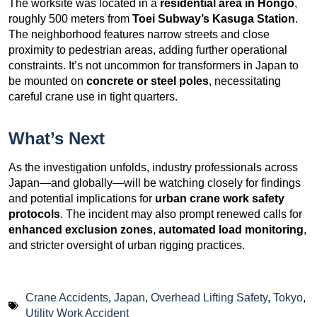
The worksite was located in a
residential area in Hongo
,
roughly 500 meters from
Toei Subway’s Kasuga Station
.
The neighborhood features narrow streets and close
proximity to pedestrian areas, adding further operational
constraints. It’s not uncommon for transformers in Japan to
be mounted on
concrete or steel poles
, necessitating
careful crane use in tight quarters.
What’s Next
As the investigation unfolds, industry professionals across
Japan—and globally—will be watching closely for findings
and potential implications for
urban crane work safety
protocols
. The incident may also prompt renewed calls for
enhanced exclusion zones
,
automated load monitoring
,
and stricter oversight of urban rigging practices.
Crane Accidents
,
Japan
,
Overhead Lifting Safety
,
Tokyo
,
Utility Work Accident