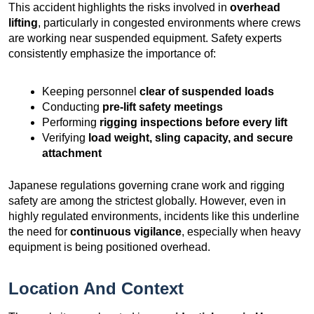
This accident highlights the risks involved in
overhead
lifting
, particularly in congested environments where crews
are working near suspended equipment. Safety experts
consistently emphasize the importance of:
Keeping personnel
clear of suspended loads
Conducting
pre-lift safety meetings
Performing
rigging inspections before every lift
Verifying
load weight, sling capacity, and secure
attachment
Japanese regulations governing crane work and rigging
safety are among the strictest globally. However, even in
highly regulated environments, incidents like this underline
the need for
continuous vigilance
, especially when heavy
equipment is being positioned overhead.
Location And Context