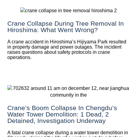
Crane Collapse During Tree Removal In
Hiroshima: What Went Wrong?
A crane accident in Hiroshima’s Hijiyama Park resulted
in property damage and power outages. The incident
raises questions about safety protocols in crane
operations.
Crane’s Boom Collapse In Chengdu’s
Water Tower Demolition: 1 Dead, 2
Detained, Investigation Underway
A fatal crane collapse during a water tower demolition in