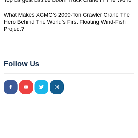
Top Largest Lattice Boom Truck Crane In The World
What Makes XCMG’s 2000-Ton Crawler Crane The
Hero Behind The World’s First Floating Wind-Fish
Project?
Follow Us