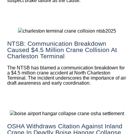
suspect brake failure as the cause.
NTSB: Communication Breakdown
Caused $4.5 Million Crane Collision At
Charleston Terminal
The NTSB has blamed a communication breakdown for
a $4.5 million crane accident at North Charleston
Terminal. The incident underscores the importance of air
draft awareness and early coordination.
OSHA Withdraws Citation Against Inland
Crane In Deadly Boise Hangar Collapse