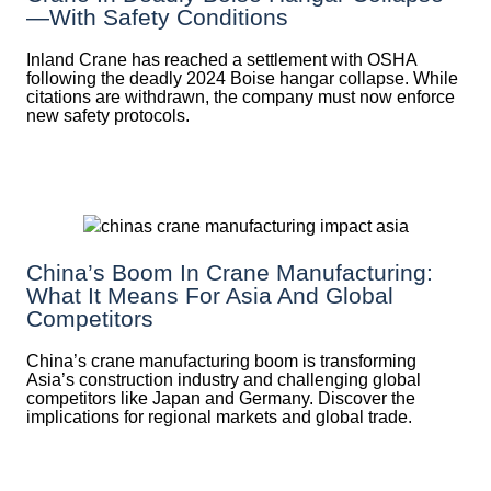
—with Safety Conditions
Inland Crane has reached a settlement with OSHA
following the deadly 2024 Boise hangar collapse. While
citations are withdrawn, the company must now enforce
new safety protocols.
China’s Boom In Crane Manufacturing:
What It Means For Asia And Global
Competitors
China’s crane manufacturing boom is transforming
Asia’s construction industry and challenging global
competitors like Japan and Germany. Discover the
implications for regional markets and global trade.