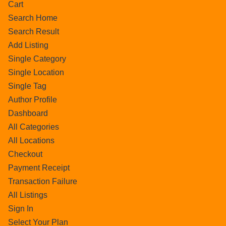
Cart
Search Home
Search Result
Add Listing
Single Category
Single Location
Single Tag
Author Profile
Dashboard
All Categories
All Locations
Checkout
Payment Receipt
Transaction Failure
All Listings
Sign In
Select Your Plan