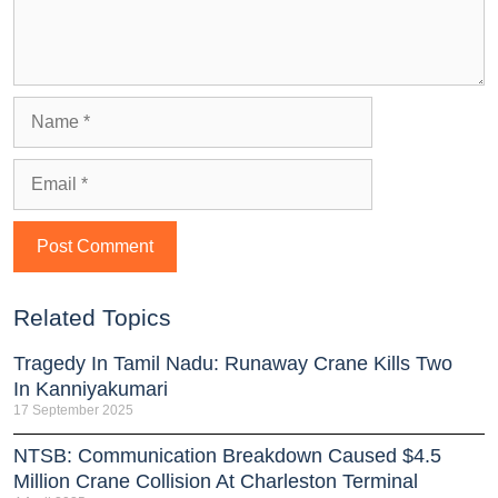
Related Topics
Tragedy In Tamil Nadu: Runaway Crane Kills Two
In Kanniyakumari
17 September 2025
NTSB: Communication Breakdown Caused $4.5
Million Crane Collision At Charleston Terminal