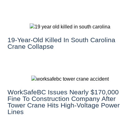
19-Year-Old Killed In South Carolina
Crane Collapse
WorkSafeBC Issues Nearly $170,000
Fine To Construction Company After
Tower Crane Hits High-Voltage Power
Lines