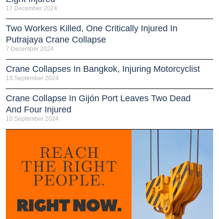
17 December 2024
Two Workers Killed, One Critically Injured In
Putrajaya Crane Collapse
7 December 2024
Crane Collapses In Bangkok, Injuring Motorcyclist
15 September 2024
Crane Collapse In Gijón Port Leaves Two Dead
And Four Injured
10 September 2024