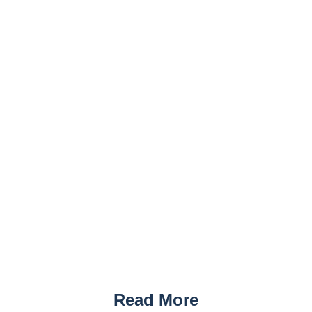
Read More