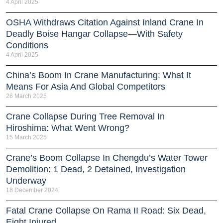
4 April 2025
OSHA Withdraws Citation Against Inland Crane In
Deadly Boise Hangar Collapse—With Safety
Conditions
4 April 2025
China’s Boom In Crane Manufacturing: What It
Means For Asia And Global Competitors
26 March 2025
Crane Collapse During Tree Removal In
Hiroshima: What Went Wrong?
15 March 2025
Crane’s Boom Collapse In Chengdu’s Water Tower
Demolition: 1 Dead, 2 Detained, Investigation
Underway
18 December 2024
Fatal Crane Collapse On Rama II Road: Six Dead,
Eight Injured