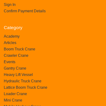
Sign In
Confirm Payment Details
Category
Academy
Articles
Boom Truck Crane
Crawler Crane
Events
Gantry Crane
Heavy Lift Vessel
Hydraulic Truck Crane
Lattice Boom Truck Crane
Loader Crane
Mini Crane