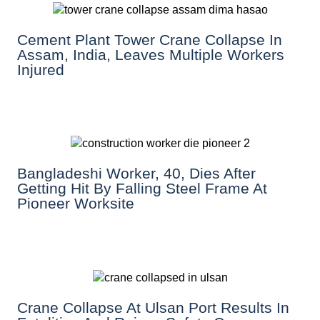
Cement Plant Tower Crane Collapse In
Assam, India, Leaves Multiple Workers
Injured
Bangladeshi Worker, 40, Dies After
Getting Hit By Falling Steel Frame At
Pioneer Worksite
Crane Collapse At Ulsan Port Results In