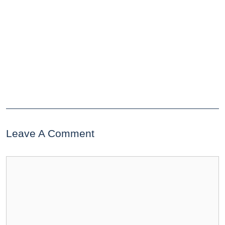
Leave A Comment