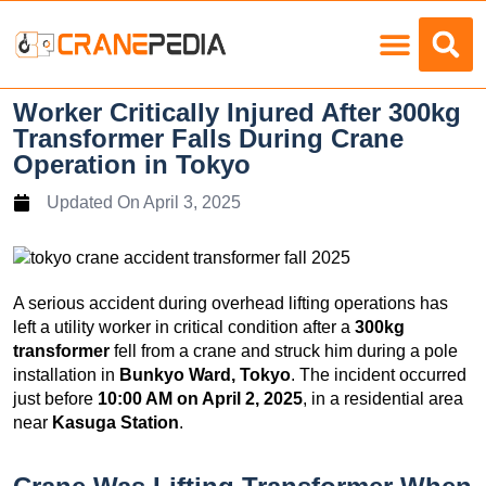
Load Charts
Worker Critically Injured After 300kg
Transformer Falls During Crane
Operation in Tokyo
Updated On
April 3, 2025
A serious accident during overhead lifting operations has
left a utility worker in critical condition after a
300kg
transformer
fell from a crane and struck him during a pole
installation in
Bunkyo Ward, Tokyo
. The incident occurred
just before
10:00 AM on April 2, 2025
, in a residential area
near
Kasuga Station
.