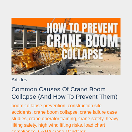
Articles
Common Causes Of Crane Boom
Collapse (and How To Prevent Them)
boom collapse prevention
,
construction site
accidents
,
crane boom collapse
,
crane failure case
studies
,
crane operator training
,
crane safety
,
heavy
lifting safety
,
high wind lifting risks
,
load chart
compliance
,
OSHA crane standards