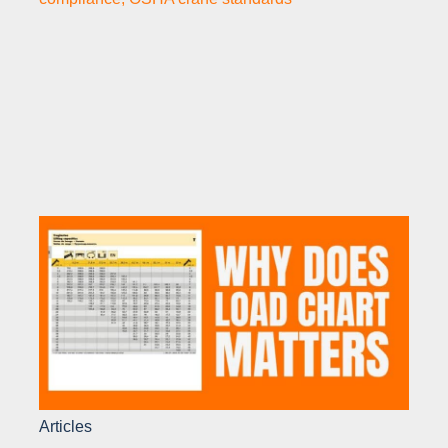
Articles