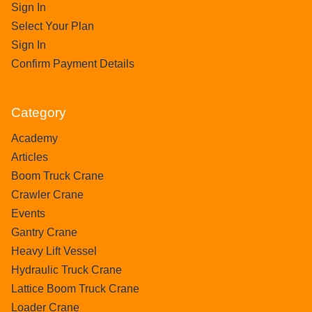
Sign In
Select Your Plan
Sign In
Confirm Payment Details
Category
Academy
Articles
Boom Truck Crane
Crawler Crane
Events
Gantry Crane
Heavy Lift Vessel
Hydraulic Truck Crane
Lattice Boom Truck Crane
Loader Crane