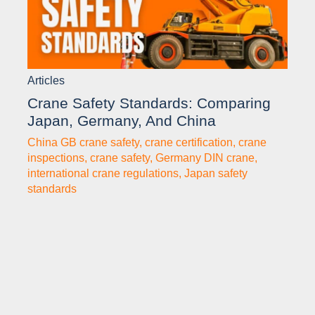
Articles
Crane Safety Standards: Comparing
Japan, Germany, And China
China GB crane safety
,
crane certification
,
crane
inspections
,
crane safety
,
Germany DIN crane
,
international crane regulations
,
Japan safety
standards