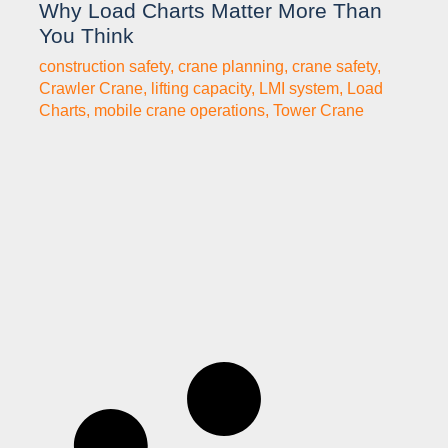
Why Load Charts Matter More Than
You Think
construction safety
,
crane planning
,
crane safety
,
Crawler Crane
,
lifting capacity
,
LMI system
,
Load
Charts
,
mobile crane operations
,
Tower Crane