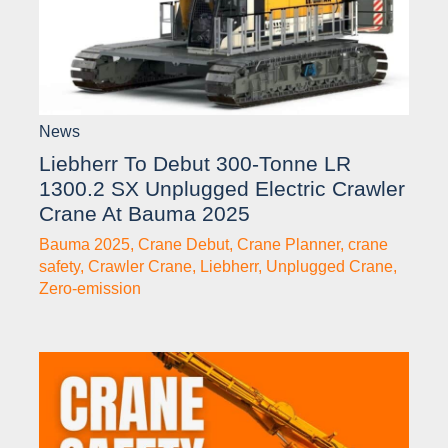
News
Liebherr To Debut 300-Tonne LR
1300.2 SX Unplugged Electric Crawler
Crane At Bauma 2025
Bauma 2025
,
Crane Debut
,
Crane Planner
,
crane
safety
,
Crawler Crane
,
Liebherr
,
Unplugged Crane
,
Zero-emission