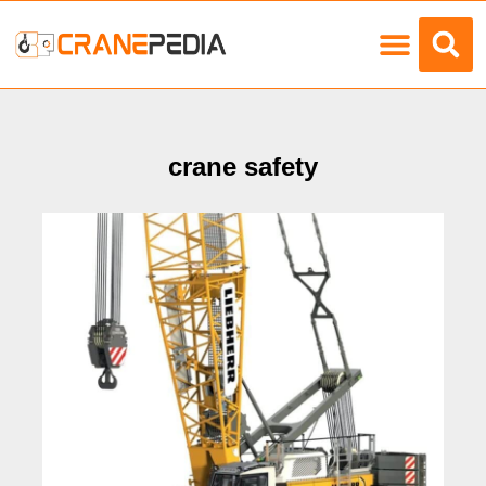
Load Charts
crane safety