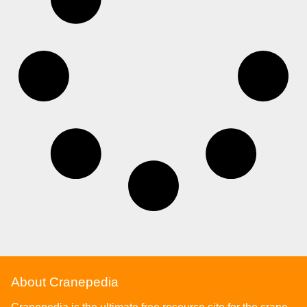
About Cranepedia