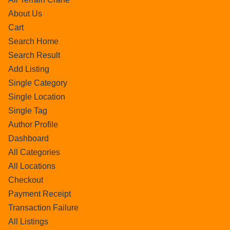
About Us
Cart
Search Home
Search Result
Add Listing
Single Category
Single Location
Single Tag
Author Profile
Dashboard
All Categories
All Locations
Checkout
Payment Receipt
Transaction Failure
All Listings