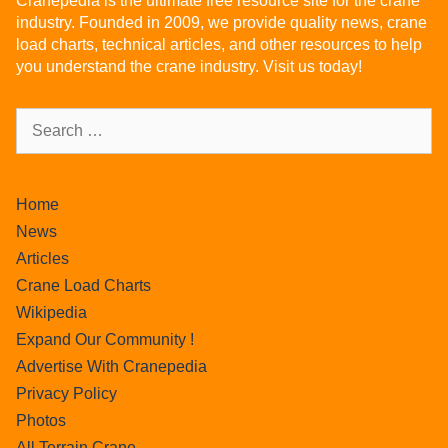
Cranepedia is the ultimate free resource site for the crane
industry. Founded in 2009, we provide quality news, crane
load charts, technical articles, and other resources to help
you understand the crane industry. Visit us today!
Home
News
Articles
Crane Load Charts
Wikipedia
Expand Our Community !
Advertise With Cranepedia
Privacy Policy
Photos
All Terrain Crane