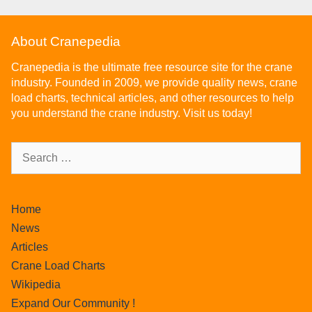
About Cranepedia
Cranepedia is the ultimate free resource site for the crane
industry. Founded in 2009, we provide quality news, crane
load charts, technical articles, and other resources to help
you understand the crane industry. Visit us today!
Home
News
Articles
Crane Load Charts
Wikipedia
Expand Our Community !