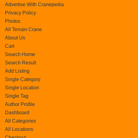
Advertise With Cranepedia
Privacy Policy
Photos
All Terrain Crane
About Us
Cart
Search Home
Search Result
Add Listing
Single Category
Single Location
Single Tag
Author Profile
Dashboard
All Categories
All Locations
Checkout