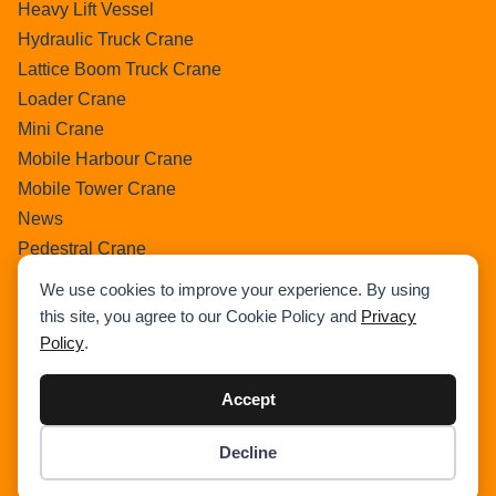
Heavy Lift Vessel
Hydraulic Truck Crane
Lattice Boom Truck Crane
Loader Crane
Mini Crane
Mobile Harbour Crane
Mobile Tower Crane
News
Pedestral Crane
Pick & Carry Crane
We use cookies to improve your experience. By using
Ring Crane
this site, you agree to our Cookie Policy and
Privacy
Rough Terrain Crane
Policy
.
Telescopic Crawler Crane
Tower Crane
Accept
Uncategorized
Decline
Wikipedia
Item added to cart.
Checkout
0 items -
$
0.00