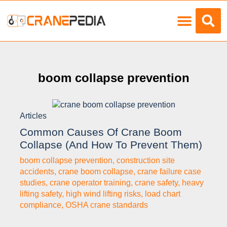
Load Charts
boom collapse prevention
Articles
Common Causes Of Crane Boom
Collapse (and How To Prevent Them)
boom collapse prevention
,
construction site
accidents
,
crane boom collapse
,
crane failure case
studies
,
crane operator training
,
crane safety
,
heavy
lifting safety
,
high wind lifting risks
,
load chart
compliance
,
OSHA crane standards