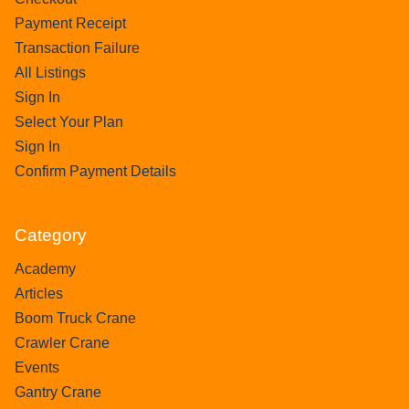
Payment Receipt
Transaction Failure
All Listings
Sign In
Select Your Plan
Sign In
Confirm Payment Details
Category
Academy
Articles
Boom Truck Crane
Crawler Crane
Events
Gantry Crane