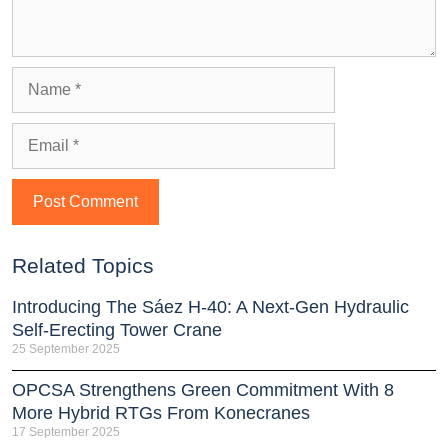
Related Topics
Introducing The Sáez H‑40: A Next‑Gen Hydraulic
Self‑Erecting Tower Crane
25 September 2025
OPCSA Strengthens Green Commitment With 8
More Hybrid RTGs From Konecranes
17 September 2025