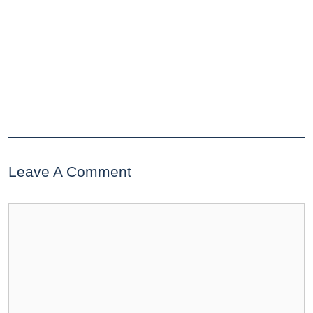
Leave A Comment