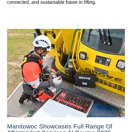
connected, and sustainable future in lifting.
Manitowoc Showcases Full Range Of