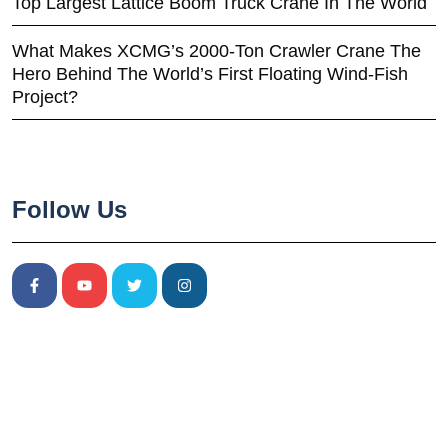
Top Largest Lattice Boom Truck Crane In The World
What Makes XCMG’s 2000-Ton Crawler Crane The
Hero Behind The World’s First Floating Wind-Fish
Project?
Follow Us