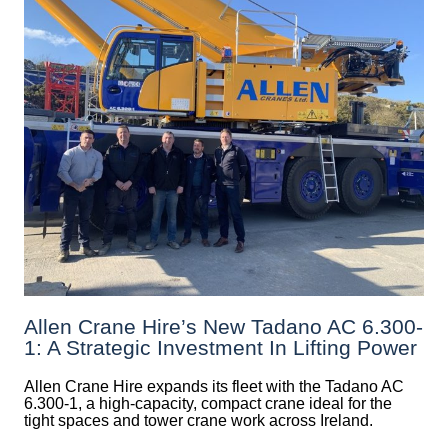
Allen Crane Hire’s New Tadano AC 6.300-
1: A Strategic Investment In Lifting Power
Allen Crane Hire expands its fleet with the Tadano AC
6.300-1, a high-capacity, compact crane ideal for the
tight spaces and tower crane work across Ireland.