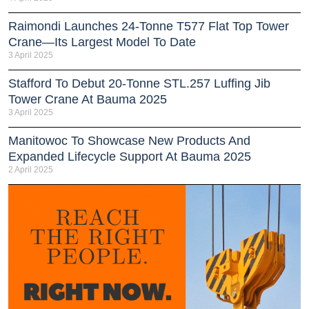
Raimondi Launches 24-Tonne T577 Flat Top Tower
Crane—Its Largest Model To Date
3 April 2025
Stafford To Debut 20-Tonne STL.257 Luffing Jib
Tower Crane At Bauma 2025
3 April 2025
Manitowoc To Showcase New Products And
Expanded Lifecycle Support At Bauma 2025
2 April 2025