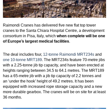
Raimondi Cranes has delivered five new flat top tower
cranes to the Santa Chiara Hospital Centre, a development
consortium in Pisa, Italy, which
when complete will be one
of Europe’s largest medical facilities
.
The deal includes four,
12-tonne Raimondi MRT234s
and
one 10-tonne MRT189
. The MRT234s feature 70-metre jibs
with a 2.25-tonne jib tip capacity, and have been erected at
heights ranging between 34.5 to 64.1 metres. The MRT189
has a 65-metre jib with a jib tip capacity of 2.2 tonnes and
an ‘under the hook’ height of 49.2 metres. It has been
equipped with increased rope storage capacity and a new
more durable gearbox. The cranes will be on site for at least
36 months.