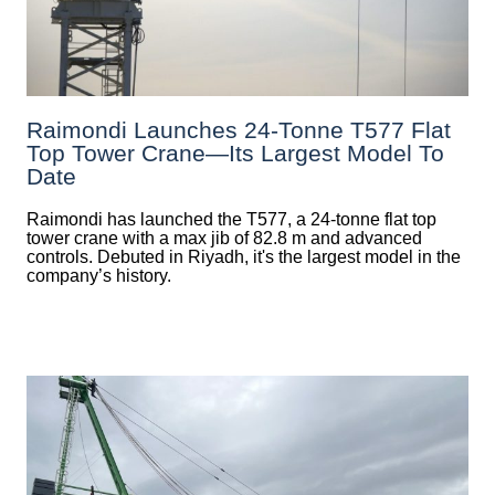
Raimondi Launches 24-Tonne T577 Flat
Top Tower Crane—Its Largest Model To
Date
Raimondi has launched the T577, a 24-tonne flat top
tower crane with a max jib of 82.8 m and advanced
controls. Debuted in Riyadh, it's the largest model in the
company’s history.