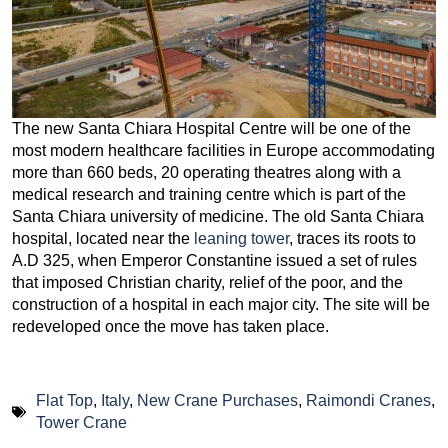
The new Santa Chiara Hospital Centre will be one of the
most modern healthcare facilities in Europe accommodating
more than 660 beds, 20 operating theatres along with a
medical research and training centre which is part of the
Santa Chiara university of medicine. The old Santa Chiara
hospital, located near the
leaning tower
, traces its roots to
A.D 325, when Emperor Constantine issued a set of rules
that imposed Christian charity, relief of the poor, and the
construction of a hospital in each major city. The site will be
redeveloped once the move has taken place.
Flat Top
,
Italy
,
New Crane Purchases
,
Raimondi Cranes
,
Tower Crane