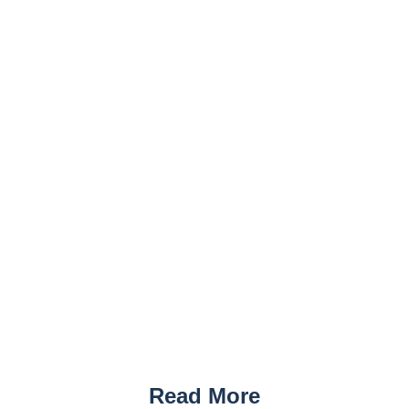
Read More