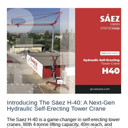
Introducing The Sáez H‑40: A Next‑Gen
Hydraulic Self‑Erecting Tower Crane
The Saez H-40 is a game-changer in self-erecting tower
cranes. With 4-tonne lifting capacity, 40m reach, and