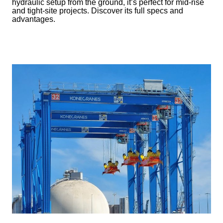
hydraulic setup from the ground, it’s perfect for mid-rise
and tight-site projects. Discover its full specs and
advantages.