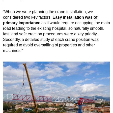
“When we were planning the crane installation, we
considered two key factors.
Easy installation was of
primary importance
as it would require occupying the main
road leading to the existing hospital, so naturally smooth,
fast, and safe erection procedures were a key priority.
Secondly, a detailed study of each crane position was
required to avoid oversailing of properties and other
machines.”