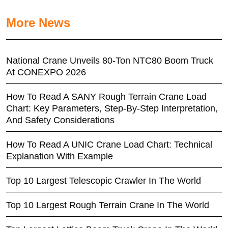
More News
National Crane Unveils 80-Ton NTC80 Boom Truck
At CONEXPO 2026
How To Read A SANY Rough Terrain Crane Load
Chart: Key Parameters, Step-By-Step Interpretation,
And Safety Considerations
How To Read A UNIC Crane Load Chart: Technical
Explanation With Example
Top 10 Largest Telescopic Crawler In The World
Top 10 Largest Rough Terrain Crane In The World