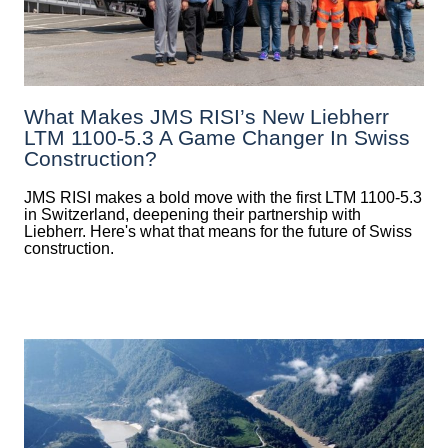
What Makes JMS RISI’s New Liebherr
LTM 1100-5.3 A Game Changer In Swiss
Construction?
JMS RISI makes a bold move with the first LTM 1100-5.3
in Switzerland, deepening their partnership with
Liebherr. Here's what that means for the future of Swiss
construction.