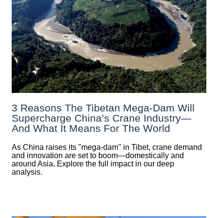
3 Reasons The Tibetan Mega-Dam Will
Supercharge China’s Crane Industry—
And What It Means For The World
As China raises its "mega‑dam" in Tibet, crane demand
and innovation are set to boom—domestically and
around Asia. Explore the full impact in our deep
analysis.