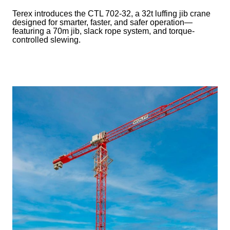
Terex introduces the CTL 702-32, a 32t luffing jib crane
designed for smarter, faster, and safer operation—
featuring a 70m jib, slack rope system, and torque-
controlled slewing.