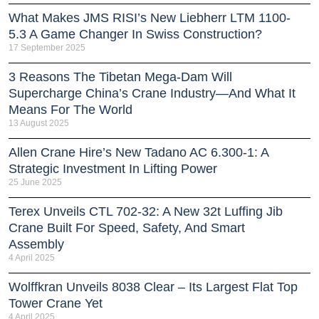
What Makes JMS RISI’s New Liebherr LTM 1100-
5.3 A Game Changer In Swiss Construction?
17 September 2025
3 Reasons The Tibetan Mega-Dam Will
Supercharge China’s Crane Industry—And What It
Means For The World
13 August 2025
Allen Crane Hire’s New Tadano AC 6.300-1: A
Strategic Investment In Lifting Power
25 June 2025
Terex Unveils CTL 702-32: A New 32t Luffing Jib
Crane Built For Speed, Safety, And Smart
Assembly
4 April 2025
Wolffkran Unveils 8038 Clear – Its Largest Flat Top
Tower Crane Yet
4 April 2025