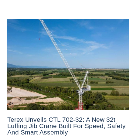
Terex Unveils CTL 702-32: A New 32t
Luffing Jib Crane Built For Speed, Safety,
And Smart Assembly