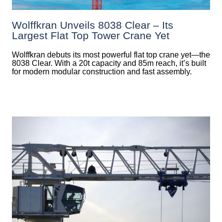
Wolffkran Unveils 8038 Clear – Its
Largest Flat Top Tower Crane Yet
Wolffkran debuts its most powerful flat top crane yet—the
8038 Clear. With a 20t capacity and 85m reach, it’s built
for modern modular construction and fast assembly.