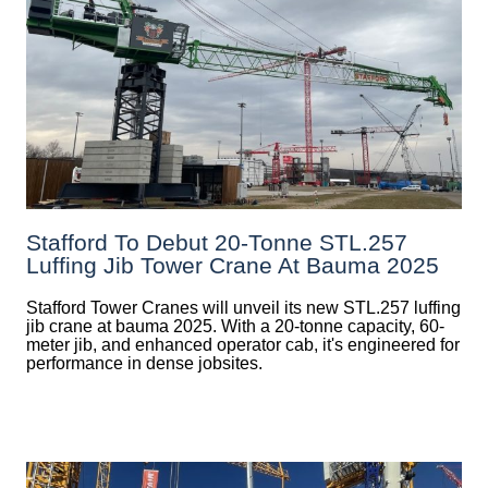
Stafford To Debut 20-Tonne STL.257
Luffing Jib Tower Crane At Bauma 2025
Stafford Tower Cranes will unveil its new STL.257 luffing
jib crane at bauma 2025. With a 20-tonne capacity, 60-
meter jib, and enhanced operator cab, it's engineered for
performance in dense jobsites.