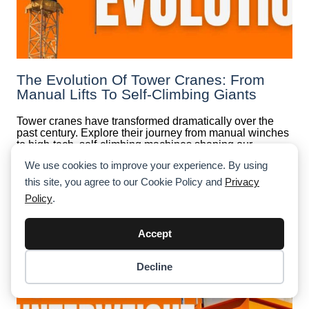
The Evolution Of Tower Cranes: From
Manual Lifts To Self-Climbing Giants
Tower cranes have transformed dramatically over the
past century. Explore their journey from manual winches
to high-tech, self-climbing machines shaping our
skylines.
We use cookies to improve your experience. By using
this site, you agree to our Cookie Policy and
Privacy
Policy
.
Accept
Decline
Item added to cart.
Checkout
0 items -
$
0.00