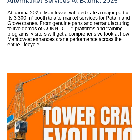
Aftermarket Services At Bauma 2025
At bauma 2025, Manitowoc will dedicate a major part of
its 3,300 m² booth to aftermarket services for Potain and
Grove cranes. From genuine parts and remanufacturing
to live demos of CONNECT™ platforms and training
programs, visitors will get a comprehensive look at how
Manitowoc enhances crane performance across the
entire lifecycle.