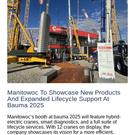
Manitowoc To Showcase New Products
And Expanded Lifecycle Support At
Bauma 2025
Manitowoc’s booth at bauma 2025 will feature hybrid-
electric cranes, smart diagnostics, and a full suite of
lifecycle services. With 12 cranes on display, the
company showcases its vision for a more efficient,