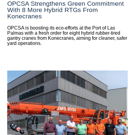
OPCSA Strengthens Green Commitment
With 8 More Hybrid RTGs From
Konecranes
OPCSA is boosting its eco-efforts at the Port of Las
Palmas with a fresh order for eight hybrid rubber-tired
gantry cranes from Konecranes, aiming for cleaner, safer
yard operations.