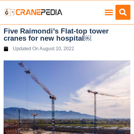
Load Charts
Five Raimondi’s Flat-top tower
cranes for new hospital￼
Updated On
August 10, 2022