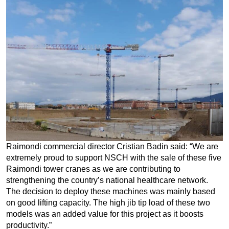
Raimondi commercial director Cristian Badin said: “We are
extremely proud to support NSCH with the sale of these five
Raimondi tower cranes as we are contributing to
strengthening the country’s national healthcare network.
The decision to deploy these machines was mainly based
on good lifting capacity. The high jib tip load of these two
models was an added value for this project as it boosts
productivity.”