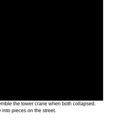
semble the tower crane when both collapsed.
e into pieces on the street.