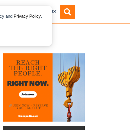
DVERTISE
ABOUT US
licy and
Privacy Policy
.