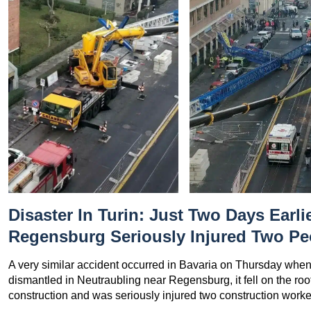
Disaster In Turin: Just Two Days Earlie
Regensburg Seriously Injured Two Pe
A very similar accident occurred in Bavaria on Thursday when
dismantled in Neutraubling near Regensburg, it fell on the ro
construction and was seriously injured two construction worke