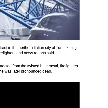
t in the northern Italian city of Turin, killing
refighters and news reports said.
acted from the twisted blue metal, firefighters
e he was later pronounced dead.