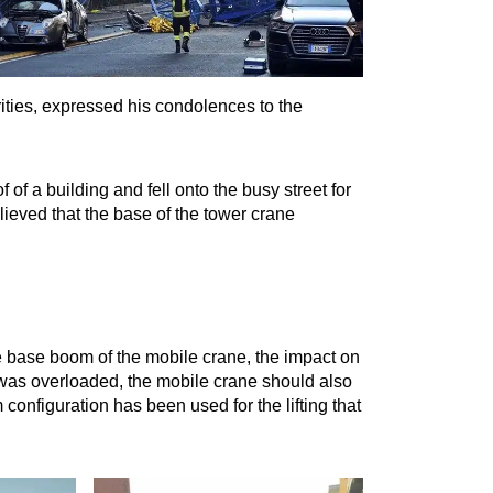
ities, expressed his condolences to the
of a building and fell onto the busy street for
elieved that the base of the tower crane
 base boom of the mobile crane, the impact on
t was overloaded, the mobile crane should also
configuration has been used for the lifting that