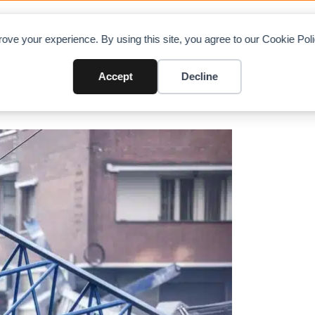
OAD CHARTS
DIRECTORY
CONTRIBUTE
A
ove your experience. By using this site, you agree to our Cookie Po
’s Turin kills 3
Accept
Decline