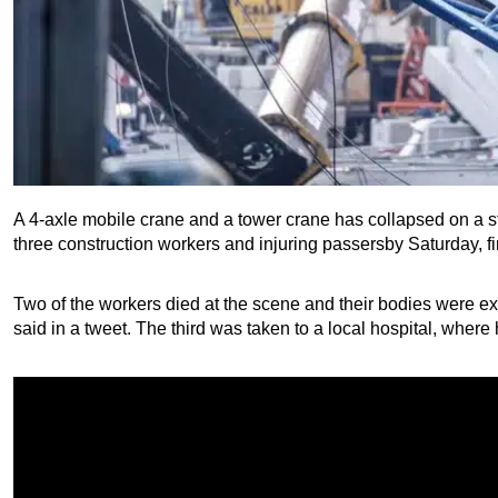
A 4-axle mobile crane and a tower crane has collapsed on a stree
three construction workers and injuring passersby Saturday, fi
Two of the workers died at the scene and their bodies were extr
said in a tweet. The third was taken to a local hospital, wher