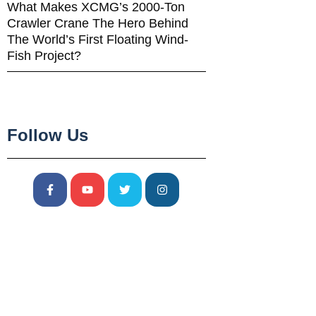
What Makes XCMG’s 2000-Ton
Crawler Crane The Hero Behind
The World’s First Floating Wind-
Fish Project?
Follow Us