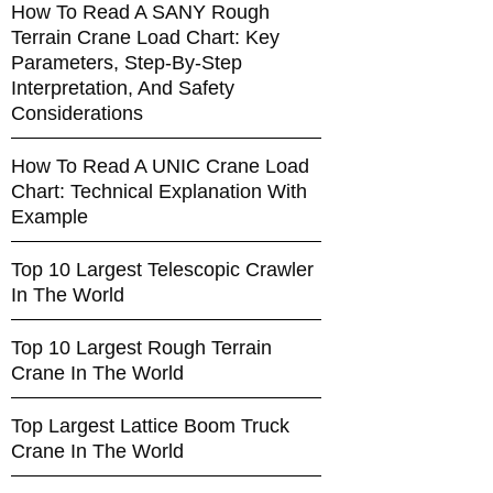
How To Read A SANY Rough
Terrain Crane Load Chart: Key
Parameters, Step-By-Step
Interpretation, And Safety
Considerations
How To Read A UNIC Crane Load
Chart: Technical Explanation With
Example
Top 10 Largest Telescopic Crawler
In The World
Top 10 Largest Rough Terrain
Crane In The World
Top Largest Lattice Boom Truck
Crane In The World