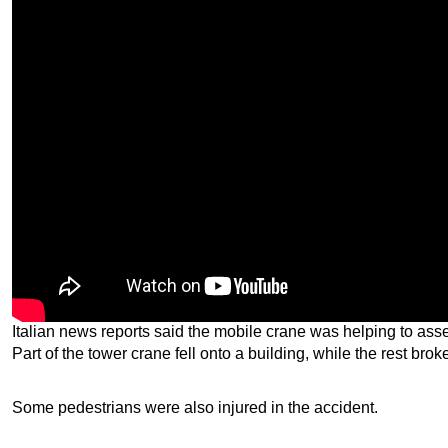
Italian news reports said the mobile crane was helping to as
Part of the tower crane fell onto a building, while the rest brok
Some pedestrians were also injured in the accident.