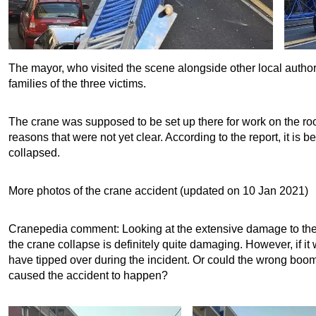
The mayor, who visited the scene alongside other local author
families of the three victims.
The crane was supposed to be set up there for work on the roof 
reasons that were not yet clear. According to the report, it is b
collapsed.
More photos of the crane accident (updated on 10 Jan 2021)
Cranepedia comment: Looking at the extensive damage to the
the crane collapse is definitely quite damaging. However, if i
have tipped over during the incident. Or could the wrong boom 
caused the accident to happen?