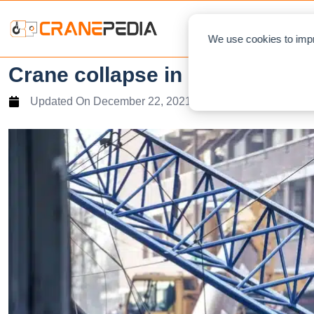
NEWS
L
We use cookies to impr
Crane collapse in northern Italy
Updated On
December 22, 2021