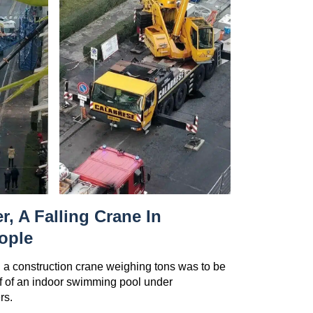
r, A Falling Crane In
ople
 a construction crane weighing tons was to be
of of an indoor swimming pool under
rs.