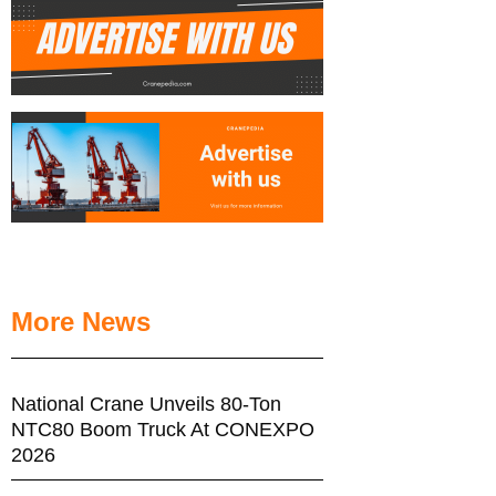
More News
National Crane Unveils 80-Ton
NTC80 Boom Truck At CONEXPO
2026