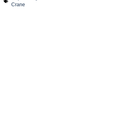
Crane