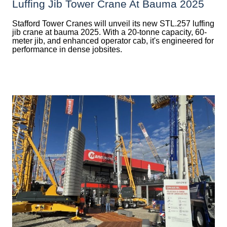
Luffing Jib Tower Crane At Bauma 2025
Stafford Tower Cranes will unveil its new STL.257 luffing
jib crane at bauma 2025. With a 20-tonne capacity, 60-
meter jib, and enhanced operator cab, it's engineered for
performance in dense jobsites.