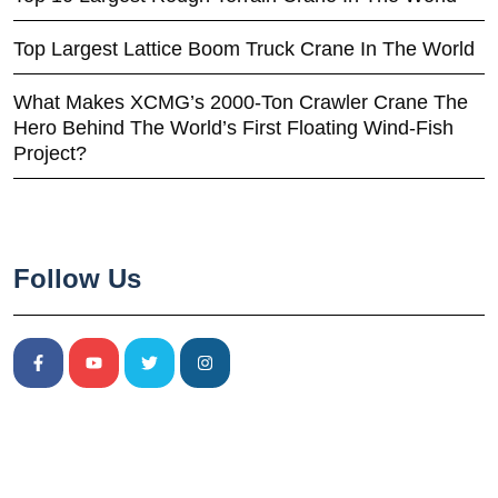
Top Largest Lattice Boom Truck Crane In The World
What Makes XCMG’s 2000-Ton Crawler Crane The
Hero Behind The World’s First Floating Wind-Fish
Project?
Follow Us