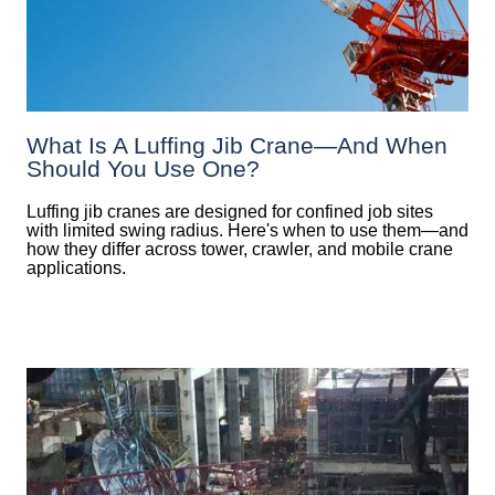
What Is A Luffing Jib Crane—And When
Should You Use One?
Luffing jib cranes are designed for confined job sites
with limited swing radius. Here's when to use them—and
how they differ across tower, crawler, and mobile crane
applications.