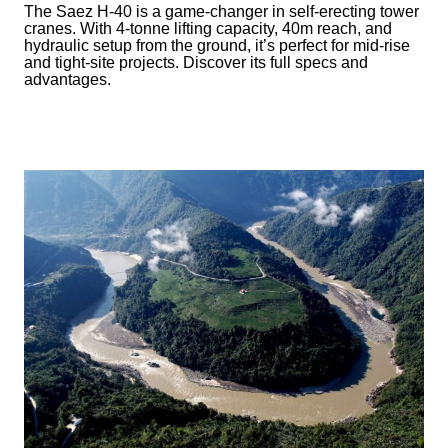
The Saez H-40 is a game-changer in self-erecting tower
cranes. With 4-tonne lifting capacity, 40m reach, and
hydraulic setup from the ground, it’s perfect for mid-rise
and tight-site projects. Discover its full specs and
advantages.