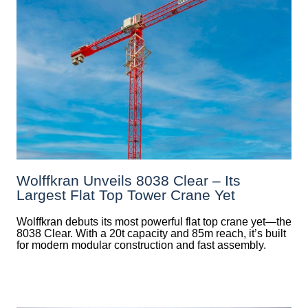
Wolffkran Unveils 8038 Clear – Its
Largest Flat Top Tower Crane Yet
Wolffkran debuts its most powerful flat top crane yet—the
8038 Clear. With a 20t capacity and 85m reach, it’s built
for modern modular construction and fast assembly.