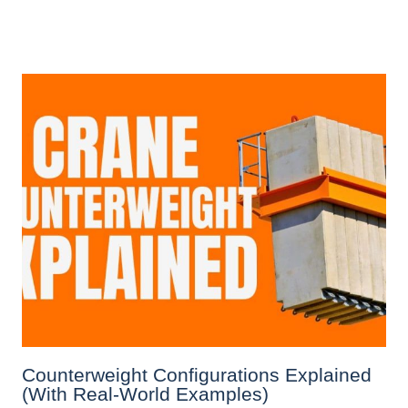
Counterweight Configurations Explained
(With Real-World Examples)