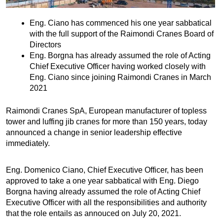
Eng. Ciano has commenced his one year sabbatical
with the full support of the Raimondi Cranes Board of
Directors
Eng. Borgna has already assumed the role of Acting
Chief Executive Officer having worked closely with
Eng. Ciano since joining Raimondi Cranes in March
2021
Raimondi Cranes SpA, European manufacturer of topless
tower and luffing jib cranes for more than 150 years, today
announced a change in senior leadership effective
immediately.
Eng. Domenico Ciano, Chief Executive Officer, has been
approved to take a one year sabbatical with Eng. Diego
Borgna having already assumed the role of Acting Chief
Executive Officer with all the responsibilities and authority
that the role entails as annouced on July 20, 2021.