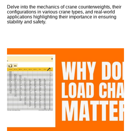
Delve into the mechanics of crane counterweights, their
configurations in various crane types, and real-world
applications highlighting their importance in ensuring
stability and safety.