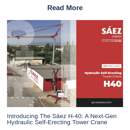
Read More
Introducing The Sáez H‑40: A Next‑Gen
Hydraulic Self‑Erecting Tower Crane