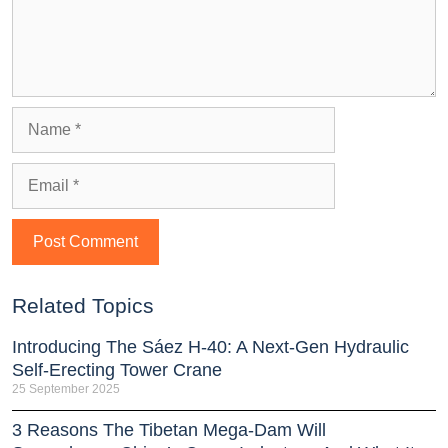
Related Topics
Introducing The Sáez H‑40: A Next‑Gen Hydraulic
Self‑Erecting Tower Crane
25 September 2025
3 Reasons The Tibetan Mega-Dam Will