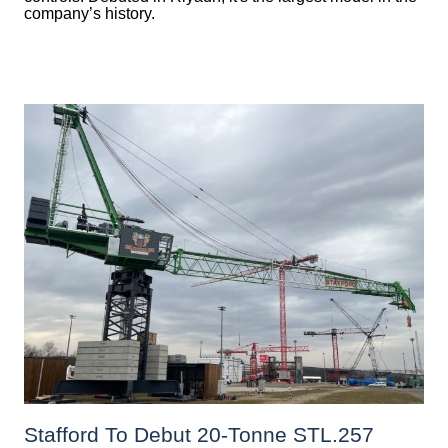
company’s history.
Stafford To Debut 20-Tonne STL.257