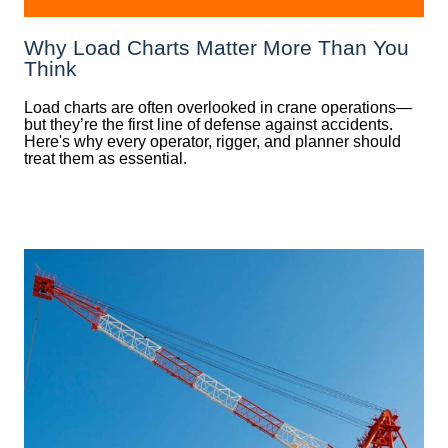
Why Load Charts Matter More Than You
Think
Load charts are often overlooked in crane operations—
but they’re the first line of defense against accidents.
Here's why every operator, rigger, and planner should
treat them as essential.