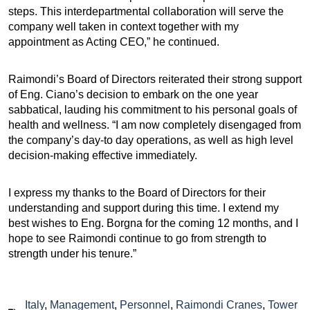
steps. This interdepartmental collaboration will serve the
company well taken in context together with my
appointment as Acting CEO,” he continued.
Raimondi’s Board of Directors reiterated their strong support
of Eng. Ciano’s decision to embark on the one year
sabbatical, lauding his commitment to his personal goals of
health and wellness. “I am now completely disengaged from
the company’s day-to day operations, as well as high level
decision-making effective immediately.
I express my thanks to the Board of Directors for their
understanding and support during this time. I extend my
best wishes to Eng. Borgna for the coming 12 months, and I
hope to see Raimondi continue to go from strength to
strength under his tenure.”
Italy
,
Management
,
Personnel
,
Raimondi Cranes
,
Tower