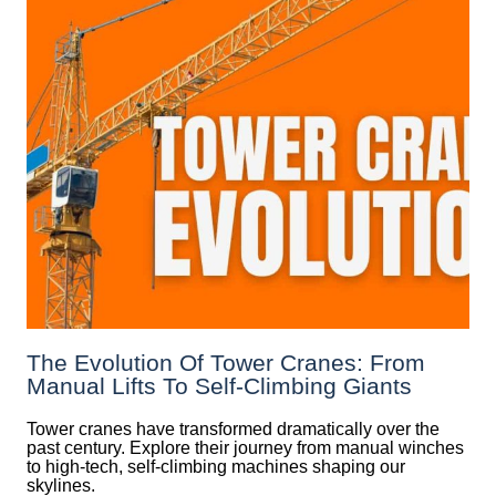
The Evolution Of Tower Cranes: From
Manual Lifts To Self-Climbing Giants
Tower cranes have transformed dramatically over the
past century. Explore their journey from manual winches
to high-tech, self-climbing machines shaping our
skylines.