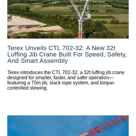
Terex Unveils CTL 702-32: A New 32t
Luffing Jib Crane Built For Speed, Safety,
And Smart Assembly
Terex introduces the CTL 702-32, a 32t luffing jib crane
designed for smarter, faster, and safer operation—
featuring a 70m jib, slack rope system, and torque-
controlled slewing.