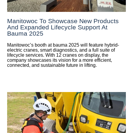
Manitowoc To Showcase New Products
And Expanded Lifecycle Support At
Bauma 2025
Manitowoc’s booth at bauma 2025 will feature hybrid-
electric cranes, smart diagnostics, and a full suite of
lifecycle services. With 12 cranes on display, the
company showcases its vision for a more efficient,
connected, and sustainable future in lifting.