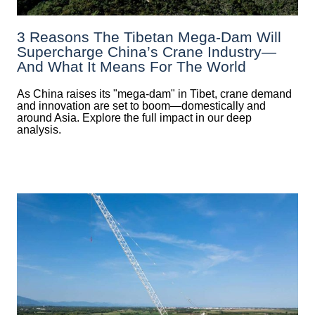
3 Reasons The Tibetan Mega-Dam Will
Supercharge China’s Crane Industry—
And What It Means For The World
As China raises its "mega‑dam" in Tibet, crane demand
and innovation are set to boom—domestically and
around Asia. Explore the full impact in our deep
analysis.