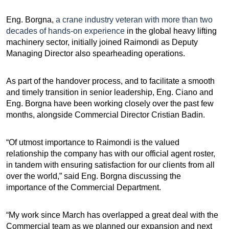
Eng. Borgna,
a crane industry veteran with more than two
decades of hands-on experience
in the global heavy lifting
machinery sector, initially joined Raimondi as Deputy
Managing Director also spearheading operations.
As part of the handover process, and to facilitate a smooth
and timely transition in senior leadership, Eng. Ciano and
Eng. Borgna have been working closely over the past few
months, alongside Commercial Director Cristian Badin.
“Of utmost importance to Raimondi is the valued
relationship the company has with our official agent roster,
in tandem with ensuring satisfaction for our clients from all
over the world,” said Eng. Borgna discussing the
importance of the Commercial Department.
“My work since March has overlapped a great deal with the
Commercial team as we planned our expansion and next