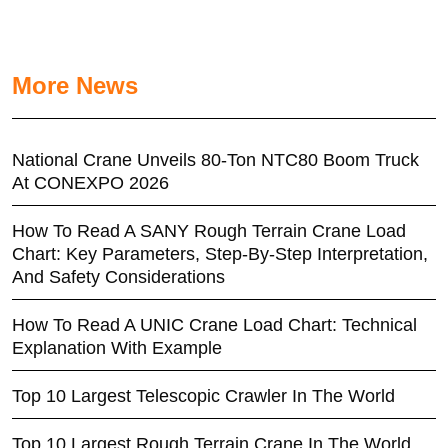
More News
National Crane Unveils 80-Ton NTC80 Boom Truck
At CONEXPO 2026
How To Read A SANY Rough Terrain Crane Load
Chart: Key Parameters, Step-By-Step Interpretation,
And Safety Considerations
How To Read A UNIC Crane Load Chart: Technical
Explanation With Example
Top 10 Largest Telescopic Crawler In The World
Top 10 Largest Rough Terrain Crane In The World