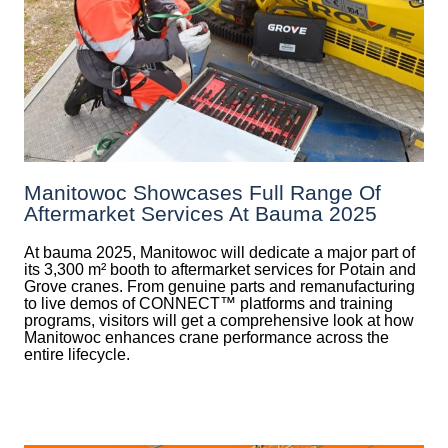
Manitowoc Showcases Full Range Of
Aftermarket Services At Bauma 2025
At bauma 2025, Manitowoc will dedicate a major part of
its 3,300 m² booth to aftermarket services for Potain and
Grove cranes. From genuine parts and remanufacturing
to live demos of CONNECT™ platforms and training
programs, visitors will get a comprehensive look at how
Manitowoc enhances crane performance across the
entire lifecycle.