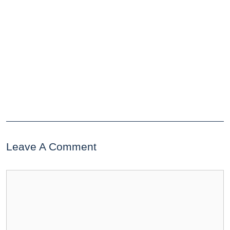
Leave A Comment