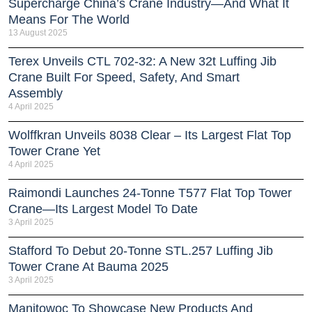
Supercharge China’s Crane Industry—And What It
Means For The World
13 August 2025
Terex Unveils CTL 702-32: A New 32t Luffing Jib
Crane Built For Speed, Safety, And Smart
Assembly
4 April 2025
Wolffkran Unveils 8038 Clear – Its Largest Flat Top
Tower Crane Yet
4 April 2025
Raimondi Launches 24-Tonne T577 Flat Top Tower
Crane—Its Largest Model To Date
3 April 2025
Stafford To Debut 20-Tonne STL.257 Luffing Jib
Tower Crane At Bauma 2025
3 April 2025
Manitowoc To Showcase New Products And