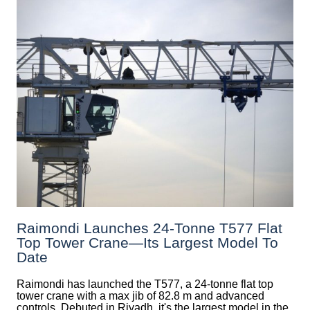
Raimondi Launches 24-Tonne T577 Flat
Top Tower Crane—Its Largest Model To
Date
Raimondi has launched the T577, a 24-tonne flat top
tower crane with a max jib of 82.8 m and advanced
controls. Debuted in Riyadh, it's the largest model in the