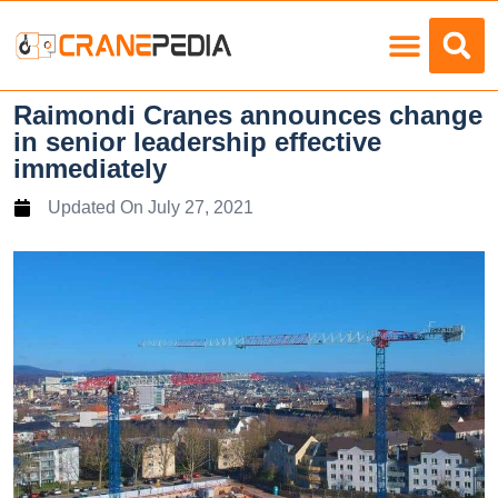
Load Charts
Raimondi Cranes announces change
in senior leadership effective
immediately
Updated On
July 27, 2021