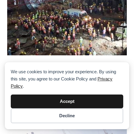
Cement Plant Tower Crane Collapse In
Assam, India, Leaves Multiple Workers
We use cookies to improve your experience. By using
Injured
this site, you agree to our Cookie Policy and
Privacy
Policy
.
Accept
Decline
Item added to cart.
Checkout
0 items -
$
0.00