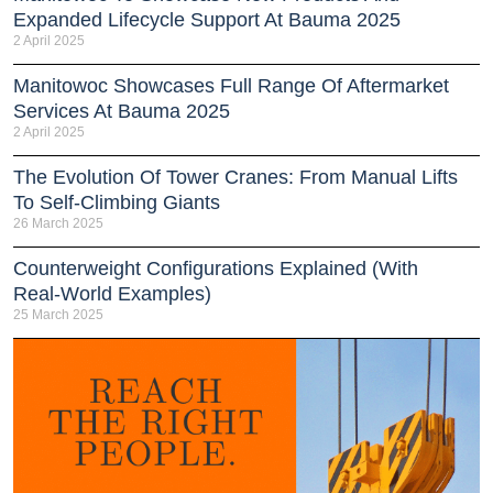
Expanded Lifecycle Support At Bauma 2025
2 April 2025
Manitowoc Showcases Full Range Of Aftermarket
Services At Bauma 2025
2 April 2025
The Evolution Of Tower Cranes: From Manual Lifts
To Self-Climbing Giants
26 March 2025
Counterweight Configurations Explained (With
Real-World Examples)
25 March 2025