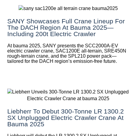
SANY Showcases Full Crane Lineup For
The DACH Region At Bauma 2025—
Including 200t Electric Crawler
At bauma 2025, SANY presents the SCC2000A-EV
electric crawler crane, SAC1200E all-terrain, SRE450N
rough-terrain crane, and the SPL210 power pack—
tailored for the DACH region’s emission-free future.
Liebherr To Debut 300-Tonne LR 1300.2
SX Unplugged Electric Crawler Crane At
Bauma 2025
Liebherr will debut the LR 1300.2 SX Unplugged at