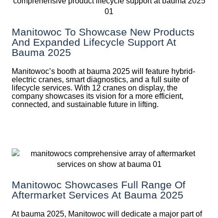
Manitowoc To Showcase New Products
And Expanded Lifecycle Support At
Bauma 2025
Manitowoc’s booth at bauma 2025 will feature hybrid-
electric cranes, smart diagnostics, and a full suite of
lifecycle services. With 12 cranes on display, the
company showcases its vision for a more efficient,
connected, and sustainable future in lifting.
Manitowoc Showcases Full Range Of
Aftermarket Services At Bauma 2025
At bauma 2025, Manitowoc will dedicate a major part of