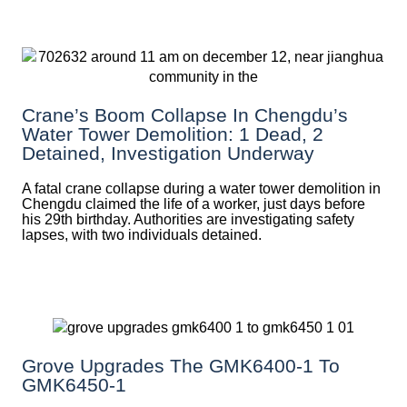
Crane’s Boom Collapse In Chengdu’s
Water Tower Demolition: 1 Dead, 2
Detained, Investigation Underway
A fatal crane collapse during a water tower demolition in
Chengdu claimed the life of a worker, just days before
his 29th birthday. Authorities are investigating safety
lapses, with two individuals detained.
Grove Upgrades The GMK6400-1 To
GMK6450-1