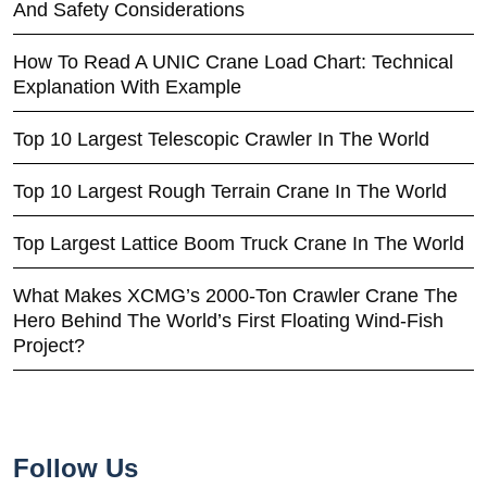
And Safety Considerations
How To Read A UNIC Crane Load Chart: Technical
Explanation With Example
Top 10 Largest Telescopic Crawler In The World
Top 10 Largest Rough Terrain Crane In The World
Top Largest Lattice Boom Truck Crane In The World
What Makes XCMG’s 2000-Ton Crawler Crane The
Hero Behind The World’s First Floating Wind-Fish
Project?
Follow Us