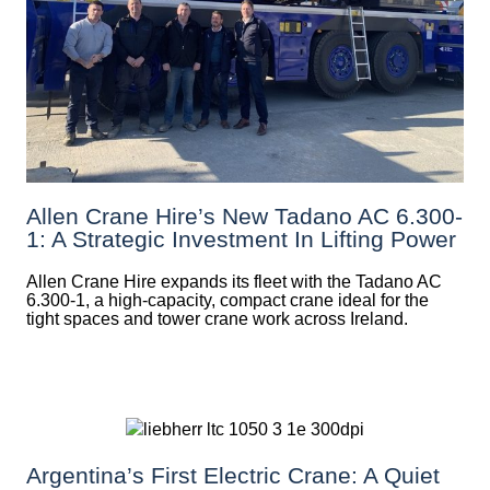
Allen Crane Hire’s New Tadano AC 6.300-
1: A Strategic Investment In Lifting Power
Allen Crane Hire expands its fleet with the Tadano AC
6.300-1, a high-capacity, compact crane ideal for the
tight spaces and tower crane work across Ireland.
Argentina’s First Electric Crane: A Quiet