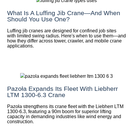
What Is A Luffing Jib Crane—And When
Should You Use One?
Luffing jib cranes are designed for confined job sites
with limited swing radius. Here's when to use them—and
how they differ across tower, crawler, and mobile crane
applications.
Pazoła Expands Its Fleet With Liebherr
LTM 1300-6.3 Crane
Pazoła strengthens its crane fleet with the Liebherr LTM
1300-6.3, featuring a 90m boom for superior lifting
capacity in demanding industries like wind energy and
construction.