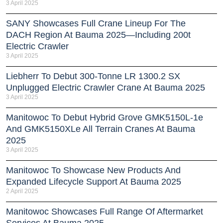
3 April 2025
SANY Showcases Full Crane Lineup For The
DACH Region At Bauma 2025—Including 200t
Electric Crawler
3 April 2025
Liebherr To Debut 300-Tonne LR 1300.2 SX
Unplugged Electric Crawler Crane At Bauma 2025
3 April 2025
Manitowoc To Debut Hybrid Grove GMK5150L-1e
And GMK5150XLe All Terrain Cranes At Bauma
2025
3 April 2025
Manitowoc To Showcase New Products And
Expanded Lifecycle Support At Bauma 2025
2 April 2025
Manitowoc Showcases Full Range Of Aftermarket
Services At Bauma 2025