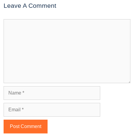
Leave A Comment