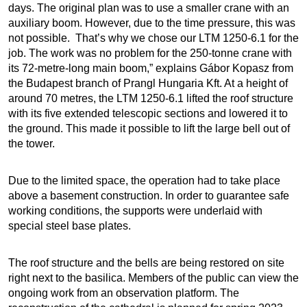
days. The original plan was to use a smaller crane with an
auxiliary boom. However, due to the time pressure, this was
not possible. That’s why we chose our LTM 1250-6.1 for the
job. The work was no problem for the 250-tonne crane with
its 72-metre-long main boom,” explains Gábor Kopasz from
the Budapest branch of Prangl Hungaria Kft. At a height of
around 70 metres, the LTM 1250-6.1 lifted the roof structure
with its five extended telescopic sections and lowered it to
the ground. This made it possible to lift the large bell out of
the tower.
Due to the limited space, the operation had to take place
above a basement construction. In order to guarantee safe
working conditions, the supports were underlaid with
special steel base plates.
The roof structure and the bells are being restored on site
right next to the basilica. Members of the public can view the
ongoing work from an observation platform. The