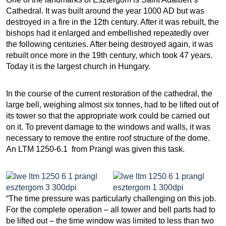
Cathedral. It was built around the year 1000 AD but was
destroyed in a fire in the 12th century. After it was rebuilt, the
bishops had it enlarged and embellished repeatedly over
the following centuries. After being destroyed again, it was
rebuilt once more in the 19th century, which took 47 years.
Today it is the largest church in Hungary.
In the course of the current restoration of the cathedral, the
large bell, weighing almost six tonnes, had to be lifted out of
its tower so that the appropriate work could be carried out
on it. To prevent damage to the windows and walls, it was
necessary to remove the entire roof structure of the dome.
An LTM 1250-6.1 from Prangl was given this task.
“The time pressure was particularly challenging on this job.
For the complete operation – all tower and bell parts had to
be lifted out – the time window was limited to less than two