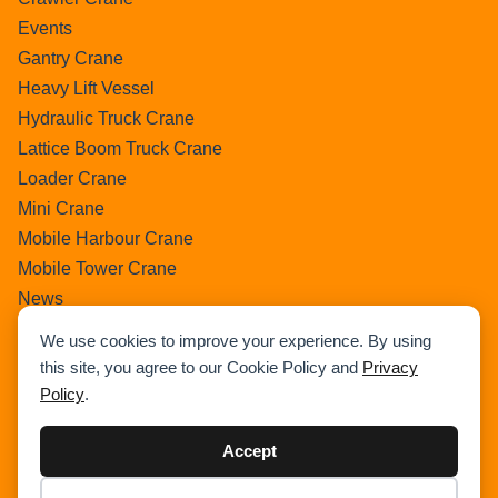
Events
Gantry Crane
Heavy Lift Vessel
Hydraulic Truck Crane
Lattice Boom Truck Crane
Loader Crane
Mini Crane
Mobile Harbour Crane
Mobile Tower Crane
News
Pedestral Crane
We use cookies to improve your experience. By using
Pick & Carry Crane
this site, you agree to our Cookie Policy and
Privacy
Ring Crane
Policy
.
Rough Terrain Crane
Telescopic Crawler Crane
Accept
Tower Crane