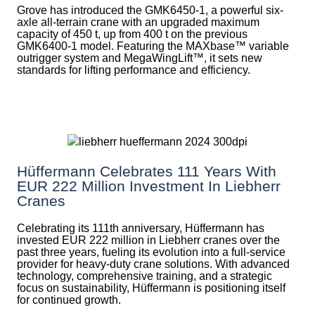
Grove has introduced the GMK6450-1, a powerful six-
axle all-terrain crane with an upgraded maximum
capacity of 450 t, up from 400 t on the previous
GMK6400-1 model. Featuring the MAXbase™ variable
outrigger system and MegaWingLift™, it sets new
standards for lifting performance and efficiency.
Hüffermann Celebrates 111 Years With
EUR 222 Million Investment In Liebherr
Cranes
Celebrating its 111th anniversary, Hüffermann has
invested EUR 222 million in Liebherr cranes over the
past three years, fueling its evolution into a full-service
provider for heavy-duty crane solutions. With advanced
technology, comprehensive training, and a strategic
focus on sustainability, Hüffermann is positioning itself
for continued growth.