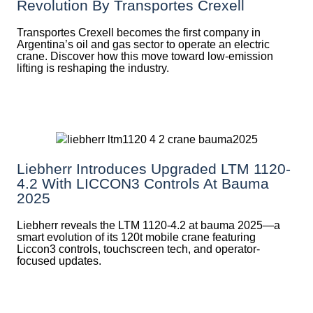
Revolution By Transportes Crexell
Transportes Crexell becomes the first company in
Argentina’s oil and gas sector to operate an electric
crane. Discover how this move toward low-emission
lifting is reshaping the industry.
Liebherr Introduces Upgraded LTM 1120-
4.2 With LICCON3 Controls At Bauma
2025
Liebherr reveals the LTM 1120-4.2 at bauma 2025—a
smart evolution of its 120t mobile crane featuring
Liccon3 controls, touchscreen tech, and operator-
focused updates.