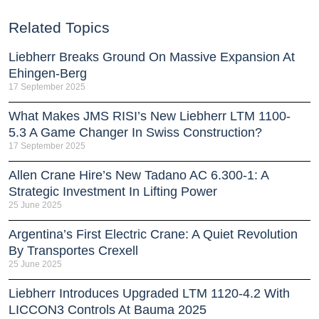
Related Topics
Liebherr Breaks Ground On Massive Expansion At
Ehingen-Berg
17 September 2025
What Makes JMS RISI’s New Liebherr LTM 1100-
5.3 A Game Changer In Swiss Construction?
17 September 2025
Allen Crane Hire’s New Tadano AC 6.300-1: A
Strategic Investment In Lifting Power
25 June 2025
Argentina’s First Electric Crane: A Quiet Revolution
By Transportes Crexell
25 June 2025
Liebherr Introduces Upgraded LTM 1120-4.2 With
LICCON3 Controls At Bauma 2025