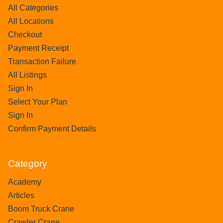
All Categories
All Locations
Checkout
Payment Receipt
Transaction Failure
All Listings
Sign In
Select Your Plan
Sign In
Confirm Payment Details
Category
Academy
Articles
Boom Truck Crane
Crawler Crane