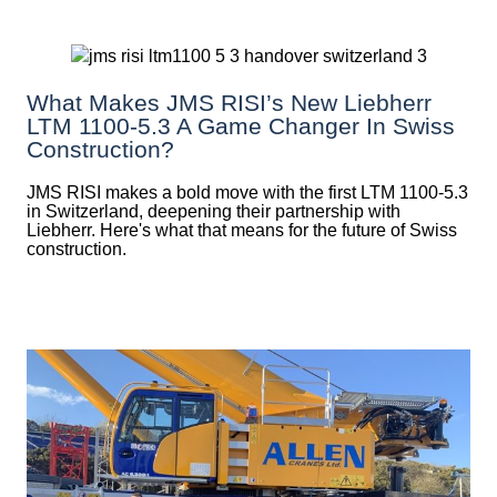
What Makes JMS RISI’s New Liebherr
LTM 1100-5.3 A Game Changer In Swiss
Construction?
JMS RISI makes a bold move with the first LTM 1100-5.3
in Switzerland, deepening their partnership with
Liebherr. Here's what that means for the future of Swiss
construction.