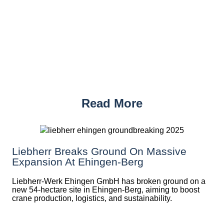
Read More
Liebherr Breaks Ground On Massive
Expansion At Ehingen-Berg
Liebherr-Werk Ehingen GmbH has broken ground on a
new 54-hectare site in Ehingen-Berg, aiming to boost
crane production, logistics, and sustainability.