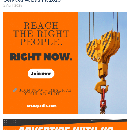
2 April 2025