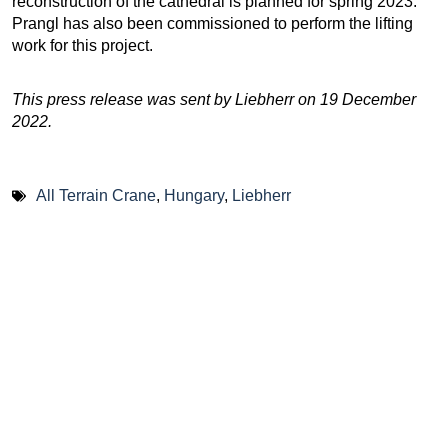
reconstruction of the cathedral is planned for spring 2023.
Prangl has also been commissioned to perform the lifting
work for this project.
This press release was sent by Liebherr on 19 December
2022.
All Terrain Crane
,
Hungary
,
Liebherr