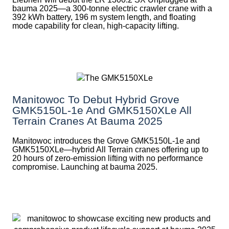
bauma 2025—a 300-tonne electric crawler crane with a
392 kWh battery, 196 m system length, and floating
mode capability for clean, high-capacity lifting.
Manitowoc To Debut Hybrid Grove
GMK5150L-1e And GMK5150XLe All
Terrain Cranes At Bauma 2025
Manitowoc introduces the Grove GMK5150L-1e and
GMK5150XLe—hybrid All Terrain cranes offering up to
20 hours of zero-emission lifting with no performance
compromise. Launching at bauma 2025.