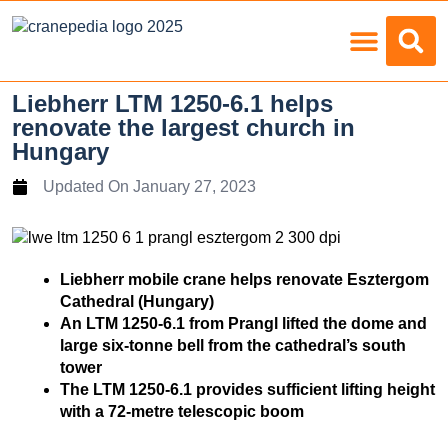
Load Charts
Liebherr LTM 1250-6.1 helps
renovate the largest church in
Hungary
Updated On
January 27, 2023
Liebherr mobile crane helps renovate Esztergom
Cathedral (Hungary)
An LTM 1250-6.1 from Prangl lifted the dome and
large six-tonne bell from the cathedral’s south
tower
The LTM 1250-6.1 provides sufficient lifting height
with a 72-metre telescopic boom