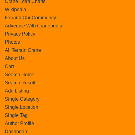
Crane Load Charts
Wikipedia
Expand Our Community !
Advertise With Cranepedia
Privacy Policy
Photos
All Terrain Crane
About Us
Cart
Search Home
Search Result
Add Listing
Single Category
Single Location
Single Tag
Author Profile
Dashboard