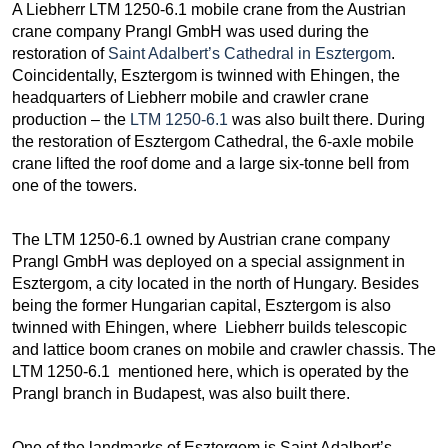
A Liebherr LTM 1250-6.1 mobile crane from the Austrian
crane company Prangl GmbH was used during the
restoration of
Saint Adalbert’s Cathedral in Esztergom
.
Coincidentally, Esztergom is twinned with Ehingen, the
headquarters of Liebherr mobile and crawler crane
production – the
LTM 1250-6.1
was also built there. During
the restoration of Esztergom Cathedral, the 6-axle mobile
crane lifted the roof dome and a large six-tonne bell from
one of the towers.
The LTM 1250-6.1 owned by Austrian crane company
Prangl GmbH was deployed on a special assignment in
Esztergom, a city located in the north of Hungary. Besides
being the former Hungarian capital, Esztergom is also
twinned with Ehingen, where Liebherr builds telescopic
and lattice boom cranes on mobile and crawler chassis. The
LTM 1250-6.1 mentioned here, which is operated by the
Prangl branch in Budapest, was also built there.
One of the landmarks of Esztergom is Saint Adalbert’s