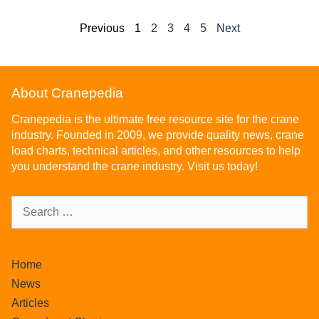
Previous
1
2
3
4
5
Next
About Cranepedia
Cranepedia is the ultimate free resource site for the crane
industry. Founded in 2009, we provide quality news, crane
load charts, technical articles, and other resources to help
you understand the crane industry. Visit us today!
Home
News
Articles