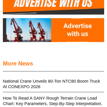
More News
National Crane Unveils 80-Ton NTC80 Boom Truck
At CONEXPO 2026
How To Read A SANY Rough Terrain Crane Load
Chart: Key Parameters, Step-By-Step Interpretation,