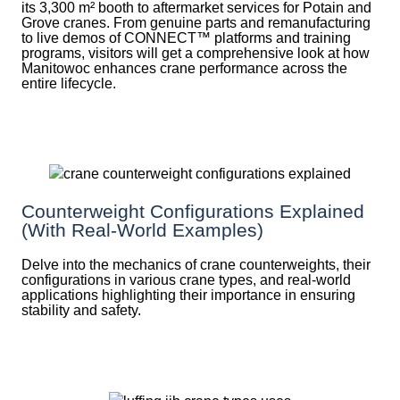
its 3,300 m² booth to aftermarket services for Potain and
Grove cranes. From genuine parts and remanufacturing
to live demos of CONNECT™ platforms and training
programs, visitors will get a comprehensive look at how
Manitowoc enhances crane performance across the
entire lifecycle.
Counterweight Configurations Explained
(With Real-World Examples)
Delve into the mechanics of crane counterweights, their
configurations in various crane types, and real-world
applications highlighting their importance in ensuring
stability and safety.