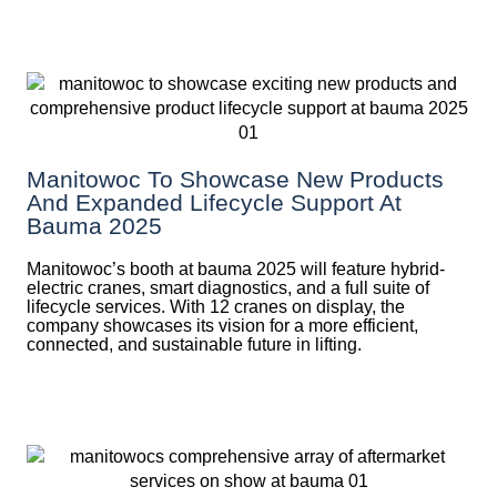
Manitowoc To Showcase New Products
And Expanded Lifecycle Support At
Bauma 2025
Manitowoc’s booth at bauma 2025 will feature hybrid-
electric cranes, smart diagnostics, and a full suite of
lifecycle services. With 12 cranes on display, the
company showcases its vision for a more efficient,
connected, and sustainable future in lifting.