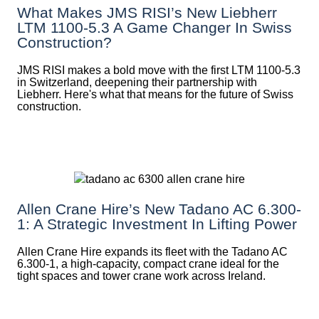
What Makes JMS RISI’s New Liebherr
LTM 1100-5.3 A Game Changer In Swiss
Construction?
JMS RISI makes a bold move with the first LTM 1100-5.3
in Switzerland, deepening their partnership with
Liebherr. Here's what that means for the future of Swiss
construction.
Allen Crane Hire’s New Tadano AC 6.300-
1: A Strategic Investment In Lifting Power
Allen Crane Hire expands its fleet with the Tadano AC
6.300-1, a high-capacity, compact crane ideal for the
tight spaces and tower crane work across Ireland.