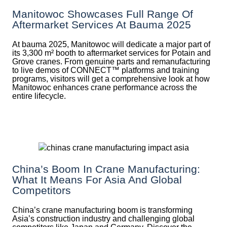
Manitowoc Showcases Full Range Of
Aftermarket Services At Bauma 2025
At bauma 2025, Manitowoc will dedicate a major part of
its 3,300 m² booth to aftermarket services for Potain and
Grove cranes. From genuine parts and remanufacturing
to live demos of CONNECT™ platforms and training
programs, visitors will get a comprehensive look at how
Manitowoc enhances crane performance across the
entire lifecycle.
China’s Boom In Crane Manufacturing:
What It Means For Asia And Global
Competitors
China’s crane manufacturing boom is transforming
Asia’s construction industry and challenging global