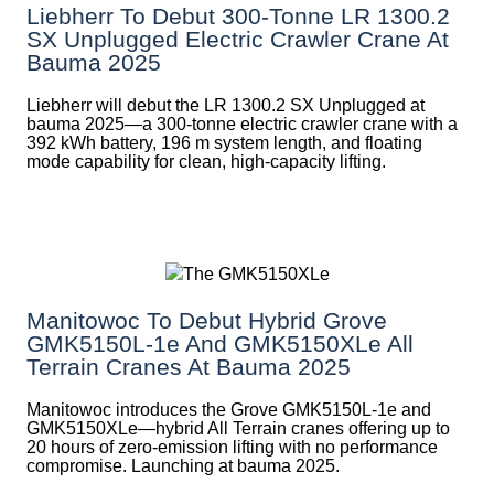
Liebherr To Debut 300-Tonne LR 1300.2
SX Unplugged Electric Crawler Crane At
Bauma 2025
Liebherr will debut the LR 1300.2 SX Unplugged at
bauma 2025—a 300-tonne electric crawler crane with a
392 kWh battery, 196 m system length, and floating
mode capability for clean, high-capacity lifting.
Manitowoc To Debut Hybrid Grove
GMK5150L-1e And GMK5150XLe All
Terrain Cranes At Bauma 2025
Manitowoc introduces the Grove GMK5150L-1e and
GMK5150XLe—hybrid All Terrain cranes offering up to
20 hours of zero-emission lifting with no performance
compromise. Launching at bauma 2025.