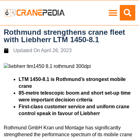
Load Charts
Rothmund strengthens crane fleet
with Liebherr LTM 1450-8.1
Updated On
April 26, 2023
LTM 1450-8.1 is Rothmund’s strongest mobile
crane
85-metre telescopic boom and short set-up time
were important decision criteria
First-class customer service and uniform crane
control speak in favour of Liebherr
Rothmund GmbH Kran und Montage has significantly
strengthened the performance spectrum of its mobile crane