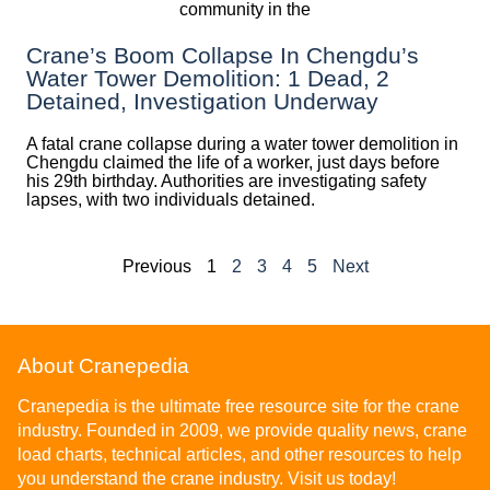
Crane’s Boom Collapse In Chengdu’s
Water Tower Demolition: 1 Dead, 2
Detained, Investigation Underway
A fatal crane collapse during a water tower demolition in
Chengdu claimed the life of a worker, just days before
his 29th birthday. Authorities are investigating safety
lapses, with two individuals detained.
Previous
1
2
3
4
5
Next
About Cranepedia
Cranepedia is the ultimate free resource site for the crane
industry. Founded in 2009, we provide quality news, crane
load charts, technical articles, and other resources to help
you understand the crane industry. Visit us today!