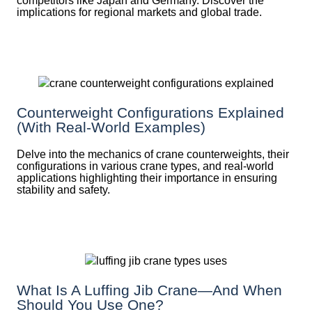
competitors like Japan and Germany. Discover the
implications for regional markets and global trade.
Counterweight Configurations Explained
(With Real-World Examples)
Delve into the mechanics of crane counterweights, their
configurations in various crane types, and real-world
applications highlighting their importance in ensuring
stability and safety.
What Is A Luffing Jib Crane—And When
Should You Use One?