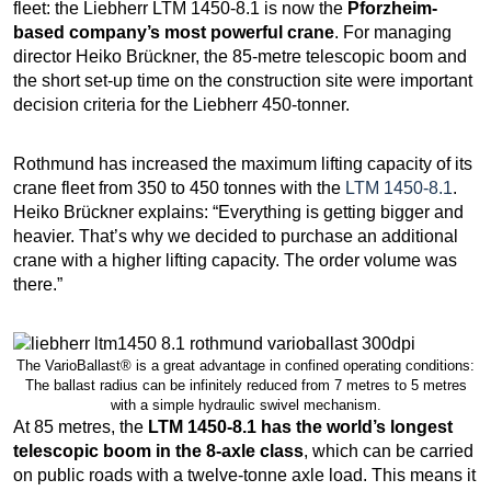
fleet: the Liebherr LTM 1450-8.1 is now the
Pforzheim-
based company’s most powerful crane
. For managing
director Heiko Brückner, the 85-metre telescopic boom and
the short set-up time on the construction site were important
decision criteria for the Liebherr 450-tonner.
Rothmund has increased the maximum lifting capacity of its
crane fleet from 350 to 450 tonnes with the
LTM 1450-8.1
.
Heiko Brückner explains: “Everything is getting bigger and
heavier. That’s why we decided to purchase an additional
crane with a higher lifting capacity. The order volume was
there.”
The VarioBallast® is a great advantage in confined operating conditions:
The ballast radius can be infinitely reduced from 7 metres to 5 metres
with a simple hydraulic swivel mechanism.
At 85 metres, the
LTM 1450-8.1 has the world’s longest
telescopic boom in the 8-axle class
, which can be carried
on public roads with a twelve-tonne axle load. This means it