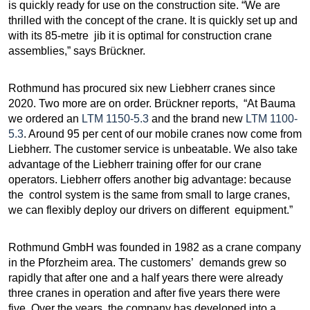
is quickly ready for use on the construction site. “We are
thrilled with the concept of the crane. It is quickly set up and
with its 85-metre jib it is optimal for construction crane
assemblies,” says Brückner.
Rothmund has procured six new Liebherr cranes since
2020. Two more are on order. Brückner reports, “At Bauma
we ordered an
LTM 1150-5.3
and the brand new
LTM 1100-
5.3
. Around 95 per cent of our mobile cranes now come from
Liebherr. The customer service is unbeatable. We also take
advantage of the Liebherr training offer for our crane
operators. Liebherr offers another big advantage: because
the control system is the same from small to large cranes,
we can flexibly deploy our drivers on different equipment.”
Rothmund GmbH was founded in 1982 as a crane company
in the Pforzheim area. The customers’ demands grew so
rapidly that after one and a half years there were already
three cranes in operation and after five years there were
five. Over the years, the company has developed into a