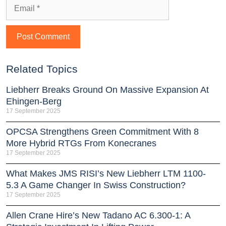
Related Topics
Liebherr Breaks Ground On Massive Expansion At
Ehingen-Berg
17 September 2025
OPCSA Strengthens Green Commitment With 8
More Hybrid RTGs From Konecranes
17 September 2025
What Makes JMS RISI’s New Liebherr LTM 1100-
5.3 A Game Changer In Swiss Construction?
17 September 2025
Allen Crane Hire’s New Tadano AC 6.300-1: A