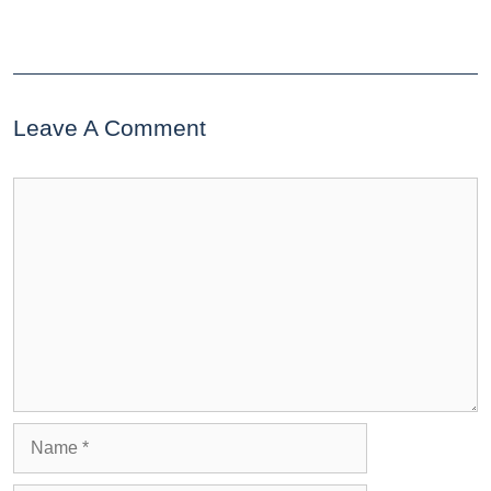
Leave A Comment