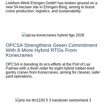
Liebherr-Werk Ehingen GmbH has broken ground on a
new 54-hectare site in Ehingen-Berg, aiming to boost
crane production, logistics, and sustainability.
OPCSA Strengthens Green Commitment
With 8 More Hybrid RTGs From
Konecranes
OPCSA is boosting its eco-efforts at the Port of Las
Palmas with a fresh order for eight hybrid rubber-tired
gantry cranes from Konecranes, aiming for cleaner, safer
yard operations.