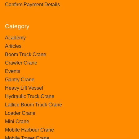
Confirm Payment Details
Category
Academy
Articles
Boom Truck Crane
Crawler Crane
Events
Gantry Crane
Heavy Lift Vessel
Hydraulic Truck Crane
Lattice Boom Truck Crane
Loader Crane
Mini Crane
Mobile Harbour Crane
Mobile Tower Crane