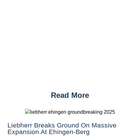
Read More
Liebherr Breaks Ground On Massive
Expansion At Ehingen-Berg