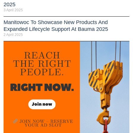
2025
3 April 2025
Manitowoc To Showcase New Products And
Expanded Lifecycle Support At Bauma 2025
2 April 2025