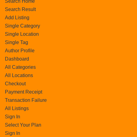
Search Home
Search Result
Add Listing
Single Category
Single Location
Single Tag
Author Profile
Dashboard
All Categories
All Locations
Checkout
Payment Receipt
Transaction Failure
All Listings
Sign In
Select Your Plan
Sign In