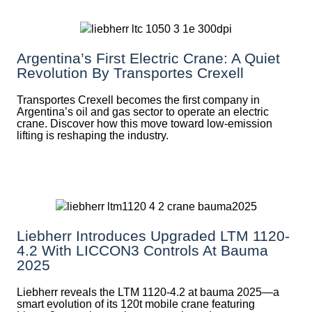
Argentina’s First Electric Crane: A Quiet
Revolution By Transportes Crexell
Transportes Crexell becomes the first company in
Argentina’s oil and gas sector to operate an electric
crane. Discover how this move toward low-emission
lifting is reshaping the industry.
Liebherr Introduces Upgraded LTM 1120-
4.2 With LICCON3 Controls At Bauma
2025
Liebherr reveals the LTM 1120-4.2 at bauma 2025—a
smart evolution of its 120t mobile crane featuring