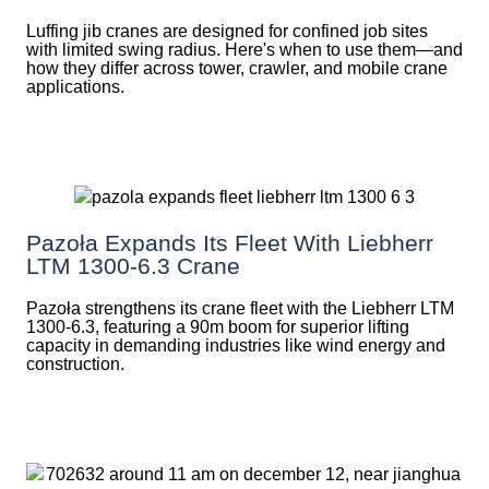
Luffing jib cranes are designed for confined job sites
with limited swing radius. Here's when to use them—and
how they differ across tower, crawler, and mobile crane
applications.
Pazoła Expands Its Fleet With Liebherr
LTM 1300-6.3 Crane
Pazoła strengthens its crane fleet with the Liebherr LTM
1300-6.3, featuring a 90m boom for superior lifting
capacity in demanding industries like wind energy and
construction.