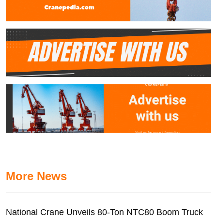
More News
National Crane Unveils 80-Ton NTC80 Boom Truck