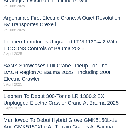
Strategic Investment In Lifting Power
25 June 2025
Argentina’s First Electric Crane: A Quiet Revolution
By Transportes Crexell
25 June 2025
Liebherr Introduces Upgraded LTM 1120-4.2 With
LICCON3 Controls At Bauma 2025
3 April 2025
SANY Showcases Full Crane Lineup For The
DACH Region At Bauma 2025—Including 200t
Electric Crawler
3 April 2025
Liebherr To Debut 300-Tonne LR 1300.2 SX
Unplugged Electric Crawler Crane At Bauma 2025
3 April 2025
Manitowoc To Debut Hybrid Grove GMK5150L-1e
And GMK5150XLe All Terrain Cranes At Bauma