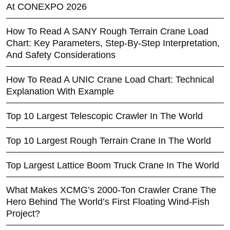
At CONEXPO 2026
How To Read A SANY Rough Terrain Crane Load
Chart: Key Parameters, Step-By-Step Interpretation,
And Safety Considerations
How To Read A UNIC Crane Load Chart: Technical
Explanation With Example
Top 10 Largest Telescopic Crawler In The World
Top 10 Largest Rough Terrain Crane In The World
Top Largest Lattice Boom Truck Crane In The World
What Makes XCMG’s 2000-Ton Crawler Crane The
Hero Behind The World’s First Floating Wind-Fish
Project?