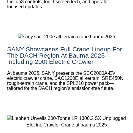
Liccon3 controls, touchscreen tech, and operator-
focused updates.
SANY Showcases Full Crane Lineup For
The DACH Region At Bauma 2025—
Including 200t Electric Crawler
At bauma 2025, SANY presents the SCC2000A-EV
electric crawler crane, SAC1200E all-terrain, SRE450N
rough-terrain crane, and the SPL210 power pack—
tailored for the DACH region’s emission-free future.