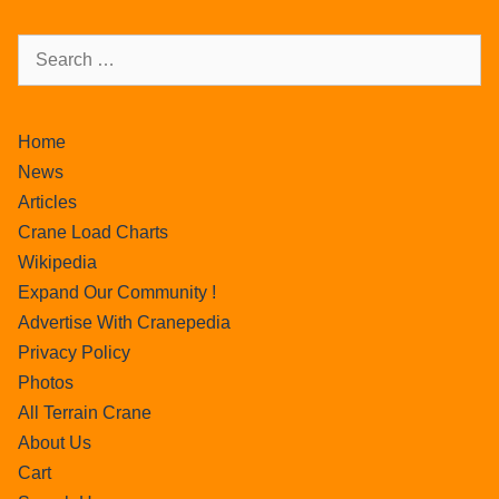
Home
News
Articles
Crane Load Charts
Wikipedia
Expand Our Community !
Advertise With Cranepedia
Privacy Policy
Photos
All Terrain Crane
About Us
Cart