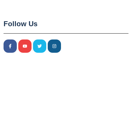
Follow Us