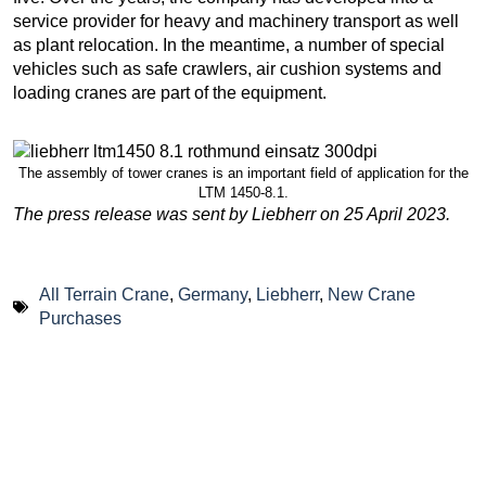
service provider for heavy and machinery transport as well
as plant relocation. In the meantime, a number of special
vehicles such as safe crawlers, air cushion systems and
loading cranes are part of the equipment.
The assembly of tower cranes is an important field of application for the
LTM 1450-8.1.
The press release was sent by Liebherr on 25 April 2023.
All Terrain Crane
,
Germany
,
Liebherr
,
New Crane
Purchases