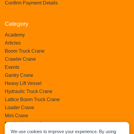
Confirm Payment Details
Category
Academy
Articles
Boom Truck Crane
Crawler Crane
Events
Gantry Crane
Heavy Lift Vessel
Hydraulic Truck Crane
Lattice Boom Truck Crane
Loader Crane
Mini Crane
Mobile Harbour Crane
We use cookies to improve your experience. By using
Mobile Tower Crane