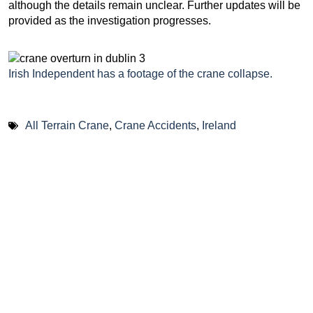
although the details remain unclear. Further updates will be
provided as the investigation progresses.
Irish Independent has a footage of the crane collapse.
All Terrain Crane
,
Crane Accidents
,
Ireland