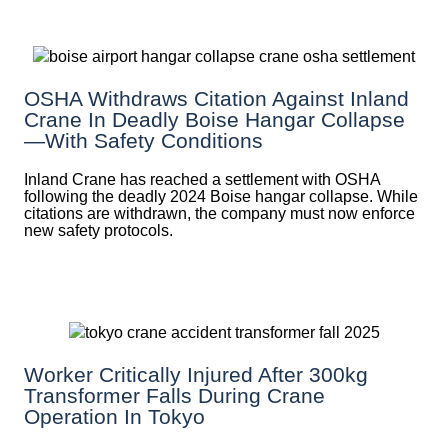
OSHA Withdraws Citation Against Inland
Crane In Deadly Boise Hangar Collapse
—with Safety Conditions
Inland Crane has reached a settlement with OSHA
following the deadly 2024 Boise hangar collapse. While
citations are withdrawn, the company must now enforce
new safety protocols.
Worker Critically Injured After 300kg
Transformer Falls During Crane
Operation In Tokyo