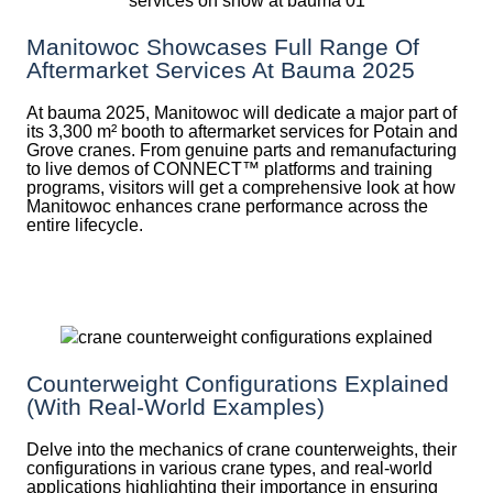
Manitowoc Showcases Full Range Of
Aftermarket Services At Bauma 2025
At bauma 2025, Manitowoc will dedicate a major part of
its 3,300 m² booth to aftermarket services for Potain and
Grove cranes. From genuine parts and remanufacturing
to live demos of CONNECT™ platforms and training
programs, visitors will get a comprehensive look at how
Manitowoc enhances crane performance across the
entire lifecycle.
Counterweight Configurations Explained
(With Real-World Examples)
Delve into the mechanics of crane counterweights, their
configurations in various crane types, and real-world
applications highlighting their importance in ensuring