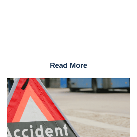
Read More