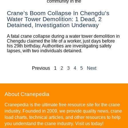
Crane’s Boom Collapse In Chengdu’s
Water Tower Demolition: 1 Dead, 2
Detained, Investigation Underway
A fatal crane collapse during a water tower demolition in
Chengdu claimed the life of a worker, just days before
his 29th birthday. Authorities are investigating safety
lapses, with two individuals detained.
Previous
1
2
3
4
5
Next
About Cranepedia
Cranepedia is the ultimate free resource site for the crane
industry. Founded in 2009, we provide quality news, crane
load charts, technical articles, and other resources to help
you understand the crane industry. Visit us today!