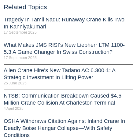
Related Topics
Tragedy In Tamil Nadu: Runaway Crane Kills Two
In Kanniyakumari
17 September 2025
What Makes JMS RISI’s New Liebherr LTM 1100-
5.3 A Game Changer In Swiss Construction?
17 September 2025
Allen Crane Hire’s New Tadano AC 6.300-1: A
Strategic Investment In Lifting Power
25 June 2025
NTSB: Communication Breakdown Caused $4.5
Million Crane Collision At Charleston Terminal
4 April 2025
OSHA Withdraws Citation Against Inland Crane In
Deadly Boise Hangar Collapse—With Safety
Conditions