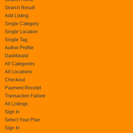
Search Result
Add Listing
Single Category
Single Location
Single Tag
Author Profile
Dashboard
All Categories
All Locations
Checkout
Payment Receipt
Transaction Failure
All Listings
Sign In
Select Your Plan
Sign In