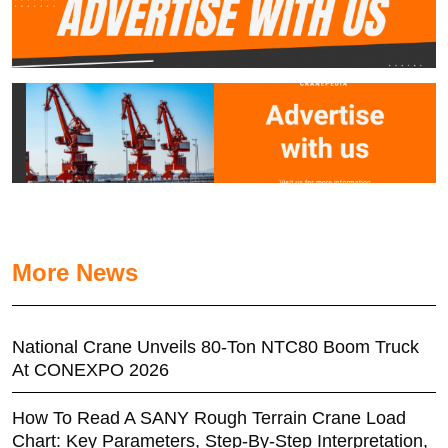
More News
National Crane Unveils 80-Ton NTC80 Boom Truck
At CONEXPO 2026
How To Read A SANY Rough Terrain Crane Load
Chart: Key Parameters, Step-By-Step Interpretation,