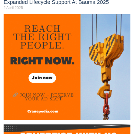
Expanded Lifecycle Support At Bauma 2025
2 April 2025