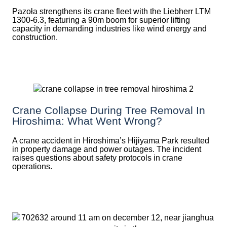
Pazoła strengthens its crane fleet with the Liebherr LTM
1300-6.3, featuring a 90m boom for superior lifting
capacity in demanding industries like wind energy and
construction.
Crane Collapse During Tree Removal In
Hiroshima: What Went Wrong?
A crane accident in Hiroshima’s Hijiyama Park resulted
in property damage and power outages. The incident
raises questions about safety protocols in crane
operations.