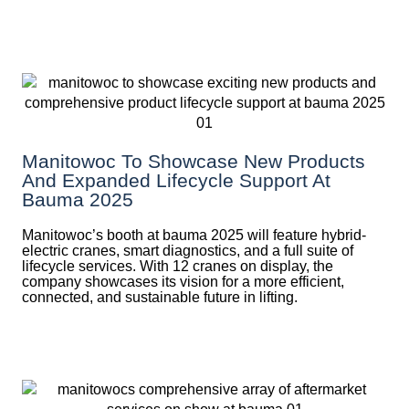
Manitowoc To Showcase New Products
And Expanded Lifecycle Support At
Bauma 2025
Manitowoc’s booth at bauma 2025 will feature hybrid-
electric cranes, smart diagnostics, and a full suite of
lifecycle services. With 12 cranes on display, the
company showcases its vision for a more efficient,
connected, and sustainable future in lifting.