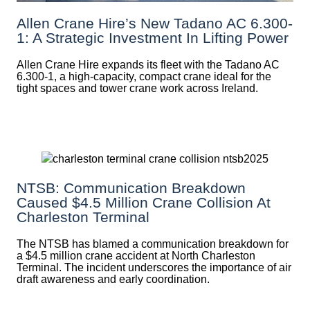
Allen Crane Hire’s New Tadano AC 6.300-
1: A Strategic Investment In Lifting Power
Allen Crane Hire expands its fleet with the Tadano AC
6.300-1, a high-capacity, compact crane ideal for the
tight spaces and tower crane work across Ireland.
NTSB: Communication Breakdown
Caused $4.5 Million Crane Collision At
Charleston Terminal
The NTSB has blamed a communication breakdown for
a $4.5 million crane accident at North Charleston
Terminal. The incident underscores the importance of air
draft awareness and early coordination.