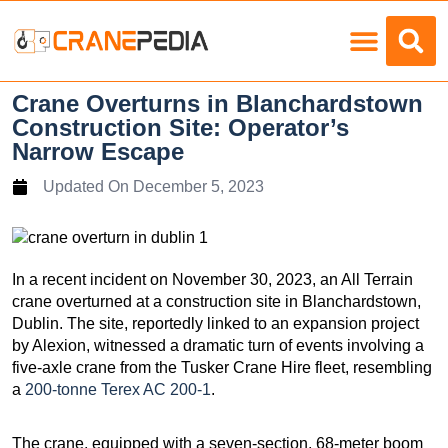
Load Charts
Crane Overturns in Blanchardstown
Construction Site: Operator’s
Narrow Escape
Updated On
December 5, 2023
In a recent incident on November 30, 2023, an All Terrain
crane overturned at a construction site in Blanchardstown,
Dublin. The site, reportedly linked to an expansion project
by Alexion, witnessed a dramatic turn of events involving a
five-axle crane from the Tusker Crane Hire fleet, resembling
a
200-tonne Terex AC 200-1
.
The crane, equipped with a seven-section, 68-meter boom