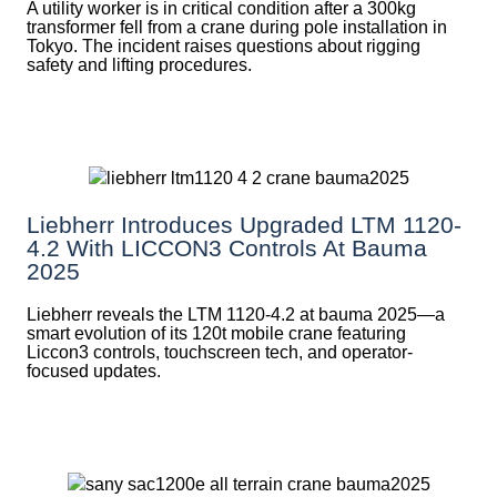
A utility worker is in critical condition after a 300kg
transformer fell from a crane during pole installation in
Tokyo. The incident raises questions about rigging
safety and lifting procedures.
Liebherr Introduces Upgraded LTM 1120-
4.2 With LICCON3 Controls At Bauma
2025
Liebherr reveals the LTM 1120-4.2 at bauma 2025—a
smart evolution of its 120t mobile crane featuring
Liccon3 controls, touchscreen tech, and operator-
focused updates.