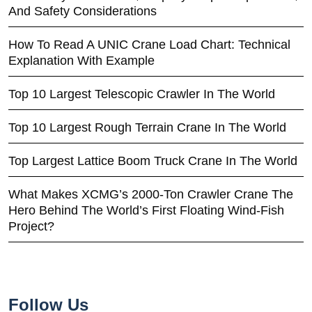
And Safety Considerations
How To Read A UNIC Crane Load Chart: Technical
Explanation With Example
Top 10 Largest Telescopic Crawler In The World
Top 10 Largest Rough Terrain Crane In The World
Top Largest Lattice Boom Truck Crane In The World
What Makes XCMG’s 2000-Ton Crawler Crane The
Hero Behind The World’s First Floating Wind-Fish
Project?
Follow Us