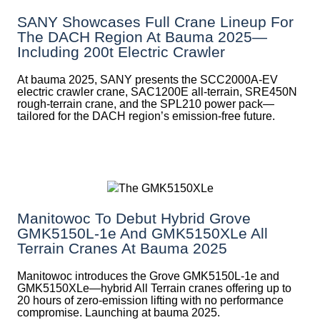
SANY Showcases Full Crane Lineup For
The DACH Region At Bauma 2025—
Including 200t Electric Crawler
At bauma 2025, SANY presents the SCC2000A-EV
electric crawler crane, SAC1200E all-terrain, SRE450N
rough-terrain crane, and the SPL210 power pack—
tailored for the DACH region’s emission-free future.
Manitowoc To Debut Hybrid Grove
GMK5150L-1e And GMK5150XLe All
Terrain Cranes At Bauma 2025
Manitowoc introduces the Grove GMK5150L-1e and
GMK5150XLe—hybrid All Terrain cranes offering up to
20 hours of zero-emission lifting with no performance
compromise. Launching at bauma 2025.