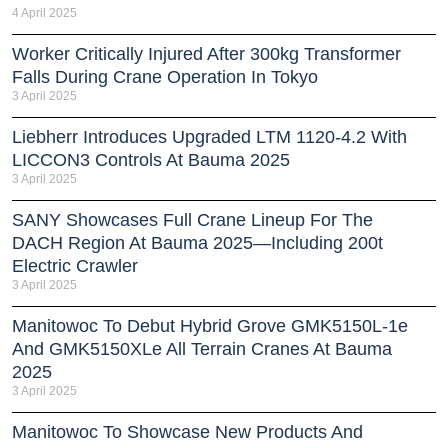
4 April 2025
Worker Critically Injured After 300kg Transformer
Falls During Crane Operation In Tokyo
3 April 2025
Liebherr Introduces Upgraded LTM 1120-4.2 With
LICCON3 Controls At Bauma 2025
3 April 2025
SANY Showcases Full Crane Lineup For The
DACH Region At Bauma 2025—Including 200t
Electric Crawler
3 April 2025
Manitowoc To Debut Hybrid Grove GMK5150L-1e
And GMK5150XLe All Terrain Cranes At Bauma
2025
3 April 2025
Manitowoc To Showcase New Products And