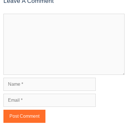
Leave A Comment