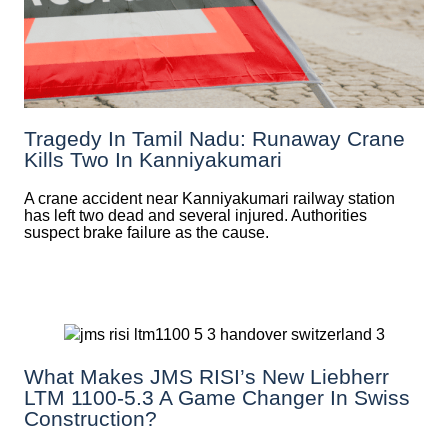
Tragedy In Tamil Nadu: Runaway Crane
Kills Two In Kanniyakumari
A crane accident near Kanniyakumari railway station
has left two dead and several injured. Authorities
suspect brake failure as the cause.
What Makes JMS RISI’s New Liebherr
LTM 1100-5.3 A Game Changer In Swiss
Construction?