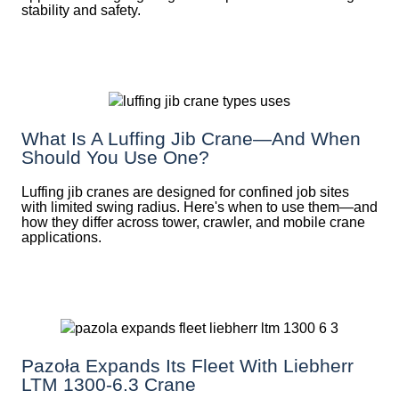
stability and safety.
What Is A Luffing Jib Crane—And When
Should You Use One?
Luffing jib cranes are designed for confined job sites
with limited swing radius. Here's when to use them—and
how they differ across tower, crawler, and mobile crane
applications.
Pazoła Expands Its Fleet With Liebherr
LTM 1300-6.3 Crane