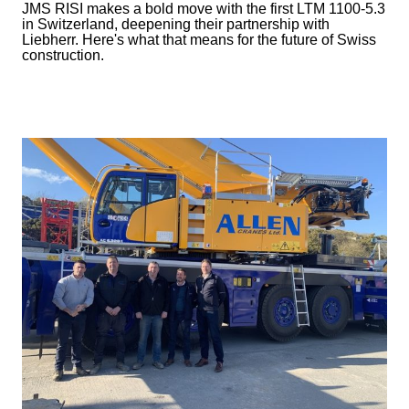
JMS RISI makes a bold move with the first LTM 1100-5.3
in Switzerland, deepening their partnership with
Liebherr. Here's what that means for the future of Swiss
construction.