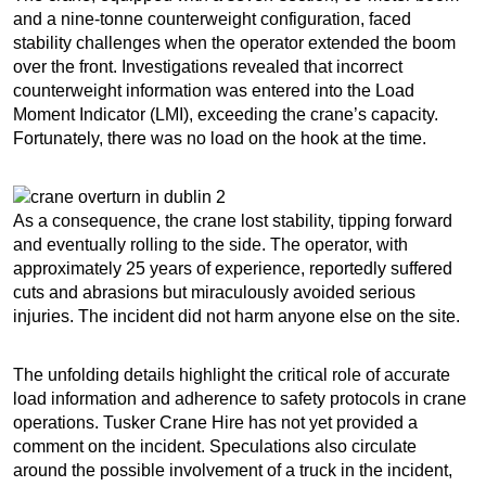
and a nine-tonne counterweight configuration, faced
stability challenges when the operator extended the boom
over the front. Investigations revealed that incorrect
counterweight information was entered into the Load
Moment Indicator (LMI), exceeding the crane’s capacity.
Fortunately, there was no load on the hook at the time.
As a consequence, the crane lost stability, tipping forward
and eventually rolling to the side. The operator, with
approximately 25 years of experience, reportedly suffered
cuts and abrasions but miraculously avoided serious
injuries. The incident did not harm anyone else on the site.
The unfolding details highlight the critical role of accurate
load information and adherence to safety protocols in crane
operations. Tusker Crane Hire has not yet provided a
comment on the incident. Speculations also circulate
around the possible involvement of a truck in the incident,