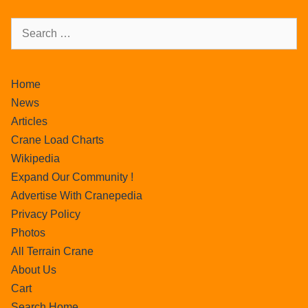
Home
News
Articles
Crane Load Charts
Wikipedia
Expand Our Community !
Advertise With Cranepedia
Privacy Policy
Photos
All Terrain Crane
About Us
Cart
Search Home